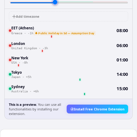
Add timezone
EET (Athens)
08:00
🔔 Public Holiday in 5d — Assumption Day
Greece
·
-1h
London
06:00
United Kingdom
·
-3h
New York
01:00
USA
·
-8h
Tokyo
14:00
Japan
·
+5h
Sydney
15:00
Australia
·
+6h
This is a preview.
You can use all
functionalities by installing our
Install Free Chrome Extension
extension.