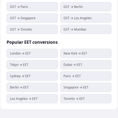
GST → Paris
GST → Berlin
GST → Singapore
GST → Los Angeles
GST → Toronto
GST → Mumbai
Popular
EET
conversions
London → EET
New York → EET
Tokyo → EET
Dubai → EET
Sydney → EET
Paris → EET
Berlin → EET
Singapore → EET
Los Angeles → EET
Toronto → EET