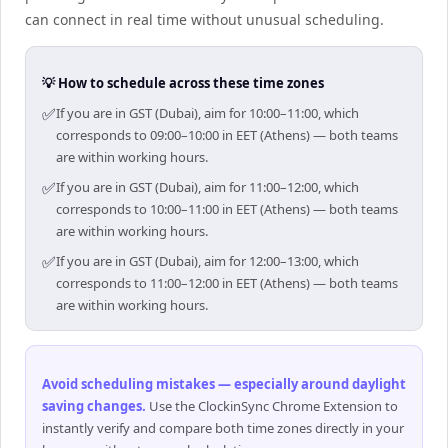
can connect in real time without unusual scheduling.
💡 How to schedule across these time zones
✅
If you are in GST (Dubai), aim for 10:00–11:00, which
corresponds to 09:00–10:00 in EET (Athens) — both teams
are within working hours.
✅
If you are in GST (Dubai), aim for 11:00–12:00, which
corresponds to 10:00–11:00 in EET (Athens) — both teams
are within working hours.
✅
If you are in GST (Dubai), aim for 12:00–13:00, which
corresponds to 11:00–12:00 in EET (Athens) — both teams
are within working hours.
Avoid scheduling mistakes — especially around daylight
saving changes
.
Use the ClockinSync Chrome Extension to
instantly verify and compare both time zones directly in your