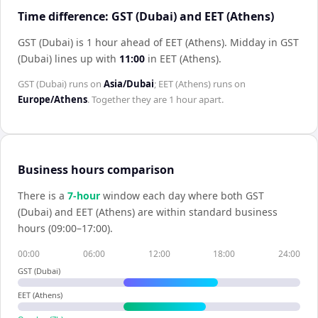
Time difference: GST (Dubai) and EET (Athens)
GST (Dubai) is 1 hour ahead of EET (Athens)
.
Midday in
GST
(Dubai)
lines up with
11:00
in
EET (Athens)
.
GST (Dubai)
runs on
Asia/Dubai
;
EET (Athens)
runs on
Europe/Athens
. Together they are
1 hour
apart.
Business hours comparison
There is a
7
-hour
window each day where both
GST
(Dubai)
and
EET (Athens)
are within standard business
hours (09:00–17:00).
00:00
06:00
12:00
18:00
24:00
GST (Dubai)
EET (Athens)