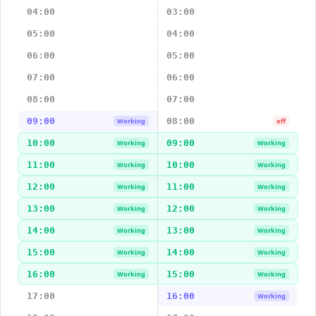
04:00
03:00
05:00
04:00
06:00
05:00
07:00
06:00
08:00
07:00
09:00
08:00
Working
off
10:00
09:00
Working
Working
11:00
10:00
Working
Working
12:00
11:00
Working
Working
13:00
12:00
Working
Working
14:00
13:00
Working
Working
15:00
14:00
Working
Working
16:00
15:00
Working
Working
17:00
16:00
Working