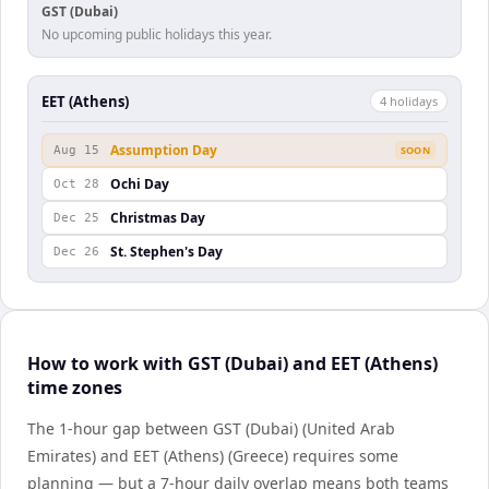
GST (Dubai)
No upcoming public holidays this year.
EET (Athens)
4
holiday
s
Assumption Day
Aug 15
SOON
Ochi Day
Oct 28
Christmas Day
Dec 25
St. Stephen's Day
Dec 26
How to work with GST (Dubai) and EET (Athens)
time zones
The 1-hour gap between GST (Dubai) (United Arab
Emirates) and EET (Athens) (Greece) requires some
planning — but a 7-hour daily overlap means both teams