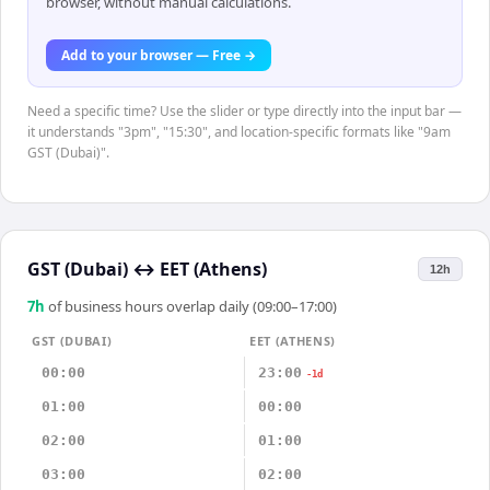
browser, without manual calculations.
Add to your browser — Free →
Need a specific time? Use the slider or type directly into the input bar —
it understands "3pm", "15:30", and location-specific formats like "9am
GST (Dubai)".
GST (Dubai)
↔
EET (Athens)
12h
7
h
of business hours overlap daily (09:00–17:00)
GST (DUBAI)
EET (ATHENS)
00:00
23:00
-1d
01:00
00:00
02:00
01:00
03:00
02:00