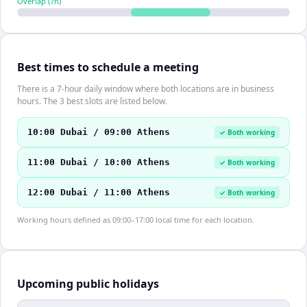
Overlap (
7
h)
Best times to schedule a meeting
There is a 7-hour daily window where both locations are in business
hours. The 3 best slots are listed below.
10:00 Dubai / 09:00 Athens
✓ Both working
11:00 Dubai / 10:00 Athens
✓ Both working
12:00 Dubai / 11:00 Athens
✓ Both working
Working hours defined as 09:00–17:00 local time for each location.
Upcoming public holidays