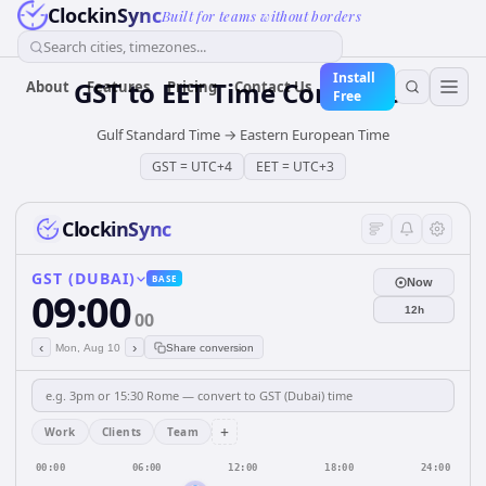
ClockinSync
Built for teams without borders
Search cities, timezones...
Install
GST
to
EET
Time Converter
About
Features
Pricing
Contact Us
Free
Gulf Standard Time
→
Eastern European Time
GST
=
UTC+4
EET
=
UTC+3
ClockinSync
GST (DUBAI)
BASE
Now
09:00
12h
00
‹
›
Mon, Aug 10
Share conversion
+
Work
Clients
Team
00:00
06:00
12:00
18:00
24:00