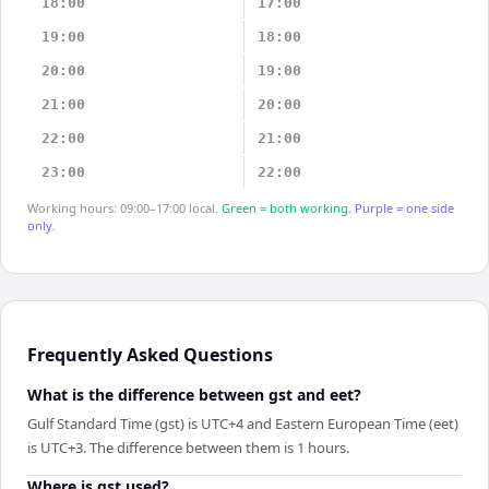
18:00
17:00
19:00
18:00
20:00
19:00
21:00
20:00
22:00
21:00
23:00
22:00
Working hours: 09:00–17:00 local.
Green = both working.
Purple = one side
only.
Frequently Asked Questions
What is the difference between gst and eet?
Gulf Standard Time (gst) is UTC+4 and Eastern European Time (eet)
is UTC+3. The difference between them is 1 hours.
Where is gst used?