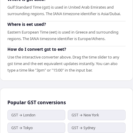
Gulf Standard Time (gst) is used in United Arab Emirates and
surrounding regions. The IANA timezone identifier is Asia/Dubai.
Where is eet used?
Eastern European Time (eet) is used in Greece and surrounding
regions. The IANA timezone identifier is Europe/Athens.
How do I convert gst to eet?
Use the interactive converter above. Drag the time slider to any
gst time and the eet equivalent updates instantly. You can also
type a time like "3pm" or "15:00" in the input bar.
Popular
GST
conversions
GST → London
GST → New York
GST → Tokyo
GST → Sydney