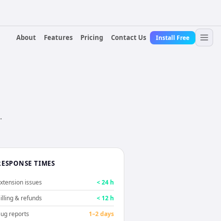
About
Features
Pricing
Contact Us
Install Free
.
RESPONSE TIMES
xtension issues
< 24 h
illing & refunds
< 12 h
ug reports
1–2 days