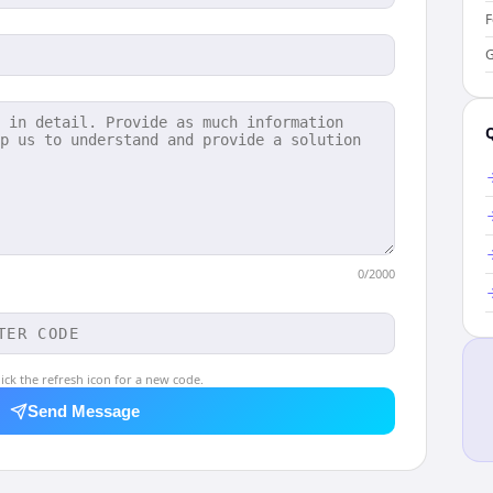
F
G
0
/2000
ick the refresh icon for a new code.
Send Message