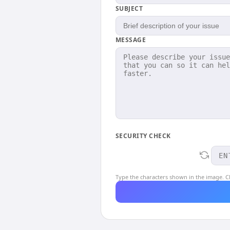
SUBJECT
MESSAGE
SECURITY CHECK
Type the characters shown in the image. Cl