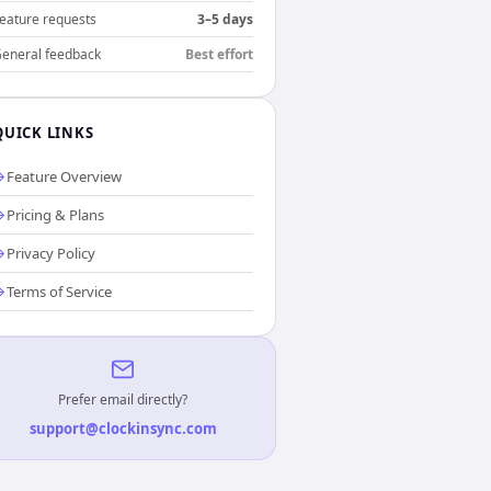
eature requests
3–5 days
eneral feedback
Best effort
QUICK LINKS
Feature Overview
Pricing & Plans
Privacy Policy
Terms of Service
Prefer email directly?
support@clockinsync.com