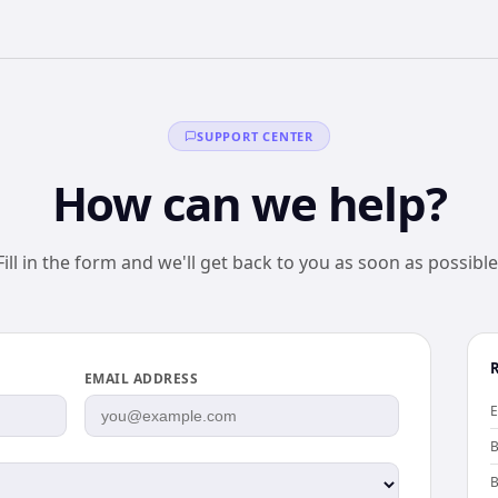
SUPPORT CENTER
How can we help?
Fill in the form and we'll get back to you as soon as possible
EMAIL ADDRESS
E
B
B