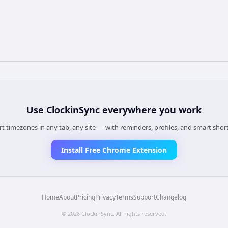
Use
ClockinSync
everywhere you work
t timezones in any tab, any site — with reminders, profiles, and smart shor
Install Free Chrome Extension
Home
About
Pricing
Privacy
Terms
Support
Changelog
©
2026
ClockinSync
. All rights reserved.