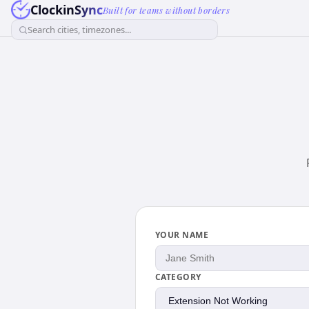
ClockinSync
Built for teams without borders
Search cities, timezones...
YOUR NAME
CATEGORY