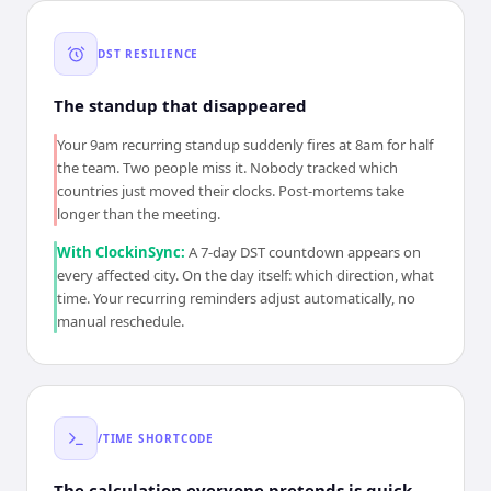
DST RESILIENCE
The standup that disappeared
Your 9am recurring standup suddenly fires at 8am for half
the team. Two people miss it. Nobody tracked which
countries just moved their clocks. Post-mortems take
longer than the meeting.
With ClockinSync:
A 7-day DST countdown appears on
every affected city. On the day itself: which direction, what
time. Your recurring reminders adjust automatically, no
manual reschedule.
/TIME SHORTCODE
The calculation everyone pretends is quick