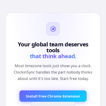
Your global team deserves
tools
that think ahead.
Most timezone tools just show you a clock.
ClockinSync handles the part nobody thinks
about until it's too late. Start free today.
Install Free Chrome Extension