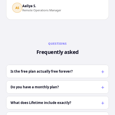
Aaliya S.
AS
Remote Operations Manager
QUESTIONS
Frequently asked
Is the free plan actually free forever?
Do you have a monthly plan?
What does Lifetime include exactly?