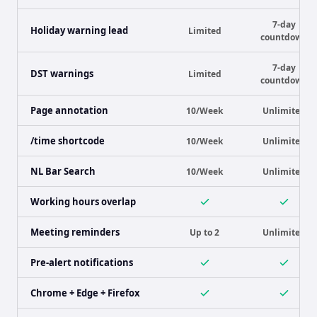
7-day
Holiday warning lead
Limited
countdown
7-day
DST warnings
Limited
countdown
Page annotation
10/Week
Unlimited
/time shortcode
10/Week
Unlimited
NL Bar Search
10/Week
Unlimited
Working hours overlap
Meeting reminders
Up to 2
Unlimited
Pre-alert notifications
Chrome + Edge + Firefox