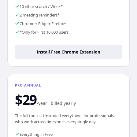
10 nlbar search / Week*
2 meeting reminders*
Chrome + Edge + Firefox*
*Only for First 10,000 users
Install Free Chrome Extension
PRO ANNUAL
$29
/year · billed yearly
The full toolkit. Unlimited everything, for professionals
who work across timezones every single day.
Everything in Free