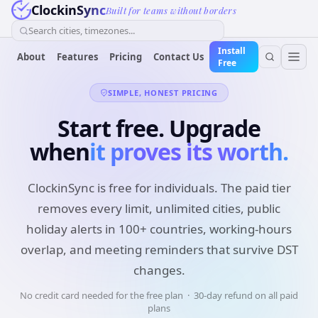
ClockinSync
Built for teams without borders
Search cities, timezones...
Install
About
Features
Pricing
Contact Us
Free
SIMPLE, HONEST PRICING
Start free. Upgrade
when
it proves its worth.
ClockinSync is free for individuals. The paid tier
removes every limit, unlimited cities, public
holiday alerts in 100+ countries, working-hours
overlap, and meeting reminders that survive DST
changes.
No credit card needed for the free plan · 30-day refund on all paid
plans