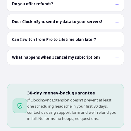
Do you offer refunds?
Does ClockinSync send my data to your servers?
Can I switch from Pro to Lifetime plan later?
What happens when I cancel my subscription?
30-day money-back guarantee
If ClockinSync Extension doesn't prevent at least
one scheduling headache in your first 30 days,
contact us using support form and we'll refund you
in full. No forms, no hoops, no questions.