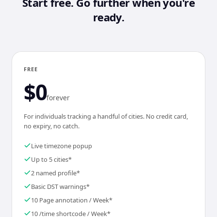
Start free. Go further when you're
ready.
FREE
$0
forever
For individuals tracking a handful of cities. No credit card,
no expiry, no catch.
Live timezone popup
Up to 5 cities*
2 named profile*
Basic DST warnings*
10 Page annotation / Week*
10 /time shortcode / Week*