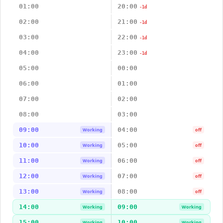
01:00
20:00
-1d
02:00
21:00
-1d
03:00
22:00
-1d
04:00
23:00
-1d
05:00
00:00
06:00
01:00
07:00
02:00
08:00
03:00
09:00
04:00
Working
off
10:00
05:00
Working
off
11:00
06:00
Working
off
12:00
07:00
Working
off
13:00
08:00
Working
off
14:00
09:00
Working
Working
15:00
10:00
Working
Working