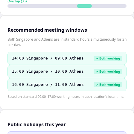
Overlap (
3
h)
Recommended meeting windows
Both Singapore and Athens are in standard hours simultaneously for 3h
per day.
14:00 Singapore / 09:00 Athens
✓ Both working
15:00 Singapore / 10:00 Athens
✓ Both working
16:00 Singapore / 11:00 Athens
✓ Both working
Based on standard 09:00–17:00 working hours in each location's local time.
Public holidays this year