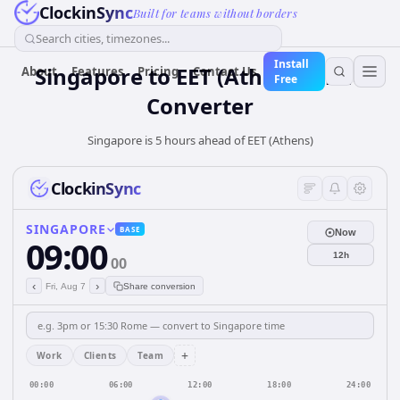
ClockinSync
Built for teams without borders
Search cities, timezones...
Install
Singapore
to
EET (Athens)
Time
About
Features
Pricing
Contact Us
Free
Converter
Singapore is 5 hours ahead of EET (Athens)
ClockinSync
SINGAPORE
BASE
Now
09:00
12h
00
‹
›
Fri, Aug 7
Share conversion
+
Work
Clients
Team
00:00
06:00
12:00
18:00
24:00