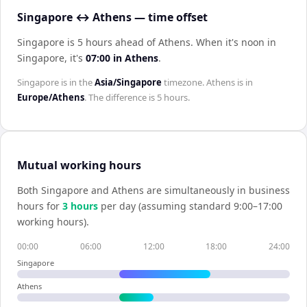
Singapore ↔ Athens — time offset
Singapore is 5 hours ahead of Athens
.
When it's noon in
Singapore
, it's
07:00
in
Athens
.
Singapore
is in the
Asia/Singapore
timezone.
Athens
is in
Europe/Athens
. The difference is
5 hours
.
Mutual working hours
Both
Singapore
and
Athens
are simultaneously in business
hours for
3
hour
s
per day (assuming standard 9:00–17:00
working hours).
00:00
06:00
12:00
18:00
24:00
Singapore
Athens