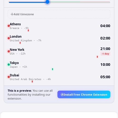
Add timezone
Athens
04:00
Greece
·
-5h
London
02:00
United Kingdom
·
-7h
21:00
New York
-1 day
USA
·
-12h
Tokyo
10:00
Japan
·
+1h
Dubai
05:00
United Arab Emirates
·
-4h
This is a preview.
You can use all
functionalities by installing our
Install Free Chrome Extension
extension.