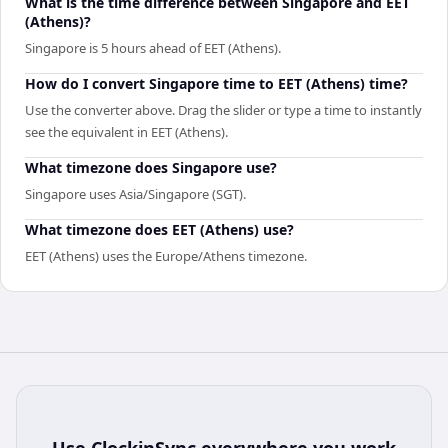
What is the time difference between Singapore and EET
(Athens)?
Singapore is 5 hours ahead of EET (Athens).
How do I convert Singapore time to EET (Athens) time?
Use the converter above. Drag the slider or type a time to instantly
see the equivalent in EET (Athens).
What timezone does Singapore use?
Singapore uses Asia/Singapore (SGT).
What timezone does EET (Athens) use?
EET (Athens) uses the Europe/Athens timezone.
Use
ClockinSync
everywhere you work