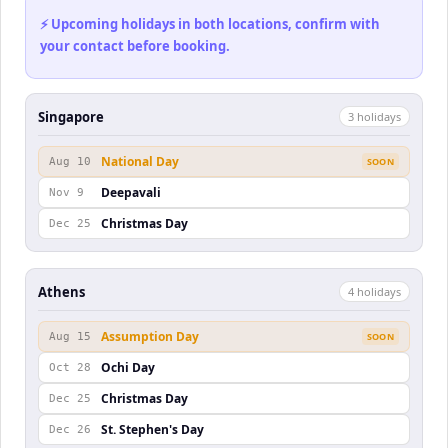
⚡ Upcoming holidays in both locations, confirm with
your contact before booking.
Singapore
3
holiday
s
National Day
Aug 10
SOON
Deepavali
Nov 9
Christmas Day
Dec 25
Athens
4
holiday
s
Assumption Day
Aug 15
SOON
Ochi Day
Oct 28
Christmas Day
Dec 25
St. Stephen's Day
Dec 26