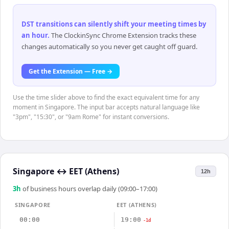
DST transitions can silently shift your meeting times by
an hour
.
The ClockinSync Chrome Extension tracks these
changes automatically so you never get caught off guard.
Get the Extension — Free →
Use the time slider above to find the exact equivalent time for any
moment in Singapore. The input bar accepts natural language like
"3pm", "15:30", or "9am Rome" for instant conversions.
Singapore
↔
EET (Athens)
12h
3
h
of business hours overlap daily (09:00–17:00)
SINGAPORE
EET (ATHENS)
00:00
19:00
-1d