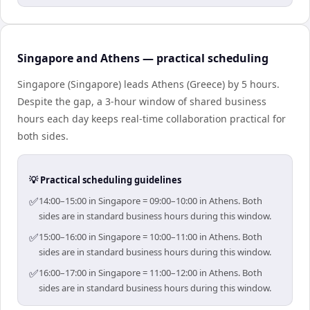
Singapore and Athens — practical scheduling
Singapore (Singapore) leads Athens (Greece) by 5 hours.
Despite the gap, a 3-hour window of shared business
hours each day keeps real-time collaboration practical for
both sides.
💡 Practical scheduling guidelines
✅
14:00–15:00 in Singapore = 09:00–10:00 in Athens. Both
sides are in standard business hours during this window.
✅
15:00–16:00 in Singapore = 10:00–11:00 in Athens. Both
sides are in standard business hours during this window.
✅
16:00–17:00 in Singapore = 11:00–12:00 in Athens. Both
sides are in standard business hours during this window.