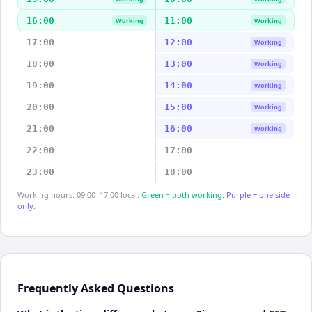
16:00
11:00
Working
Working
17:00
12:00
Working
18:00
13:00
Working
19:00
14:00
Working
20:00
15:00
Working
21:00
16:00
Working
22:00
17:00
23:00
18:00
Working hours: 09:00–17:00 local.
Green = both working.
Purple = one side
only.
Frequently Asked Questions