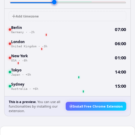
Add timezone
Berlin
07:00
Germany
·
-2h
London
06:00
United Kingdom
·
-3h
New York
01:00
USA
·
-8h
Tokyo
14:00
Japan
·
+5h
Sydney
15:00
Australia
·
+6h
This is a preview.
You can use all
functionalities by installing our
Install Free Chrome Extension
extension.