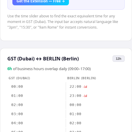
Get the Extension — Free →
Use the time slider above to find the exact equivalent time for any
moment in GST (Dubai). The input bar accepts natural language like
"3pm", "15:30", or "9am Rome" for instant conversions.
GST (Dubai)
↔
BERLIN (Berlin)
12h
6
h
of business hours overlap daily (09:00–17:00)
GST (DUBAI)
BERLIN (BERLIN)
00:00
22:00
-1d
01:00
23:00
-1d
02:00
00:00
03:00
01:00
04:00
02:00