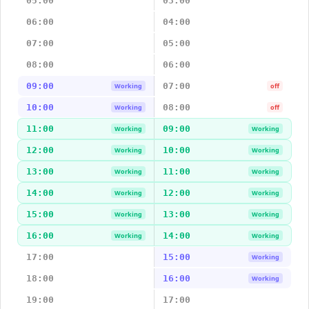
05:00
03:00
06:00
04:00
07:00
05:00
08:00
06:00
09:00
07:00
Working
off
10:00
08:00
Working
off
11:00
09:00
Working
Working
12:00
10:00
Working
Working
13:00
11:00
Working
Working
14:00
12:00
Working
Working
15:00
13:00
Working
Working
16:00
14:00
Working
Working
17:00
15:00
Working
18:00
16:00
Working
19:00
17:00