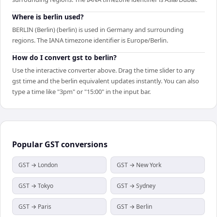
Where is berlin used?
BERLIN (Berlin) (berlin) is used in Germany and surrounding
regions. The IANA timezone identifier is Europe/Berlin.
How do I convert gst to berlin?
Use the interactive converter above. Drag the time slider to any
gst time and the berlin equivalent updates instantly. You can also
type a time like "3pm" or "15:00" in the input bar.
Popular
GST
conversions
GST → London
GST → New York
GST → Tokyo
GST → Sydney
GST → Paris
GST → Berlin