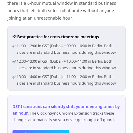
there is a 6-hour mutual window in standard business
hours that lets both sides collaborate without anyone
joining at an unreasonable hour.
💡 Best practice for cross-timezone meetings
✅
11:00–12:00 in GST (Dubai) = 09:00–10:00 in Berlin. Both
sides are in standard business hours during this window.
✅
12:00–13:00 in GST (Dubai) = 10:00–11:00 in Berlin. Both
sides are in standard business hours during this window.
✅
13:00–14:00 in GST (Dubai) = 11:00–12:00 in Berlin. Both
sides are in standard business hours during this window.
DST transitions can silently shift your meeting times by
an hour
.
The ClockinSync Chrome Extension tracks these
changes automatically so you never get caught off guard.