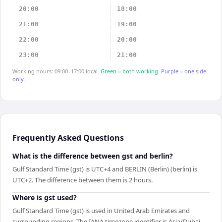
20:00
18:00
21:00
19:00
22:00
20:00
23:00
21:00
Working hours: 09:00–17:00 local.
Green = both working.
Purple = one side
only.
Frequently Asked Questions
What is the difference between gst and berlin?
Gulf Standard Time (gst) is UTC+4 and BERLIN (Berlin) (berlin) is
UTC+2. The difference between them is 2 hours.
Where is gst used?
Gulf Standard Time (gst) is used in United Arab Emirates and
surrounding regions. The IANA timezone identifier is Asia/Dubai.