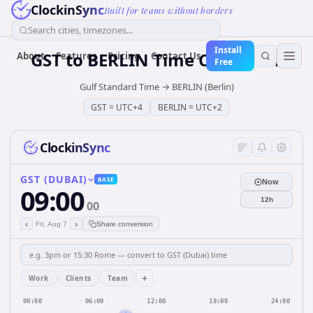
ClockinSync
Built for teams without borders
Search cities, timezones...
Install
GST
to
BERLIN
Time Converter
About
Features
Pricing
Contact Us
Free
Gulf Standard Time
→
BERLIN (Berlin)
GST
=
UTC+4
BERLIN
=
UTC+2
ClockinSync
GST (DUBAI)
BASE
Now
09:00
12h
00
‹
›
Fri, Aug 7
Share conversion
+
Work
Clients
Team
00:00
06:00
12:00
18:00
24:00