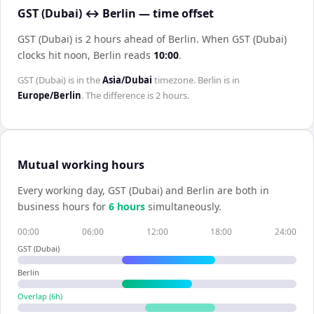
GST (Dubai) ↔ Berlin — time offset
GST (Dubai) is 2 hours ahead of Berlin
.
When
GST (Dubai)
clocks hit noon,
Berlin
reads
10:00
.
GST (Dubai)
is in the
Asia/Dubai
timezone.
Berlin
is in
Europe/Berlin
. The difference is
2 hours
.
Mutual working hours
Every working day,
GST (Dubai)
and
Berlin
are both in
business hours for
6
hour
s
simultaneously.
00:00
06:00
12:00
18:00
24:00
GST (Dubai)
Berlin
Overlap (
6
h)