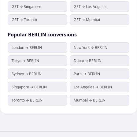
GST → Singapore
GST → Los Angeles
GST → Toronto
GST → Mumbai
Popular
BERLIN
conversions
London → BERLIN
New York → BERLIN
Tokyo → BERLIN
Dubai → BERLIN
Sydney → BERLIN
Paris → BERLIN
Singapore → BERLIN
Los Angeles → BERLIN
Toronto → BERLIN
Mumbai → BERLIN