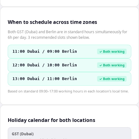
When to schedule across time zones
Both GST (Dubai) and Berlin are in standard hours simultaneously for
6h per day. 3 recommended slots shown below.
11:00 Dubai / 09:00 Berlin
✓ Both working
12:00 Dubai / 10:00 Berlin
✓ Both working
13:00 Dubai / 11:00 Berlin
✓ Both working
Based on standard 09:00–17:00 working hours in each location's local time.
Holiday calendar for both locations
GST (Dubai)