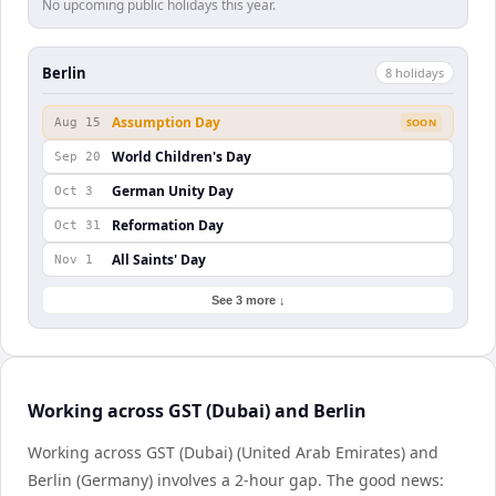
No upcoming public holidays this year.
Berlin
8
holiday
s
Assumption Day
Aug 15
SOON
World Children's Day
Sep 20
German Unity Day
Oct 3
Reformation Day
Oct 31
All Saints' Day
Nov 1
See 3 more ↓
Working across GST (Dubai) and Berlin
Working across GST (Dubai) (United Arab Emirates) and
Berlin (Germany) involves a 2-hour gap. The good news: