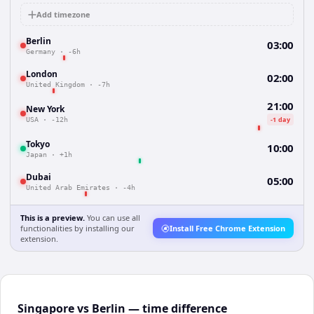
Add timezone
Berlin
03:00
Germany
·
-6h
London
02:00
United Kingdom
·
-7h
21:00
New York
-1 day
USA
·
-12h
Tokyo
10:00
Japan
·
+1h
Dubai
05:00
United Arab Emirates
·
-4h
This is a preview.
You can use all
functionalities by installing our
Install Free Chrome Extension
extension.
Singapore vs Berlin — time difference