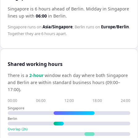
Singapore is 6 hours ahead of Berlin
.
Midday in
Singapore
lines up with
06:00
in
Berlin
.
Singapore
runs on
Asia/Singapore
;
Berlin
runs on
Europe/Berlin
.
Together they are
6 hours
apart.
Shared working hours
There is a
2
-hour
window each day where both
Singapore
and
Berlin
are within standard business hours (09:00–
17:00).
00:00
06:00
12:00
18:00
24:00
Singapore
Berlin
Overlap (
2
h)