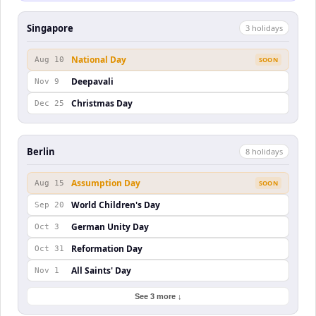
Singapore
3
holiday
s
National Day
Aug 10
SOON
Deepavali
Nov 9
Christmas Day
Dec 25
Berlin
8
holiday
s
Assumption Day
Aug 15
SOON
World Children's Day
Sep 20
German Unity Day
Oct 3
Reformation Day
Oct 31
All Saints' Day
Nov 1
See 3 more ↓