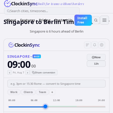
ClockinSync
Built for teams without borders
Search cities, timezones...
Install
Singapore
to
Berlin
Time Converter
About
Features
Pricing
Contact Us
Free
Singapore is 6 hours ahead of Berlin
ClockinSync
SINGAPORE
BASE
Now
09:00
12h
00
‹
›
Fri, Aug 7
Share conversion
+
Work
Clients
Team
00:00
06:00
12:00
18:00
24:00