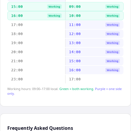
15:00
09:00
Working
Working
16:00
10:00
Working
Working
17:00
11:00
Working
18:00
12:00
Working
19:00
13:00
Working
20:00
14:00
Working
21:00
15:00
Working
22:00
16:00
Working
23:00
17:00
Working hours: 09:00–17:00 local.
Green = both working.
Purple = one side
only.
Frequently Asked Questions