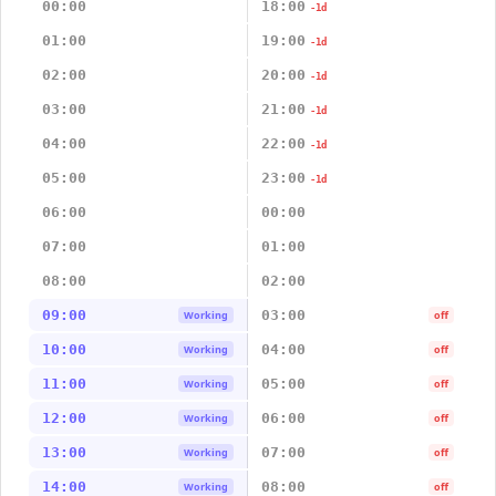
00:00
18:00
-1d
01:00
19:00
-1d
02:00
20:00
-1d
03:00
21:00
-1d
04:00
22:00
-1d
05:00
23:00
-1d
06:00
00:00
07:00
01:00
08:00
02:00
09:00
03:00
Working
off
10:00
04:00
Working
off
11:00
05:00
Working
off
12:00
06:00
Working
off
13:00
07:00
Working
off
14:00
08:00
Working
off