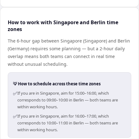
How to work with Singapore and Berlin time
zones
The 6-hour gap between Singapore (Singapore) and Berlin
(Germany) requires some planning — but a 2-hour daily
overlap means both teams can connect in real time
without unusual scheduling.
💡 How to schedule across these time zones
✅
If you are in Singapore, aim for 15:00–16:00, which
corresponds to 09:00–10:00 in Berlin — both teams are
within working hours.
✅
If you are in Singapore, aim for 16:00–17:00, which
corresponds to 10:00–11:00 in Berlin — both teams are
within working hours.