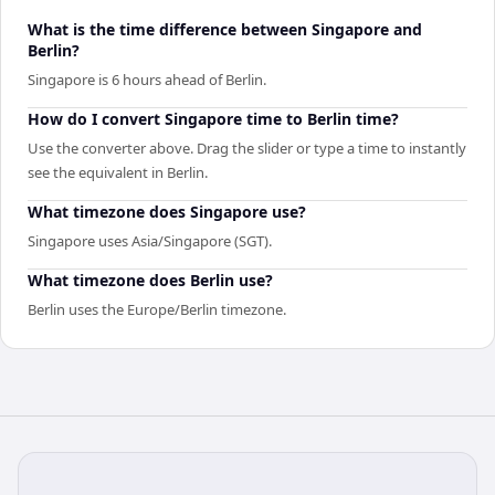
What is the time difference between Singapore and
Berlin?
Singapore is 6 hours ahead of Berlin.
How do I convert Singapore time to Berlin time?
Use the converter above. Drag the slider or type a time to instantly
see the equivalent in Berlin.
What timezone does Singapore use?
Singapore uses Asia/Singapore (SGT).
What timezone does Berlin use?
Berlin uses the Europe/Berlin timezone.