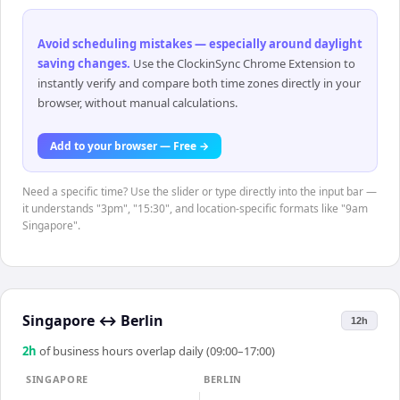
Avoid scheduling mistakes — especially around daylight
saving changes
.
Use the ClockinSync Chrome Extension to
instantly verify and compare both time zones directly in your
browser, without manual calculations.
Add to your browser — Free →
Need a specific time? Use the slider or type directly into the input bar —
it understands "3pm", "15:30", and location-specific formats like "9am
Singapore".
Singapore
↔
Berlin
12h
2
h
of business hours overlap daily (09:00–17:00)
SINGAPORE
BERLIN