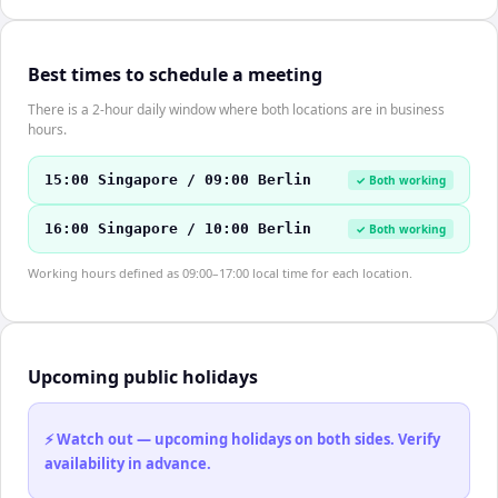
Best times to schedule a meeting
There is a 2-hour daily window where both locations are in business
hours.
15:00 Singapore / 09:00 Berlin
✓ Both working
16:00 Singapore / 10:00 Berlin
✓ Both working
Working hours defined as 09:00–17:00 local time for each location.
Upcoming public holidays
⚡ Watch out — upcoming holidays on both sides. Verify
availability in advance.