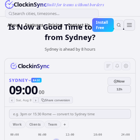
ClockinSync
Built for teams without borders
Search cities, timezones...
Install
Is Now a Good Time to Call Berlin
About
Features
Pricing
Contact Us
Free
from Sydney?
Sydney is ahead by 8 hours
ClockinSync
SYDNEY
BASE
Now
09:00
12h
00
‹
›
Sat, Aug 8
Share conversion
+
Work
Clients
Team
00:00
06:00
12:00
18:00
24:00