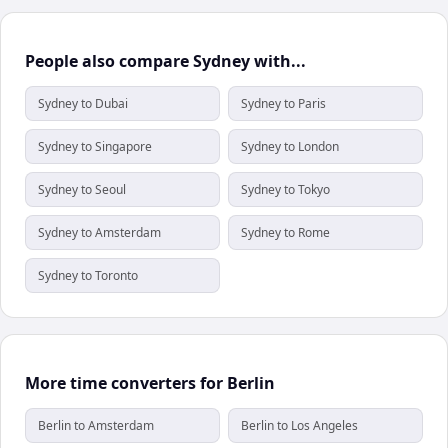
People also compare Sydney with...
Sydney to Dubai
Sydney to Paris
Sydney to Singapore
Sydney to London
Sydney to Seoul
Sydney to Tokyo
Sydney to Amsterdam
Sydney to Rome
Sydney to Toronto
More time converters for Berlin
Berlin to Amsterdam
Berlin to Los Angeles