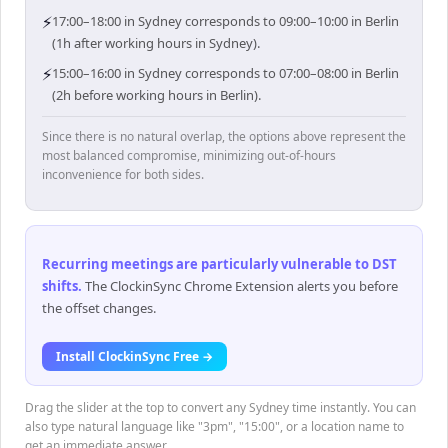
⚡
17:00–18:00 in Sydney corresponds to 09:00–10:00 in Berlin
(1h after working hours in Sydney).
⚡
15:00–16:00 in Sydney corresponds to 07:00–08:00 in Berlin
(2h before working hours in Berlin).
Since there is no natural overlap, the options above represent the
most balanced compromise, minimizing out-of-hours
inconvenience for both sides.
Recurring meetings are particularly vulnerable to DST
shifts
.
The ClockinSync Chrome Extension alerts you before
the offset changes.
Install ClockinSync Free →
Drag the slider at the top to convert any Sydney time instantly. You can
also type natural language like "3pm", "15:00", or a location name to
get an immediate answer.