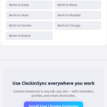
Berlin to Dubai
Berlin to Rome
Berlin to Seoul
Berlin to Mumbai
Berlin to Toronto
Berlin to Chicago
Berlin to Madrid
Use
ClockinSync
everywhere you work
Convert timezones in any tab, any site — with reminders,
profiles, and smart shortcodes.
Install Free Chrome Extension