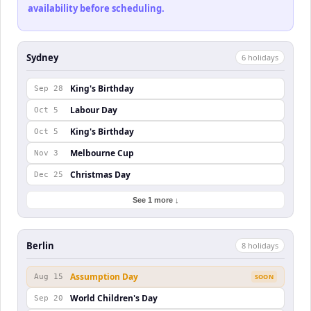
availability before scheduling.
Sydney
6
holiday
s
King's Birthday
Sep 28
Labour Day
Oct 5
King's Birthday
Oct 5
Melbourne Cup
Nov 3
Christmas Day
Dec 25
See 1 more ↓
Berlin
8
holiday
s
Assumption Day
Aug 15
SOON
World Children's Day
Sep 20