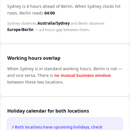
Sydney is 8 hours ahead of Berlin
.
When
Sydney
clocks hit
noon,
Berlin
reads
04:00
.
Sydney
observes
Australia/Sydney
and
Berlin
observes
Europe/Berlin
— a
8 hours
gap between them.
Working hours overlap
When
Sydney
is in standard working hours,
Berlin
is not —
and vice versa. There is
no mutual business window
between these two locations.
Holiday calendar for both locations
⚡ Both locations have upcoming holidays, check