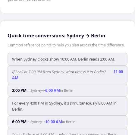
Quick time conversions:
Sydney
→
Berlin
Common reference points to help you plan across the time difference.
When Sydney clocks show 10:00 AM, Berlin reads 2:00 AM.
If I call at 7:00 PM from Sydney, what time is it in Berlin?
—
11:00
AM
2:00 PM
6:00 AM
in
Sydney
→
in
Berlin
For every 4:00 PM in Sydney, it's simultaneously 8:00 AM in
Berlin.
6:00 PM
10:00 AM
in
Sydney
→
in
Berlin
I'm in Sydney at 5:00 PM — what time is my colleague in Berlin