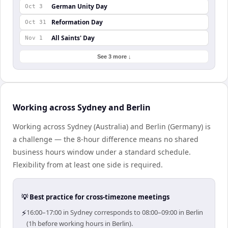
German Unity Day
Oct 3
Reformation Day
Oct 31
All Saints' Day
Nov 1
See 3 more ↓
Working across Sydney and Berlin
Working across Sydney (Australia) and Berlin (Germany) is
a challenge — the 8-hour difference means no shared
business hours window under a standard schedule.
Flexibility from at least one side is required.
💡 Best practice for cross-timezone meetings
⚡
16:00–17:00 in Sydney corresponds to 08:00–09:00 in Berlin
(1h before working hours in Berlin).