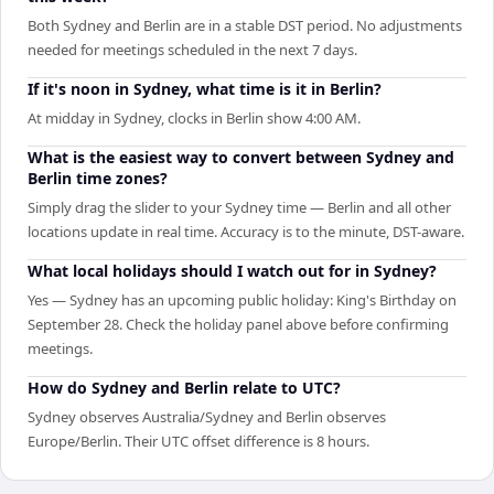
Both Sydney and Berlin are in a stable DST period. No adjustments
needed for meetings scheduled in the next 7 days.
If it's noon in Sydney, what time is it in Berlin?
At midday in Sydney, clocks in Berlin show 4:00 AM.
What is the easiest way to convert between Sydney and
Berlin time zones?
Simply drag the slider to your Sydney time — Berlin and all other
locations update in real time. Accuracy is to the minute, DST-aware.
What local holidays should I watch out for in Sydney?
Yes — Sydney has an upcoming public holiday: King's Birthday on
September 28. Check the holiday panel above before confirming
meetings.
How do Sydney and Berlin relate to UTC?
Sydney observes Australia/Sydney and Berlin observes
Europe/Berlin. Their UTC offset difference is 8 hours.