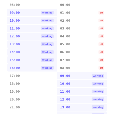
08:00
00:00
09:00
01:00
Working
off
10:00
02:00
Working
off
11:00
03:00
Working
off
12:00
04:00
Working
off
13:00
05:00
Working
off
14:00
06:00
Working
off
15:00
07:00
Working
off
16:00
08:00
Working
off
17:00
09:00
Working
18:00
10:00
Working
19:00
11:00
Working
20:00
12:00
Working
21:00
13:00
Working