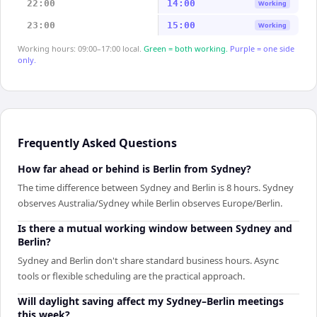
22:00
14:00
Working
23:00
15:00
Working
Working hours: 09:00–17:00 local.
Green = both working.
Purple = one side
only.
Frequently Asked Questions
How far ahead or behind is Berlin from Sydney?
The time difference between Sydney and Berlin is 8 hours. Sydney
observes Australia/Sydney while Berlin observes Europe/Berlin.
Is there a mutual working window between Sydney and
Berlin?
Sydney and Berlin don't share standard business hours. Async
tools or flexible scheduling are the practical approach.
Will daylight saving affect my Sydney–Berlin meetings
this week?