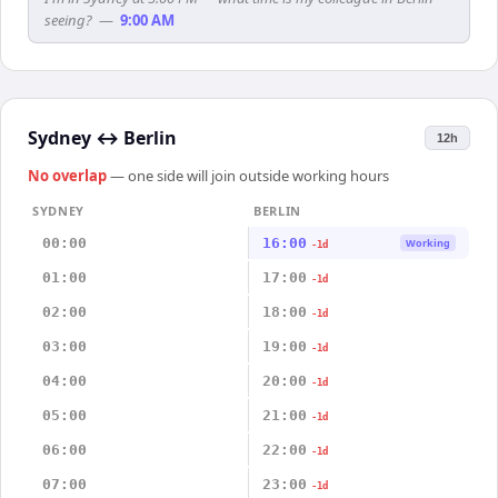
seeing?
—
9:00 AM
Sydney
↔
Berlin
12h
No overlap
— one side will join outside working hours
SYDNEY
BERLIN
00:00
16:00
Working
-1d
01:00
17:00
-1d
02:00
18:00
-1d
03:00
19:00
-1d
04:00
20:00
-1d
05:00
21:00
-1d
06:00
22:00
-1d
07:00
23:00
-1d