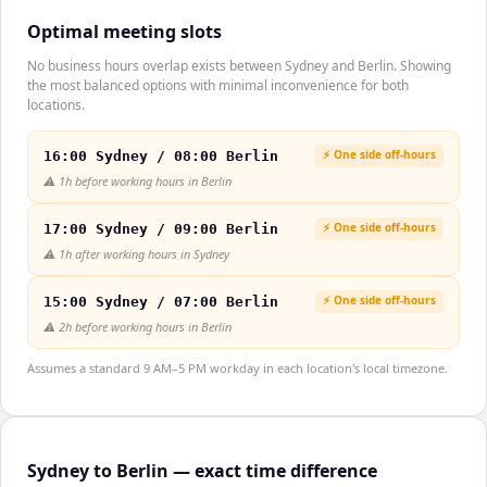
Optimal meeting slots
No business hours overlap exists between Sydney and Berlin. Showing
the most balanced options with minimal inconvenience for both
locations.
⚡ One side off-hours
16:00 Sydney / 08:00 Berlin
⚠️
1h before working hours in Berlin
⚡ One side off-hours
17:00 Sydney / 09:00 Berlin
⚠️
1h after working hours in Sydney
⚡ One side off-hours
15:00 Sydney / 07:00 Berlin
⚠️
2h before working hours in Berlin
Assumes a standard 9 AM–5 PM workday in each location's local timezone.
Sydney to Berlin — exact time difference