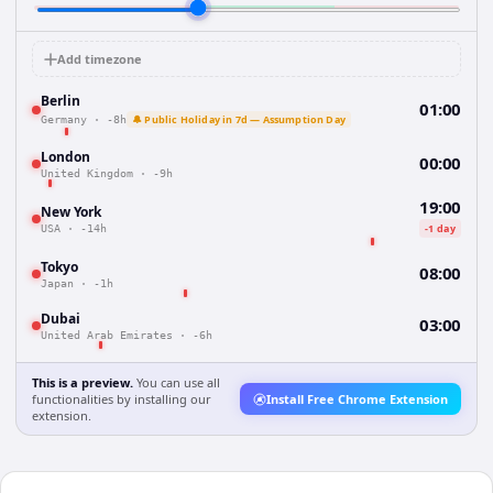
Add timezone
Berlin
01:00
🔔 Public Holiday in 7d — Assumption Day
Germany
·
-8h
London
00:00
United Kingdom
·
-9h
19:00
New York
-1 day
USA
·
-14h
Tokyo
08:00
Japan
·
-1h
Dubai
03:00
United Arab Emirates
·
-6h
This is a preview.
You can use all
functionalities by installing our
Install Free Chrome Extension
extension.