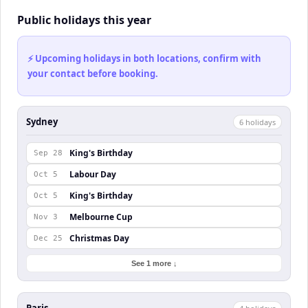
Public holidays this year
⚡ Upcoming holidays in both locations, confirm with
your contact before booking.
Sydney
6
holiday
s
King's Birthday
Sep 28
Labour Day
Oct 5
King's Birthday
Oct 5
Melbourne Cup
Nov 3
Christmas Day
Dec 25
See 1 more ↓