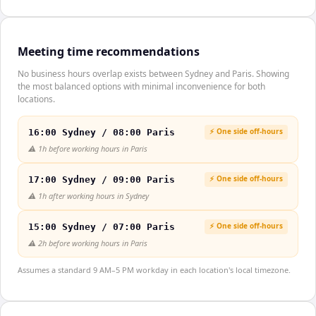
Meeting time recommendations
No business hours overlap exists between Sydney and Paris. Showing
the most balanced options with minimal inconvenience for both
locations.
⚡ One side off-hours
16:00 Sydney / 08:00 Paris
⚠️
1h before working hours in Paris
⚡ One side off-hours
17:00 Sydney / 09:00 Paris
⚠️
1h after working hours in Sydney
⚡ One side off-hours
15:00 Sydney / 07:00 Paris
⚠️
2h before working hours in Paris
Assumes a standard 9 AM–5 PM workday in each location's local timezone.