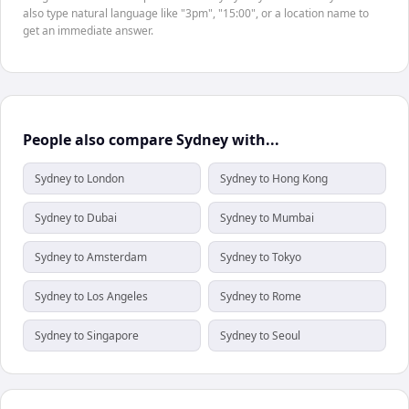
also type natural language like "3pm", "15:00", or a location name to
get an immediate answer.
People also compare Sydney with...
Sydney to London
Sydney to Hong Kong
Sydney to Dubai
Sydney to Mumbai
Sydney to Amsterdam
Sydney to Tokyo
Sydney to Los Angeles
Sydney to Rome
Sydney to Singapore
Sydney to Seoul