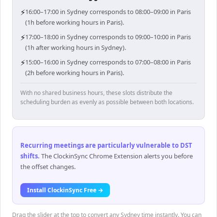
⚡
16:00–17:00 in Sydney corresponds to 08:00–09:00 in Paris
(1h before working hours in Paris).
⚡
17:00–18:00 in Sydney corresponds to 09:00–10:00 in Paris
(1h after working hours in Sydney).
⚡
15:00–16:00 in Sydney corresponds to 07:00–08:00 in Paris
(2h before working hours in Paris).
With no shared business hours, these slots distribute the
scheduling burden as evenly as possible between both locations.
Recurring meetings are particularly vulnerable to DST
shifts
.
The ClockinSync Chrome Extension alerts you before
the offset changes.
Install ClockinSync Free →
Drag the slider at the top to convert any Sydney time instantly. You can