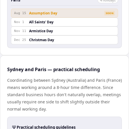
Paris
4
holiday
s
Assumption Day
Aug 15
SOON
All Saints' Day
Nov 1
Armistice Day
Nov 11
Christmas Day
Dec 25
Sydney and Paris — practical scheduling
Coordinating between Sydney (Australia) and Paris (France)
means working around a 8-hour time difference. Since
standard business hours don't naturally overlap, meetings
usually require one side to shift slightly outside their
normal working day.
💡 Practical scheduling guidelines