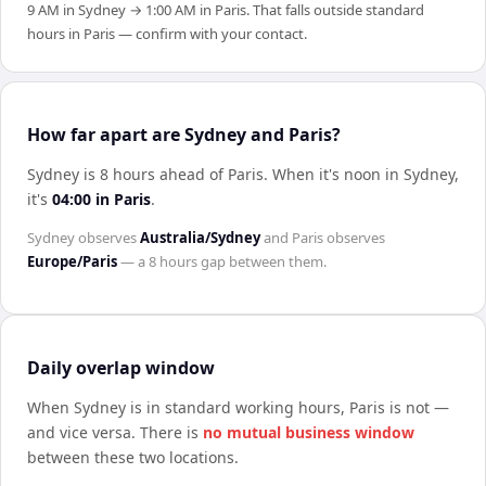
9 AM in Sydney → 1:00 AM in Paris. That falls outside standard
hours in Paris — confirm with your contact.
How far apart are Sydney and Paris?
Sydney is 8 hours ahead of Paris
.
When it's noon in
Sydney
,
it's
04:00
in
Paris
.
Sydney
observes
Australia/Sydney
and
Paris
observes
Europe/Paris
— a
8 hours
gap between them.
Daily overlap window
When
Sydney
is in standard working hours,
Paris
is not —
and vice versa. There is
no mutual business window
between these two locations.