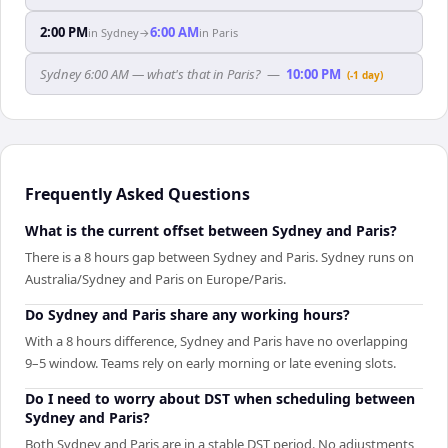
2:00 PM
6:00 AM
in
Sydney
→
in
Paris
Sydney 6:00 AM — what's that in Paris?
—
10:00 PM
(-1 day)
Frequently Asked Questions
What is the current offset between Sydney and Paris?
There is a 8 hours gap between Sydney and Paris. Sydney runs on
Australia/Sydney and Paris on Europe/Paris.
Do Sydney and Paris share any working hours?
With a 8 hours difference, Sydney and Paris have no overlapping
9–5 window. Teams rely on early morning or late evening slots.
Do I need to worry about DST when scheduling between
Sydney and Paris?
Both Sydney and Paris are in a stable DST period. No adjustments