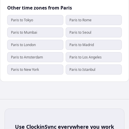
Other time zones from Paris
Paris to Tokyo
Paris to Rome
Paris to Mumbai
Paris to Seoul
Paris to London
Paris to Madrid
Paris to Amsterdam
Paris to Los Angeles
Paris to New York
Paris to Istanbul
Use
ClockinSync
everywhere you work