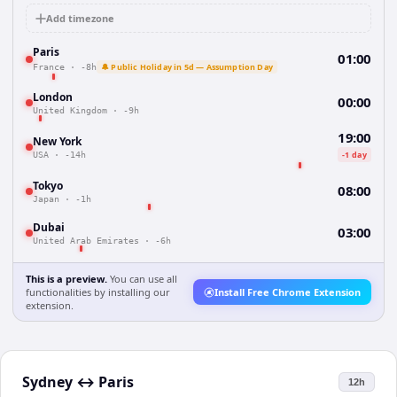
Add timezone
Paris
01:00
🔔 Public Holiday in 5d — Assumption Day
France
·
-8h
London
00:00
United Kingdom
·
-9h
19:00
New York
-1 day
USA
·
-14h
Tokyo
08:00
Japan
·
-1h
Dubai
03:00
United Arab Emirates
·
-6h
This is a preview.
You can use all
functionalities by installing our
Install Free Chrome Extension
extension.
Sydney
↔
Paris
12h