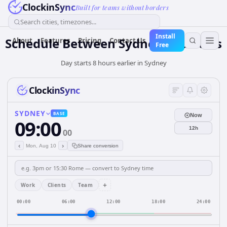
ClockinSync
Built for teams without borders
Search cities, timezones...
Install
Schedule Between Sydney and Paris
About
Features
Pricing
Contact Us
Free
Day starts 8 hours earlier in Sydney
ClockinSync
SYDNEY
BASE
Now
09:00
12h
00
‹
›
Mon, Aug 10
Share conversion
+
Work
Clients
Team
00:00
06:00
12:00
18:00
24:00