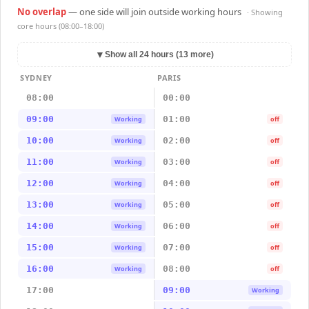
No overlap
— one side will join outside working hours
· Showing
core hours (08:00–18:00)
▼
Show all 24 hours (13 more)
SYDNEY
PARIS
08:00
00:00
09:00
01:00
Working
off
10:00
02:00
Working
off
11:00
03:00
Working
off
12:00
04:00
Working
off
13:00
05:00
Working
off
14:00
06:00
Working
off
15:00
07:00
Working
off
16:00
08:00
Working
off
17:00
09:00
Working