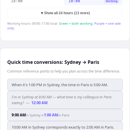
18:00
10:00
Working
▼
Show all 24 hours (13 more)
Working hours: 09:00–17:00 local.
Green = both working.
Purple = one side
only.
Quick time conversions:
Sydney
→
Paris
Common reference points to help you plan across the time difference.
When it's 1:00 PM in Sydney, the time in Paris is 5:00 AM.
I'm in Sydney at 8:00 AM — what time is my colleague in Paris
seeing?
—
12:00 AM
9:00 AM
1:00 AM
in
Sydney
→
in
Paris
10:00 AM in Sydney corresponds exactly to 2:00 AM in Paris.