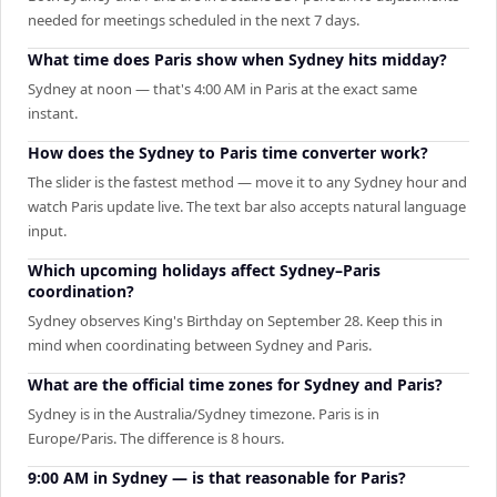
needed for meetings scheduled in the next 7 days.
What time does Paris show when Sydney hits midday?
Sydney at noon — that's 4:00 AM in Paris at the exact same
instant.
How does the Sydney to Paris time converter work?
The slider is the fastest method — move it to any Sydney hour and
watch Paris update live. The text bar also accepts natural language
input.
Which upcoming holidays affect Sydney–Paris
coordination?
Sydney observes King's Birthday on September 28. Keep this in
mind when coordinating between Sydney and Paris.
What are the official time zones for Sydney and Paris?
Sydney is in the Australia/Sydney timezone. Paris is in
Europe/Paris. The difference is 8 hours.
9:00 AM in Sydney — is that reasonable for Paris?