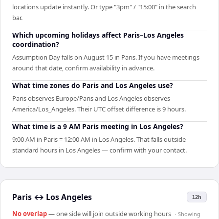
locations update instantly. Or type "3pm" / "15:00" in the search
bar.
Which upcoming holidays affect Paris–Los Angeles
coordination?
Assumption Day falls on August 15 in Paris. If you have meetings
around that date, confirm availability in advance.
What time zones do Paris and Los Angeles use?
Paris observes Europe/Paris and Los Angeles observes
America/Los_Angeles. Their UTC offset difference is 9 hours.
What time is a 9 AM Paris meeting in Los Angeles?
9:00 AM in Paris = 12:00 AM in Los Angeles. That falls outside
standard hours in Los Angeles — confirm with your contact.
Paris
↔
Los Angeles
12h
No overlap
— one side will join outside working hours
· Showing