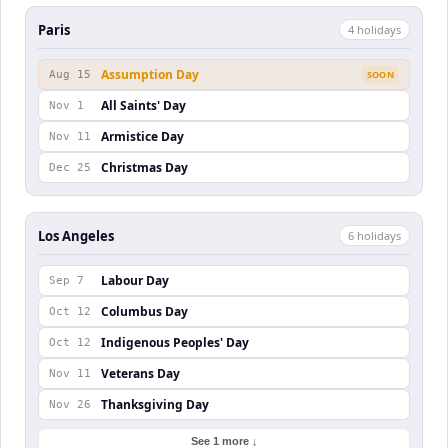
Paris
4
holiday
s
Assumption Day
Aug 15
SOON
All Saints' Day
Nov 1
Armistice Day
Nov 11
Christmas Day
Dec 25
Los Angeles
6
holiday
s
Labour Day
Sep 7
Columbus Day
Oct 12
Indigenous Peoples' Day
Oct 12
Veterans Day
Nov 11
Thanksgiving Day
Nov 26
See 1 more ↓