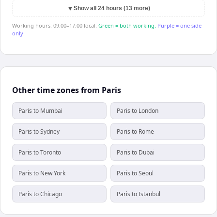
▼
Show all 24 hours (13 more)
Working hours: 09:00–17:00 local.
Green = both working.
Purple = one side
only.
Other time zones from Paris
Paris to Mumbai
Paris to London
Paris to Sydney
Paris to Rome
Paris to Toronto
Paris to Dubai
Paris to New York
Paris to Seoul
Paris to Chicago
Paris to Istanbul