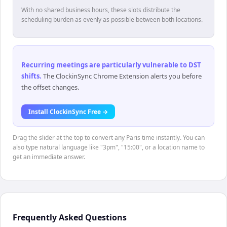
With no shared business hours, these slots distribute the
scheduling burden as evenly as possible between both locations.
Recurring meetings are particularly vulnerable to DST
shifts
.
The ClockinSync Chrome Extension alerts you before
the offset changes.
Install ClockinSync Free →
Drag the slider at the top to convert any Paris time instantly. You can
also type natural language like "3pm", "15:00", or a location name to
get an immediate answer.
Frequently Asked Questions