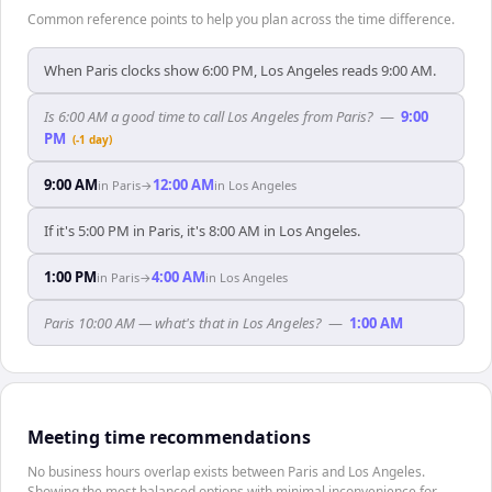
Common reference points to help you plan across the time difference.
When Paris clocks show 6:00 PM, Los Angeles reads 9:00 AM.
Is 6:00 AM a good time to call Los Angeles from Paris?
—
9:00
PM
(-1 day)
9:00 AM
12:00 AM
in
Paris
→
in
Los Angeles
If it's 5:00 PM in Paris, it's 8:00 AM in Los Angeles.
1:00 PM
4:00 AM
in
Paris
→
in
Los Angeles
Paris 10:00 AM — what's that in Los Angeles?
—
1:00 AM
Meeting time recommendations
No business hours overlap exists between Paris and Los Angeles.
Showing the most balanced options with minimal inconvenience for