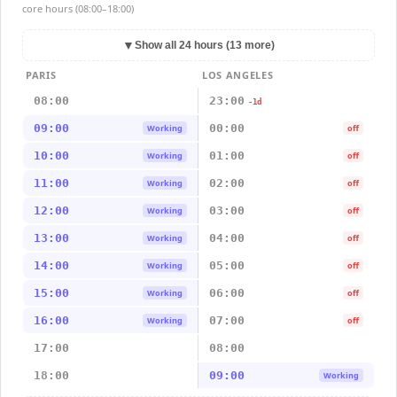
core hours (08:00–18:00)
▼
Show all 24 hours (13 more)
PARIS
LOS ANGELES
08:00
23:00
-1d
09:00
00:00
Working
off
10:00
01:00
Working
off
11:00
02:00
Working
off
12:00
03:00
Working
off
13:00
04:00
Working
off
14:00
05:00
Working
off
15:00
06:00
Working
off
16:00
07:00
Working
off
17:00
08:00
18:00
09:00
Working