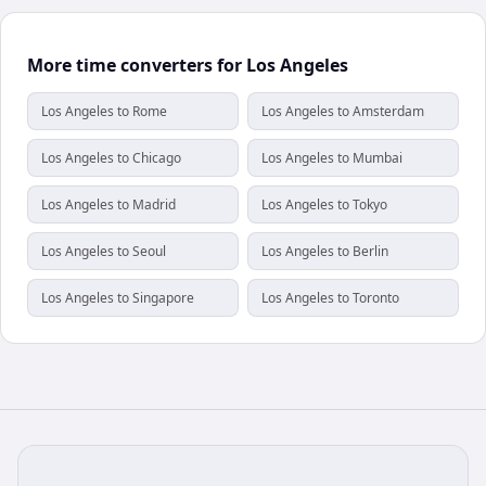
More time converters for Los Angeles
Los Angeles to Rome
Los Angeles to Amsterdam
Los Angeles to Chicago
Los Angeles to Mumbai
Los Angeles to Madrid
Los Angeles to Tokyo
Los Angeles to Seoul
Los Angeles to Berlin
Los Angeles to Singapore
Los Angeles to Toronto