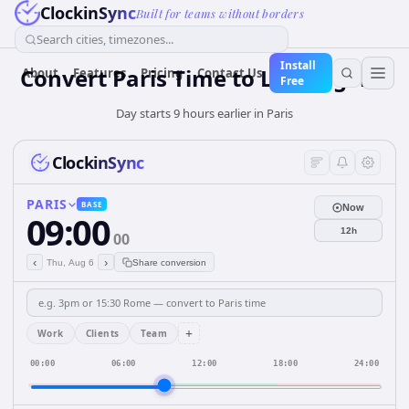
ClockinSync
Built for teams without borders
Search cities, timezones...
Install
Convert Paris Time to Los Angeles
About
Features
Pricing
Contact Us
Free
Day starts 9 hours earlier in Paris
ClockinSync
PARIS
BASE
Now
09:00
12h
00
‹
›
Thu, Aug 6
Share conversion
+
Work
Clients
Team
00:00
06:00
12:00
18:00
24:00