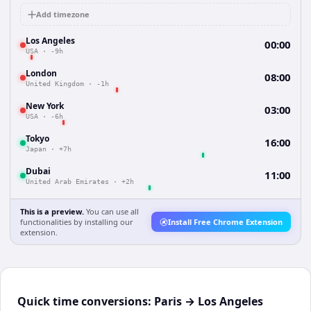
Add timezone
Los Angeles
00:00
USA
·
-9h
London
08:00
United Kingdom
·
-1h
New York
03:00
USA
·
-6h
Tokyo
16:00
Japan
·
+7h
Dubai
11:00
United Arab Emirates
·
+2h
This is a preview.
You can use all
functionalities by installing our
Install Free Chrome Extension
extension.
Quick time conversions:
Paris
→
Los Angeles