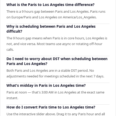
What is the Paris to Los Angeles time difference?
There is a 9 hours gap between Paris and Los Angeles. Paris runs
on Europe/Paris and Los Angeles on America/Los_Angeles.
Why is scheduling between Paris and Los Angeles
difficult?
The 9 hours gap means when Paris is in core hours, Los Angeles is
not, and vice versa. Most teams use async or rotating off-hour
calls.
Do I need to worry about DST when scheduling between
Paris and Los Angeles?
Both Paris and Los Angeles are in a stable DST period. No
adjustments needed for meetings scheduled in the next 7 days.
What's midday in Paris in Los Angeles time?
Paris at noon — that's 3:00 AM in Los Angeles at the exact same
instant.
How do I convert Paris time to Los Angeles time?
Use the interactive slider above. Drag it to any Paris hour and all