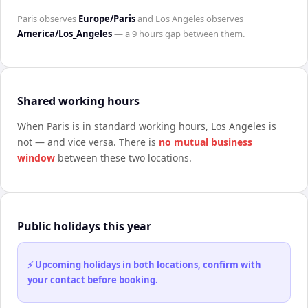
Paris
observes
Europe/Paris
and
Los Angeles
observes
America/Los_Angeles
— a
9 hours
gap between them.
Shared working hours
When
Paris
is in standard working hours,
Los Angeles
is
not — and vice versa. There is
no mutual business
window
between these two locations.
Public holidays this year
⚡ Upcoming holidays in both locations, confirm with
your contact before booking.