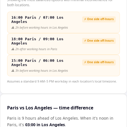
both locations.
16:00 Paris / 07:00 Los
⚡ One side off-hours
Angeles
⚠️
2h before working hours in Los Angeles
18:00 Paris / 09:00 Los
⚡ One side off-hours
Angeles
⚠️
2h after working hours in Paris
15:00 Paris / 06:00 Los
⚡ One side off-hours
Angeles
⚠️
3h before working hours in Los Angeles
Assumes a standard 9 AM–5 PM workday in each location's local timezone.
Paris vs Los Angeles — time difference
Paris is 9 hours ahead of Los Angeles
.
When it's noon in
Paris
, it's
03:00
in
Los Angeles
.