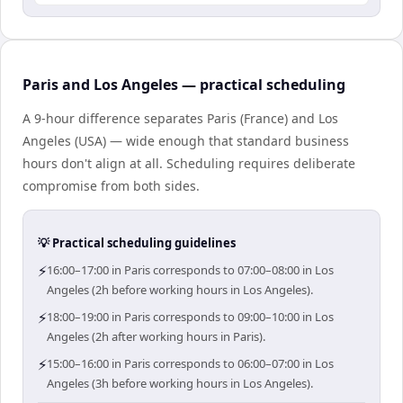
Paris and Los Angeles — practical scheduling
A 9-hour difference separates Paris (France) and Los
Angeles (USA) — wide enough that standard business
hours don't align at all. Scheduling requires deliberate
compromise from both sides.
💡 Practical scheduling guidelines
⚡
16:00–17:00 in Paris corresponds to 07:00–08:00 in Los
Angeles (2h before working hours in Los Angeles).
⚡
18:00–19:00 in Paris corresponds to 09:00–10:00 in Los
Angeles (2h after working hours in Paris).
⚡
15:00–16:00 in Paris corresponds to 06:00–07:00 in Los
Angeles (3h before working hours in Los Angeles).