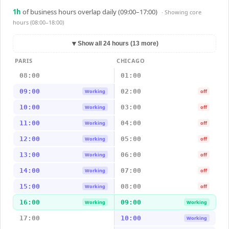
1
h
of business hours overlap daily (09:00–17:00)
· Showing
core
hours (08:00–18:00)
▼
Show all 24 hours (13 more)
PARIS
CHICAGO
08:00
01:00
09:00
02:00
Working
off
10:00
03:00
Working
off
11:00
04:00
Working
off
12:00
05:00
Working
off
13:00
06:00
Working
off
14:00
07:00
Working
off
15:00
08:00
Working
off
16:00
09:00
Working
Working
17:00
10:00
Working