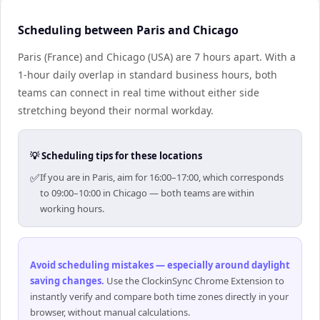
Scheduling between Paris and Chicago
Paris (France) and Chicago (USA) are 7 hours apart. With a
1-hour daily overlap in standard business hours, both
teams can connect in real time without either side
stretching beyond their normal workday.
💡 Scheduling tips for these locations
✅
If you are in Paris, aim for 16:00–17:00, which corresponds
to 09:00–10:00 in Chicago — both teams are within
working hours.
Avoid scheduling mistakes — especially around daylight
saving changes
.
Use the ClockinSync Chrome Extension to
instantly verify and compare both time zones directly in your
browser, without manual calculations.