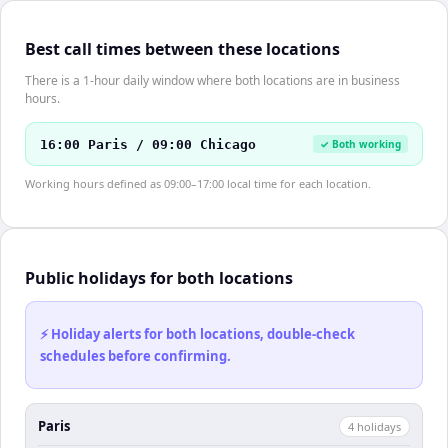
Best call times between these locations
There is a 1-hour daily window where both locations are in business
hours.
16:00 Paris / 09:00 Chicago
✓ Both working
Working hours defined as 09:00–17:00 local time for each location.
Public holidays for both locations
⚡ Holiday alerts for both locations, double-check
schedules before confirming.
Paris
4
holiday
s