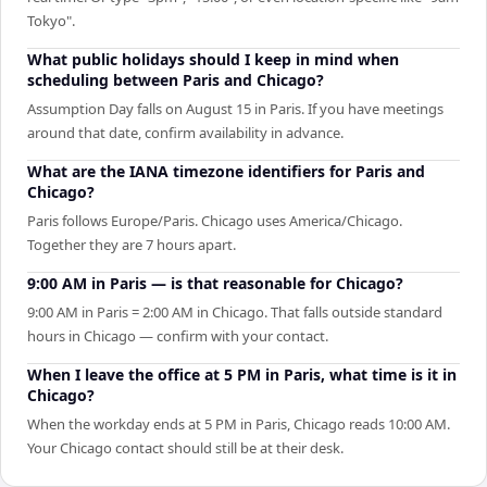
Tokyo".
What public holidays should I keep in mind when
scheduling between Paris and Chicago?
Assumption Day falls on August 15 in Paris. If you have meetings
around that date, confirm availability in advance.
What are the IANA timezone identifiers for Paris and
Chicago?
Paris follows Europe/Paris. Chicago uses America/Chicago.
Together they are 7 hours apart.
9:00 AM in Paris — is that reasonable for Chicago?
9:00 AM in Paris = 2:00 AM in Chicago. That falls outside standard
hours in Chicago — confirm with your contact.
When I leave the office at 5 PM in Paris, what time is it in
Chicago?
When the workday ends at 5 PM in Paris, Chicago reads 10:00 AM.
Your Chicago contact should still be at their desk.