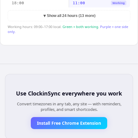
18:00
11:00
Working
▼
Show all 24 hours (13 more)
Working hours: 09:00–17:00 local.
Green = both working.
Purple = one side
only.
Use
ClockinSync
everywhere you work
Convert timezones in any tab, any site — with reminders,
profiles, and smart shortcodes.
Install Free Chrome Extension