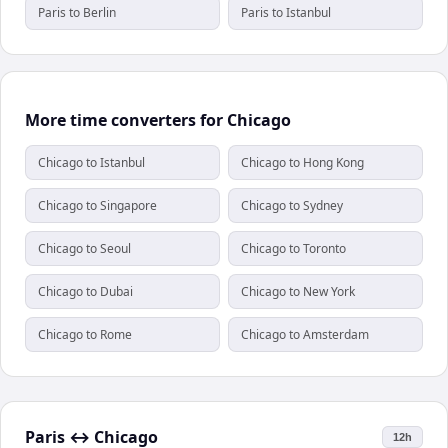
Paris to Berlin
Paris to Istanbul
More time converters for Chicago
Chicago to Istanbul
Chicago to Hong Kong
Chicago to Singapore
Chicago to Sydney
Chicago to Seoul
Chicago to Toronto
Chicago to Dubai
Chicago to New York
Chicago to Rome
Chicago to Amsterdam
Paris
↔
Chicago
12h