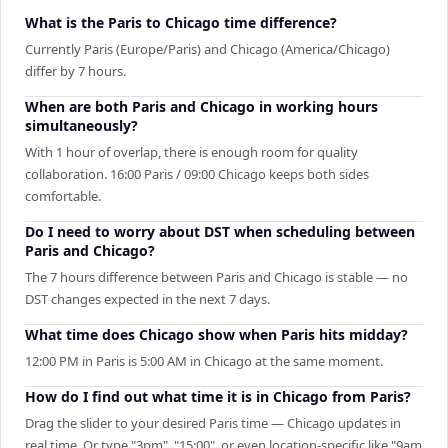
What is the Paris to Chicago time difference?
Currently Paris (Europe/Paris) and Chicago (America/Chicago)
differ by 7 hours.
When are both Paris and Chicago in working hours
simultaneously?
With 1 hour of overlap, there is enough room for quality
collaboration. 16:00 Paris / 09:00 Chicago keeps both sides
comfortable.
Do I need to worry about DST when scheduling between
Paris and Chicago?
The 7 hours difference between Paris and Chicago is stable — no
DST changes expected in the next 7 days.
What time does Chicago show when Paris hits midday?
12:00 PM in Paris is 5:00 AM in Chicago at the same moment.
How do I find out what time it is in Chicago from Paris?
Drag the slider to your desired Paris time — Chicago updates in
real time. Or type "3pm", "15:00", or even location-specific like "9am