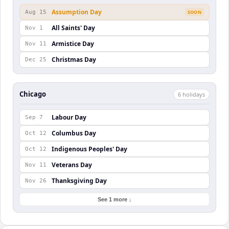
Assumption Day
Aug 15
SOON
All Saints' Day
Nov 1
Armistice Day
Nov 11
Christmas Day
Dec 25
Chicago
6
holiday
s
Labour Day
Sep 7
Columbus Day
Oct 12
Indigenous Peoples' Day
Oct 12
Veterans Day
Nov 11
Thanksgiving Day
Nov 26
See 1 more ↓