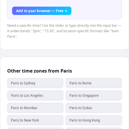
Add to your browser — Free →
Need a specific time? Use the slider or type directly into the input bar —
it understands "3pm", "15:30", and location-specific formats like "9am
Paris".
Other time zones from Paris
Paris to Sydney
Paris to Rome
Paris to Los Angeles
Paris to Singapore
Paris to Mumbai
Paris to Dubai
Paris to New York
Paris to Hong Kong