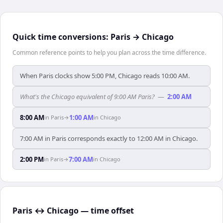
Quick time conversions:
Paris
→
Chicago
Common reference points to help you plan across the time difference.
When Paris clocks show 5:00 PM, Chicago reads 10:00 AM.
What's the Chicago equivalent of 9:00 AM Paris?
—
2:00 AM
8:00 AM
1:00 AM
in
Paris
→
in
Chicago
7:00 AM in Paris corresponds exactly to 12:00 AM in Chicago.
2:00 PM
7:00 AM
in
Paris
→
in
Chicago
Paris ↔ Chicago — time offset