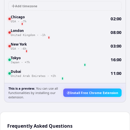
Add timezone
Chicago
02:00
USA
·
-7h
London
08:00
United Kingdom
·
-1h
New York
03:00
USA
·
-6h
Tokyo
16:00
Japan
·
+7h
Dubai
11:00
United Arab Emirates
·
+2h
This is a preview.
You can use all
functionalities by installing our
Install Free Chrome Extension
extension.
Frequently Asked Questions