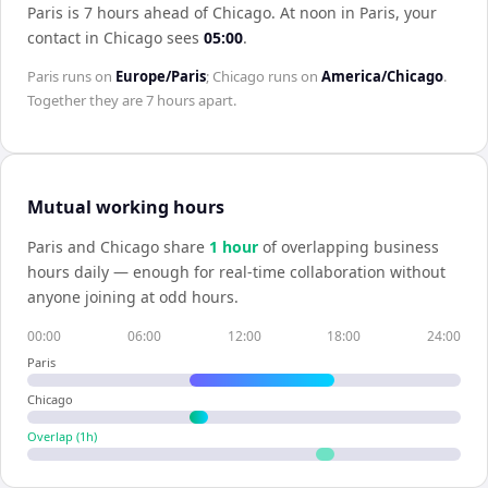
Paris is 7 hours ahead of Chicago
.
At noon in
Paris
, your
contact in
Chicago
sees
05:00
.
Paris
runs on
Europe/Paris
;
Chicago
runs on
America/Chicago
.
Together they are
7 hours
apart.
Mutual working hours
Paris
and
Chicago
share
1
hour
of overlapping business
hours daily — enough for real-time collaboration without
anyone joining at odd hours.
00:00
06:00
12:00
18:00
24:00
Paris
Chicago
Overlap (
1
h)