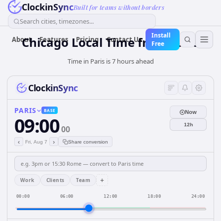
ClockinSync
Built for teams without borders
Search cities, timezones...
Install
Chicago Local Time from Paris
About
Features
Pricing
Contact Us
Free
Time in Paris is 7 hours ahead
ClockinSync
PARIS
BASE
Now
09:00
12h
00
‹
›
Fri, Aug 7
Share conversion
+
Work
Clients
Team
00:00
06:00
12:00
18:00
24:00