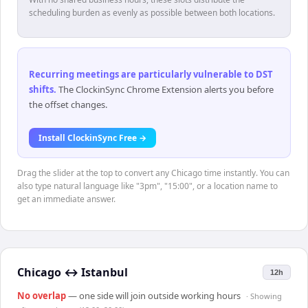
scheduling burden as evenly as possible between both locations.
Recurring meetings are particularly vulnerable to DST
shifts
.
The ClockinSync Chrome Extension alerts you before
the offset changes.
Install ClockinSync Free →
Drag the slider at the top to convert any Chicago time instantly. You can
also type natural language like "3pm", "15:00", or a location name to
get an immediate answer.
Chicago
↔
Istanbul
12h
No overlap
— one side will join outside working hours
· Showing