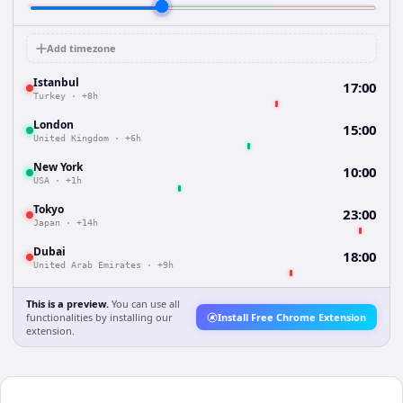
Add timezone
Istanbul
17:00
Turkey
·
+8h
London
15:00
United Kingdom
·
+6h
New York
10:00
USA
·
+1h
Tokyo
23:00
Japan
·
+14h
Dubai
18:00
United Arab Emirates
·
+9h
This is a preview.
You can use all
functionalities by installing our
Install Free Chrome Extension
extension.