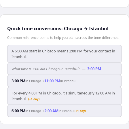
Quick time conversions:
Chicago
→
Istanbul
Common reference points to help you plan across the time difference.
A 6:00 AM start in Chicago means 2:00 PM for your contact in
Istanbul.
What time is 7:00 AM Chicago in Istanbul?
—
3:00 PM
3:00 PM
11:00 PM
in
Chicago
→
in
Istanbul
For every 4:00 PM in Chicago, it's simultaneously 12:00 AM in
Istanbul.
(+1 day)
6:00 PM
2:00 AM
in
Chicago
→
in
Istanbul
(+1 day)