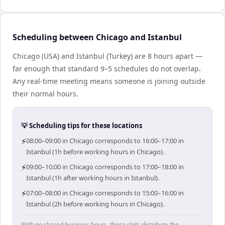
Scheduling between Chicago and Istanbul
Chicago (USA) and Istanbul (Turkey) are 8 hours apart —
far enough that standard 9–5 schedules do not overlap.
Any real-time meeting means someone is joining outside
their normal hours.
💡 Scheduling tips for these locations
⚡
08:00–09:00 in Chicago corresponds to 16:00–17:00 in
Istanbul (1h before working hours in Chicago).
⚡
09:00–10:00 in Chicago corresponds to 17:00–18:00 in
Istanbul (1h after working hours in Istanbul).
⚡
07:00–08:00 in Chicago corresponds to 15:00–16:00 in
Istanbul (2h before working hours in Chicago).
With no shared business hours, these slots distribute the