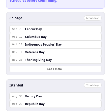
schedules before confirming.
Chicago
6
holiday
s
Labour Day
Sep 7
Columbus Day
Oct 12
Indigenous Peoples' Day
Oct 12
Veterans Day
Nov 11
Thanksgiving Day
Nov 26
See 1 more ↓
Istanbul
2
holiday
s
Victory Day
Aug 30
Republic Day
Oct 29