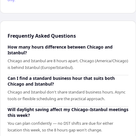
Frequently Asked Questions
How many hours difference between Chicago and
Istanbul?
Chicago and Istanbul are 8 hours apart. Chicago (America/Chicago)
is behind Istanbul (Europe/Istanbul).
Can I find a standard business hour that suits both
Chicago and Istanbul?
Chicago and Istanbul don't share standard business hours. Async
tools or flexible scheduling are the practical approach.
Will daylight saving affect my Chicago–Istanbul meetings
this week?
You can plan confidently — no DST shifts are due for either
location this week, so the 8 hours gap won't change.