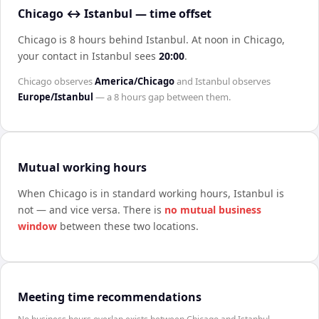
Chicago ↔ Istanbul — time offset
Chicago is 8 hours behind Istanbul
.
At noon in
Chicago
,
your contact in
Istanbul
sees
20:00
.
Chicago
observes
America/Chicago
and
Istanbul
observes
Europe/Istanbul
— a
8 hours
gap between them.
Mutual working hours
When
Chicago
is in standard working hours,
Istanbul
is
not — and vice versa. There is
no mutual business
window
between these two locations.
Meeting time recommendations