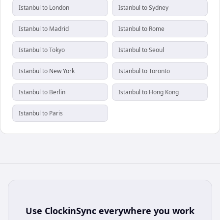
Istanbul to London
Istanbul to Sydney
Istanbul to Madrid
Istanbul to Rome
Istanbul to Tokyo
Istanbul to Seoul
Istanbul to New York
Istanbul to Toronto
Istanbul to Berlin
Istanbul to Hong Kong
Istanbul to Paris
Use
ClockinSync
everywhere you work