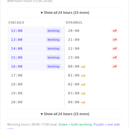
afternoon hours (12:00–20:00)
▼
Show all 24 hours (15 more)
CHICAGO
ISTANBUL
12:00
20:00
Working
off
13:00
21:00
Working
off
14:00
22:00
Working
off
15:00
23:00
Working
off
16:00
00:00
Working
off
+1d
17:00
01:00
+1d
18:00
02:00
+1d
19:00
03:00
+1d
20:00
04:00
+1d
▼
Show all 24 hours (15 more)
Working hours: 09:00–17:00 local.
Green = both working.
Purple = one side
only.