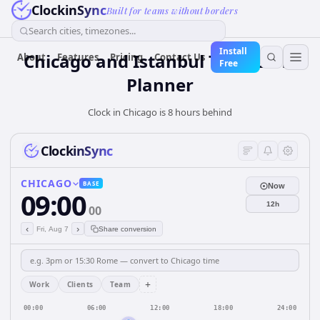
ClockinSync
Built for teams without borders
Search cities, timezones...
Install
Chicago and Istanbul Time Zone
About
Features
Pricing
Contact Us
Free
Planner
Clock in Chicago is 8 hours behind
ClockinSync
CHICAGO
BASE
Now
09:00
12h
00
‹
›
Fri, Aug 7
Share conversion
+
Work
Clients
Team
00:00
06:00
12:00
18:00
24:00