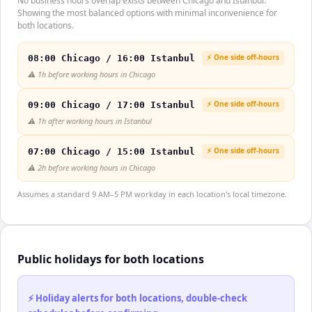
No business hours overlap exists between Chicago and Istanbul.
Showing the most balanced options with minimal inconvenience for
both locations.
⚡ One side off-hours
08:00 Chicago / 16:00 Istanbul
⚠️
1h before working hours in Chicago
⚡ One side off-hours
09:00 Chicago / 17:00 Istanbul
⚠️
1h after working hours in Istanbul
⚡ One side off-hours
07:00 Chicago / 15:00 Istanbul
⚠️
2h before working hours in Chicago
Assumes a standard 9 AM–5 PM workday in each location's local timezone.
Public holidays for both locations
⚡ Holiday alerts for both locations, double-check