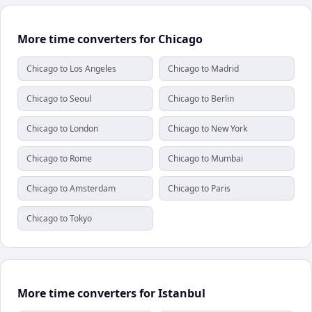
More time converters for Chicago
Chicago to Los Angeles
Chicago to Madrid
Chicago to Seoul
Chicago to Berlin
Chicago to London
Chicago to New York
Chicago to Rome
Chicago to Mumbai
Chicago to Amsterdam
Chicago to Paris
Chicago to Tokyo
More time converters for Istanbul