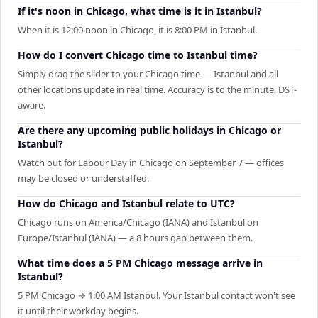
If it's noon in Chicago, what time is it in Istanbul?
When it is 12:00 noon in Chicago, it is 8:00 PM in Istanbul.
How do I convert Chicago time to Istanbul time?
Simply drag the slider to your Chicago time — Istanbul and all
other locations update in real time. Accuracy is to the minute, DST-
aware.
Are there any upcoming public holidays in Chicago or
Istanbul?
Watch out for Labour Day in Chicago on September 7 — offices
may be closed or understaffed.
How do Chicago and Istanbul relate to UTC?
Chicago runs on America/Chicago (IANA) and Istanbul on
Europe/Istanbul (IANA) — a 8 hours gap between them.
What time does a 5 PM Chicago message arrive in
Istanbul?
5 PM Chicago → 1:00 AM Istanbul. Your Istanbul contact won't see
it until their workday begins.