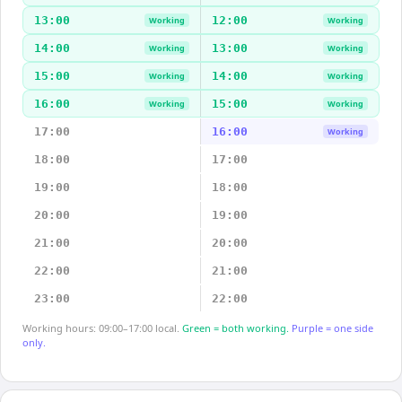
13:00
12:00
Working
Working
14:00
13:00
Working
Working
15:00
14:00
Working
Working
16:00
15:00
Working
Working
17:00
16:00
Working
18:00
17:00
19:00
18:00
20:00
19:00
21:00
20:00
22:00
21:00
23:00
22:00
Working hours: 09:00–17:00 local.
Green = both working.
Purple = one side
only.