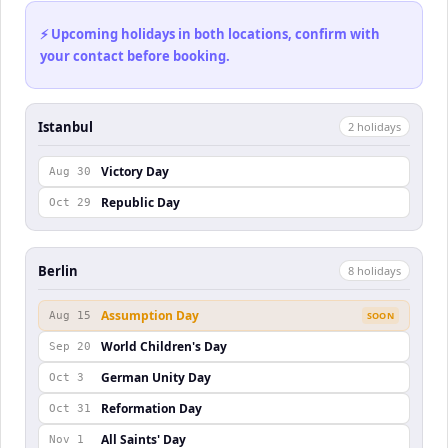
⚡ Upcoming holidays in both locations, confirm with
your contact before booking.
Istanbul
2
holiday
s
Victory Day
Aug 30
Republic Day
Oct 29
Berlin
8
holiday
s
Assumption Day
Aug 15
SOON
World Children's Day
Sep 20
German Unity Day
Oct 3
Reformation Day
Oct 31
All Saints' Day
Nov 1