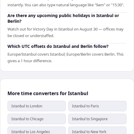
instantly. You can also type natural language like "9am" or "15:30".
Are there any upcoming public holidays in Istanbul or
Berlin?
Watch out for Victory Day in Istanbul on August 30 — offices may
be closed or understaffed.
Which UTC offsets do Istanbul and Berlin follow?
Europe/Istanbul covers Istanbul; Europe/Berlin covers Berlin. This
gives a 1 hour difference.
More time converters for Istanbul
Istanbul to London
Istanbul to Paris
Istanbul to Chicago
Istanbul to Singapore
Istanbul to Los Angeles
Istanbul to New York