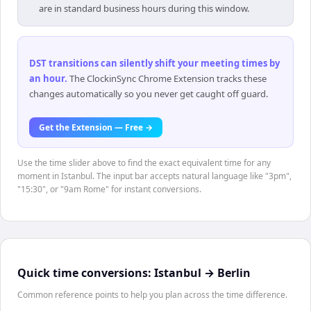
are in standard business hours during this window.
DST transitions can silently shift your meeting times by
an hour
.
The ClockinSync Chrome Extension tracks these
changes automatically so you never get caught off guard.
Get the Extension — Free →
Use the time slider above to find the exact equivalent time for any
moment in Istanbul. The input bar accepts natural language like "3pm",
"15:30", or "9am Rome" for instant conversions.
Quick time conversions:
Istanbul
→
Berlin
Common reference points to help you plan across the time difference.