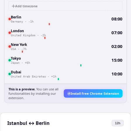
Add timezone
Berlin
08:00
Germany
·
-1h
London
07:00
United Kingdom
·
-2h
New York
02:00
USA
·
-7h
Tokyo
15:00
Japan
·
+6h
Dubai
10:00
United Arab Emirates
·
+1h
This is a preview.
You can use all
functionalities by installing our
Install Free Chrome Extension
extension.
Istanbul
↔
Berlin
12h