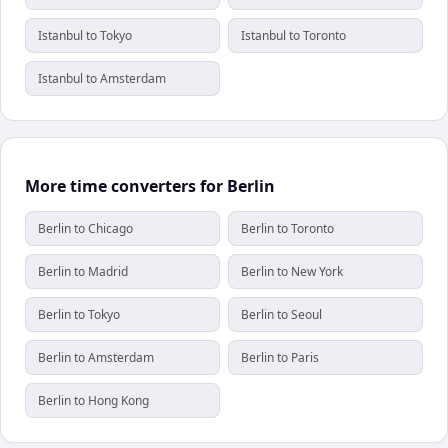
Istanbul to Tokyo
Istanbul to Toronto
Istanbul to Amsterdam
More time converters for Berlin
Berlin to Chicago
Berlin to Toronto
Berlin to Madrid
Berlin to New York
Berlin to Tokyo
Berlin to Seoul
Berlin to Amsterdam
Berlin to Paris
Berlin to Hong Kong