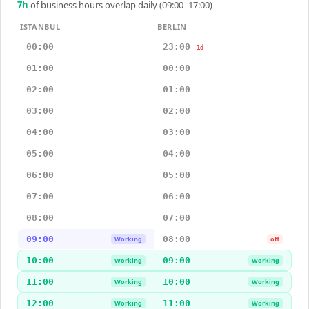
7
h
of business hours overlap daily (09:00–17:00)
ISTANBUL
BERLIN
00:00
23:00
-1d
01:00
00:00
02:00
01:00
03:00
02:00
04:00
03:00
05:00
04:00
06:00
05:00
07:00
06:00
08:00
07:00
09:00
08:00
Working
off
10:00
09:00
Working
Working
11:00
10:00
Working
Working
12:00
11:00
Working
Working