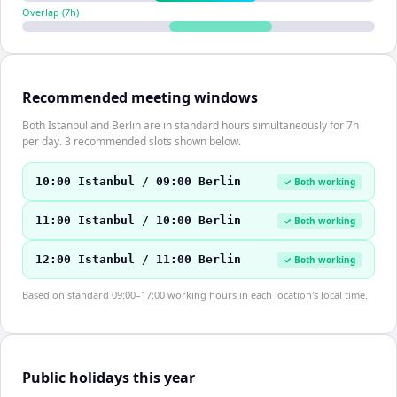
Overlap (
7
h)
Recommended meeting windows
Both Istanbul and Berlin are in standard hours simultaneously for 7h
per day. 3 recommended slots shown below.
10:00 Istanbul / 09:00 Berlin
✓ Both working
11:00 Istanbul / 10:00 Berlin
✓ Both working
12:00 Istanbul / 11:00 Berlin
✓ Both working
Based on standard 09:00–17:00 working hours in each location's local time.
Public holidays this year