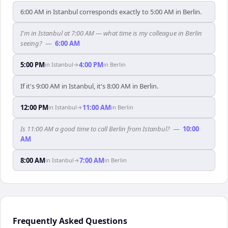
6:00 AM in Istanbul corresponds exactly to 5:00 AM in Berlin.
I'm in Istanbul at 7:00 AM — what time is my colleague in Berlin
seeing?
—
6:00 AM
5:00 PM
4:00 PM
in
Istanbul
→
in
Berlin
If it's 9:00 AM in Istanbul, it's 8:00 AM in Berlin.
12:00 PM
11:00 AM
in
Istanbul
→
in
Berlin
Is 11:00 AM a good time to call Berlin from Istanbul?
—
10:00
AM
8:00 AM
7:00 AM
in
Istanbul
→
in
Berlin
Frequently Asked Questions