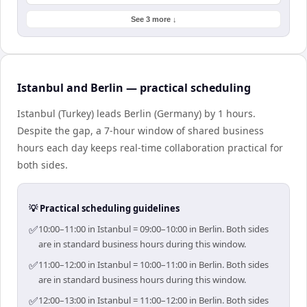
See 3 more ↓
Istanbul and Berlin — practical scheduling
Istanbul (Turkey) leads Berlin (Germany) by 1 hours.
Despite the gap, a 7-hour window of shared business
hours each day keeps real-time collaboration practical for
both sides.
💡 Practical scheduling guidelines
✅
10:00–11:00 in Istanbul = 09:00–10:00 in Berlin. Both sides
are in standard business hours during this window.
✅
11:00–12:00 in Istanbul = 10:00–11:00 in Berlin. Both sides
are in standard business hours during this window.
✅
12:00–13:00 in Istanbul = 11:00–12:00 in Berlin. Both sides