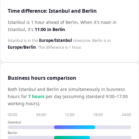
Time difference: Istanbul and Berlin
Istanbul is 1 hour ahead of Berlin
.
When it's noon in
Istanbul
, it's
11:00
in
Berlin
.
Istanbul
is in the
Europe/Istanbul
timezone.
Berlin
is in
Europe/Berlin
. The difference is
1 hour
.
Business hours comparison
Both
Istanbul
and
Berlin
are simultaneously in business
hours for
7
hour
s
per day (assuming standard 9:00–17:00
working hours).
00:00
06:00
12:00
18:00
24:00
Istanbul
Berlin