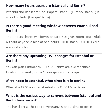
How many hours apart are Istanbul and Berlin?
Istanbul and Berlin are 1 hour apart. Istanbul (Europe/Istanbul) is
ahead of Berlin (Europe/Berlin).
Is there a good meeting window between Istanbul and
Berlin?
The 7 hours shared window (standard 9–5) gives room to schedule
without anyone joining at odd hours. 10:00 Istanbul / 09:00 Berlin
is a solid anchor.
Are there any upcoming DST changes for Istanbul or
Berlin?
You can plan confidently — no DST shifts are due for either
location this week, so the 1 hour gap won't change.
If it's noon in Istanbul, what time is it in Berlin?
When it is 12:00 noon in Istanbul, it is 11:00 AM in Berlin.
What is the easiest way to convert between Istanbul and
Berlin time zones?
The live slider at the top converts any Istanbul time to Berlin