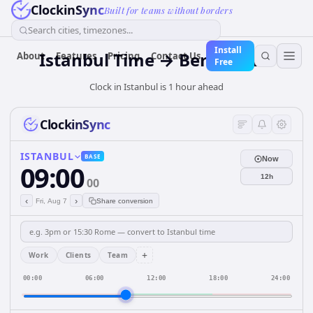
ClockinSync
Built for teams without borders
Search cities, timezones...
Install
Istanbul Time → Berlin Time
About
Features
Pricing
Contact Us
Free
Clock in Istanbul is 1 hour ahead
ClockinSync
ISTANBUL
BASE
Now
09:00
12h
00
‹
›
Fri, Aug 7
Share conversion
+
Work
Clients
Team
00:00
06:00
12:00
18:00
24:00