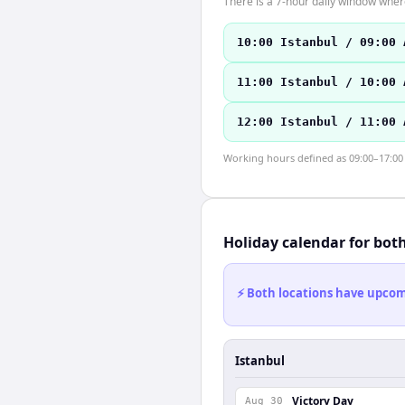
There is a 7-hour daily window where
10:00 Istanbul / 09:00 
11:00 Istanbul / 10:00 
12:00 Istanbul / 11:00 
Working hours defined as 09:00–17:00 l
Holiday calendar for bot
⚡ Both locations have upcomi
Istanbul
Victory Day
Aug 30