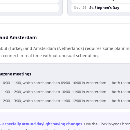
St. Stephen's Day
Dec 26
l and Amsterdam
bul (Turkey) and Amsterdam (Netherlands) requires some planning
 connect in real time without unusual scheduling.
timezone meetings
for 10:00–11:00, which corresponds to 09:00–10:00 in Amsterdam — both team
for 11:00–12:00, which corresponds to 10:00–11:00 in Amsterdam — both team
for 12:00–13:00, which corresponds to 11:00–12:00 in Amsterdam — both team
 especially around daylight saving changes
.
Use the ClockinSync Chrome