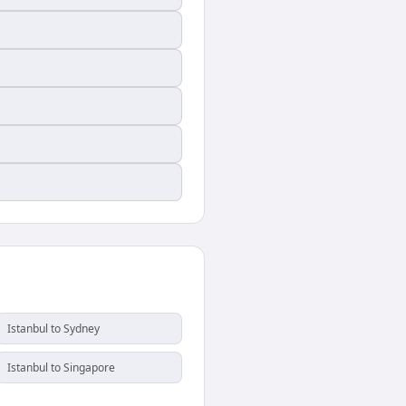
Istanbul to Sydney
Istanbul to Singapore