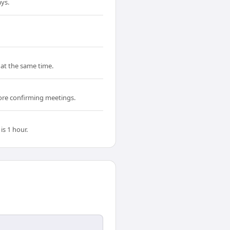
ys.
 at the same time.
fore confirming meetings.
s 1 hour.