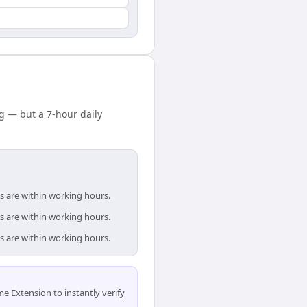
 — but a 7-hour daily
s are within working hours.
s are within working hours.
s are within working hours.
 Extension to instantly verify