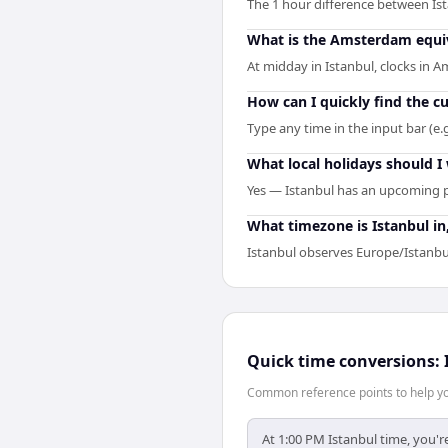
The 1 hour difference between Is
What is the Amsterdam equiv
At midday in Istanbul, clocks in
How can I quickly find the 
Type any time in the input bar (e.
What local holidays should I 
Yes — Istanbul has an upcoming p
What timezone is Istanbul i
Istanbul observes Europe/Istanbu
Quick time conversions:
Common reference points to help you
At 1:00 PM Istanbul time, you'