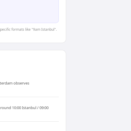
pecific formats like "9am Istanbul".
msterdam observes
round 10:00 Istanbul / 09:00