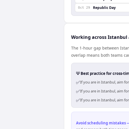
Republic Day
Oct 29
Working across Istanbu
The 1-hour gap between Istan
overlap means both teams can
💡 Best practice for cross-
✅
If you are in Istanbul, aim 
✅
If you are in Istanbul, aim 
✅
If you are in Istanbul, aim 
Avoid scheduling mistakes —