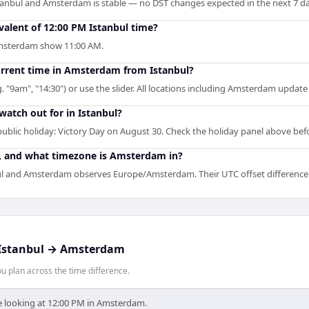
tanbul and Amsterdam is stable — no DST changes expected in the next 7 da
alent of 12:00 PM Istanbul time?
 Amsterdam show 11:00 AM.
current time in Amsterdam from Istanbul?
g. "9am", "14:30") or use the slider. All locations including Amsterdam update
watch out for in Istanbul?
ublic holiday: Victory Day on August 30. Check the holiday panel above be
n, and what timezone is Amsterdam in?
l and Amsterdam observes Europe/Amsterdam. Their UTC offset difference i
Istanbul
→
Amsterdam
 plan across the time difference.
re looking at 12:00 PM in Amsterdam.