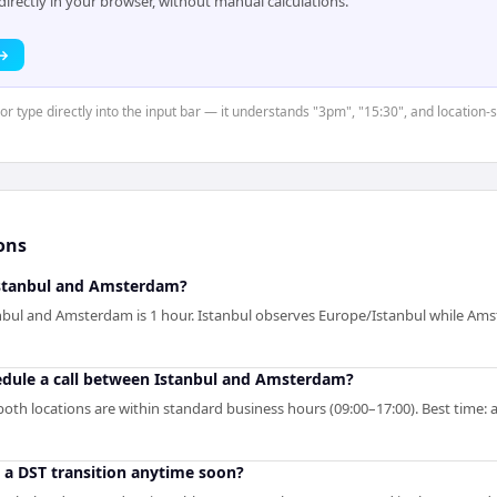
rectly in your browser, without manual calculations.
 →
or type directly into the input bar — it understands "3pm", "15:30", and location-s
ons
stanbul and Amsterdam?
nbul and Amsterdam is 1 hour. Istanbul observes Europe/Istanbul while A
hedule a call between Istanbul and Amsterdam?
oth locations are within standard business hours (09:00–17:00). Best time: a
o a DST transition anytime soon?