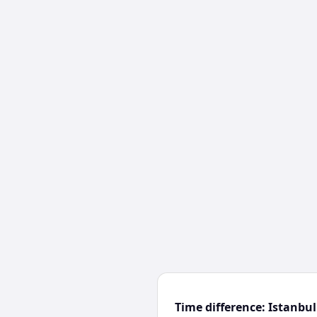
Time difference: Istanb