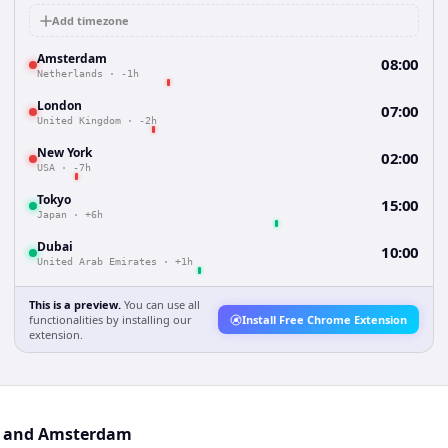
Add timezone
Amsterdam
08:00
Netherlands
·
-1h
London
07:00
United Kingdom
·
-2h
New York
02:00
USA
·
-7h
Tokyo
15:00
Japan
·
+6h
Dubai
10:00
United Arab Emirates
·
+1h
This is a preview.
You can use all
functionalities by installing our
Install Free Chrome Extension
extension.
ul and Amsterdam