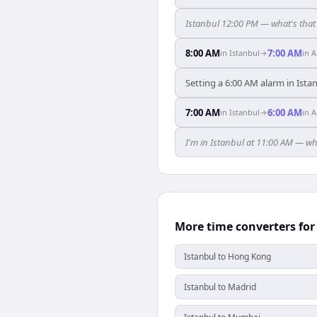
Istanbul 12:00 PM — what's tha
8:00 AM
7:00 AM
in
Istanbul
→
in
A
Setting a 6:00 AM alarm in Ist
7:00 AM
6:00 AM
in
Istanbul
→
in
A
I'm in Istanbul at 11:00 AM — w
More time converters for
Istanbul to Hong Kong
Istanbul to Madrid