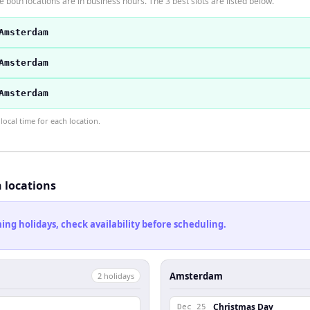
 both locations are in business hours. The 3 best slots are listed below.
Amsterdam
Amsterdam
Amsterdam
ocal time for each location.
h locations
ng holidays, check availability before scheduling.
Amsterdam
2
holiday
s
Christmas Day
Dec 25