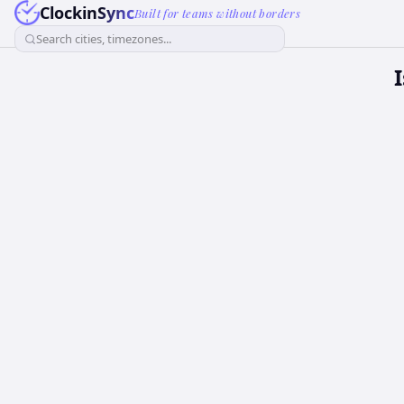
ClockinSync
Built for teams without borders
Search cities, timezones...