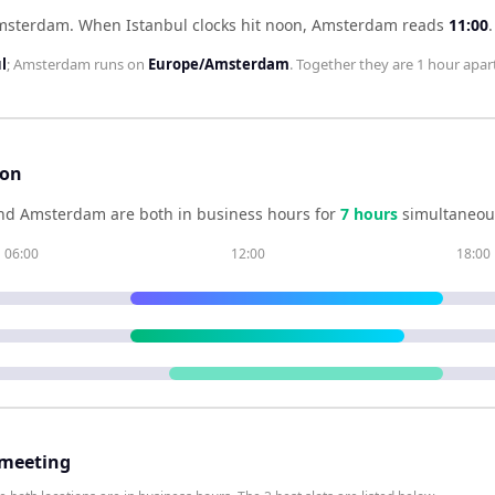
Amsterdam
.
When
Istanbul
clocks hit noon,
Amsterdam
reads
11:00
.
l
;
Amsterdam
runs on
Europe/Amsterdam
. Together they are
1 hour
apart
son
nd
Amsterdam
are both in business hours for
7
hour
s
simultaneous
06:00
12:00
18:00
 meeting