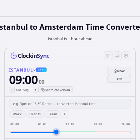
Istanbul to Amsterdam Time Converte
Istanbul is 1 hour ahead
ClockinSync
ISTANBUL
BASE
Now
09:00
12h
00
‹
›
Sat, Aug 8
Share conversion
+
Work
Clients
Team
00:00
06:00
12:00
18:00
24:00