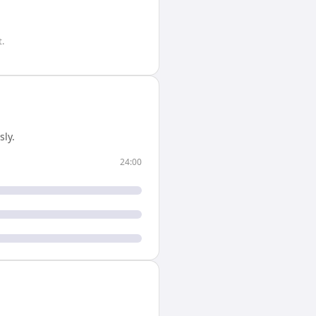
.
ly.
24:00