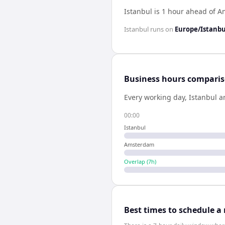
Istanbul is 1 hour ahead of 
Istanbul
runs on
Europe/Istanbu
Business hours compari
Every working day,
Istanbul
a
00:00
Istanbul
Amsterdam
Overlap (
7
h)
Best times to schedule a