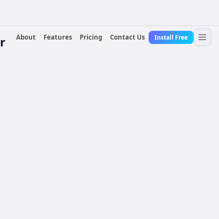
About
Features
Pricing
Contact Us
Install Free
r