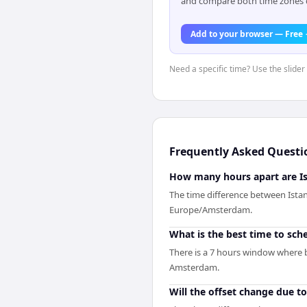
and compare both time zones di
Add to your browser — Free
Need a specific time? Use the slider 
Frequently Asked Questi
How many hours apart are I
The time difference between Ista
Europe/Amsterdam.
What is the best time to sc
There is a 7 hours window where b
Amsterdam.
Will the offset change due t