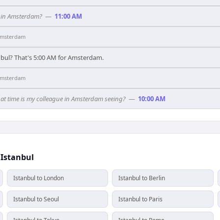
t in Amsterdam?
—
11:00 AM
msterdam
anbul? That's 5:00 AM for Amsterdam.
msterdam
hat time is my colleague in Amsterdam seeing?
—
10:00 AM
 Istanbul
Istanbul to London
Istanbul to Berlin
Istanbul to Seoul
Istanbul to Paris