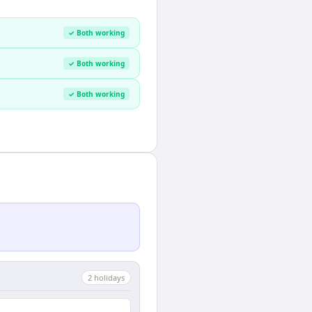
✓ Both working
✓ Both working
✓ Both working
2
holiday
s