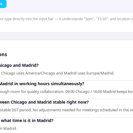
 →
 or type directly into the input bar — it understands "3pm", "15:30", and location-
ons
icago and Madrid?
d. Chicago uses America/Chicago and Madrid uses Europe/Madrid.
Madrid in working hours simultaneously?
enough room for quality collaboration. 09:00 Chicago / 16:00 Madrid keeps bo
tween Chicago and Madrid stable right now?
 stable DST period. No adjustments needed for meetings scheduled in the ne
what time is it in Madrid?
in Madrid.