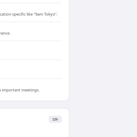
cation-specific like "9am Tokyo".
vance.
re important meetings.
12h