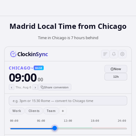
Madrid Local Time from Chicago
Time in Chicago is 7 hours behind
ClockinSync
CHICAGO
BASE
Now
09:00
12h
00
‹
›
Thu, Aug 6
Share conversion
+
Work
Clients
Team
00:00
06:00
12:00
18:00
24:00