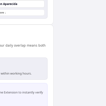
en Aparecida
ore ↓
our daily overlap means both
e within working hours.
 Extension to instantly verify