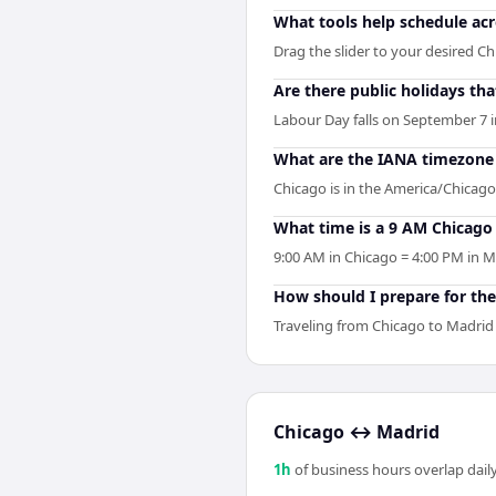
What tools help schedule ac
Drag the slider to your desired Ch
Are there public holidays t
Labour Day falls on September 7 i
What are the IANA timezone 
Chicago is in the America/Chicago
What time is a 9 AM Chicago
9:00 AM in Chicago = 4:00 PM in M
How should I prepare for the
Traveling from Chicago to Madrid 
Chicago
↔
Madrid
1
h
of business hours overlap daily