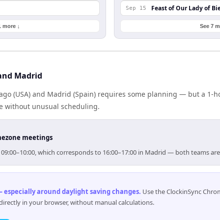
Feast of Our Lady of Bi
Sep 15
1 more ↓
See 7 m
and Madrid
go (USA) and Madrid (Spain) requires some planning — but a 1-h
me without unusual scheduling.
timezone meetings
or 09:00–10:00, which corresponds to 16:00–17:00 in Madrid — both teams ar
 especially around daylight saving changes
.
Use the ClockinSync Chrome
rectly in your browser, without manual calculations.