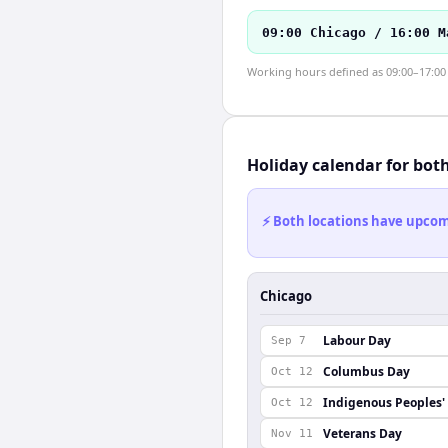
09:00 Chicago / 16:00 M
Working hours defined as 09:00–17:00 l
Holiday calendar for bot
⚡ Both locations have upcomi
Chicago
Labour Day
Sep 7
Columbus Day
Oct 12
Indigenous Peoples'
Oct 12
Veterans Day
Nov 11