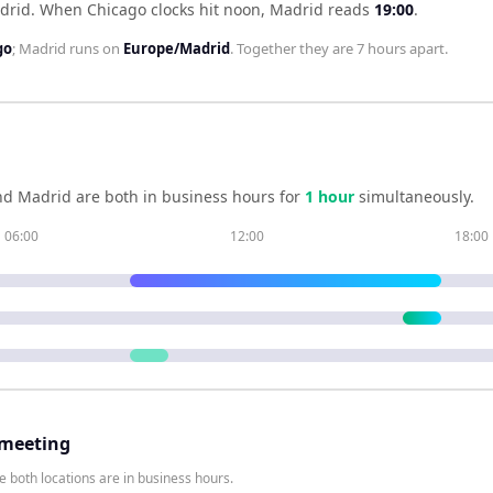
drid
.
When
Chicago
clocks hit noon,
Madrid
reads
19:00
.
go
;
Madrid
runs on
Europe/Madrid
. Together they are
7 hours
apart.
nd
Madrid
are both in business hours for
1
hour
simultaneously.
06:00
12:00
18:00
 meeting
 both locations are in business hours.