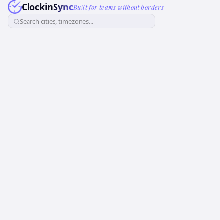
ClockinSync
Built for teams without borders
Search cities, timezones...