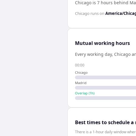
Chicago is 7 hours behind Ma
Chicago
runs on
America/Chica
Mutual working hours
Every working day,
Chicago
a
00:00
Chicago
Madrid
Overlap (
1
h)
Best times to schedule a
There is a 1-hour daily window where