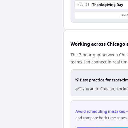
Thanksgiving Day
Nov 26
See 
Working across Chicago 
The 7-hour gap between Chica
teams can connect in real ti
💡 Best practice for cross-
✅
If you are in Chicago, aim f
Avoid scheduling mistakes —
and compare both time zones di