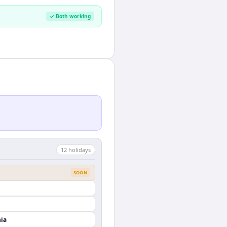
✓ Both working
12
holiday
s
SOON
nia