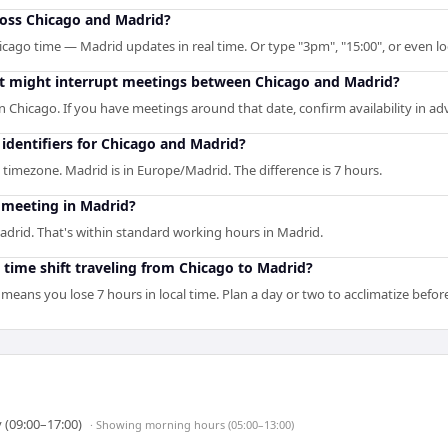
ross Chicago and Madrid?
icago time — Madrid updates in real time. Or type "3pm", "15:00", or even lo
hat might interrupt meetings between Chicago and Madrid?
n Chicago. If you have meetings around that date, confirm availability in ad
identifiers for Chicago and Madrid?
 timezone. Madrid is in Europe/Madrid. The difference is 7 hours.
 meeting in Madrid?
adrid. That's within standard working hours in Madrid.
 time shift traveling from Chicago to Madrid?
means you lose 7 hours in local time. Plan a day or two to acclimatize befo
 (09:00–17:00)
· Showing
morning hours (05:00–13:00)