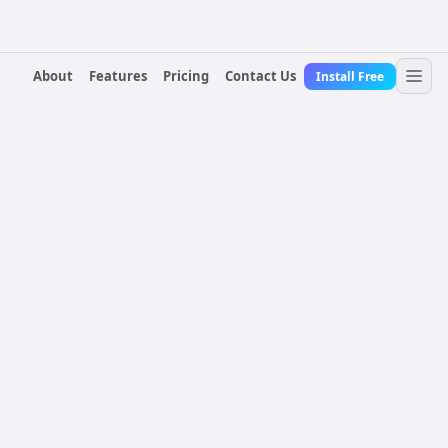
About
Features
Pricing
Contact Us
Install Free