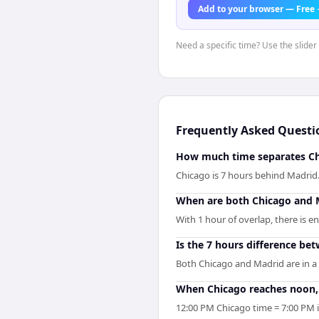
Add to your browser — Free
Need a specific time? Use the slider
Frequently Asked Questi
How much time separates Ch
Chicago is 7 hours behind Madri
When are both Chicago and 
With 1 hour of overlap, there is 
Is the 7 hours difference be
Both Chicago and Madrid are in a
When Chicago reaches noon, 
12:00 PM Chicago time = 7:00 PM 