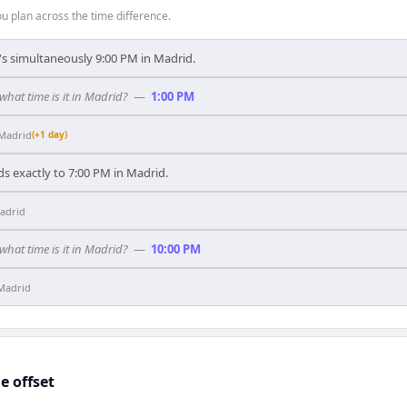
 plan across the time difference.
t's simultaneously 9:00 PM in Madrid.
 what time is it in Madrid?
—
1:00 PM
Madrid
(+1 day)
s exactly to 7:00 PM in Madrid.
adrid
 what time is it in Madrid?
—
10:00 PM
Madrid
 offset