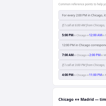
Common reference points to help you
For every 2:00 PM in Chicago, i
If I call at 6:00 AM from Chicago,
5:00 PM
12:00 AM
in
Chicago
→
in
12:00 PM in Chicago correspond
7:00 AM
2:00 PM
in
Chicago
→
in
M
If I call at 3:00 PM from Chicago,
4:00 PM
11:00 PM
in
Chicago
→
in
Chicago ↔ Madrid — time