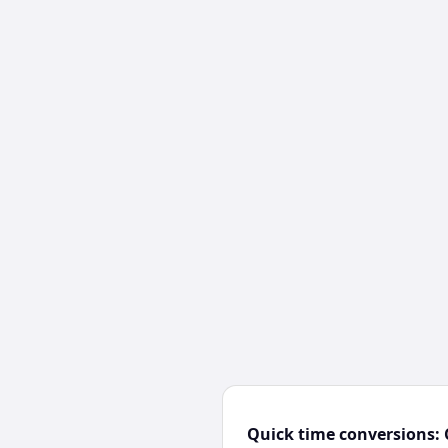
Quick time conversions: