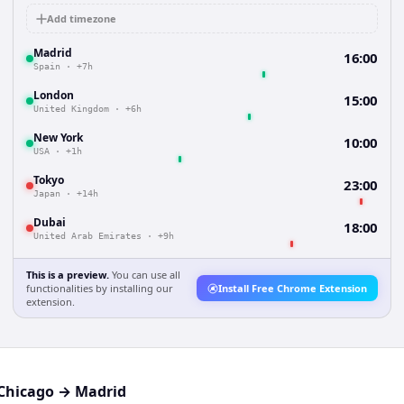
Add timezone
Madrid
16:00
Spain
·
+7h
London
15:00
United Kingdom
·
+6h
New York
10:00
USA
·
+1h
Tokyo
23:00
Japan
·
+14h
Dubai
18:00
United Arab Emirates
·
+9h
This is a preview.
You can use all
functionalities by installing our
Install Free Chrome Extension
extension.
Chicago
→
Madrid