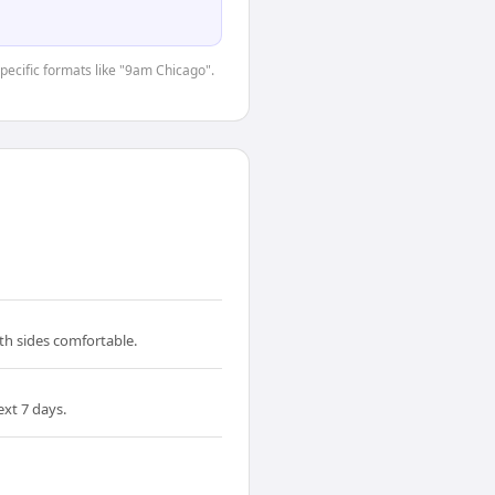
specific formats like "9am Chicago".
th sides comfortable.
xt 7 days.