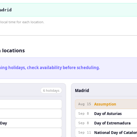
adrid
ocal time for each location.
h locations
ng holidays, check availability before scheduling.
Madrid
6
holiday
s
Assumption
Aug 15
Day of Asturias
Sep 8
 Day
Day of Extremadura
Sep 8
National Day of Catalo
Sep 11