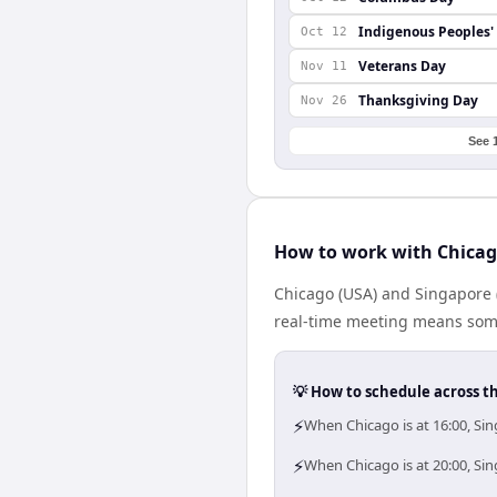
Indigenous Peoples'
Oct 12
Veterans Day
Nov 11
Thanksgiving Day
Nov 26
See 
How to work with Chicag
Chicago (USA) and Singapore 
real-time meeting means some
💡 How to schedule across t
⚡
When Chicago is at 16:00, Si
⚡
When Chicago is at 20:00, Si