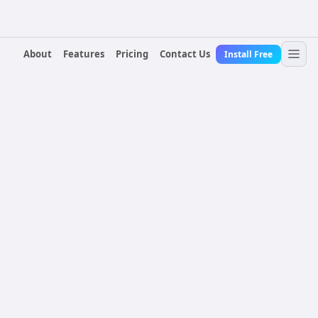
About
Features
Pricing
Contact Us
Install Free