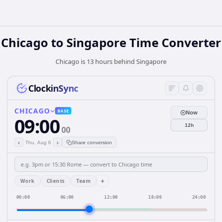
Chicago
to
Singapore
Time Converter
Chicago is 13 hours behind Singapore
ClockinSync
CHICAGO
BASE
Now
09:00
12h
00
‹
›
Thu, Aug 6
Share conversion
+
Work
Clients
Team
00:00
06:00
12:00
18:00
24:00