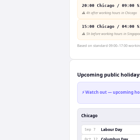
20:00 Chicago / 09:00 S
⚠️
4h after working hours in Chicago
15:00 Chicago / 04:00 S
⚠️
5h before working hours in Singapo
Based on standard 09:00–17:00 working 
Upcoming public holiday
⚡ Watch out — upcoming holid
Chicago
Labour Day
Sep 7
Columbus Day
Oct 12