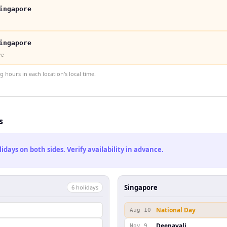
ingapore
ingapore
re
hours in each location's local time.
s
ays on both sides. Verify availability in advance.
Singapore
6
holiday
s
National Day
Aug 10
Deepavali
Nov 9