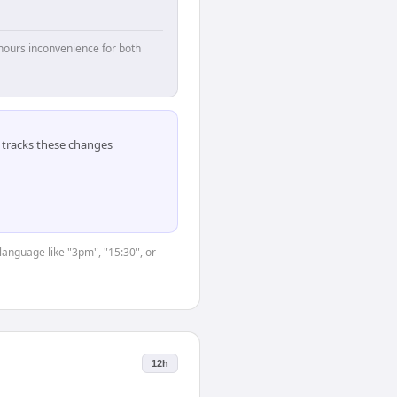
hours inconvenience for both
tracks these changes
language like "3pm", "15:30", or
12h