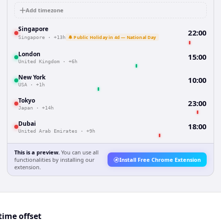
Add timezone
Singapore
22:00
🔔 Public Holiday in 4d — National Day
Singapore
·
+13h
London
15:00
United Kingdom
·
+6h
New York
10:00
USA
·
+1h
Tokyo
23:00
Japan
·
+14h
Dubai
18:00
United Arab Emirates
·
+9h
This is a preview.
You can use all
functionalities by installing our
Install Free Chrome Extension
extension.
ime offset