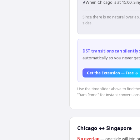
⚡
When Chicago is at 15:00, Si
Since there is no natural overla
sides.
DST transitions can silently
automatically so you never get
Get the Extension — Free →
Use the time slider above to find th
"9am Rome" for instant conversions
Chicago
↔
Singapore
No overlap
— one side will join 