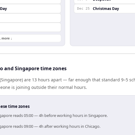
 Day
Christmas Day
Dec 25
1 more ↓
o and Singapore time zones
(Singapore) are 13 hours apart — far enough that standard 9–5 sc
one is joining outside their normal hours.
hese time zones
ngapore reads 05:00 — 4h before working hours in Singapore.
ngapore reads 09:00 — 4h after working hours in Chicago.