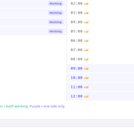
02:00
Working
+1d
03:00
Working
+1d
04:00
Working
+1d
05:00
Working
+1d
06:00
+1d
07:00
+1d
08:00
+1d
09:00
+1d
10:00
+1d
11:00
+1d
12:00
+1d
n = both working.
Purple = one side only.