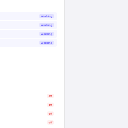
Working
Working
Working
Working
off
off
off
off