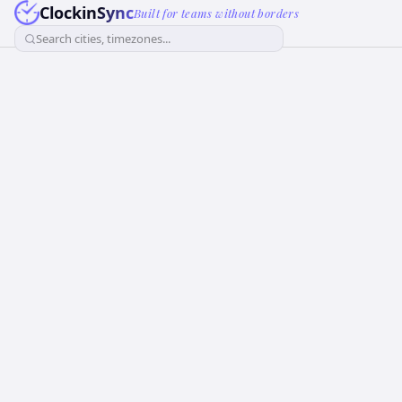
ClockinSync
Built for teams without borders
Search cities, timezones...