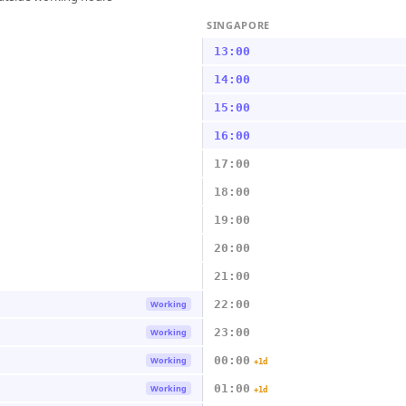
SINGAPORE
13:00
14:00
15:00
16:00
17:00
18:00
19:00
20:00
21:00
22:00
Working
23:00
Working
00:00
Working
+1d
01:00
Working
+1d