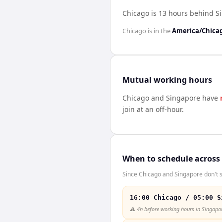
Chicago is 13 hours behind S
Chicago
is in the
America/Chica
Mutual working hours
Chicago
and
Singapore
have
join at an off-hour.
When to schedule across
Since Chicago and Singapore don't s
16:00 Chicago / 05:00 S
⚠️
4h before working hours in Singapo