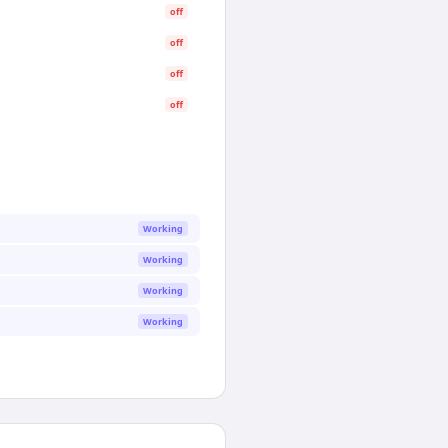
off
off
off
off
Working
Working
Working
Working