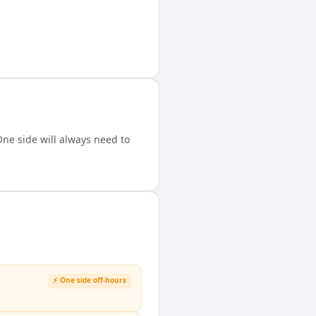
ne side will always need to
⚡ One side off-hours