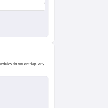
hedules do not overlap. Any