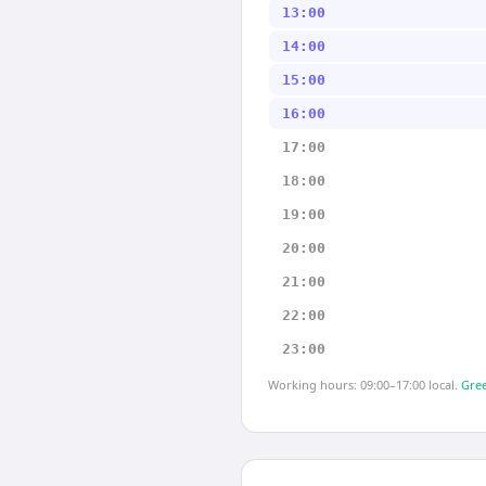
13:00
14:00
15:00
16:00
17:00
18:00
19:00
20:00
21:00
22:00
23:00
Working hours: 09:00–17:00 local.
Gree