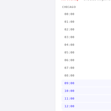
CHICAGO
00:00
01:00
02:00
03:00
04:00
05:00
06:00
07:00
08:00
09:00
10:00
11:00
12:00