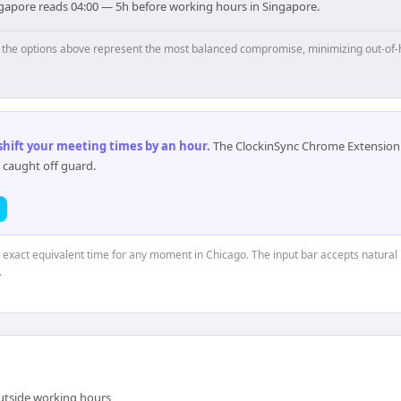
ngapore reads 04:00 — 5h before working hours in Singapore.
p, the options above represent the most balanced compromise, minimizing out-of-
 shift your meeting times by an hour
.
The ClockinSync Chrome Extension 
 caught off guard.
e exact equivalent time for any moment in Chicago. The input bar accepts natural 
.
outside working hours