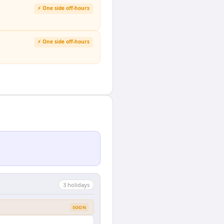
⚡ One side off-hours
⚡ One side off-hours
3
holiday
s
SOON