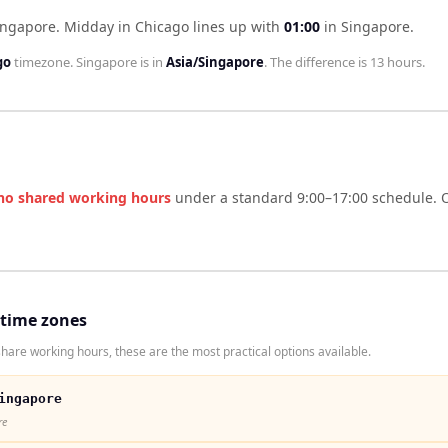
ingapore
.
Midday in
Chicago
lines up with
01:00
in
Singapore
.
go
timezone.
Singapore
is in
Asia/Singapore
. The difference is
13 hours
.
no shared working hours
under a standard 9:00–17:00 schedule. O
 time zones
hare working hours, these are the most practical options available.
ingapore
re