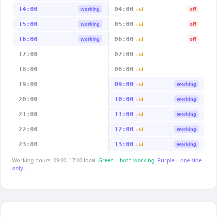
14:00
04:00
Working
off
+1d
15:00
05:00
Working
off
+1d
16:00
06:00
Working
off
+1d
17:00
07:00
+1d
18:00
08:00
+1d
19:00
09:00
Working
+1d
20:00
10:00
Working
+1d
21:00
11:00
Working
+1d
22:00
12:00
Working
+1d
23:00
13:00
Working
+1d
Working hours: 09:00–17:00 local.
Green = both working.
Purple = one side
only.