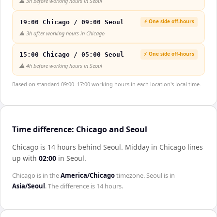
⚠️
3h before working hours in Seoul
⚡ One side off-hours
19:00 Chicago / 09:00 Seoul
⚠️
3h after working hours in Chicago
⚡ One side off-hours
15:00 Chicago / 05:00 Seoul
⚠️
4h before working hours in Seoul
Based on standard 09:00–17:00 working hours in each location's local time.
Time difference: Chicago and Seoul
Chicago is 14 hours behind Seoul
.
Midday in
Chicago
lines
up with
02:00
in
Seoul
.
Chicago
is in the
America/Chicago
timezone.
Seoul
is in
Asia/Seoul
. The difference is
14 hours
.