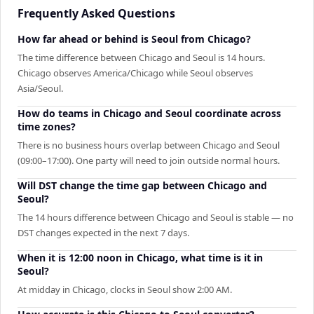
Frequently Asked Questions
How far ahead or behind is Seoul from Chicago?
The time difference between Chicago and Seoul is 14 hours.
Chicago observes America/Chicago while Seoul observes
Asia/Seoul.
How do teams in Chicago and Seoul coordinate across
time zones?
There is no business hours overlap between Chicago and Seoul
(09:00–17:00). One party will need to join outside normal hours.
Will DST change the time gap between Chicago and
Seoul?
The 14 hours difference between Chicago and Seoul is stable — no
DST changes expected in the next 7 days.
When it is 12:00 noon in Chicago, what time is it in
Seoul?
At midday in Chicago, clocks in Seoul show 2:00 AM.