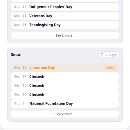
Indigenous Peoples' Day
Oct 12
Veterans Day
Nov 11
Thanksgiving Day
Nov 26
See 1 more ↓
Seoul
7
holiday
s
Liberation Day
Aug 15
SOON
Chuseok
Sep 24
Chuseok
Sep 25
Chuseok
Sep 26
National Foundation Day
Oct 3
See 2 more ↓