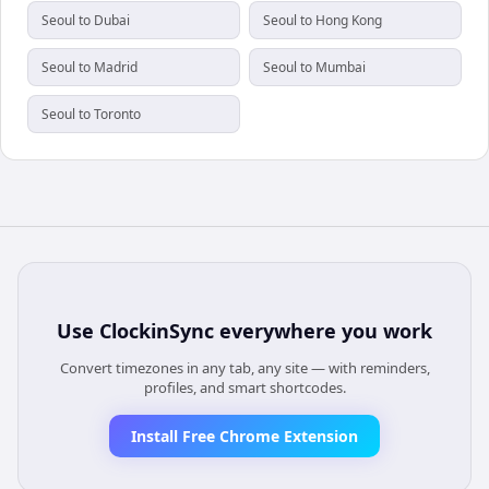
Seoul to Dubai
Seoul to Hong Kong
Seoul to Madrid
Seoul to Mumbai
Seoul to Toronto
Use
ClockinSync
everywhere you work
Convert timezones in any tab, any site — with reminders,
profiles, and smart shortcodes.
Install Free Chrome Extension