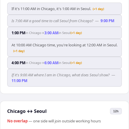
If it's 11:00 AM in Chicago, it's 1:00 AM in Seoul.
(+1 day)
Is 7:00 AM a good time to call Seoul from Chicago?
—
9:00 PM
1:00 PM
3:00 AM
in
Chicago
→
in
Seoul
(+1 day)
At 10:00 AM Chicago time, you're looking at 12:00 AM in Seoul.
(+1 day)
4:00 PM
6:00 AM
in
Chicago
→
in
Seoul
(+1 day)
If it's 9:00 AM where I am in Chicago, what does Seoul show?
—
11:00 PM
Chicago
↔
Seoul
12h
No overlap
— one side will join outside working hours