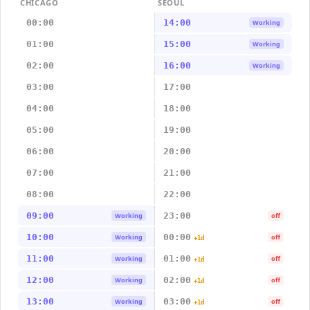
CHICAGO
SEOUL
00:00
14:00
Working
01:00
15:00
Working
02:00
16:00
Working
03:00
17:00
04:00
18:00
05:00
19:00
06:00
20:00
07:00
21:00
08:00
22:00
09:00
23:00
Working
off
10:00
00:00
Working
off
+1d
11:00
01:00
Working
off
+1d
12:00
02:00
Working
off
+1d
13:00
03:00
Working
off
+1d