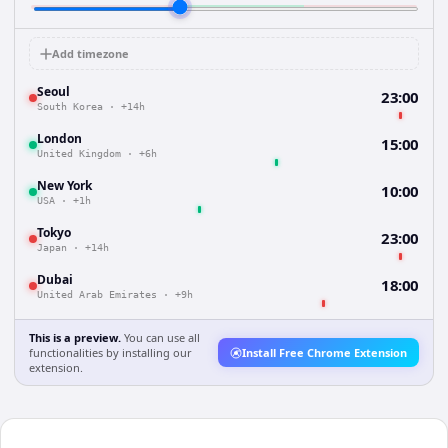
Add timezone
Seoul
23:00
South Korea
·
+14h
London
15:00
United Kingdom
·
+6h
New York
10:00
USA
·
+1h
Tokyo
23:00
Japan
·
+14h
Dubai
18:00
United Arab Emirates
·
+9h
This is a preview.
You can use all
functionalities by installing our
Install Free Chrome Extension
extension.