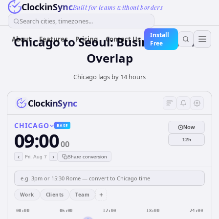
ClockinSync
Built for teams without borders
Search cities, timezones...
Install
Chicago to Seoul: Business Hours
About
Features
Pricing
Contact Us
Free
Overlap
Chicago lags by 14 hours
ClockinSync
CHICAGO
BASE
Now
09:00
12h
00
‹
›
Fri, Aug 7
Share conversion
+
Work
Clients
Team
00:00
06:00
12:00
18:00
24:00