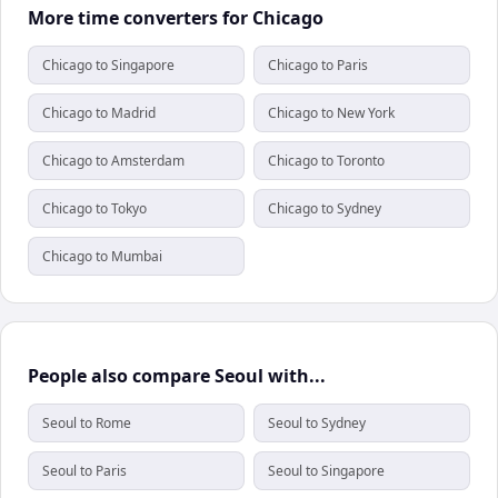
More time converters for Chicago
Chicago to Singapore
Chicago to Paris
Chicago to Madrid
Chicago to New York
Chicago to Amsterdam
Chicago to Toronto
Chicago to Tokyo
Chicago to Sydney
Chicago to Mumbai
People also compare Seoul with...
Seoul to Rome
Seoul to Sydney
Seoul to Paris
Seoul to Singapore