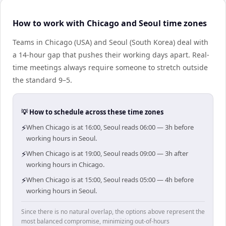
How to work with Chicago and Seoul time zones
Teams in Chicago (USA) and Seoul (South Korea) deal with
a 14-hour gap that pushes their working days apart. Real-
time meetings always require someone to stretch outside
the standard 9–5.
💡 How to schedule across these time zones
⚡
When Chicago is at 16:00, Seoul reads 06:00 — 3h before
working hours in Seoul.
⚡
When Chicago is at 19:00, Seoul reads 09:00 — 3h after
working hours in Chicago.
⚡
When Chicago is at 15:00, Seoul reads 05:00 — 4h before
working hours in Seoul.
Since there is no natural overlap, the options above represent the
most balanced compromise, minimizing out-of-hours