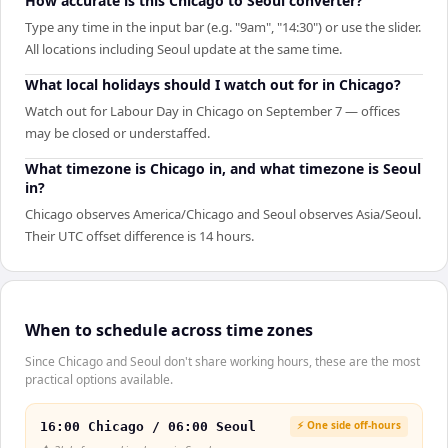
How accurate is this Chicago to Seoul converter?
Type any time in the input bar (e.g. "9am", "14:30") or use the slider.
All locations including Seoul update at the same time.
What local holidays should I watch out for in Chicago?
Watch out for Labour Day in Chicago on September 7 — offices
may be closed or understaffed.
What timezone is Chicago in, and what timezone is Seoul
in?
Chicago observes America/Chicago and Seoul observes Asia/Seoul.
Their UTC offset difference is 14 hours.
When to schedule across time zones
Since Chicago and Seoul don't share working hours, these are the most
practical options available.
⚡ One side off-hours
16:00 Chicago / 06:00 Seoul