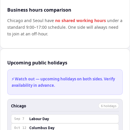
Business hours comparison
Chicago
and
Seoul
have
no shared working hours
under a
standard 9:00–17:00 schedule. One side will always need
to join at an off-hour.
Upcoming public holidays
⚡ Watch out — upcoming holidays on both sides. Verify
availability in advance.
Chicago
6
holiday
s
Labour Day
Sep 7
Columbus Day
Oct 12