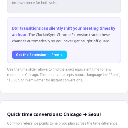
inconvenience for both sides.
DST transitions can silently shift your meeting times by
an hour
.
The ClockinSync Chrome Extension tracks these
changes automatically so you never get caught off guard.
Get the Extension — Free →
Use the time slider above to find the exact equivalent time for any
moment in Chicago. The input bar accepts natural language like "3pm",
"15:30", or "9am Rome" for instant conversions.
Quick time conversions:
Chicago
→
Seoul
Common reference points to help you plan across the time difference.