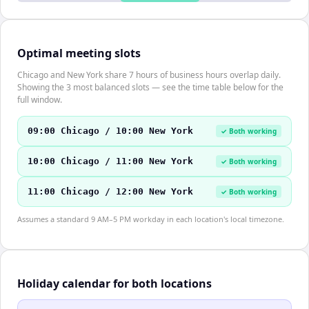
Optimal meeting slots
Chicago and New York share 7 hours of business hours overlap daily.
Showing the 3 most balanced slots — see the time table below for the
full window.
09:00 Chicago / 10:00 New York
✓ Both working
10:00 Chicago / 11:00 New York
✓ Both working
11:00 Chicago / 12:00 New York
✓ Both working
Assumes a standard 9 AM–5 PM workday in each location's local timezone.
Holiday calendar for both locations