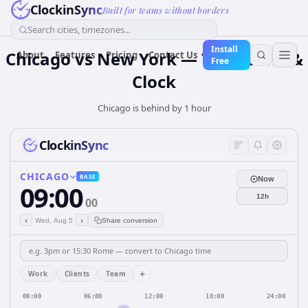
ClockinSync
Built for teams without borders
Search cities, timezones...
Install
Chicago vs New York — Time Zone &
About
Features
Pricing
Contact Us
Free
Clock
Chicago is behind by 1 hour
ClockinSync
CHICAGO
BASE
Now
09:00
12h
00
‹
›
Wed, Aug 5
Share conversion
+
Work
Clients
Team
00:00
06:00
12:00
18:00
24:00