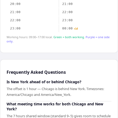
20:00
21:00
21:00
22:00
22:00
23:00
23:00
00:00
+1d
Working hours: 09:00–17:00 local.
Green = both working.
Purple = one side
only.
Frequently Asked Questions
Is New York ahead of or behind Chicago?
The offset is 1 hour — Chicago is behind New York. Timezones:
America/Chicago and America/New_York.
What meeting time works for both Chicago and New
York?
The 7 hours shared window (standard 9–5) gives room to schedule