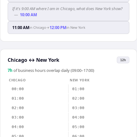
If it's 9:00 AM where I am in Chicago, what does New York show?
—
10:00 AM
11:00 AM
12:00 PM
in
Chicago
→
in
New York
Chicago
↔
New York
12h
7
h
of business hours overlap daily (09:00–17:00)
CHICAGO
NEW YORK
00:00
01:00
01:00
02:00
02:00
03:00
03:00
04:00
04:00
05:00
05:00
06:00