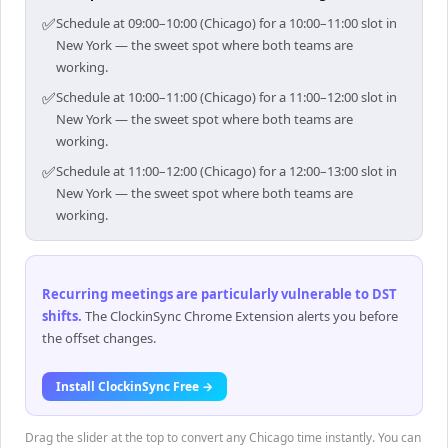
✅
Schedule at 09:00–10:00 (Chicago) for a 10:00–11:00 slot in
New York — the sweet spot where both teams are
working.
✅
Schedule at 10:00–11:00 (Chicago) for a 11:00–12:00 slot in
New York — the sweet spot where both teams are
working.
✅
Schedule at 11:00–12:00 (Chicago) for a 12:00–13:00 slot in
New York — the sweet spot where both teams are
working.
Recurring meetings are particularly vulnerable to DST
shifts
.
The ClockinSync Chrome Extension alerts you before
the offset changes.
Install ClockinSync Free →
Drag the slider at the top to convert any Chicago time instantly. You can