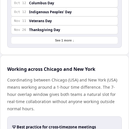
Columbus Day
Oct 12
Indigenous Peoples' Day
Oct 12
Veterans Day
Nov 11
Thanksgiving Day
Nov 26
See 1 more ↓
Working across Chicago and New York
Coordinating between Chicago (USA) and New York (USA)
means working around a 1-hour time difference. The 7-
hour overlap window gives both teams a natural slot for
real-time collaboration without anyone working outside
normal hours.
💡 Best practice for cross-timezone meetings