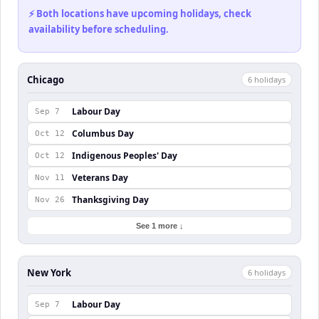
⚡ Both locations have upcoming holidays, check
availability before scheduling.
Chicago
6
holiday
s
Labour Day
Sep 7
Columbus Day
Oct 12
Indigenous Peoples' Day
Oct 12
Veterans Day
Nov 11
Thanksgiving Day
Nov 26
See 1 more ↓
New York
6
holiday
s
Labour Day
Sep 7