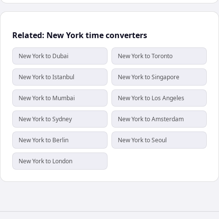
Related: New York time converters
New York to Dubai
New York to Toronto
New York to Istanbul
New York to Singapore
New York to Mumbai
New York to Los Angeles
New York to Sydney
New York to Amsterdam
New York to Berlin
New York to Seoul
New York to London