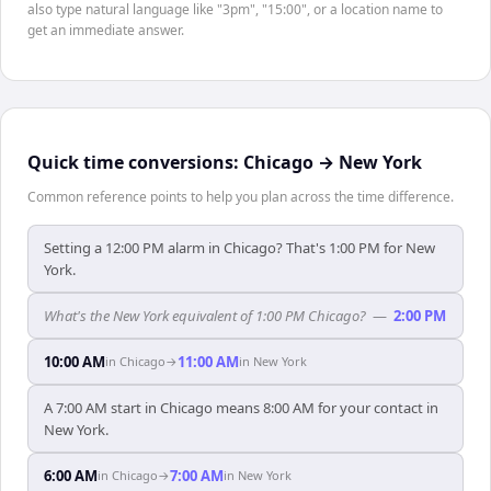
also type natural language like "3pm", "15:00", or a location name to
get an immediate answer.
Quick time conversions:
Chicago
→
New York
Common reference points to help you plan across the time difference.
Setting a 12:00 PM alarm in Chicago? That's 1:00 PM for New
York.
What's the New York equivalent of 1:00 PM Chicago?
—
2:00 PM
10:00 AM
11:00 AM
in
Chicago
→
in
New York
A 7:00 AM start in Chicago means 8:00 AM for your contact in
New York.
6:00 AM
7:00 AM
in
Chicago
→
in
New York