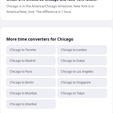
Chicago is in the America/Chicago timezone. New York is in
America/New_York. The difference is 1 hour.
More time converters for Chicago
Chicago to Toronto
Chicago to London
Chicago to Madrid
Chicago to Dubai
Chicago to Paris
Chicago to Los Angeles
Chicago to Berlin
Chicago to Singapore
Chicago to Mumbai
Chicago to Tokyo
Chicago to Istanbul