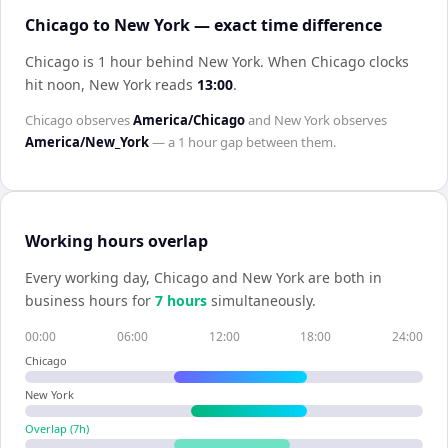
Chicago to New York — exact time difference
Chicago is 1 hour behind New York
.
When
Chicago
clocks
hit noon,
New York
reads
13:00
.
Chicago
observes
America/Chicago
and
New York
observes
America/New_York
— a
1 hour
gap between them.
Working hours overlap
Every working day,
Chicago
and
New York
are both in
business hours for
7
hour
s
simultaneously.
00:00
06:00
12:00
18:00
24:00
Chicago
New York
Overlap (
7
h)