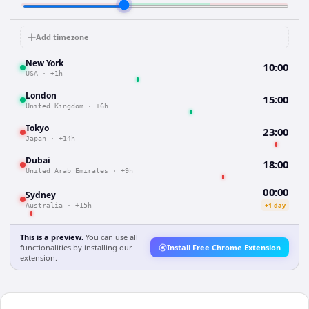
Add timezone
New York
10:00
USA
·
+1h
London
15:00
United Kingdom
·
+6h
Tokyo
23:00
Japan
·
+14h
Dubai
18:00
United Arab Emirates
·
+9h
00:00
Sydney
+1 day
Australia
·
+15h
This is a preview.
You can use all
functionalities by installing our
Install Free Chrome Extension
extension.