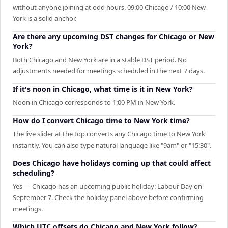
without anyone joining at odd hours. 09:00 Chicago / 10:00 New
York is a solid anchor.
Are there any upcoming DST changes for Chicago or New
York?
Both Chicago and New York are in a stable DST period. No
adjustments needed for meetings scheduled in the next 7 days.
If it's noon in Chicago, what time is it in New York?
Noon in Chicago corresponds to 1:00 PM in New York.
How do I convert Chicago time to New York time?
The live slider at the top converts any Chicago time to New York
instantly. You can also type natural language like "9am" or "15:30".
Does Chicago have holidays coming up that could affect
scheduling?
Yes — Chicago has an upcoming public holiday: Labour Day on
September 7. Check the holiday panel above before confirming
meetings.
Which UTC offsets do Chicago and New York follow?