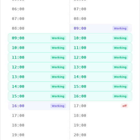
06:00
07:00
07:00
08:00
08:00
09:00
Working
09:00
10:00
Working
Working
10:00
11:00
Working
Working
11:00
12:00
Working
Working
12:00
13:00
Working
Working
13:00
14:00
Working
Working
14:00
15:00
Working
Working
15:00
16:00
Working
Working
16:00
17:00
Working
off
17:00
18:00
18:00
19:00
19:00
20:00