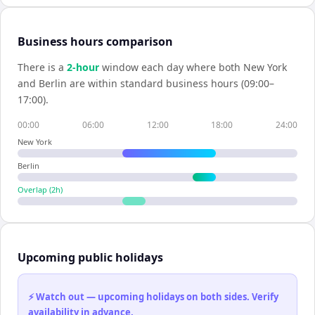
Business hours comparison
There is a
2
-hour
window each day where both
New York
and
Berlin
are within standard business hours (09:00–
17:00).
00:00
06:00
12:00
18:00
24:00
New York
Berlin
Overlap (
2
h)
Upcoming public holidays
⚡ Watch out — upcoming holidays on both sides. Verify
availability in advance.