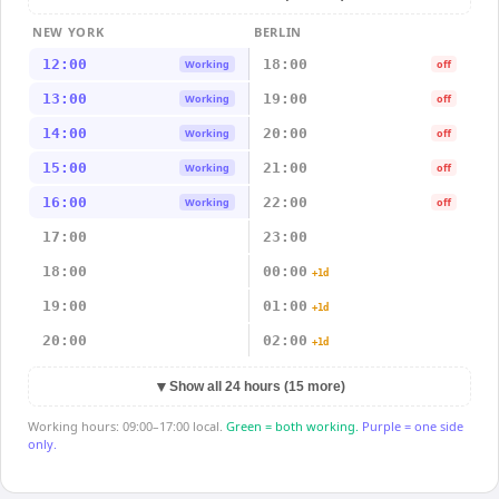
NEW YORK
BERLIN
12:00
18:00
Working
off
13:00
19:00
Working
off
14:00
20:00
Working
off
15:00
21:00
Working
off
16:00
22:00
Working
off
17:00
23:00
18:00
00:00
+1d
19:00
01:00
+1d
20:00
02:00
+1d
▼
Show all 24 hours (15 more)
Working hours: 09:00–17:00 local.
Green = both working.
Purple = one side
only.