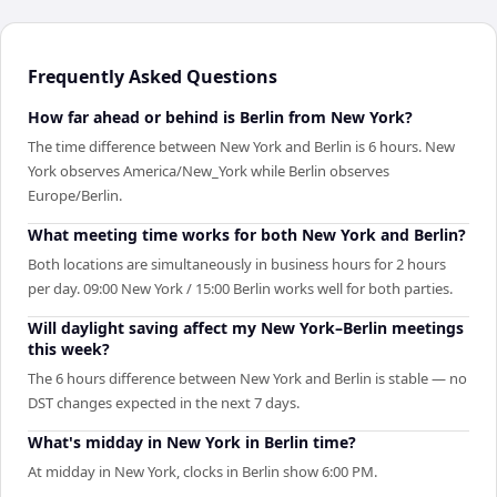
Frequently Asked Questions
How far ahead or behind is Berlin from New York?
The time difference between New York and Berlin is 6 hours. New
York observes America/New_York while Berlin observes
Europe/Berlin.
What meeting time works for both New York and Berlin?
Both locations are simultaneously in business hours for 2 hours
per day. 09:00 New York / 15:00 Berlin works well for both parties.
Will daylight saving affect my New York–Berlin meetings
this week?
The 6 hours difference between New York and Berlin is stable — no
DST changes expected in the next 7 days.
What's midday in New York in Berlin time?
At midday in New York, clocks in Berlin show 6:00 PM.