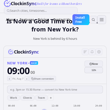
ClockinSync
Built for teams without borders
Search cities, timezones...
Install
Is Now a Good Time to Call Berlin
About
Features
Pricing
Contact Us
Free
from New York?
New York is behind by 6 hours
ClockinSync
NEW YORK
BASE
Now
09:00
12h
00
‹
›
Fri, Aug 7
Share conversion
+
Work
Clients
Team
00:00
06:00
12:00
18:00
24:00