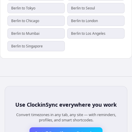
Berlin to Tokyo
Berlin to Seoul
Berlin to Chicago
Berlin to London
Berlin to Mumbai
Berlin to Los Angeles
Berlin to Singapore
Use
ClockinSync
everywhere you work
Convert timezones in any tab, any site — with reminders,
profiles, and smart shortcodes.