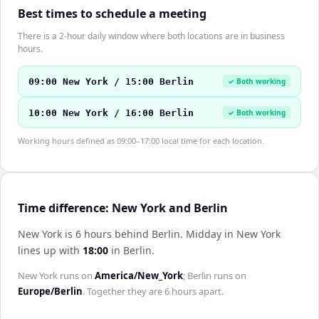
Best times to schedule a meeting
There is a 2-hour daily window where both locations are in business
hours.
09:00 New York / 15:00 Berlin
✓ Both working
10:00 New York / 16:00 Berlin
✓ Both working
Working hours defined as 09:00–17:00 local time for each location.
Time difference: New York and Berlin
New York is 6 hours behind Berlin
.
Midday in
New York
lines up with
18:00
in
Berlin
.
New York
runs on
America/New_York
;
Berlin
runs on
Europe/Berlin
. Together they are
6 hours
apart.