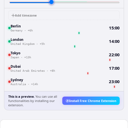
Add timezone
Berlin
15:00
Germany
·
+6h
London
14:00
United Kingdom
·
+5h
Tokyo
22:00
Japan
·
+13h
Dubai
17:00
United Arab Emirates
·
+8h
Sydney
23:00
Australia
·
+14h
This is a preview.
You can use all
functionalities by installing our
Install Free Chrome Extension
extension.