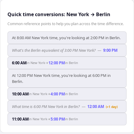
Quick time conversions:
New York
→
Berlin
Common reference points to help you plan across the time difference.
At 8:00 AM New York time, you're looking at 2:00 PM in Berlin.
What's the Berlin equivalent of 3:00 PM New York?
—
9:00 PM
6:00 AM
12:00 PM
in
New York
→
in
Berlin
At 12:00 PM New York time, you're looking at 6:00 PM in
Berlin.
10:00 AM
4:00 PM
in
New York
→
in
Berlin
What time is 6:00 PM New York in Berlin?
—
12:00 AM
(+1 day)
11:00 AM
5:00 PM
in
New York
→
in
Berlin