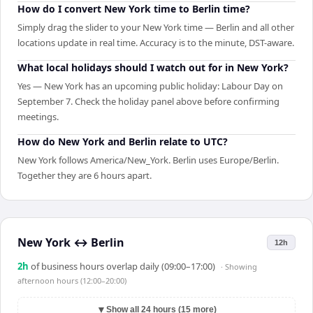
How do I convert New York time to Berlin time?
Simply drag the slider to your New York time — Berlin and all other
locations update in real time. Accuracy is to the minute, DST-aware.
What local holidays should I watch out for in New York?
Yes — New York has an upcoming public holiday: Labour Day on
September 7. Check the holiday panel above before confirming
meetings.
How do New York and Berlin relate to UTC?
New York follows America/New_York. Berlin uses Europe/Berlin.
Together they are 6 hours apart.
New York
↔
Berlin
12h
2
h
of business hours overlap daily (09:00–17:00)
· Showing
afternoon hours (12:00–20:00)
▼
Show all 24 hours (15 more)