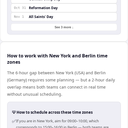
Reformation Day
Oct 31
All Saints' Day
Nov 1
See 3 more ↓
How to work with New York and Berlin time
zones
The 6-hour gap between New York (USA) and Berlin
(Germany) requires some planning — but a 2-hour daily
overlap means both teams can connect in real time
without unusual scheduling.
💡 How to schedule across these time zones
✅
If you are in New York, aim for 09:00–10:00, which
corresponds to 15:00–16:00 in Berlin — both teams are