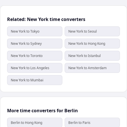
Related: New York time converters
New York to Tokyo
New York to Seoul
New York to Sydney
New York to Hong Kong
New York to Toronto
New York to Istanbul
New York to Los Angeles
New York to Amsterdam
New York to Mumbai
More time converters for Berlin
Berlin to Hong Kong
Berlin to Paris