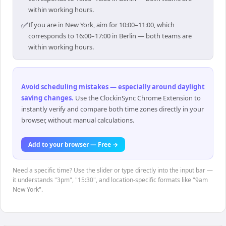
within working hours.
✅
If you are in New York, aim for 10:00–11:00, which
corresponds to 16:00–17:00 in Berlin — both teams are
within working hours.
Avoid scheduling mistakes — especially around daylight
saving changes
.
Use the ClockinSync Chrome Extension to
instantly verify and compare both time zones directly in your
browser, without manual calculations.
Add to your browser — Free →
Need a specific time? Use the slider or type directly into the input bar —
it understands "3pm", "15:30", and location-specific formats like "9am
New York".