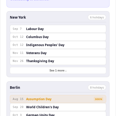
New York
6
holiday
s
Labour Day
Sep 7
Columbus Day
Oct 12
Indigenous Peoples' Day
Oct 12
Veterans Day
Nov 11
Thanksgiving Day
Nov 26
See 1 more ↓
Berlin
8
holiday
s
Assumption Day
Aug 15
SOON
World Children's Day
Sep 20
German Unity Day
Oct 3