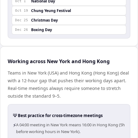
National Day
Oct 1
Chung Yeung Festival
Oct 19
Christmas Day
Dec 25
Boxing Day
Dec 26
Working across New York and Hong Kong
Teams in New York (USA) and Hong Kong (Hong Kong) deal
with a 12-hour gap that pushes their working days apart.
Real-time meetings always require someone to stretch
outside the standard 9–5.
💡 Best practice for cross-timezone meetings
⚡
A 04:00 meeting in New York means 16:00 in Hong Kong (5h
before working hours in New York).