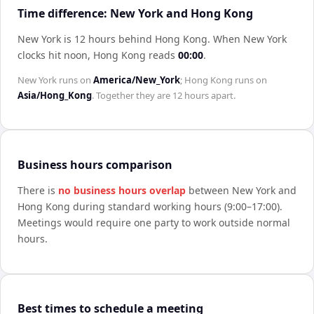
Time difference: New York and Hong Kong
New York is 12 hours behind Hong Kong
.
When
New York
clocks hit noon,
Hong Kong
reads
00:00
.
New York
runs on
America/New_York
;
Hong Kong
runs on
Asia/Hong_Kong
. Together they are
12 hours
apart.
Business hours comparison
There is
no business hours overlap
between
New York
and
Hong Kong
during standard working hours (9:00–17:00).
Meetings would require one party to work outside normal
hours.
Best times to schedule a meeting