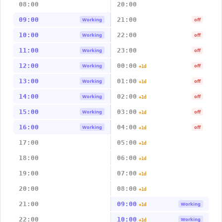
08:00
20:00
09:00
21:00
Working
off
10:00
22:00
Working
off
11:00
23:00
Working
off
12:00
00:00
Working
off
+1d
13:00
01:00
Working
off
+1d
14:00
02:00
Working
off
+1d
15:00
03:00
Working
off
+1d
16:00
04:00
Working
off
+1d
17:00
05:00
+1d
18:00
06:00
+1d
19:00
07:00
+1d
20:00
08:00
+1d
21:00
09:00
Working
+1d
22:00
10:00
Working
+1d