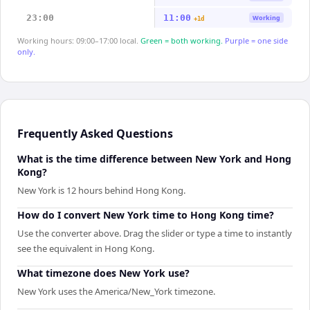
23:00
11:00
Working
+1d
Working hours: 09:00–17:00 local.
Green = both working.
Purple = one side
only.
Frequently Asked Questions
What is the time difference between New York and Hong
Kong?
New York is 12 hours behind Hong Kong.
How do I convert New York time to Hong Kong time?
Use the converter above. Drag the slider or type a time to instantly
see the equivalent in Hong Kong.
What timezone does New York use?
New York uses the America/New_York timezone.