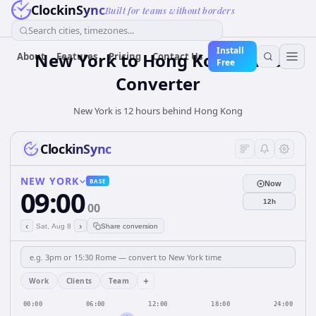
ClockinSync
Built for teams without borders
Search cities, timezones...
Install
New York
to
Hong Kong
Time
About
Features
Pricing
Contact Us
Free
Converter
New York is 12 hours behind Hong Kong
ClockinSync
NEW YORK
BASE
Now
09:00
12h
00
‹
›
Sat, Aug 8
Share conversion
+
Work
Clients
Team
00:00
06:00
12:00
18:00
24:00