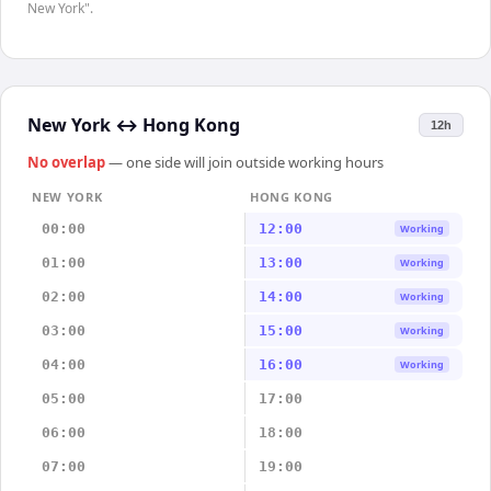
New York".
New York
↔
Hong Kong
12h
No overlap
— one side will join outside working hours
NEW YORK
HONG KONG
00:00
12:00
Working
01:00
13:00
Working
02:00
14:00
Working
03:00
15:00
Working
04:00
16:00
Working
05:00
17:00
06:00
18:00
07:00
19:00