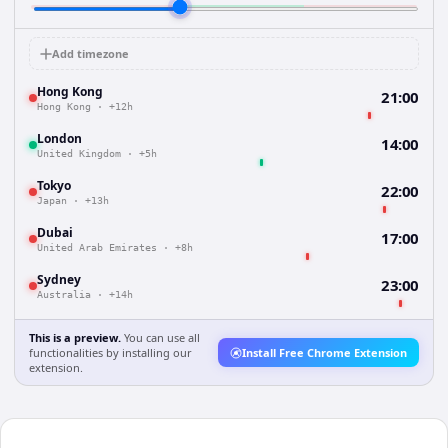
Add timezone
Hong Kong
21:00
Hong Kong
·
+12h
London
14:00
United Kingdom
·
+5h
Tokyo
22:00
Japan
·
+13h
Dubai
17:00
United Arab Emirates
·
+8h
Sydney
23:00
Australia
·
+14h
This is a preview.
You can use all
functionalities by installing our
Install Free Chrome Extension
extension.