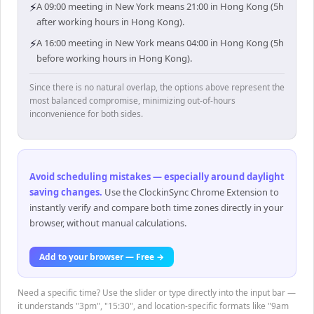
⚡
A 09:00 meeting in New York means 21:00 in Hong Kong (5h
after working hours in Hong Kong).
⚡
A 16:00 meeting in New York means 04:00 in Hong Kong (5h
before working hours in Hong Kong).
Since there is no natural overlap, the options above represent the
most balanced compromise, minimizing out-of-hours
inconvenience for both sides.
Avoid scheduling mistakes — especially around daylight
saving changes
.
Use the ClockinSync Chrome Extension to
instantly verify and compare both time zones directly in your
browser, without manual calculations.
Add to your browser — Free →
Need a specific time? Use the slider or type directly into the input bar —
it understands "3pm", "15:30", and location-specific formats like "9am