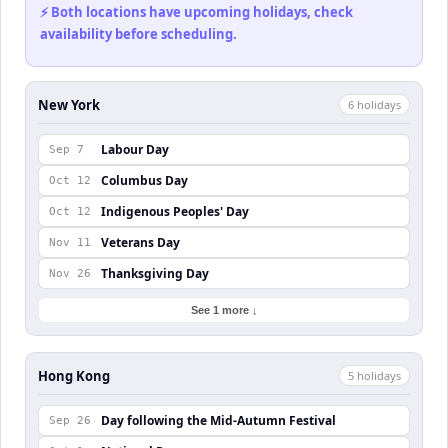
⚡ Both locations have upcoming holidays, check
availability before scheduling.
New York
6
holiday
s
Labour Day
Sep 7
Columbus Day
Oct 12
Indigenous Peoples' Day
Oct 12
Veterans Day
Nov 11
Thanksgiving Day
Nov 26
See 1 more ↓
Hong Kong
5
holiday
s
Day following the Mid-Autumn Festival
Sep 26