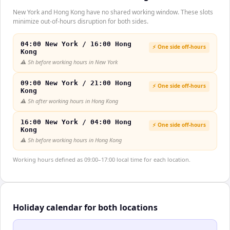
New York and Hong Kong have no shared working window. These slots
minimize out-of-hours disruption for both sides.
04:00 New York / 16:00 Hong
⚡ One side off-hours
Kong
⚠️
5h before working hours in New York
09:00 New York / 21:00 Hong
⚡ One side off-hours
Kong
⚠️
5h after working hours in Hong Kong
16:00 New York / 04:00 Hong
⚡ One side off-hours
Kong
⚠️
5h before working hours in Hong Kong
Working hours defined as 09:00–17:00 local time for each location.
Holiday calendar for both locations