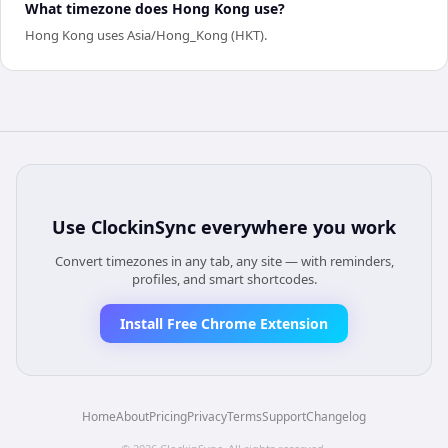
What timezone does Hong Kong use?
Hong Kong uses Asia/Hong_Kong (HKT).
Use
ClockinSync
everywhere you work
Convert timezones in any tab, any site — with reminders,
profiles, and smart shortcodes.
Install Free Chrome Extension
Home
About
Pricing
Privacy
Terms
Support
Changelog