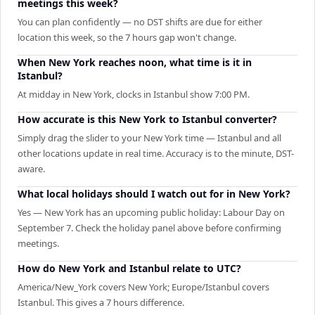
meetings this week?
You can plan confidently — no DST shifts are due for either
location this week, so the 7 hours gap won't change.
When New York reaches noon, what time is it in
Istanbul?
At midday in New York, clocks in Istanbul show 7:00 PM.
How accurate is this New York to Istanbul converter?
Simply drag the slider to your New York time — Istanbul and all
other locations update in real time. Accuracy is to the minute, DST-
aware.
What local holidays should I watch out for in New York?
Yes — New York has an upcoming public holiday: Labour Day on
September 7. Check the holiday panel above before confirming
meetings.
How do New York and Istanbul relate to UTC?
America/New_York covers New York; Europe/Istanbul covers
Istanbul. This gives a 7 hours difference.