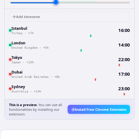
Add timezone
Istanbul
16:00
Turkey
·
+7h
London
14:00
United Kingdom
·
+5h
Tokyo
22:00
Japan
·
+13h
Dubai
17:00
United Arab Emirates
·
+8h
Sydney
23:00
Australia
·
+14h
This is a preview.
You can use all
functionalities by installing our
Install Free Chrome Extension
extension.