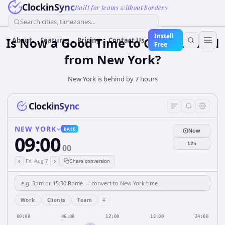
ClockinSync
Built for teams without borders
Search cities, timezones...
Install
Is Now a Good Time to Call Istanbul
About
Features
Pricing
Contact Us
Free
from New York?
New York is behind by 7 hours
ClockinSync
NEW YORK
BASE
Now
09:00
12h
00
‹
›
Fri, Aug 7
Share conversion
+
Work
Clients
Team
00:00
06:00
12:00
18:00
24:00