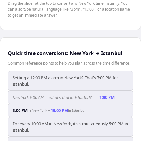
Drag the slider at the top to convert any New York time instantly. You
can also type natural language like "3pm", "15:00", or a location name
to get an immediate answer.
Quick time conversions:
New York
→
Istanbul
Common reference points to help you plan across the time difference.
Setting a 12:00 PM alarm in New York? That's 7:00 PM for
Istanbul.
New York 6:00 AM — what's that in Istanbul?
—
1:00 PM
3:00 PM
10:00 PM
in
New York
→
in
Istanbul
For every 10:00 AM in New York, it's simultaneously 5:00 PM in
Istanbul.