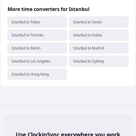
More time converters for Istanbul
Istanbul to Tokyo
Istanbul to Seoul
Istanbul to Toronto
Istanbul to Dubai
Istanbul to Berlin
Istanbul to Madrid
Istanbul to Los Angeles
Istanbul to Sydney
Istanbul to Hong Kong
Use
ClockinSync
everywhere you work