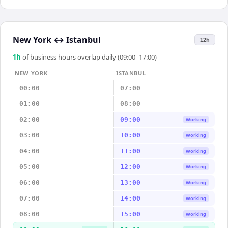
New York
↔
Istanbul
12h
1
h
of business hours overlap daily (09:00–17:00)
NEW YORK
ISTANBUL
00:00
07:00
01:00
08:00
02:00
09:00
Working
03:00
10:00
Working
04:00
11:00
Working
05:00
12:00
Working
06:00
13:00
Working
07:00
14:00
Working
08:00
15:00
Working