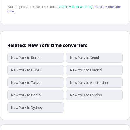
Working hours: 09:00–17:00 local.
Green = both working.
Purple = one side
only.
Related: New York time converters
New York to Rome
New York to Seoul
New York to Dubai
New York to Madrid
New York to Tokyo
New York to Amsterdam
New York to Berlin
New York to London
New York to Sydney