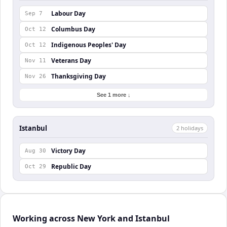
Labour Day
Sep 7
Columbus Day
Oct 12
Indigenous Peoples' Day
Oct 12
Veterans Day
Nov 11
Thanksgiving Day
Nov 26
See 1 more ↓
Istanbul
2
holiday
s
Victory Day
Aug 30
Republic Day
Oct 29
Working across New York and Istanbul