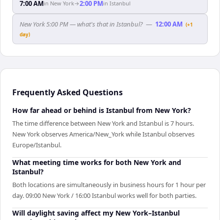
7:00 AM
2:00 PM
in
New York
→
in
Istanbul
New York 5:00 PM — what's that in Istanbul?
—
12:00 AM
(+1
day)
Frequently Asked Questions
How far ahead or behind is Istanbul from New York?
The time difference between New York and Istanbul is 7 hours.
New York observes America/New_York while Istanbul observes
Europe/Istanbul.
What meeting time works for both New York and
Istanbul?
Both locations are simultaneously in business hours for 1 hour per
day. 09:00 New York / 16:00 Istanbul works well for both parties.
Will daylight saving affect my New York–Istanbul