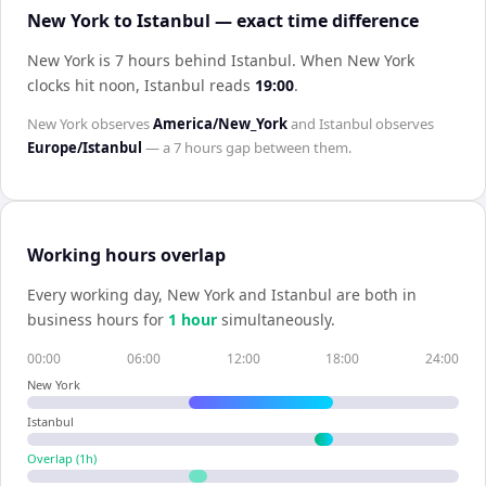
New York to Istanbul — exact time difference
New York is 7 hours behind Istanbul
.
When
New York
clocks hit noon,
Istanbul
reads
19:00
.
New York
observes
America/New_York
and
Istanbul
observes
Europe/Istanbul
— a
7 hours
gap between them.
Working hours overlap
Every working day,
New York
and
Istanbul
are both in
business hours for
1
hour
simultaneously.
00:00
06:00
12:00
18:00
24:00
New York
Istanbul
Overlap (
1
h)