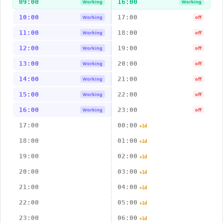
09:00
16:00
Working
Working
10:00
17:00
Working
off
11:00
18:00
Working
off
12:00
19:00
Working
off
13:00
20:00
Working
off
14:00
21:00
Working
off
15:00
22:00
Working
off
16:00
23:00
Working
off
17:00
00:00
+1d
18:00
01:00
+1d
19:00
02:00
+1d
20:00
03:00
+1d
21:00
04:00
+1d
22:00
05:00
+1d
23:00
06:00
+1d