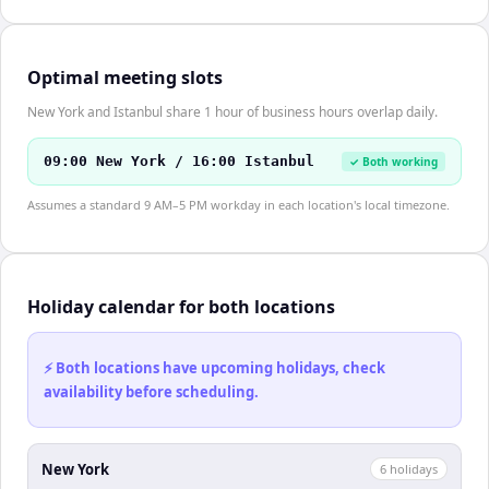
Optimal meeting slots
New York and Istanbul share 1 hour of business hours overlap daily.
09:00 New York / 16:00 Istanbul
✓ Both working
Assumes a standard 9 AM–5 PM workday in each location's local timezone.
Holiday calendar for both locations
⚡ Both locations have upcoming holidays, check
availability before scheduling.
New York
6
holiday
s