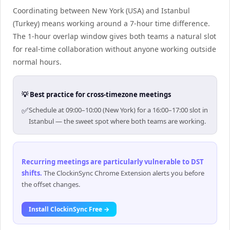
Coordinating between New York (USA) and Istanbul
(Turkey) means working around a 7-hour time difference.
The 1-hour overlap window gives both teams a natural slot
for real-time collaboration without anyone working outside
normal hours.
💡 Best practice for cross-timezone meetings
✅
Schedule at 09:00–10:00 (New York) for a 16:00–17:00 slot in
Istanbul — the sweet spot where both teams are working.
Recurring meetings are particularly vulnerable to DST
shifts
.
The ClockinSync Chrome Extension alerts you before
the offset changes.
Install ClockinSync Free →