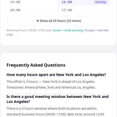
19:00
16:00
Working
20:00
17:00
▼
Show all 24 hours (15 more)
Working hours: 09:00–17:00 local.
Green = both working.
Purple = one side
only.
Frequently Asked Questions
How many hours apart are New York and Los Angeles?
The offset is 3 hours — New York is ahead of Los Angeles.
Timezones: America/New_York and America/Los_Angeles.
Is there a good meeting window between New York and
Los Angeles?
There is a 5 hours window where both locations are within
standard business hours (09:00–17:00). Best time: around 12:00