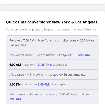
Quick time conversions:
New York
→
Los Angeles
Common reference points to help you plan across the time difference.
For every 7:00 AM in New York, it's simultaneously 4:00 AM in
Los Angeles.
New York 8:00 AM — what's that in Los Angeles?
—
5:00 AM
6:00 AM
3:00 AM
in
New York
→
in
Los Angeles
If it's 12:00 PM in New York, it's 9:00 AM in Los Angeles.
5:00 PM
2:00 PM
in
New York
→
in
Los Angeles
What's the Los Angeles equivalent of 10:00 AM New York?
—
7:00 AM