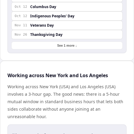
Columbus Day
Oct 12
Indigenous Peoples' Day
Oct 12
Veterans Day
Nov 11
Thanksgiving Day
Nov 26
See 1 more ↓
Working across New York and Los Angeles
Working across New York (USA) and Los Angeles (USA)
involves a 3-hour gap. The good news: there is a 5-hour
mutual window in standard business hours that lets both
sides collaborate without anyone joining at an
unreasonable hour.