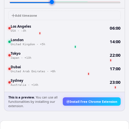
Add timezone
Los Angeles
06:00
USA
·
-3h
London
14:00
United Kingdom
·
+5h
Tokyo
22:00
Japan
·
+13h
Dubai
17:00
United Arab Emirates
·
+8h
Sydney
23:00
Australia
·
+14h
This is a preview.
You can use all
functionalities by installing our
Install Free Chrome Extension
extension.