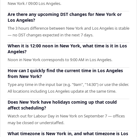
New York / 09:00 Los Angeles.
Are there any upcoming DST changes for New York or
Los Angeles?
The 3 hours difference between New York and Los Angeles is stable
— no DST changes expected in the next 7 days.
When it is 12:00 noon in New York, what time is it in Los
Angeles?
Noon in New York corresponds to 9:00 AM in Los Angeles.
How can I quickly find the current time in Los Angeles
from New York?
Type any time in the input bar (e.g. "9am", "14:30") or use the slider.
All locations including Los Angeles update at the same time.
Does New York have holidays coming up that could
affect scheduling?
Watch out for Labour Day in New York on September 7 — offices
may be closed or understaffed.
What timezone is New York in, and what timezone is Los