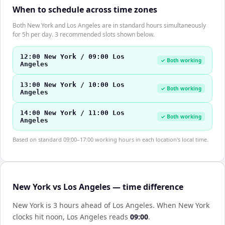
When to schedule across time zones
Both New York and Los Angeles are in standard hours simultaneously
for 5h per day. 3 recommended slots shown below.
12:00 New York / 09:00 Los
✓ Both working
Angeles
13:00 New York / 10:00 Los
✓ Both working
Angeles
14:00 New York / 11:00 Los
✓ Both working
Angeles
Based on standard 09:00–17:00 working hours in each location's local time.
New York vs Los Angeles — time difference
New York is 3 hours ahead of Los Angeles
.
When
New York
clocks hit noon,
Los Angeles
reads
09:00
.