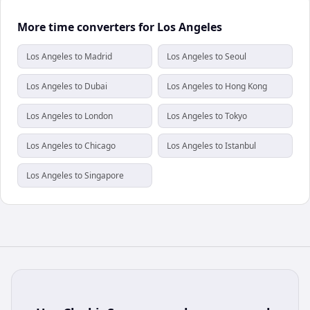
More time converters for Los Angeles
Los Angeles to Madrid
Los Angeles to Seoul
Los Angeles to Dubai
Los Angeles to Hong Kong
Los Angeles to London
Los Angeles to Tokyo
Los Angeles to Chicago
Los Angeles to Istanbul
Los Angeles to Singapore