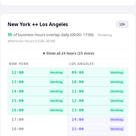
New York
↔
Los Angeles
12h
5
h
of business hours overlap daily (09:00–17:00)
· Showing
afternoon hours (12:00–20:00)
▼
Show all 24 hours (15 more)
NEW YORK
LOS ANGELES
12:00
09:00
Working
Working
13:00
10:00
Working
Working
14:00
11:00
Working
Working
15:00
12:00
Working
Working
16:00
13:00
Working
Working
17:00
14:00
Working
18:00
15:00
Working