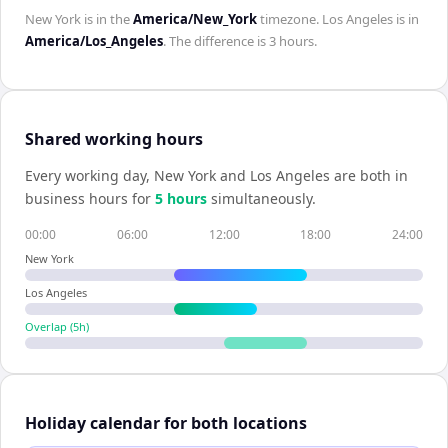
New York
is in the
America/New_York
timezone.
Los Angeles
is in
America/Los_Angeles
. The difference is
3 hours
.
Shared working hours
Every working day,
New York
and
Los Angeles
are both in
business hours for
5
hour
s
simultaneously.
00:00
06:00
12:00
18:00
24:00
New York
Los Angeles
Overlap (
5
h)
Holiday calendar for both locations