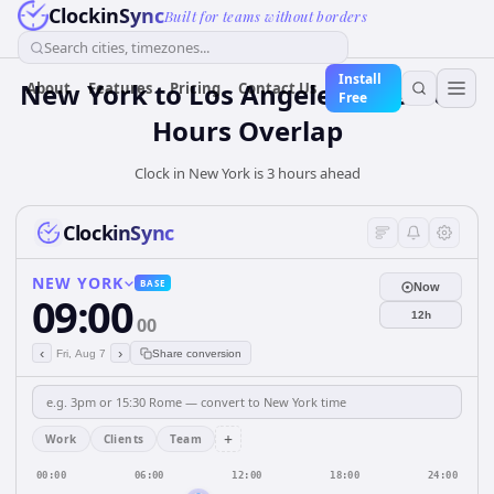
ClockinSync
Built for teams without borders
Search cities, timezones...
Install
New York to Los Angeles: Business
About
Features
Pricing
Contact Us
Free
Hours Overlap
Clock in New York is 3 hours ahead
ClockinSync
NEW YORK
BASE
Now
09:00
12h
00
‹
›
Fri, Aug 7
Share conversion
+
Work
Clients
Team
00:00
06:00
12:00
18:00
24:00