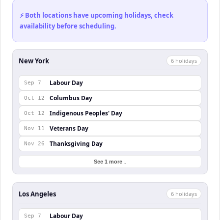
⚡ Both locations have upcoming holidays, check
availability before scheduling.
New York
6
holiday
s
Labour Day
Sep 7
Columbus Day
Oct 12
Indigenous Peoples' Day
Oct 12
Veterans Day
Nov 11
Thanksgiving Day
Nov 26
See 1 more ↓
Los Angeles
6
holiday
s
Labour Day
Sep 7