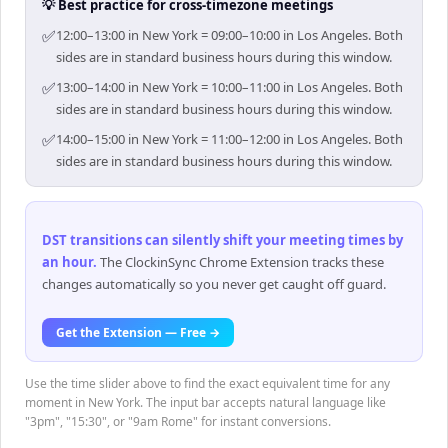
💡 Best practice for cross-timezone meetings
✅
12:00–13:00 in New York = 09:00–10:00 in Los Angeles. Both
sides are in standard business hours during this window.
✅
13:00–14:00 in New York = 10:00–11:00 in Los Angeles. Both
sides are in standard business hours during this window.
✅
14:00–15:00 in New York = 11:00–12:00 in Los Angeles. Both
sides are in standard business hours during this window.
DST transitions can silently shift your meeting times by
an hour
.
The ClockinSync Chrome Extension tracks these
changes automatically so you never get caught off guard.
Get the Extension — Free →
Use the time slider above to find the exact equivalent time for any
moment in New York. The input bar accepts natural language like
"3pm", "15:30", or "9am Rome" for instant conversions.