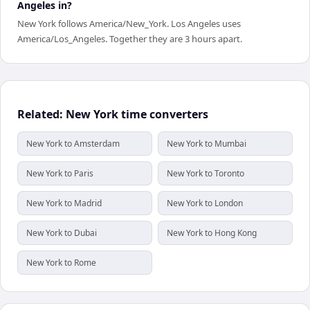
Angeles in?
New York follows America/New_York. Los Angeles uses
America/Los_Angeles. Together they are 3 hours apart.
Related: New York time converters
New York to Amsterdam
New York to Mumbai
New York to Paris
New York to Toronto
New York to Madrid
New York to London
New York to Dubai
New York to Hong Kong
New York to Rome