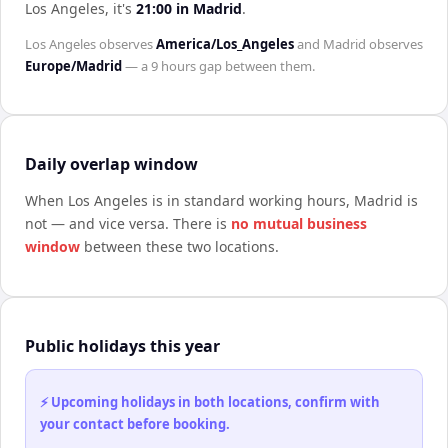
Los Angeles
, it's
21:00
in
Madrid
.
Los Angeles
observes
America/Los_Angeles
and
Madrid
observes
Europe/Madrid
— a
9 hours
gap between them.
Daily overlap window
When
Los Angeles
is in standard working hours,
Madrid
is
not — and vice versa. There is
no mutual business
window
between these two locations.
Public holidays this year
⚡ Upcoming holidays in both locations, confirm with
your contact before booking.