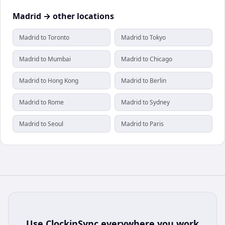
Madrid → other locations
Madrid to Toronto
Madrid to Tokyo
Madrid to Mumbai
Madrid to Chicago
Madrid to Hong Kong
Madrid to Berlin
Madrid to Rome
Madrid to Sydney
Madrid to Seoul
Madrid to Paris
Use
ClockinSync
everywhere you work