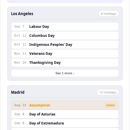
Los Angeles
6
holiday
s
Labour Day
Sep 7
Columbus Day
Oct 12
Indigenous Peoples' Day
Oct 12
Veterans Day
Nov 11
Thanksgiving Day
Nov 26
See 1 more ↓
Madrid
12
holiday
s
Assumption
Aug 15
SOON
Day of Asturias
Sep 8
Day of Extremadura
Sep 8