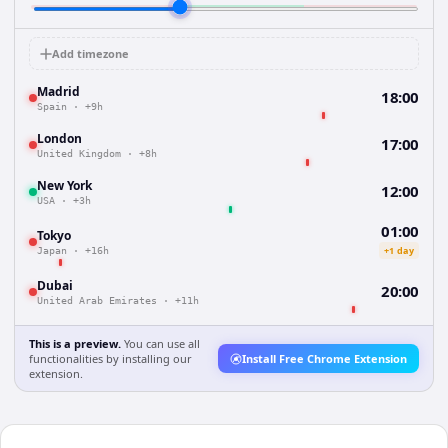
Add timezone
Madrid
18:00
Spain
·
+9h
London
17:00
United Kingdom
·
+8h
New York
12:00
USA
·
+3h
01:00
Tokyo
+1 day
Japan
·
+16h
Dubai
20:00
United Arab Emirates
·
+11h
This is a preview.
You can use all
functionalities by installing our
Install Free Chrome Extension
extension.