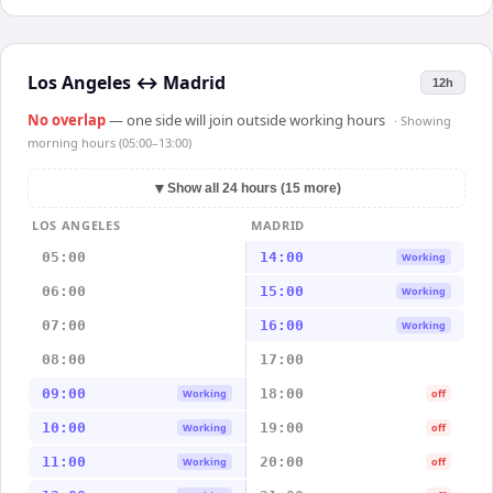
Los Angeles
↔
Madrid
12h
No overlap
— one side will join outside working hours
· Showing
morning hours (05:00–13:00)
▼
Show all 24 hours (15 more)
LOS ANGELES
MADRID
05:00
14:00
Working
06:00
15:00
Working
07:00
16:00
Working
08:00
17:00
09:00
18:00
Working
off
10:00
19:00
Working
off
11:00
20:00
Working
off