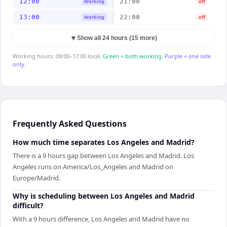
12:00
21:00
Working
off
13:00
22:00
Working
off
▼
Show all 24 hours (15 more)
Working hours: 09:00–17:00 local.
Green = both working.
Purple = one side
only.
Frequently Asked Questions
How much time separates Los Angeles and Madrid?
There is a 9 hours gap between Los Angeles and Madrid. Los
Angeles runs on America/Los_Angeles and Madrid on
Europe/Madrid.
Why is scheduling between Los Angeles and Madrid
difficult?
With a 9 hours difference, Los Angeles and Madrid have no