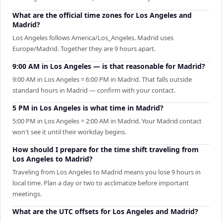
What are the official time zones for Los Angeles and
Madrid?
Los Angeles follows America/Los_Angeles. Madrid uses
Europe/Madrid. Together they are 9 hours apart.
9:00 AM in Los Angeles — is that reasonable for Madrid?
9:00 AM in Los Angeles = 6:00 PM in Madrid. That falls outside
standard hours in Madrid — confirm with your contact.
5 PM in Los Angeles is what time in Madrid?
5:00 PM in Los Angeles = 2:00 AM in Madrid. Your Madrid contact
won't see it until their workday begins.
How should I prepare for the time shift traveling from
Los Angeles to Madrid?
Traveling from Los Angeles to Madrid means you lose 9 hours in
local time. Plan a day or two to acclimatize before important
meetings.
What are the UTC offsets for Los Angeles and Madrid?