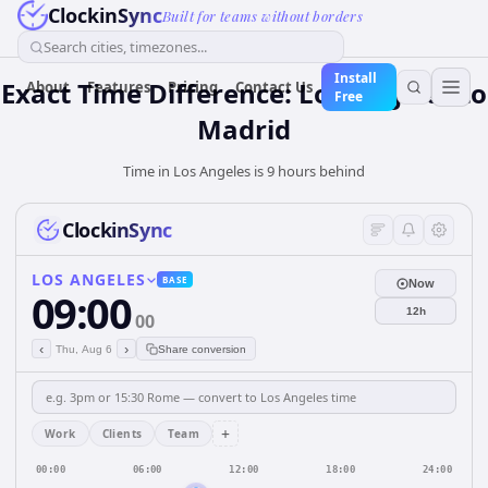
ClockinSync
Built for teams without borders
Search cities, timezones...
Install
Exact Time Difference: Los Angeles to
About
Features
Pricing
Contact Us
Free
Madrid
Time in Los Angeles is 9 hours behind
ClockinSync
LOS ANGELES
BASE
Now
09:00
12h
00
‹
›
Thu, Aug 6
Share conversion
+
Work
Clients
Team
00:00
06:00
12:00
18:00
24:00