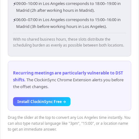
⚡
09:00–10:00 in Los Angeles corresponds to 18:00–19:00 in
Madrid (2h after working hours in Madrid).
⚡
06:00–07:00 in Los Angeles corresponds to 15:00–16:00 in
Madrid (3h before working hours in Los Angeles).
With no shared business hours, these slots distribute the
scheduling burden as evenly as possible between both locations.
Recurring meetings are particularly vulnerable to DST
shifts
.
The ClockinSync Chrome Extension alerts you before
the offset changes.
Install ClockinSync Free →
Drag the slider at the top to convert any Los Angeles time instantly. You
can also type natural language like "3pm", "15:00", or a location name
to get an immediate answer.