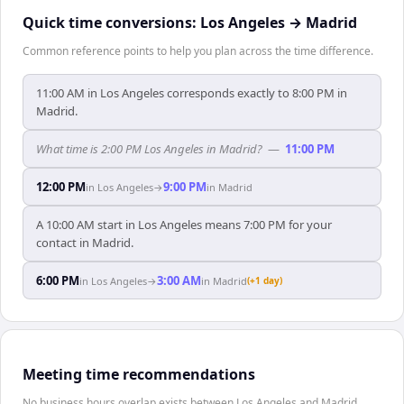
Quick time conversions:
Los Angeles
→
Madrid
Common reference points to help you plan across the time difference.
11:00 AM in Los Angeles corresponds exactly to 8:00 PM in
Madrid.
What time is 2:00 PM Los Angeles in Madrid?
—
11:00 PM
12:00 PM
9:00 PM
in
Los Angeles
→
in
Madrid
A 10:00 AM start in Los Angeles means 7:00 PM for your
contact in Madrid.
6:00 PM
3:00 AM
in
Los Angeles
→
in
Madrid
(+1 day)
Meeting time recommendations
No business hours overlap exists between Los Angeles and Madrid.