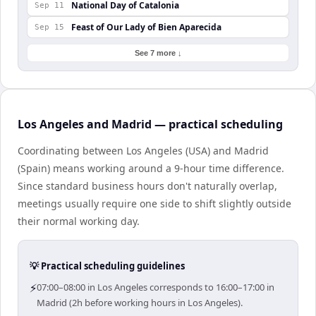
National Day of Catalonia
Sep 11
Feast of Our Lady of Bien Aparecida
Sep 15
See 7 more ↓
Los Angeles and Madrid — practical scheduling
Coordinating between Los Angeles (USA) and Madrid
(Spain) means working around a 9-hour time difference.
Since standard business hours don't naturally overlap,
meetings usually require one side to shift slightly outside
their normal working day.
💡 Practical scheduling guidelines
⚡
07:00–08:00 in Los Angeles corresponds to 16:00–17:00 in
Madrid (2h before working hours in Los Angeles).