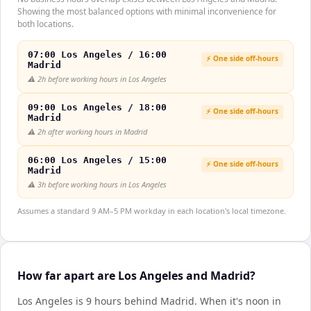
Showing the most balanced options with minimal inconvenience for
both locations.
07:00 Los Angeles / 16:00
⚡ One side off-hours
Madrid
⚠️
2h before working hours in Los Angeles
09:00 Los Angeles / 18:00
⚡ One side off-hours
Madrid
⚠️
2h after working hours in Madrid
06:00 Los Angeles / 15:00
⚡ One side off-hours
Madrid
⚠️
3h before working hours in Los Angeles
Assumes a standard 9 AM–5 PM workday in each location's local timezone.
How far apart are Los Angeles and Madrid?
Los Angeles is 9 hours behind Madrid
.
When it's noon in