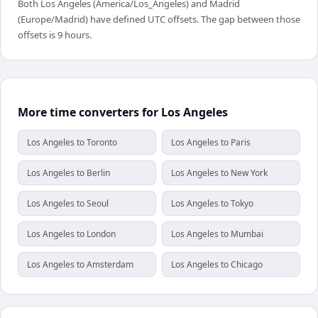
Both Los Angeles (America/Los_Angeles) and Madrid
(Europe/Madrid) have defined UTC offsets. The gap between those
offsets is 9 hours.
More time converters for Los Angeles
Los Angeles to Toronto
Los Angeles to Paris
Los Angeles to Berlin
Los Angeles to New York
Los Angeles to Seoul
Los Angeles to Tokyo
Los Angeles to London
Los Angeles to Mumbai
Los Angeles to Amsterdam
Los Angeles to Chicago