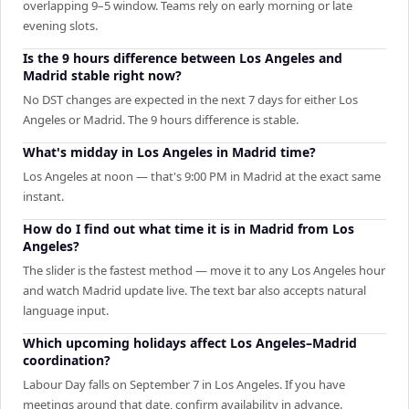
overlapping 9–5 window. Teams rely on early morning or late
evening slots.
Is the 9 hours difference between Los Angeles and
Madrid stable right now?
No DST changes are expected in the next 7 days for either Los
Angeles or Madrid. The 9 hours difference is stable.
What's midday in Los Angeles in Madrid time?
Los Angeles at noon — that's 9:00 PM in Madrid at the exact same
instant.
How do I find out what time it is in Madrid from Los
Angeles?
The slider is the fastest method — move it to any Los Angeles hour
and watch Madrid update live. The text bar also accepts natural
language input.
Which upcoming holidays affect Los Angeles–Madrid
coordination?
Labour Day falls on September 7 in Los Angeles. If you have
meetings around that date, confirm availability in advance.