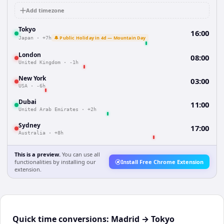
Add timezone
Tokyo
16:00
🔔 Public Holiday in 4d — Mountain Day
Japan
·
+7h
London
08:00
United Kingdom
·
-1h
New York
03:00
USA
·
-6h
Dubai
11:00
United Arab Emirates
·
+2h
Sydney
17:00
Australia
·
+8h
This is a preview.
You can use all
functionalities by installing our
Install Free Chrome Extension
extension.
Quick time conversions:
Madrid
→
Tokyo