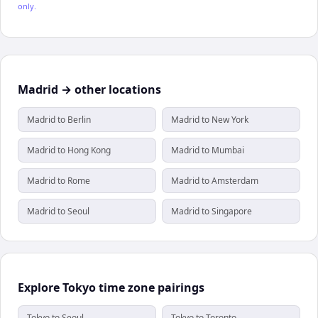
only.
Madrid → other locations
Madrid to Berlin
Madrid to New York
Madrid to Hong Kong
Madrid to Mumbai
Madrid to Rome
Madrid to Amsterdam
Madrid to Seoul
Madrid to Singapore
Explore Tokyo time zone pairings
Tokyo to Seoul
Tokyo to Toronto