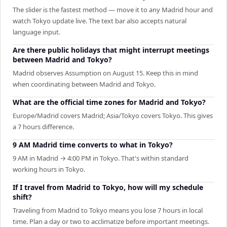
The slider is the fastest method — move it to any Madrid hour and
watch Tokyo update live. The text bar also accepts natural
language input.
Are there public holidays that might interrupt meetings
between Madrid and Tokyo?
Madrid observes Assumption on August 15. Keep this in mind
when coordinating between Madrid and Tokyo.
What are the official time zones for Madrid and Tokyo?
Europe/Madrid covers Madrid; Asia/Tokyo covers Tokyo. This gives
a 7 hours difference.
9 AM Madrid time converts to what in Tokyo?
9 AM in Madrid → 4:00 PM in Tokyo. That's within standard
working hours in Tokyo.
If I travel from Madrid to Tokyo, how will my schedule
shift?
Traveling from Madrid to Tokyo means you lose 7 hours in local
time. Plan a day or two to acclimatize before important meetings.