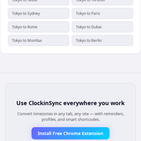
Tokyo to Sydney
Tokyo to Paris
Tokyo to Rome
Tokyo to Dubai
Tokyo to Mumbai
Tokyo to Berlin
Use
ClockinSync
everywhere you work
Convert timezones in any tab, any site — with reminders,
profiles, and smart shortcodes.
Install Free Chrome Extension