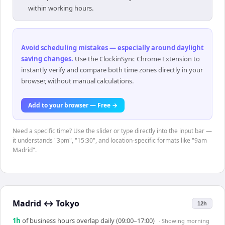
within working hours.
Avoid scheduling mistakes — especially around daylight
saving changes
.
Use the ClockinSync Chrome Extension to
instantly verify and compare both time zones directly in your
browser, without manual calculations.
Add to your browser — Free →
Need a specific time? Use the slider or type directly into the input bar —
it understands "3pm", "15:30", and location-specific formats like "9am
Madrid".
Madrid
↔
Tokyo
12h
1
h
of business hours overlap daily (09:00–17:00)
· Showing
morning