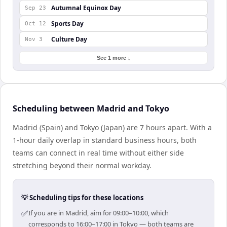
Autumnal Equinox Day
Sep 23
Sports Day
Oct 12
Culture Day
Nov 3
See 1 more ↓
Scheduling between Madrid and Tokyo
Madrid (Spain) and Tokyo (Japan) are 7 hours apart. With a
1-hour daily overlap in standard business hours, both
teams can connect in real time without either side
stretching beyond their normal workday.
💡 Scheduling tips for these locations
✅
If you are in Madrid, aim for 09:00–10:00, which
corresponds to 16:00–17:00 in Tokyo — both teams are