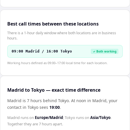
Best call times between these locations
There is a 1-hour daily window where both locations are in business
hours.
09:00 Madrid / 16:00 Tokyo
✓ Both working
Working hours defined as 09:00–17:00 local time for each location.
Madrid to Tokyo — exact time difference
Madrid is 7 hours behind Tokyo
.
At noon in
Madrid
, your
contact in
Tokyo
sees
19:00
.
Madrid
runs on
Europe/Madrid
;
Tokyo
runs on
Asia/Tokyo
.
Together they are
7 hours
apart.