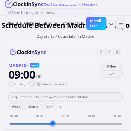
ClockinSync
Built for teams without borders
Search cities, timezones...
Install
Schedule Between Madrid and Tokyo
About
Features
Pricing
Contact Us
Free
Day starts 7 hours later in Madrid
ClockinSync
MADRID
BASE
Now
09:00
12h
00
‹
›
Fri, Aug 7
Share conversion
+
Work
Clients
Team
00:00
06:00
12:00
18:00
24:00