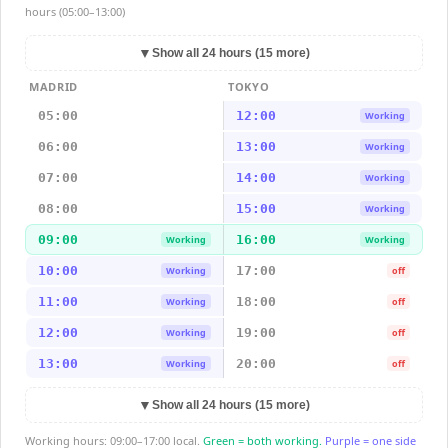
hours (05:00–13:00)
▼
Show all 24 hours (15 more)
MADRID
TOKYO
05:00
12:00
Working
06:00
13:00
Working
07:00
14:00
Working
08:00
15:00
Working
09:00
16:00
Working
Working
10:00
17:00
Working
off
11:00
18:00
Working
off
12:00
19:00
Working
off
13:00
20:00
Working
off
▼
Show all 24 hours (15 more)
Working hours: 09:00–17:00 local.
Green = both working.
Purple = one side