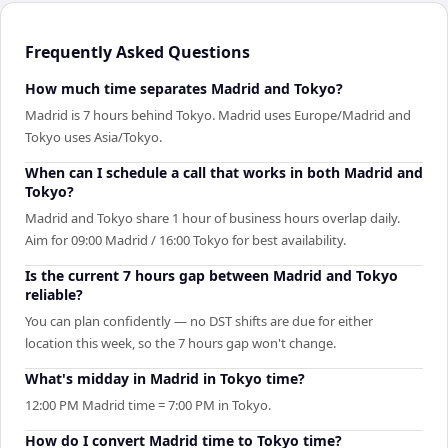
Frequently Asked Questions
How much time separates Madrid and Tokyo?
Madrid is 7 hours behind Tokyo. Madrid uses Europe/Madrid and
Tokyo uses Asia/Tokyo.
When can I schedule a call that works in both Madrid and
Tokyo?
Madrid and Tokyo share 1 hour of business hours overlap daily.
Aim for 09:00 Madrid / 16:00 Tokyo for best availability.
Is the current 7 hours gap between Madrid and Tokyo
reliable?
You can plan confidently — no DST shifts are due for either
location this week, so the 7 hours gap won't change.
What's midday in Madrid in Tokyo time?
12:00 PM Madrid time = 7:00 PM in Tokyo.
How do I convert Madrid time to Tokyo time?