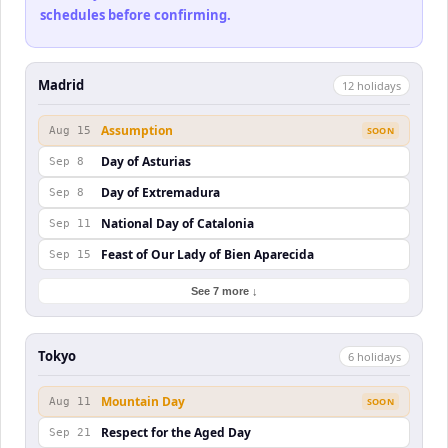
schedules before confirming.
Madrid
12
holiday
s
Assumption
Aug 15
SOON
Day of Asturias
Sep 8
Day of Extremadura
Sep 8
National Day of Catalonia
Sep 11
Feast of Our Lady of Bien Aparecida
Sep 15
See 7 more ↓
Tokyo
6
holiday
s
Mountain Day
Aug 11
SOON
Respect for the Aged Day
Sep 21