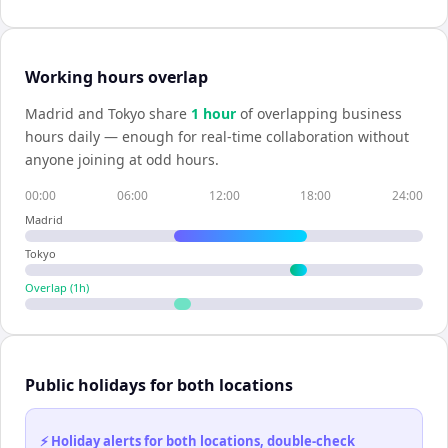
Working hours overlap
Madrid
and
Tokyo
share
1
hour
of overlapping business
hours daily — enough for real-time collaboration without
anyone joining at odd hours.
00:00
06:00
12:00
18:00
24:00
Madrid
Tokyo
Overlap (
1
h)
Public holidays for both locations
⚡ Holiday alerts for both locations, double-check