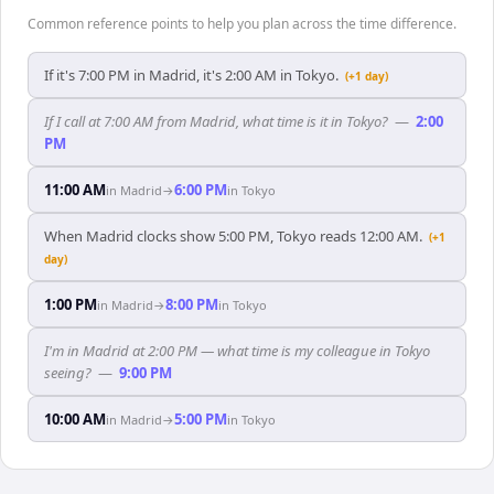
Common reference points to help you plan across the time difference.
If it's 7:00 PM in Madrid, it's 2:00 AM in Tokyo.
(+1 day)
If I call at 7:00 AM from Madrid, what time is it in Tokyo?
—
2:00
PM
11:00 AM
6:00 PM
in
Madrid
→
in
Tokyo
When Madrid clocks show 5:00 PM, Tokyo reads 12:00 AM.
(+1
day)
1:00 PM
8:00 PM
in
Madrid
→
in
Tokyo
I'm in Madrid at 2:00 PM — what time is my colleague in Tokyo
seeing?
—
9:00 PM
10:00 AM
5:00 PM
in
Madrid
→
in
Tokyo