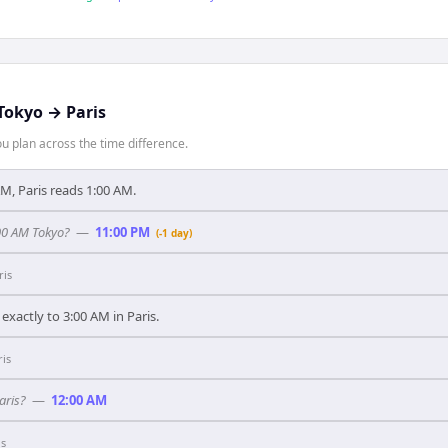
Tokyo
→
Paris
 plan across the time difference.
, Paris reads 1:00 AM.
:00 AM Tokyo?
—
11:00 PM
(-1 day)
ris
xactly to 3:00 AM in Paris.
ris
aris?
—
12:00 AM
is