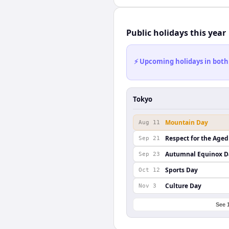
Public holidays this year
⚡ Upcoming holidays in both
Tokyo
Mountain Day
Aug 11
Respect for the Aged
Sep 21
Autumnal Equinox D
Sep 23
Sports Day
Oct 12
Culture Day
Nov 3
See 