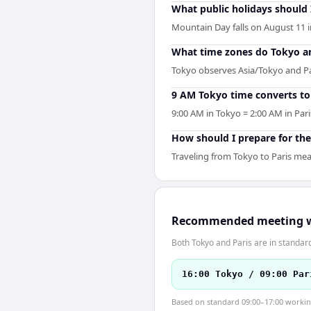
What public holidays should
Mountain Day falls on August 11 i
What time zones do Tokyo an
Tokyo observes Asia/Tokyo and Par
9 AM Tokyo time converts to 
9:00 AM in Tokyo = 2:00 AM in Pari
How should I prepare for the
Traveling from Tokyo to Paris mea
Recommended meeting 
Both Tokyo and Paris are in standar
16:00 Tokyo / 09:00 Par
Based on standard 09:00–17:00 working 