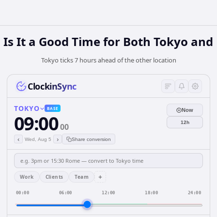
Is It a Good Time for Both Tokyo and 
Tokyo ticks 7 hours ahead of the other location
ClockinSync
TOKYO
BASE
Now
09:00
12h
00
‹
›
Wed, Aug 5
Share conversion
+
Work
Clients
Team
00:00
06:00
12:00
18:00
24:00