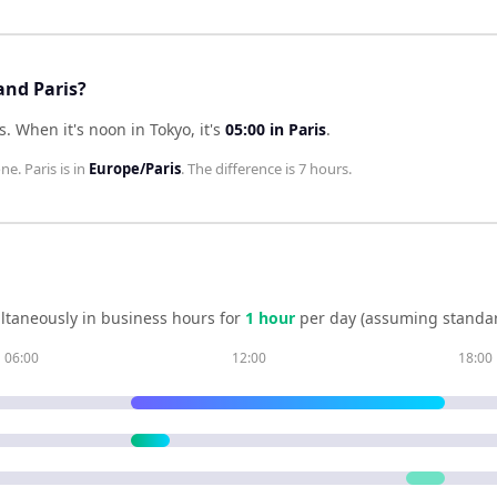
and Paris?
s
.
When it's noon in
Tokyo
, it's
05:00
in
Paris
.
one.
Paris
is in
Europe/Paris
. The difference is
7 hours
.
ltaneously in business hours for
1
hour
per day (assuming standar
06:00
12:00
18:00