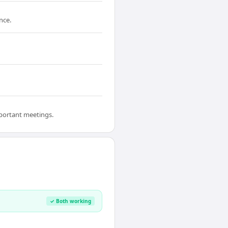
nce.
mportant meetings.
✓ Both working