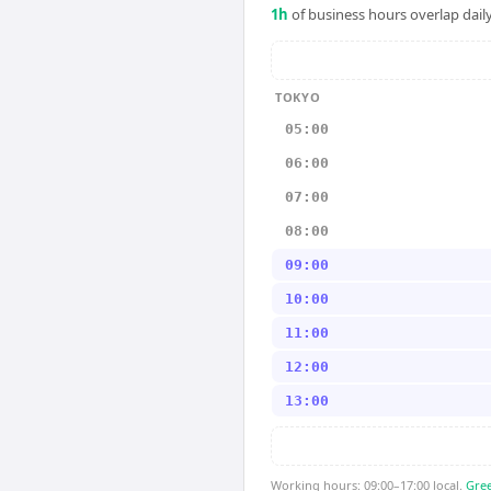
1
h
of business hours overlap daily
TOKYO
05:00
06:00
07:00
08:00
09:00
10:00
11:00
12:00
13:00
Working hours: 09:00–17:00 local.
Gree