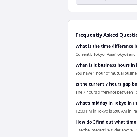
Frequently Asked Questi
What is the time difference
Currently Tokyo (Asia/Tokyo) and P
When is it business hours in
You have 1 hour of mutual business
Is the current 7 hours gap b
The 7 hours difference between To
What's midday in Tokyo in Pa
12:00 PM in Tokyo is 5:00 AM in P
How do I find out what time i
Use the interactive slider above. D