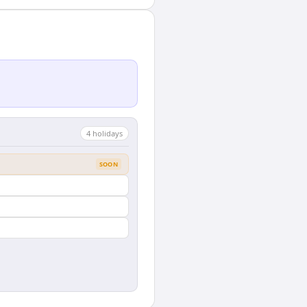
4
holiday
s
SOON