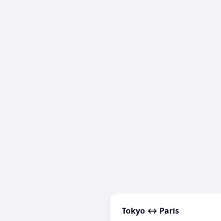
Tokyo
↔
Paris