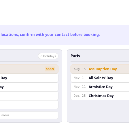
 locations, confirm with your contact before booking.
Paris
6
holiday
s
Assumption Day
SOON
Aug 15
 Day
All Saints' Day
Nov 1
ay
Armistice Day
Nov 11
Christmas Day
Dec 25
1 more ↓