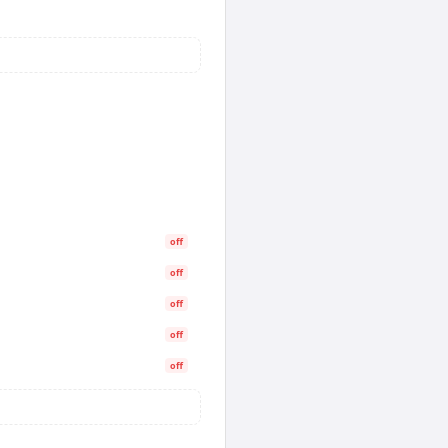
off
off
off
off
off