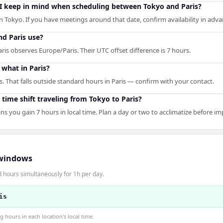
 I keep in mind when scheduling between Tokyo and Paris?
n Tokyo. If you have meetings around that date, confirm availability in adva
d Paris use?
is observes Europe/Paris. Their UTC offset difference is 7 hours.
what in Paris?
s. That falls outside standard hours in Paris — confirm with your contact.
 time shift traveling from Tokyo to Paris?
ns you gain 7 hours in local time. Plan a day or two to acclimatize before i
windows
d hours simultaneously for 1h per day.
is
hours in each location's local time.