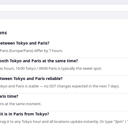
ons
 between Tokyo and Paris?
aris (Europe/Paris) differ by 7 hours.
 both Tokyo and Paris at the same time?
 hours. 16:00 Tokyo / 09:00 Paris is typically the sweet spot.
etween Tokyo and Paris reliable?
kyo and Paris is stable — no DST changes expected in the next 7 days.
ris time?
aris at the same moment.
t is in Paris from Tokyo?
rag it to any Tokyo hour and all locations update instantly. Or type "3pm" / "