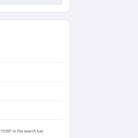
15:00" in the search bar.