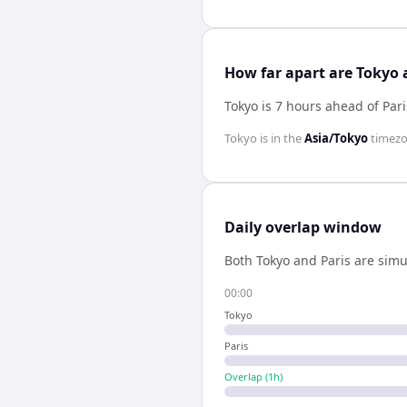
How far apart are Tokyo 
Tokyo is 7 hours ahead of Pari
Tokyo
is in the
Asia/Tokyo
timez
Daily overlap window
Both
Tokyo
and
Paris
are simu
00:00
Tokyo
Paris
Overlap (
1
h)