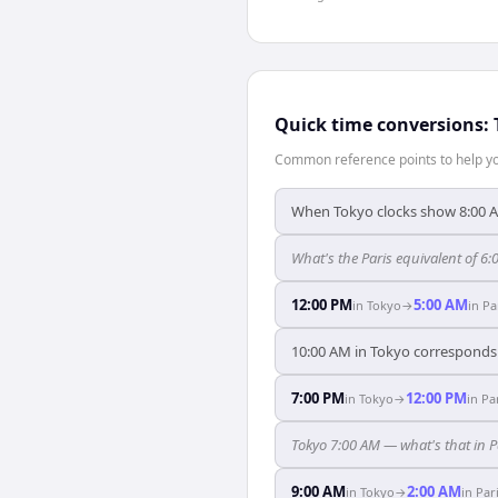
Quick time conversions:
Common reference points to help you
When Tokyo clocks show 8:00 AM
What's the Paris equivalent of 6
12:00 PM
5:00 AM
in
Tokyo
→
in
Pa
10:00 AM in Tokyo corresponds e
7:00 PM
12:00 PM
in
Tokyo
→
in
Pa
Tokyo 7:00 AM — what's that in P
9:00 AM
2:00 AM
in
Tokyo
→
in
Par