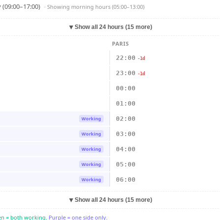
 (09:00–17:00)
· Showing
morning hours (05:00–13:00)
▼
Show all 24 hours (15 more)
PARIS
22:00
-1d
23:00
-1d
00:00
01:00
02:00
Working
03:00
Working
04:00
Working
05:00
Working
06:00
Working
▼
Show all 24 hours (15 more)
n = both working.
Purple = one side only.