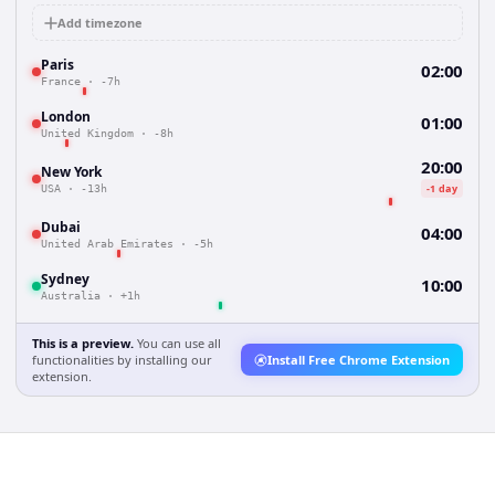
Add timezone
Paris
02:00
France
·
-7h
London
01:00
United Kingdom
·
-8h
20:00
New York
-1 day
USA
·
-13h
Dubai
04:00
United Arab Emirates
·
-5h
Sydney
10:00
Australia
·
+1h
This is a preview.
You can use all
functionalities by installing our
Install Free Chrome Extension
extension.