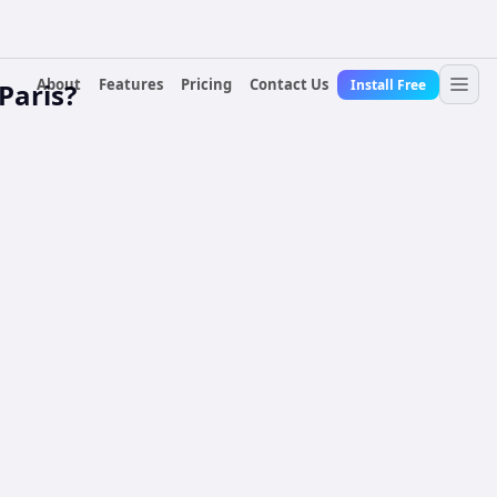
About
Features
Pricing
Contact Us
Install Free
Paris?