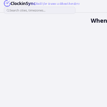
ClockinSync
Built for teams without borders
Search cities, timezones...
When 