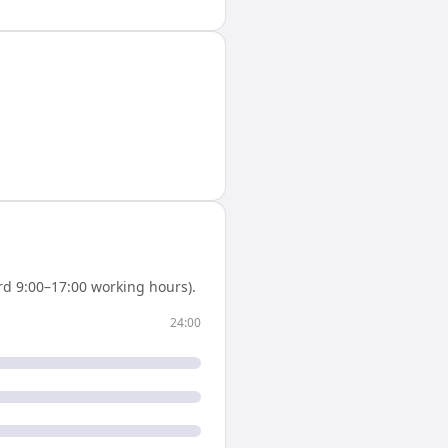
d 9:00–17:00 working hours).
24:00