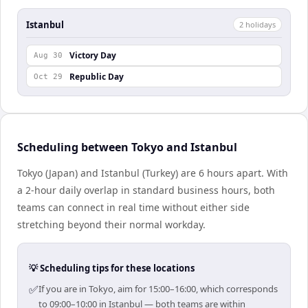
Istanbul
2
holiday
s
Victory Day
Aug 30
Republic Day
Oct 29
Scheduling between Tokyo and Istanbul
Tokyo (Japan) and Istanbul (Turkey) are 6 hours apart. With
a 2-hour daily overlap in standard business hours, both
teams can connect in real time without either side
stretching beyond their normal workday.
💡 Scheduling tips for these locations
✅
If you are in Tokyo, aim for 15:00–16:00, which corresponds
to 09:00–10:00 in Istanbul — both teams are within