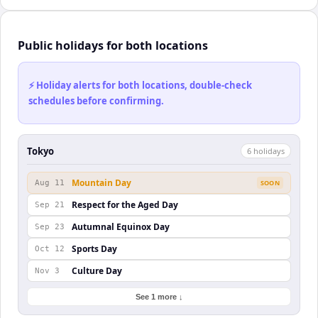
Public holidays for both locations
⚡ Holiday alerts for both locations, double-check
schedules before confirming.
Tokyo
6
holiday
s
Mountain Day
Aug 11
SOON
Respect for the Aged Day
Sep 21
Autumnal Equinox Day
Sep 23
Sports Day
Oct 12
Culture Day
Nov 3
See 1 more ↓