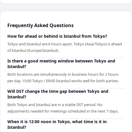
Frequently Asked Questions
How far ahead or behind is Istanbul from Tokyo?
Tokyo and Istanbul are 6 hours apart. Tokyo (Asia/Tokyo) is ahead
of Istanbul (Europe/Istanbul).
Is there a good meeting window between Tokyo and
Istanbul?
Both locations are simultaneously in business hours for 2 hours
per day. 15:00 Tokyo / 09:00 Istanbul works well for both parties.
Will DST change the time gap between Tokyo and
Istanbul?
Both Tokyo and Istanbul are in a stable DST period. No
adjustments needed for meetings scheduled in the next 7 days.
When it is 12:00 noon in Tokyo, what time is it in
Istanbul?