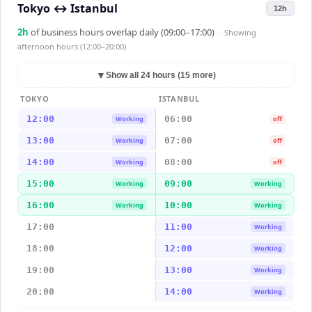
Tokyo
↔
Istanbul
12h
2
h
of business hours overlap daily (09:00–17:00)
· Showing
afternoon hours (12:00–20:00)
▼
Show all 24 hours (15 more)
TOKYO
ISTANBUL
12:00
06:00
Working
off
13:00
07:00
Working
off
14:00
08:00
Working
off
15:00
09:00
Working
Working
16:00
10:00
Working
Working
17:00
11:00
Working
18:00
12:00
Working
19:00
13:00
Working
20:00
14:00
Working