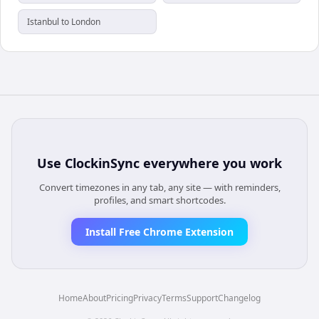
Istanbul to London
Use
ClockinSync
everywhere you work
Convert timezones in any tab, any site — with reminders,
profiles, and smart shortcodes.
Install Free Chrome Extension
Home
About
Pricing
Privacy
Terms
Support
Changelog