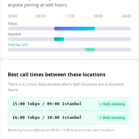
anyone joining at odd hours.
00:00
06:00
12:00
18:00
24:00
Tokyo
Istanbul
Overlap (
2
h)
Best call times between these locations
There is a 2-hour daily window where both locations are in business
hours.
15:00 Tokyo / 09:00 Istanbul
✓ Both working
16:00 Tokyo / 10:00 Istanbul
✓ Both working
Working hours defined as 09:00–17:00 local time for each location.