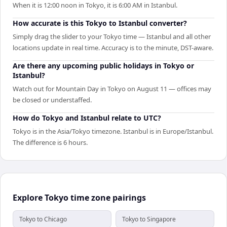
When it is 12:00 noon in Tokyo, it is 6:00 AM in Istanbul.
How accurate is this Tokyo to Istanbul converter?
Simply drag the slider to your Tokyo time — Istanbul and all other
locations update in real time. Accuracy is to the minute, DST-aware.
Are there any upcoming public holidays in Tokyo or
Istanbul?
Watch out for Mountain Day in Tokyo on August 11 — offices may
be closed or understaffed.
How do Tokyo and Istanbul relate to UTC?
Tokyo is in the Asia/Tokyo timezone. Istanbul is in Europe/Istanbul.
The difference is 6 hours.
Explore Tokyo time zone pairings
Tokyo to Chicago
Tokyo to Singapore