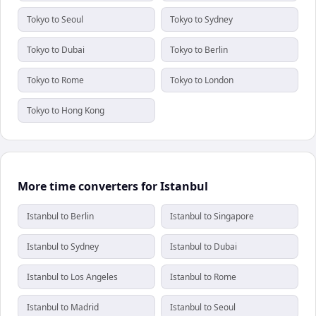
Tokyo to Seoul
Tokyo to Sydney
Tokyo to Dubai
Tokyo to Berlin
Tokyo to Rome
Tokyo to London
Tokyo to Hong Kong
More time converters for Istanbul
Istanbul to Berlin
Istanbul to Singapore
Istanbul to Sydney
Istanbul to Dubai
Istanbul to Los Angeles
Istanbul to Rome
Istanbul to Madrid
Istanbul to Seoul