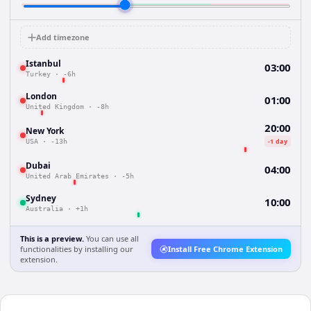
Add timezone
Istanbul
03:00
Turkey
·
-6h
London
01:00
United Kingdom
·
-8h
20:00
New York
-1 day
USA
·
-13h
Dubai
04:00
United Arab Emirates
·
-5h
Sydney
10:00
Australia
·
+1h
This is a preview.
You can use all
functionalities by installing our
Install Free Chrome Extension
extension.