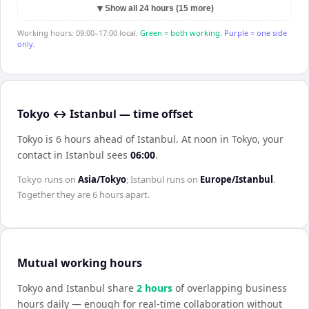
▼
Show all 24 hours (15 more)
Working hours: 09:00–17:00 local.
Green = both working.
Purple = one side
only.
Tokyo ↔ Istanbul — time offset
Tokyo is 6 hours ahead of Istanbul
.
At noon in
Tokyo
, your
contact in
Istanbul
sees
06:00
.
Tokyo
runs on
Asia/Tokyo
;
Istanbul
runs on
Europe/Istanbul
.
Together they are
6 hours
apart.
Mutual working hours
Tokyo
and
Istanbul
share
2
hour
s
of overlapping business
hours daily — enough for real-time collaboration without