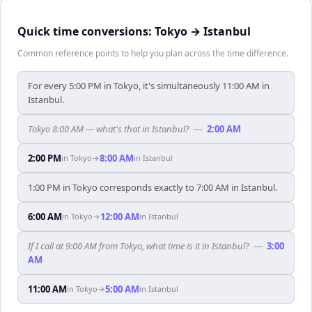
Quick time conversions:
Tokyo
→
Istanbul
Common reference points to help you plan across the time difference.
For every 5:00 PM in Tokyo, it's simultaneously 11:00 AM in
Istanbul.
Tokyo 8:00 AM — what's that in Istanbul?
—
2:00 AM
2:00 PM
8:00 AM
in
Tokyo
→
in
Istanbul
1:00 PM in Tokyo corresponds exactly to 7:00 AM in Istanbul.
6:00 AM
12:00 AM
in
Tokyo
→
in
Istanbul
If I call at 9:00 AM from Tokyo, what time is it in Istanbul?
—
3:00
AM
11:00 AM
5:00 AM
in
Tokyo
→
in
Istanbul