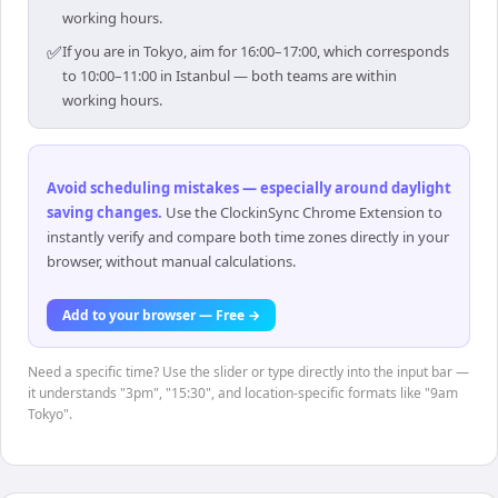
working hours.
✅
If you are in Tokyo, aim for 16:00–17:00, which corresponds
to 10:00–11:00 in Istanbul — both teams are within
working hours.
Avoid scheduling mistakes — especially around daylight
saving changes
.
Use the ClockinSync Chrome Extension to
instantly verify and compare both time zones directly in your
browser, without manual calculations.
Add to your browser — Free →
Need a specific time? Use the slider or type directly into the input bar —
it understands "3pm", "15:30", and location-specific formats like "9am
Tokyo".