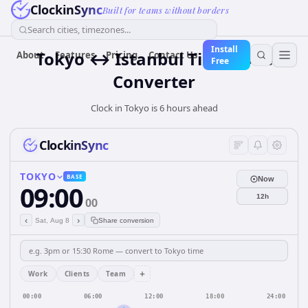
ClockinSync
Built for teams without borders
Search cities, timezones...
Install
Tokyo ↔ Istanbul Time Zone
About
Features
Pricing
Contact Us
Free
Converter
Clock in Tokyo is 6 hours ahead
ClockinSync
TOKYO
BASE
Now
09:00
12h
00
‹
›
Sat, Aug 8
Share conversion
+
Work
Clients
Team
00:00
06:00
12:00
18:00
24:00