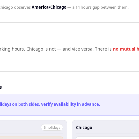
Chicago
observes
America/Chicago
— a
14 hours
gap between them.
rking hours,
Chicago
is not — and vice versa. There is
no mutual 
s
ays on both sides. Verify availability in advance.
Chicago
6
holiday
s