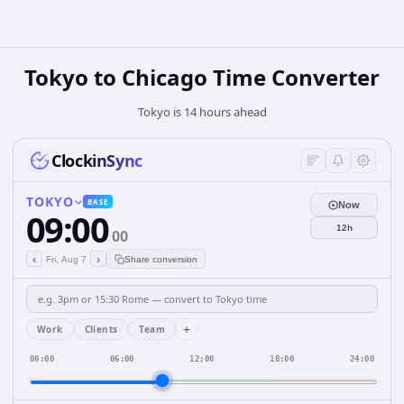
Tokyo to Chicago Time Converter
Tokyo is 14 hours ahead
ClockinSync
TOKYO
BASE
Now
09:00
12h
00
‹
›
Fri, Aug 7
Share conversion
+
Work
Clients
Team
00:00
06:00
12:00
18:00
24:00