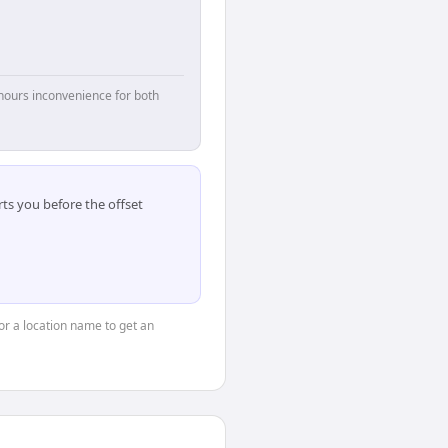
hours inconvenience for both
ts you before the offset
 or a location name to get an