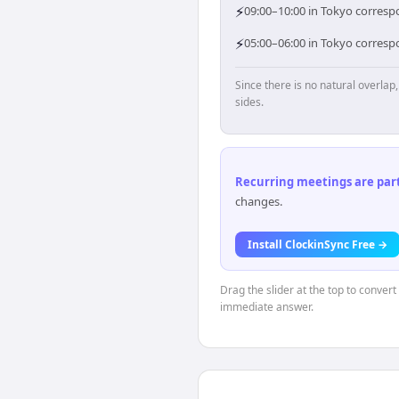
⚡
09:00–10:00 in Tokyo correspo
⚡
05:00–06:00 in Tokyo corresp
Since there is no natural overla
sides.
Recurring meetings are parti
changes.
Install ClockinSync Free →
Drag the slider at the top to convert
immediate answer.