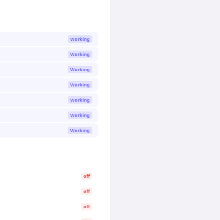
Working
Working
Working
Working
Working
Working
Working
off
off
off