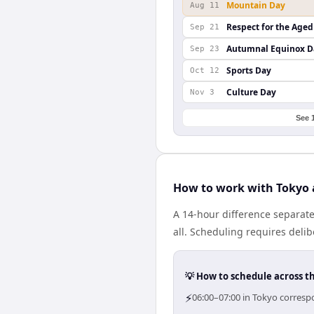
Mountain Day
Aug 11
Respect for the Aged
Sep 21
Autumnal Equinox D
Sep 23
Sports Day
Oct 12
Culture Day
Nov 3
See 
How to work with Tokyo 
A 14-hour difference separat
all. Scheduling requires deli
💡 How to schedule across t
⚡
06:00–07:00 in Tokyo corresp