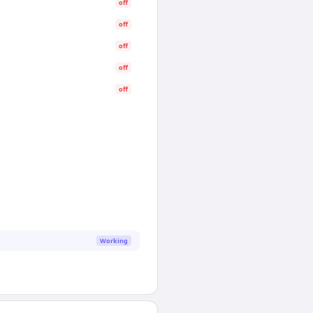
off
off
off
off
off
Working