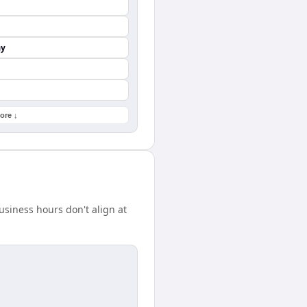
ay
ore ↓
siness hours don't align at