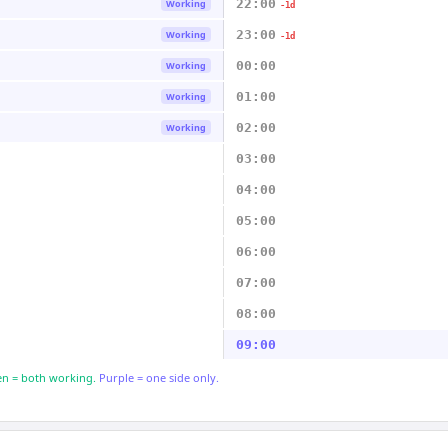
22:00
Working
-1d
23:00
Working
-1d
00:00
Working
01:00
Working
02:00
Working
03:00
04:00
05:00
06:00
07:00
08:00
09:00
n = both working.
Purple = one side only.