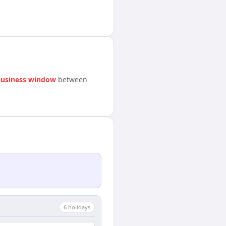
business window
between
6
holiday
s