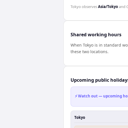
Tokyo
observes
Asia/Tokyo
and
Shared working hours
When
Tokyo
is in standard wo
these two locations.
Upcoming public holiday
⚡ Watch out — upcoming holid
Tokyo