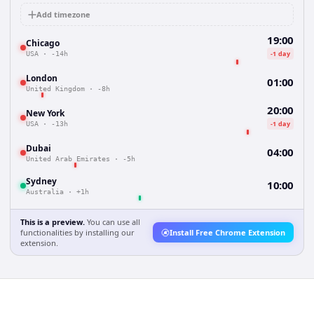
Add timezone
19:00
Chicago
-1 day
USA
·
-14h
London
01:00
United Kingdom
·
-8h
20:00
New York
-1 day
USA
·
-13h
Dubai
04:00
United Arab Emirates
·
-5h
Sydney
10:00
Australia
·
+1h
This is a preview.
You can use all
functionalities by installing our
Install Free Chrome Extension
extension.