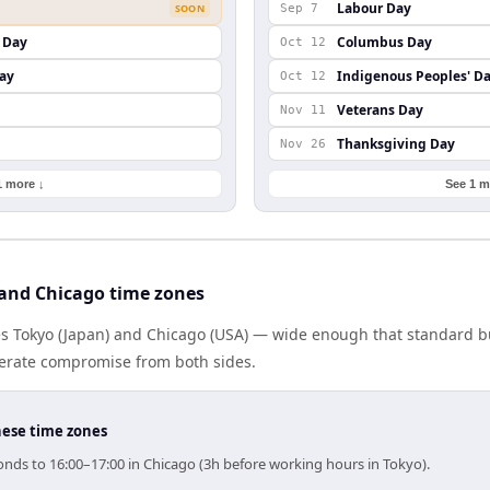
Labour Day
SOON
Sep 7
 Day
Columbus Day
Oct 12
ay
Indigenous Peoples' D
Oct 12
Veterans Day
Nov 11
Thanksgiving Day
Nov 26
1 more ↓
See 1 m
and Chicago time zones
es Tokyo (Japan) and Chicago (USA) — wide enough that standard bu
berate compromise from both sides.
hese time zones
onds to 16:00–17:00 in Chicago (3h before working hours in Tokyo).