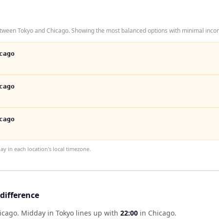
tween Tokyo and Chicago. Showing the most balanced options with minimal inconv
cago
cago
cago
 in each location's local timezone.
difference
hicago
.
Midday in
Tokyo
lines up with
22:00
in
Chicago
.