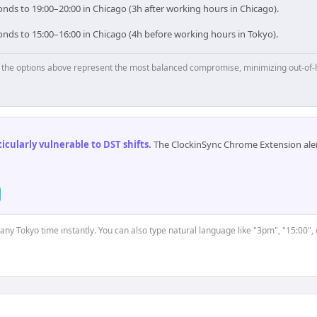
nds to 19:00–20:00 in Chicago (3h after working hours in Chicago).
onds to 15:00–16:00 in Chicago (4h before working hours in Tokyo).
p, the options above represent the most balanced compromise, minimizing out-of-
cularly vulnerable to DST shifts
.
The ClockinSync Chrome Extension aler
 any Tokyo time instantly. You can also type natural language like "3pm", "15:00",