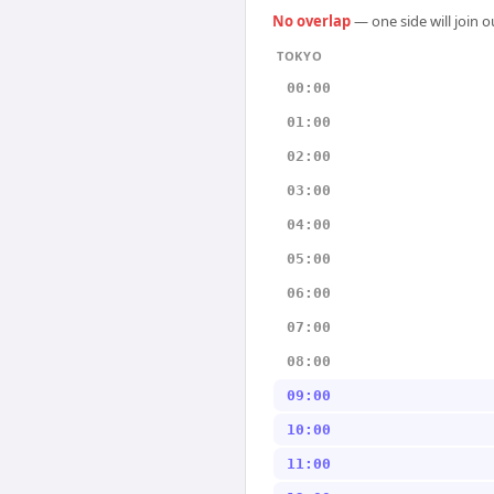
No overlap
— one side will join 
TOKYO
00:00
01:00
02:00
03:00
04:00
05:00
06:00
07:00
08:00
09:00
10:00
11:00