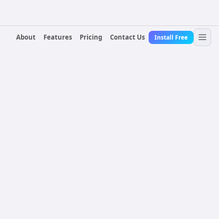
About
Features
Pricing
Contact Us
Install Free