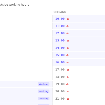
outside working hours
CHICAGO
10:00
-1d
11:00
-1d
12:00
-1d
13:00
-1d
14:00
-1d
15:00
-1d
16:00
-1d
17:00
-1d
18:00
-1d
19:00
Working
-1d
20:00
Working
-1d
21:00
Working
-1d