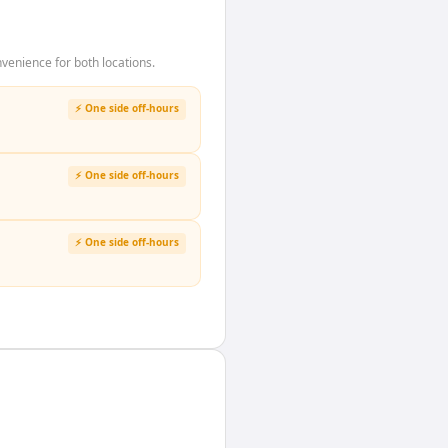
enience for both locations.
⚡ One side off-hours
⚡ One side off-hours
⚡ One side off-hours