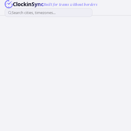
ClockinSync
Built for teams without borders
Search cities, timezones...