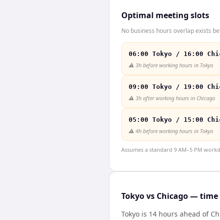
Optimal meeting slots
No business hours overlap exists be
06:00 Tokyo / 16:00 Chi
⚠️
3h before working hours in Tokyo
09:00 Tokyo / 19:00 Chi
⚠️
3h after working hours in Chicago
05:00 Tokyo / 15:00 Chi
⚠️
4h before working hours in Tokyo
Assumes a standard 9 AM–5 PM workday
Tokyo vs Chicago — time 
Tokyo is 14 hours ahead of C