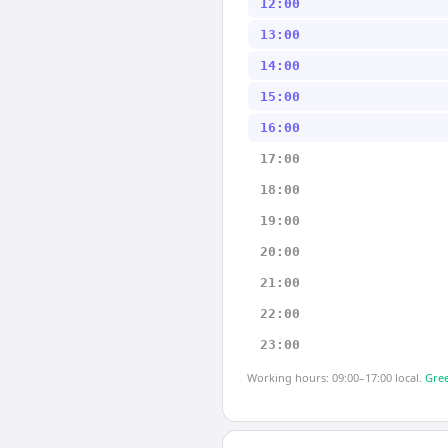
12:00
13:00
14:00
15:00
16:00
17:00
18:00
19:00
20:00
21:00
22:00
23:00
Working hours: 09:00–17:00 local.
Gree