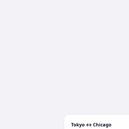
Tokyo
↔
Chicago