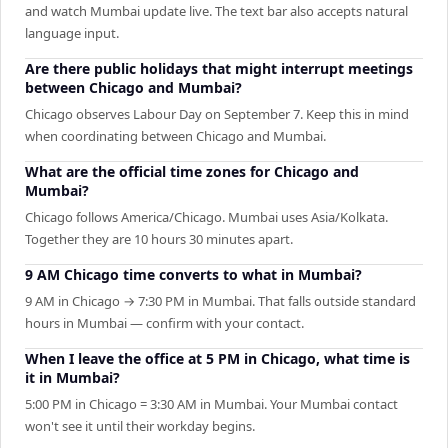
and watch Mumbai update live. The text bar also accepts natural
language input.
Are there public holidays that might interrupt meetings
between Chicago and Mumbai?
Chicago observes Labour Day on September 7. Keep this in mind
when coordinating between Chicago and Mumbai.
What are the official time zones for Chicago and
Mumbai?
Chicago follows America/Chicago. Mumbai uses Asia/Kolkata.
Together they are 10 hours 30 minutes apart.
9 AM Chicago time converts to what in Mumbai?
9 AM in Chicago → 7:30 PM in Mumbai. That falls outside standard
hours in Mumbai — confirm with your contact.
When I leave the office at 5 PM in Chicago, what time is
it in Mumbai?
5:00 PM in Chicago = 3:30 AM in Mumbai. Your Mumbai contact
won't see it until their workday begins.