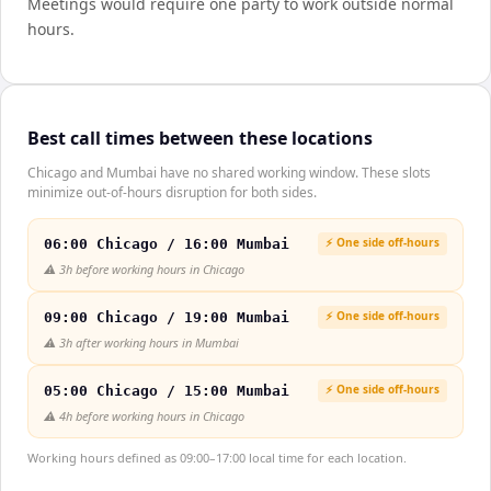
Meetings would require one party to work outside normal
hours.
Best call times between these locations
Chicago and Mumbai have no shared working window. These slots
minimize out-of-hours disruption for both sides.
⚡ One side off-hours
06:00 Chicago / 16:00 Mumbai
⚠️
3h before working hours in Chicago
⚡ One side off-hours
09:00 Chicago / 19:00 Mumbai
⚠️
3h after working hours in Mumbai
⚡ One side off-hours
05:00 Chicago / 15:00 Mumbai
⚠️
4h before working hours in Chicago
Working hours defined as 09:00–17:00 local time for each location.