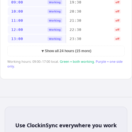
09:00
19:30
Working
off
10:00
20:30
Working
off
11:00
21:30
Working
off
12:00
22:30
Working
off
13:00
23:30
Working
off
▼
Show all 24 hours (15 more)
Working hours: 09:00–17:00 local.
Green = both working.
Purple = one side
only.
Use
ClockinSync
everywhere you work