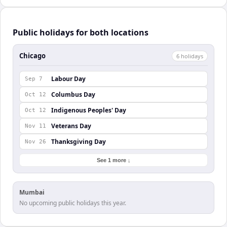
Public holidays for both locations
Chicago
6
holiday
s
Labour Day
Sep 7
Columbus Day
Oct 12
Indigenous Peoples' Day
Oct 12
Veterans Day
Nov 11
Thanksgiving Day
Nov 26
See 1 more ↓
Mumbai
No upcoming public holidays this year.