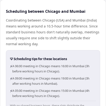
Scheduling between Chicago and Mumbai
Coordinating between Chicago (USA) and Mumbai (India)
means working around a 10.5-hour time difference. Since
standard business hours don't naturally overlap, meetings
usually require one side to shift slightly outside their
normal working day.
💡 Scheduling tips for these locations
⚡
A 06:00 meeting in Chicago means 16:00 in Mumbai (3h
before working hours in Chicago).
⚡
A 09:00 meeting in Chicago means 19:00 in Mumbai (3h
after working hours in Mumbai).
⚡
A 05:00 meeting in Chicago means 15:00 in Mumbai (4h
before working hours in Chicago).
With no shared business hours, these slots distribute the