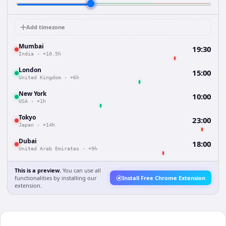
Add timezone
Mumbai
19:30
India
·
+10.5h
London
15:00
United Kingdom
·
+6h
New York
10:00
USA
·
+1h
Tokyo
23:00
Japan
·
+14h
Dubai
18:00
United Arab Emirates
·
+9h
This is a preview.
You can use all
functionalities by installing our
Install Free Chrome Extension
extension.