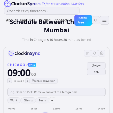
ClockinSync
Built for teams without borders
Search cities, timezones...
Install
Schedule Between Chicago and
About
Features
Pricing
Contact Us
Free
Mumbai
Time in Chicago is 10 hours 30 minutes behind
ClockinSync
CHICAGO
BASE
Now
09:00
12h
00
‹
›
Fri, Aug 7
Share conversion
+
Work
Clients
Team
00:00
06:00
12:00
18:00
24:00