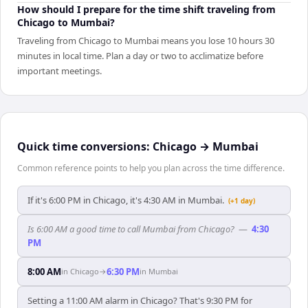
How should I prepare for the time shift traveling from
Chicago to Mumbai?
Traveling from Chicago to Mumbai means you lose 10 hours 30
minutes in local time. Plan a day or two to acclimatize before
important meetings.
Quick time conversions:
Chicago
→
Mumbai
Common reference points to help you plan across the time difference.
If it's 6:00 PM in Chicago, it's 4:30 AM in Mumbai.
(+1 day)
Is 6:00 AM a good time to call Mumbai from Chicago?
—
4:30
PM
8:00 AM
6:30 PM
in
Chicago
→
in
Mumbai
Setting a 11:00 AM alarm in Chicago? That's 9:30 PM for