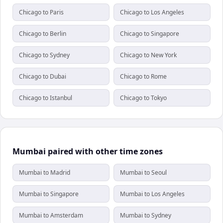
Chicago to Paris
Chicago to Los Angeles
Chicago to Berlin
Chicago to Singapore
Chicago to Sydney
Chicago to New York
Chicago to Dubai
Chicago to Rome
Chicago to Istanbul
Chicago to Tokyo
Mumbai paired with other time zones
Mumbai to Madrid
Mumbai to Seoul
Mumbai to Singapore
Mumbai to Los Angeles
Mumbai to Amsterdam
Mumbai to Sydney