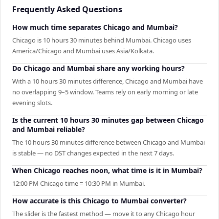
Frequently Asked Questions
How much time separates Chicago and Mumbai?
Chicago is 10 hours 30 minutes behind Mumbai. Chicago uses
America/Chicago and Mumbai uses Asia/Kolkata.
Do Chicago and Mumbai share any working hours?
With a 10 hours 30 minutes difference, Chicago and Mumbai have
no overlapping 9–5 window. Teams rely on early morning or late
evening slots.
Is the current 10 hours 30 minutes gap between Chicago
and Mumbai reliable?
The 10 hours 30 minutes difference between Chicago and Mumbai
is stable — no DST changes expected in the next 7 days.
When Chicago reaches noon, what time is it in Mumbai?
12:00 PM Chicago time = 10:30 PM in Mumbai.
How accurate is this Chicago to Mumbai converter?
The slider is the fastest method — move it to any Chicago hour