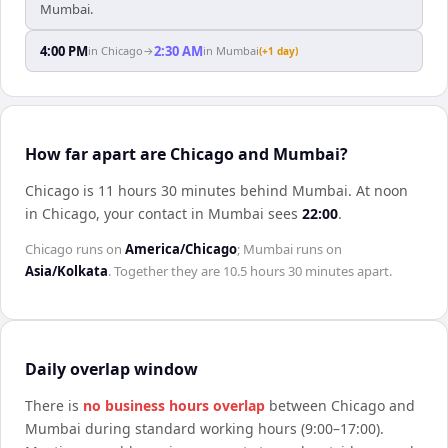
Mumbai.
4:00 PM
2:30 AM
in
Chicago
→
in
Mumbai
(+1 day)
How far apart are Chicago and Mumbai?
Chicago is 11 hours 30 minutes behind Mumbai
.
At noon
in
Chicago
, your contact in
Mumbai
sees
22:00
.
Chicago
runs on
America/Chicago
;
Mumbai
runs on
Asia/Kolkata
. Together they are
10.5 hours 30 minutes
apart.
Daily overlap window
There is
no business hours overlap
between
Chicago
and
Mumbai
during standard working hours (9:00–17:00).