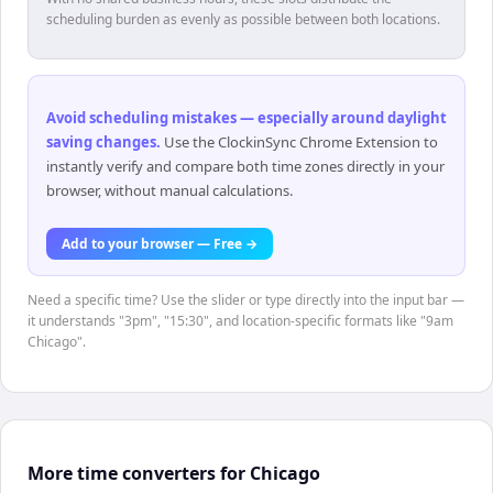
scheduling burden as evenly as possible between both locations.
Avoid scheduling mistakes — especially around daylight
saving changes
.
Use the ClockinSync Chrome Extension to
instantly verify and compare both time zones directly in your
browser, without manual calculations.
Add to your browser — Free →
Need a specific time? Use the slider or type directly into the input bar —
it understands "3pm", "15:30", and location-specific formats like "9am
Chicago".
More time converters for Chicago