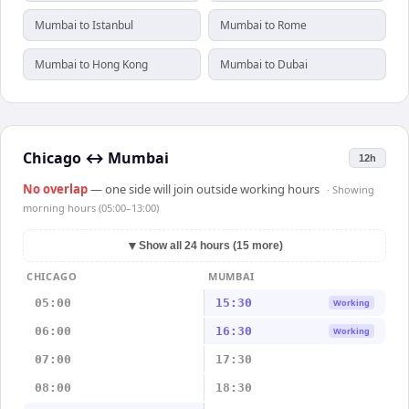
Mumbai to Istanbul
Mumbai to Rome
Mumbai to Hong Kong
Mumbai to Dubai
Chicago
↔
Mumbai
12h
No overlap
— one side will join outside working hours
· Showing
morning hours (05:00–13:00)
▼
Show all 24 hours (15 more)
CHICAGO
MUMBAI
05:00
15:30
Working
06:00
16:30
Working
07:00
17:30
08:00
18:30