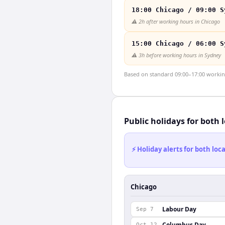
18:00 Chicago / 09:00 S
⚠️
2h after working hours in Chicago
15:00 Chicago / 06:00 S
⚠️
3h before working hours in Sydney
Based on standard 09:00–17:00 working 
Public holidays for both 
⚡ Holiday alerts for both lo
Chicago
Labour Day
Sep 7
Columbus Day
Oct 12