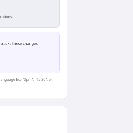
cations.
tracks these changes
language like "3pm", "15:30", or