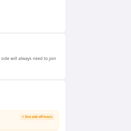
ide will always need to join
⚡ One side off-hours