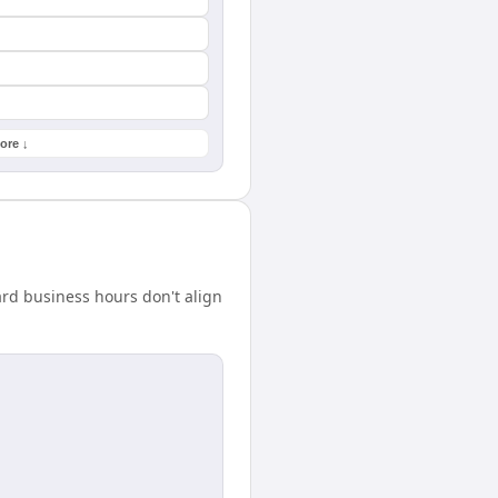
ore ↓
rd business hours don't align