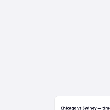
Chicago vs Sydney — time