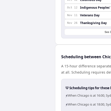
Indigenous Peoples'
Oct 12
Veterans Day
Nov 11
Thanksgiving Day
Nov 26
See 
Scheduling between Chi
A 15-hour difference separat
at all. Scheduling requires d
💡 Scheduling tips for these 
⚡
When Chicago is at 16:00, Sy
⚡
When Chicago is at 18:00, Sy