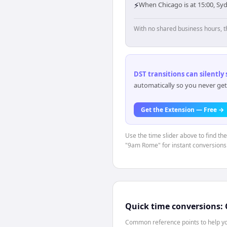
⚡
When Chicago is at 15:00, Sy
With no shared business hours, t
DST transitions can silently
automatically so you never get
Get the Extension — Free →
Use the time slider above to find th
"9am Rome" for instant conversions
Quick time conversions:
Common reference points to help you