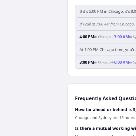
If it's 5:00 PM in Chicago, it's 8
If I call at 7:00 AM from Chicago,
4:00 PM
7:00 AM
in
Chicago
→
in
S
At 1:00 PM Chicago time, you're
3:00 PM
6:00 AM
in
Chicago
→
in
S
Frequently Asked Questi
How far ahead or behind is 
Chicago and Sydney are 15 hours 
Is there a mutual working 