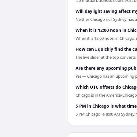
No mutual business hours exist b
Will daylight saving affect
Neither Chicago nor Sydney has a 
When it is 12:00 noon in Chic
When it is 12:00 noon in Chicago, i
How can I quickly find the c
The live slider at the top convert
Are there any upcoming publ
Yes — Chicago has an upcoming pu
Which UTC offsets do Chicag
Chicago is in the America/Chicago 
5 PM in Chicago is what time
5 PM Chicago → 8:00 AM Sydney. Yo