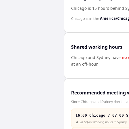
Chicago is 15 hours behind S
Chicago
is in the
America/Chica
Shared working hours
Chicago
and
Sydney
have
no 
at an off-hour.
Recommended meeting 
Since Chicago and Sydney don't shar
16:00 Chicago / 07:00 S
⚠️
2h before working hours in Sydney