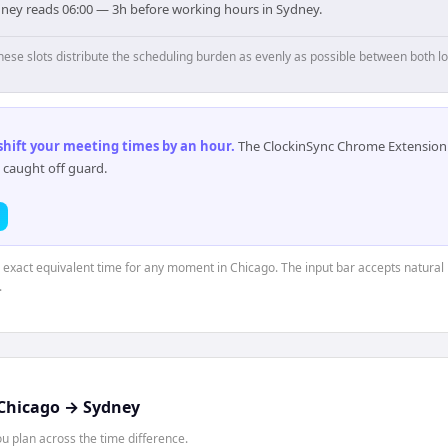
dney reads 06:00 — 3h before working hours in Sydney.
hese slots distribute the scheduling burden as evenly as possible between both lo
 shift your meeting times by an hour
.
The ClockinSync Chrome Extension 
 caught off guard.
e exact equivalent time for any moment in Chicago. The input bar accepts natural 
.
Chicago
→
Sydney
 plan across the time difference.