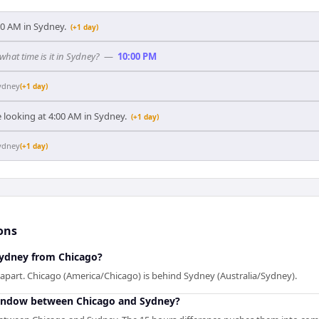
:00 AM in Sydney.
(+1 day)
 what time is it in Sydney?
—
10:00 PM
ydney
(+1 day)
 looking at 4:00 AM in Sydney.
(+1 day)
ydney
(+1 day)
ons
Sydney from Chicago?
apart. Chicago (America/Chicago) is behind Sydney (Australia/Sydney).
window between Chicago and Sydney?