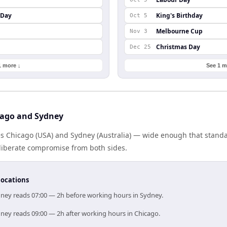
 Day
King's Birthday
Oct 5
Melbourne Cup
Nov 3
Christmas Day
Dec 25
1 more ↓
See 1 m
cago and Sydney
es Chicago (USA) and Sydney (Australia) — wide enough that standa
eliberate compromise from both sides.
locations
dney reads 07:00 — 2h before working hours in Sydney.
dney reads 09:00 — 2h after working hours in Chicago.