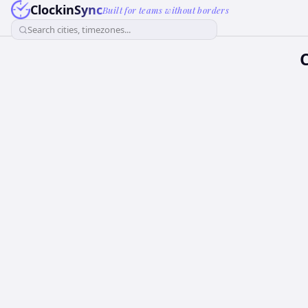
ClockinSync
Built for teams without borders
Search cities, timezones...