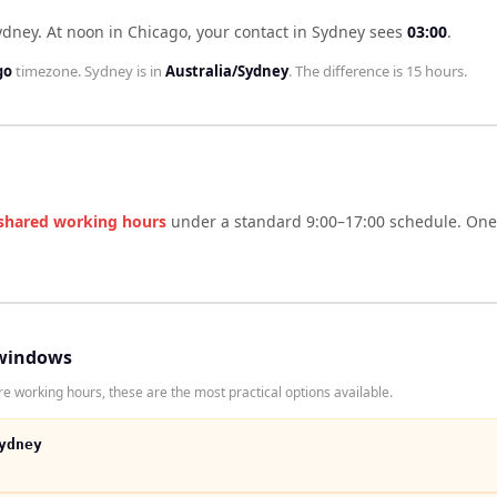
ydney
.
At noon in
Chicago
, your contact in
Sydney
sees
03:00
.
go
timezone.
Sydney
is in
Australia/Sydney
. The difference is
15 hours
.
shared working hours
under a standard 9:00–17:00 schedule. One s
windows
e working hours, these are the most practical options available.
ydney