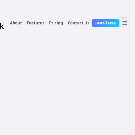
About
Features
Pricing
Contact Us
Install Free
k