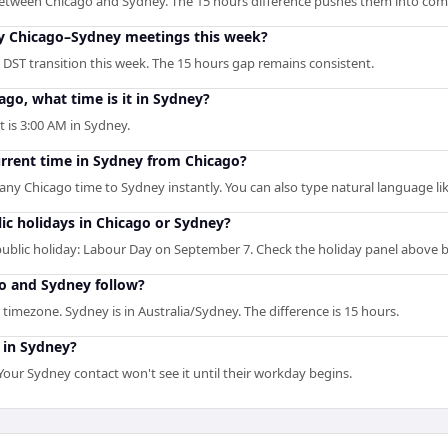
etween Chicago and Sydney. The 15 hours difference pushes them into com
 my Chicago–Sydney meetings this week?
DST transition this week. The 15 hours gap remains consistent.
ago, what time is it in Sydney?
t is 3:00 AM in Sydney.
urrent time in Sydney from Chicago?
s any Chicago time to Sydney instantly. You can also type natural language lik
ic holidays in Chicago or Sydney?
blic holiday: Labour Day on September 7. Check the holiday panel above 
o and Sydney follow?
timezone. Sydney is in Australia/Sydney. The difference is 15 hours.
 in Sydney?
ur Sydney contact won't see it until their workday begins.