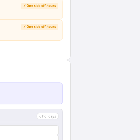
⚡ One side off-hours
⚡ One side off-hours
6
holiday
s