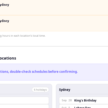
ydney
ydney
hours in each location's local time.
locations
cations, double-check schedules before confirming.
Sydney
6
holiday
s
King's Birthday
Sep 28
Labour Day
Oct 5