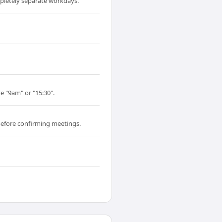
pletely separate workdays.
e "9am" or "15:30".
before confirming meetings.