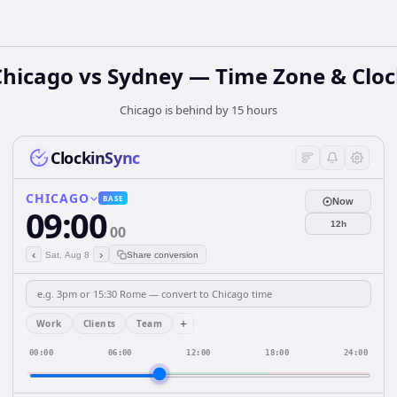
Chicago vs Sydney — Time Zone & Cloc
Chicago is behind by 15 hours
ClockinSync
CHICAGO
BASE
Now
09:00
12h
00
‹
›
Sat, Aug 8
Share conversion
+
Work
Clients
Team
00:00
06:00
12:00
18:00
24:00