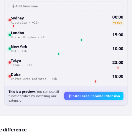
Add timezone
00:00
Sydney
+1 day
Australia
·
+15h
London
15:00
United Kingdom
·
+6h
New York
10:00
USA
·
+1h
Tokyo
23:00
Japan
·
+14h
Dubai
18:00
United Arab Emirates
·
+9h
This is a preview.
You can use all
functionalities by installing our
Install Free Chrome Extension
extension.
 difference