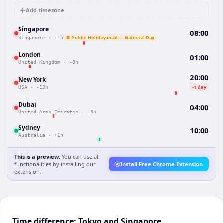
Add timezone
Singapore
08:00
🔔 Public Holiday in 4d — National Day
Singapore
·
-1h
London
01:00
United Kingdom
·
-8h
20:00
New York
-1 day
USA
·
-13h
Dubai
04:00
United Arab Emirates
·
-5h
Sydney
10:00
Australia
·
+1h
This is a preview.
You can use all
functionalities by installing our
Install Free Chrome Extension
extension.
Time difference: Tokyo and Singapore