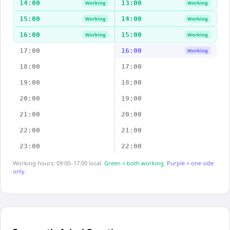
14:00
13:00
Working
Working
15:00
14:00
Working
Working
16:00
15:00
Working
Working
17:00
16:00
Working
18:00
17:00
19:00
18:00
20:00
19:00
21:00
20:00
22:00
21:00
23:00
22:00
Working hours: 09:00–17:00 local.
Green = both working.
Purple = one side
only.