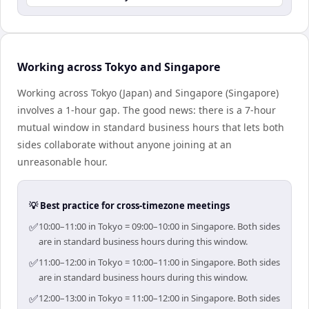
Working across Tokyo and Singapore
Working across Tokyo (Japan) and Singapore (Singapore)
involves a 1-hour gap. The good news: there is a 7-hour
mutual window in standard business hours that lets both
sides collaborate without anyone joining at an
unreasonable hour.
💡 Best practice for cross-timezone meetings
✅
10:00–11:00 in Tokyo = 09:00–10:00 in Singapore. Both sides
are in standard business hours during this window.
✅
11:00–12:00 in Tokyo = 10:00–11:00 in Singapore. Both sides
are in standard business hours during this window.
✅
12:00–13:00 in Tokyo = 11:00–12:00 in Singapore. Both sides