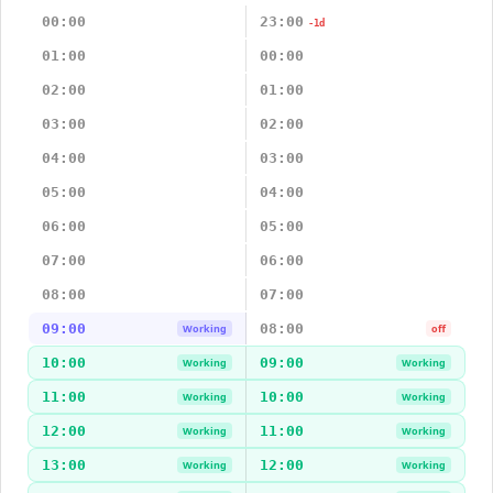
00:00
23:00
-1d
01:00
00:00
02:00
01:00
03:00
02:00
04:00
03:00
05:00
04:00
06:00
05:00
07:00
06:00
08:00
07:00
09:00
08:00
Working
off
10:00
09:00
Working
Working
11:00
10:00
Working
Working
12:00
11:00
Working
Working
13:00
12:00
Working
Working