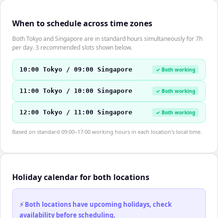
When to schedule across time zones
Both Tokyo and Singapore are in standard hours simultaneously for 7h
per day. 3 recommended slots shown below.
10:00 Tokyo / 09:00 Singapore
✓ Both working
11:00 Tokyo / 10:00 Singapore
✓ Both working
12:00 Tokyo / 11:00 Singapore
✓ Both working
Based on standard 09:00–17:00 working hours in each location's local time.
Holiday calendar for both locations
⚡ Both locations have upcoming holidays, check
availability before scheduling.