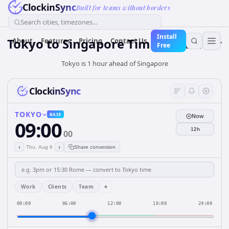
ClockinSync
Built for teams without borders
Search cities, timezones...
Install
Tokyo
to
Singapore
Time Converter
About
Features
Pricing
Contact Us
Free
Tokyo is 1 hour ahead of Singapore
ClockinSync
TOKYO
BASE
Now
09:00
12h
00
‹
›
Thu, Aug 6
Share conversion
+
Work
Clients
Team
00:00
06:00
12:00
18:00
24:00