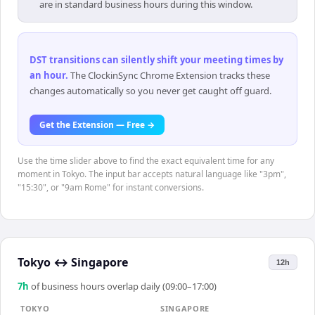
are in standard business hours during this window.
DST transitions can silently shift your meeting times by
an hour
.
The ClockinSync Chrome Extension tracks these
changes automatically so you never get caught off guard.
Get the Extension — Free →
Use the time slider above to find the exact equivalent time for any
moment in Tokyo. The input bar accepts natural language like "3pm",
"15:30", or "9am Rome" for instant conversions.
Tokyo
↔
Singapore
12h
7
h
of business hours overlap daily (09:00–17:00)
TOKYO
SINGAPORE