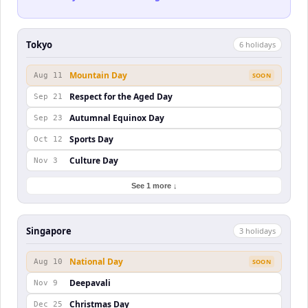
Tokyo
6
holiday
s
Mountain Day
Aug 11
SOON
Respect for the Aged Day
Sep 21
Autumnal Equinox Day
Sep 23
Sports Day
Oct 12
Culture Day
Nov 3
See 1 more ↓
Singapore
3
holiday
s
National Day
Aug 10
SOON
Deepavali
Nov 9
Christmas Day
Dec 25