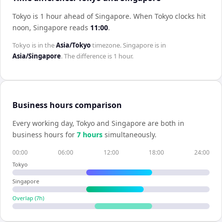
Tokyo is 1 hour ahead of Singapore
.
When
Tokyo
clocks hit
noon,
Singapore
reads
11:00
.
Tokyo
is in the
Asia/Tokyo
timezone.
Singapore
is in
Asia/Singapore
. The difference is
1 hour
.
Business hours comparison
Every working day,
Tokyo
and
Singapore
are both in
business hours for
7
hour
s
simultaneously.
00:00
06:00
12:00
18:00
24:00
Tokyo
Singapore
Overlap (
7
h)