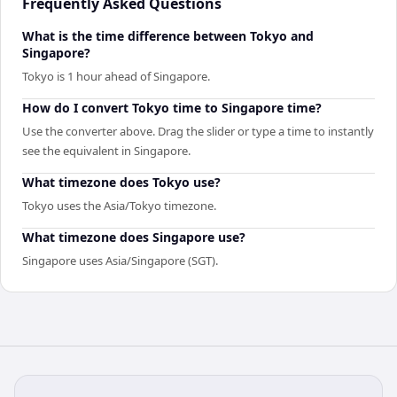
Frequently Asked Questions
What is the time difference between Tokyo and
Singapore?
Tokyo is 1 hour ahead of Singapore.
How do I convert Tokyo time to Singapore time?
Use the converter above. Drag the slider or type a time to instantly
see the equivalent in Singapore.
What timezone does Tokyo use?
Tokyo uses the Asia/Tokyo timezone.
What timezone does Singapore use?
Singapore uses Asia/Singapore (SGT).