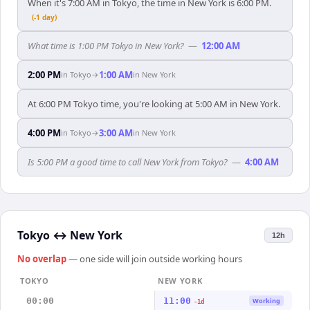
When it's 7:00 AM in Tokyo, the time in New York is 6:00 PM.
(-1 day)
What time is 1:00 PM Tokyo in New York?
—
12:00 AM
2:00 PM
1:00 AM
in
Tokyo
→
in
New York
At 6:00 PM Tokyo time, you're looking at 5:00 AM in New York.
4:00 PM
3:00 AM
in
Tokyo
→
in
New York
Is 5:00 PM a good time to call New York from Tokyo?
—
4:00 AM
Tokyo
↔
New York
12h
No overlap
— one side will join outside working hours
TOKYO
NEW YORK
00:00
11:00
Working
-1d