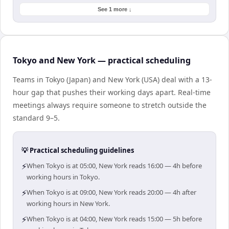
See 1 more ↓
Tokyo and New York — practical scheduling
Teams in Tokyo (Japan) and New York (USA) deal with a 13-
hour gap that pushes their working days apart. Real-time
meetings always require someone to stretch outside the
standard 9–5.
💡 Practical scheduling guidelines
⚡
When Tokyo is at 05:00, New York reads 16:00 — 4h before
working hours in Tokyo.
⚡
When Tokyo is at 09:00, New York reads 20:00 — 4h after
working hours in New York.
⚡
When Tokyo is at 04:00, New York reads 15:00 — 5h before