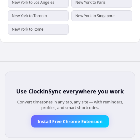
New York to Los Angeles
New York to Paris
New York to Toronto
New York to Singapore
New York to Rome
Use
ClockinSync
everywhere you work
Convert timezones in any tab, any site — with reminders,
profiles, and smart shortcodes.
Install Free Chrome Extension