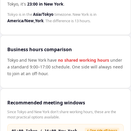
Tokyo
, it's
23:00
in
New York
.
Tokyo
is in the
Asia/Tokyo
timezone.
New York
is in
America/New_York
. The difference is
13 hours
.
Business hours comparison
Tokyo
and
New York
have
no shared working hours
under
a standard 9:00–17:00 schedule. One side will always need
to join at an off-hour.
Recommended meeting windows
Since Tokyo and New York don't share working hours, these are the
most practical options available.
⚡ One side off-hours
05:00 Tokyo / 16:00 New York