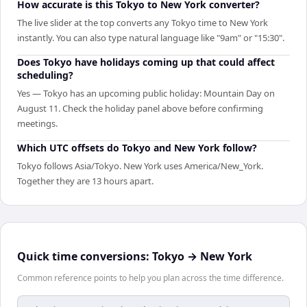
How accurate is this Tokyo to New York converter?
The live slider at the top converts any Tokyo time to New York
instantly. You can also type natural language like "9am" or "15:30".
Does Tokyo have holidays coming up that could affect
scheduling?
Yes — Tokyo has an upcoming public holiday: Mountain Day on
August 11. Check the holiday panel above before confirming
meetings.
Which UTC offsets do Tokyo and New York follow?
Tokyo follows Asia/Tokyo. New York uses America/New_York.
Together they are 13 hours apart.
Quick time conversions:
Tokyo
→
New York
Common reference points to help you plan across the time difference.