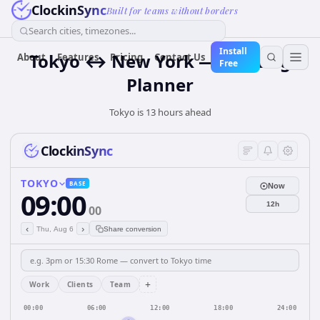
ClockinSync
Built for teams without borders
Search cities, timezones...
Install
Tokyo ↔ New York — Meeting
About
Features
Pricing
Contact Us
Free
Planner
Tokyo is 13 hours ahead
ClockinSync
TOKYO
BASE
Now
09:00
12h
00
‹
›
Thu, Aug 6
Share conversion
+
Work
Clients
Team
00:00
06:00
12:00
18:00
24:00