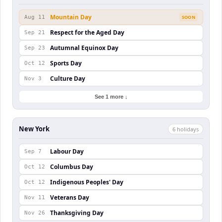
Mountain Day
Aug 11
SOON
Respect for the Aged Day
Sep 21
Autumnal Equinox Day
Sep 23
Sports Day
Oct 12
Culture Day
Nov 3
See 1 more ↓
New York
6
holiday
s
Labour Day
Sep 7
Columbus Day
Oct 12
Indigenous Peoples' Day
Oct 12
Veterans Day
Nov 11
Thanksgiving Day
Nov 26