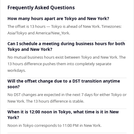
Frequently Asked Questions
How many hours apart are Tokyo and New York?
The offset is 13 hours — Tokyo is ahead of New York. Timezones:
Asia/Tokyo and America/New_York.
Can I schedule a meeting during business hours for both
Tokyo and New York?
No mutual business hours exist between Tokyo and New York. The
13 hours difference pushes them into completely separate
workdays.
Will the offset change due to a DST transition anytime
soon?
No DST changes are expected in the next 7 days for either Tokyo or
New York. The 13 hours difference is stable.
When it is 12:00 noon in Tokyo, what time is it in New
York?
Noon in Tokyo corresponds to 11:00 PM in New York.