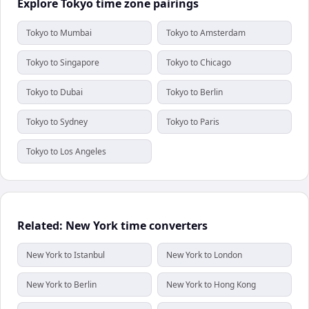
Explore Tokyo time zone pairings
Tokyo to Mumbai
Tokyo to Amsterdam
Tokyo to Singapore
Tokyo to Chicago
Tokyo to Dubai
Tokyo to Berlin
Tokyo to Sydney
Tokyo to Paris
Tokyo to Los Angeles
Related: New York time converters
New York to Istanbul
New York to London
New York to Berlin
New York to Hong Kong