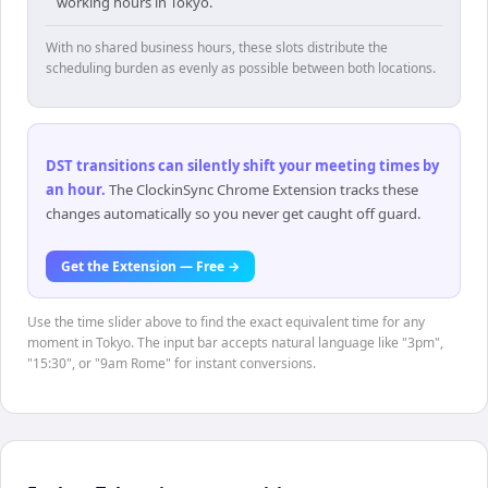
working hours in Tokyo.
With no shared business hours, these slots distribute the
scheduling burden as evenly as possible between both locations.
DST transitions can silently shift your meeting times by
an hour
.
The ClockinSync Chrome Extension tracks these
changes automatically so you never get caught off guard.
Get the Extension — Free →
Use the time slider above to find the exact equivalent time for any
moment in Tokyo. The input bar accepts natural language like "3pm",
"15:30", or "9am Rome" for instant conversions.