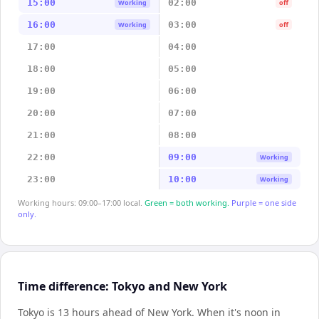
15:00
02:00
Working
off
16:00
03:00
Working
off
17:00
04:00
18:00
05:00
19:00
06:00
20:00
07:00
21:00
08:00
22:00
09:00
Working
23:00
10:00
Working
Working hours: 09:00–17:00 local.
Green = both working.
Purple = one side
only.
Time difference: Tokyo and New York
Tokyo is 13 hours ahead of New York
.
When it's noon in