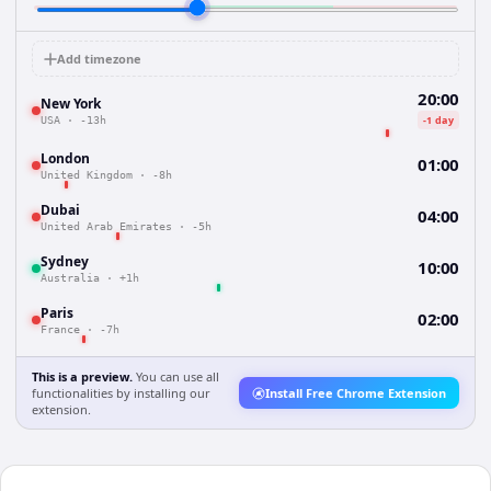
Add timezone
20:00
New York
-1 day
USA
·
-13h
London
01:00
United Kingdom
·
-8h
Dubai
04:00
United Arab Emirates
·
-5h
Sydney
10:00
Australia
·
+1h
Paris
02:00
France
·
-7h
This is a preview.
You can use all
functionalities by installing our
Install Free Chrome Extension
extension.