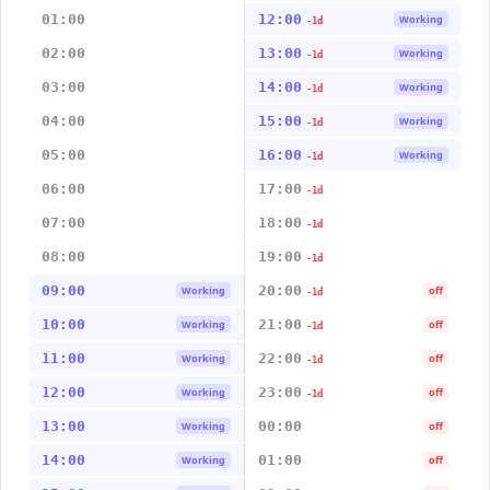
01:00
12:00
Working
-1d
02:00
13:00
Working
-1d
03:00
14:00
Working
-1d
04:00
15:00
Working
-1d
05:00
16:00
Working
-1d
06:00
17:00
-1d
07:00
18:00
-1d
08:00
19:00
-1d
09:00
20:00
Working
off
-1d
10:00
21:00
Working
off
-1d
11:00
22:00
Working
off
-1d
12:00
23:00
Working
off
-1d
13:00
00:00
Working
off
14:00
01:00
Working
off