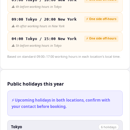
⚠️
4h before working hours in Tokyo
⚡ One side off-hours
09:00 Tokyo / 20:00 New York
⚠️
4h after working hours in New York
⚡ One side off-hours
04:00 Tokyo / 15:00 New York
⚠️
5h before working hours in Tokyo
Based on standard 09:00–17:00 working hours in each location's local time.
Public holidays this year
⚡ Upcoming holidays in both locations, confirm with
your contact before booking.
Tokyo
6
holiday
s