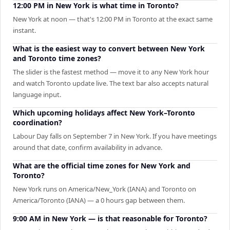
12:00 PM in New York is what time in Toronto?
New York at noon — that's 12:00 PM in Toronto at the exact same
instant.
What is the easiest way to convert between New York
and Toronto time zones?
The slider is the fastest method — move it to any New York hour
and watch Toronto update live. The text bar also accepts natural
language input.
Which upcoming holidays affect New York–Toronto
coordination?
Labour Day falls on September 7 in New York. If you have meetings
around that date, confirm availability in advance.
What are the official time zones for New York and
Toronto?
New York runs on America/New_York (IANA) and Toronto on
America/Toronto (IANA) — a 0 hours gap between them.
9:00 AM in New York — is that reasonable for Toronto?