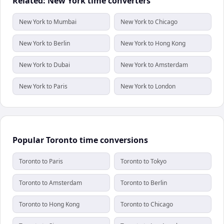
Related: New York time converters
New York to Mumbai
New York to Chicago
New York to Berlin
New York to Hong Kong
New York to Dubai
New York to Amsterdam
New York to Paris
New York to London
Popular Toronto time conversions
Toronto to Paris
Toronto to Tokyo
Toronto to Amsterdam
Toronto to Berlin
Toronto to Hong Kong
Toronto to Chicago