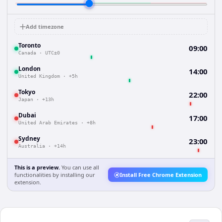
Add timezone
Toronto
09:00
Canada
·
UTC±0
London
14:00
United Kingdom
·
+5h
Tokyo
22:00
Japan
·
+13h
Dubai
17:00
United Arab Emirates
·
+8h
Sydney
23:00
Australia
·
+14h
This is a preview.
You can use all
functionalities by installing our
Install Free Chrome Extension
extension.