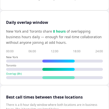
Daily overlap window
New York
and
Toronto
share
8
hour
s
of overlapping
business hours daily — enough for real-time collaboration
without anyone joining at odd hours.
00:00
06:00
12:00
18:00
24:00
New York
Toronto
Overlap (
8
h)
Best call times between these locations
There is a 8-hour daily window where both locations are in business