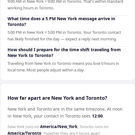
9:00 AM in New York = 9:00 AM in Toronto. That's within standard
working hours in Toronto.
What time does a 5 PM New York message arrive in
Toronto?
5:00 PM in New York = 5:00 PM in Toronto. Your Toronto contact
has likely finished for the day — expect a reply next morning.
How should I prepare for the time shift traveling from
New York to Toronto?
Traveling from New York to Toronto means you lose 0 hours in
local time. Most people adjust within a day.
How far apart are New York and Toronto?
New York and Toronto are in the same timezone
.
At noon
in
New York
, your contact in
Toronto
sees
12:00
.
New York
runs on
America/New_York
;
Toronto
runs on
America/Toronto
. Together they are
0 hours
apart.