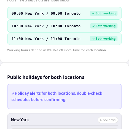
hours. The 3 best slots are listed below.
09:00 New York / 09:00 Toronto
✓ Both working
10:00 New York / 10:00 Toronto
✓ Both working
11:00 New York / 11:00 Toronto
✓ Both working
Working hours defined as 09:00–17:00 local time for each location.
Public holidays for both locations
⚡ Holiday alerts for both locations, double-check
schedules before confirming.
New York
6
holiday
s