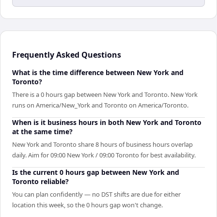
Frequently Asked Questions
What is the time difference between New York and
Toronto?
There is a 0 hours gap between New York and Toronto. New York
runs on America/New_York and Toronto on America/Toronto.
When is it business hours in both New York and Toronto
at the same time?
New York and Toronto share 8 hours of business hours overlap
daily. Aim for 09:00 New York / 09:00 Toronto for best availability.
Is the current 0 hours gap between New York and
Toronto reliable?
You can plan confidently — no DST shifts are due for either
location this week, so the 0 hours gap won't change.