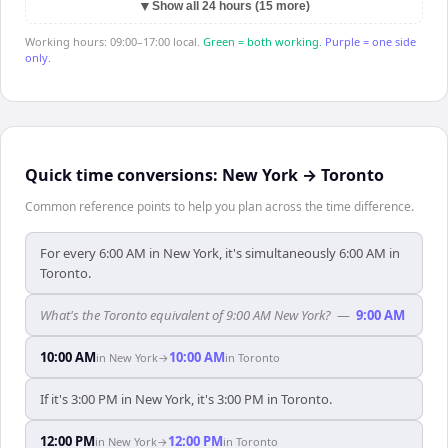
▼
Show all 24 hours (15 more)
Working hours: 09:00–17:00 local.
Green = both working.
Purple = one side
only.
Quick time conversions:
New York
→
Toronto
Common reference points to help you plan across the time difference.
For every 6:00 AM in New York, it's simultaneously 6:00 AM in
Toronto.
What's the Toronto equivalent of 9:00 AM New York?
—
9:00 AM
10:00 AM
10:00 AM
in
New York
→
in
Toronto
If it's 3:00 PM in New York, it's 3:00 PM in Toronto.
12:00 PM
12:00 PM
in
New York
→
in
Toronto