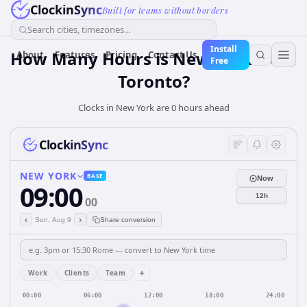
ClockinSync
Built for teams without borders
Search cities, timezones...
Install
How Many Hours is New York from
About
Features
Pricing
Contact Us
Free
Toronto?
Clocks in New York are 0 hours ahead
ClockinSync
NEW YORK
BASE
Now
09:00
12h
00
‹
›
Sun, Aug 9
Share conversion
+
Work
Clients
Team
00:00
06:00
12:00
18:00
24:00