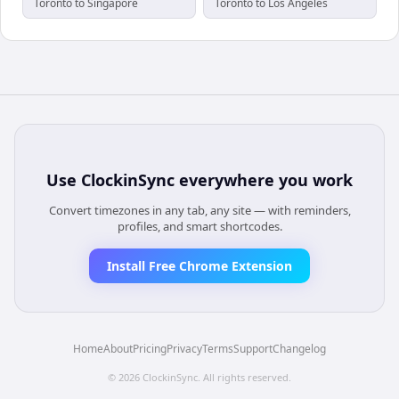
Toronto to Singapore
Toronto to Los Angeles
Use
ClockinSync
everywhere you work
Convert timezones in any tab, any site — with reminders,
profiles, and smart shortcodes.
Install Free Chrome Extension
Home
About
Pricing
Privacy
Terms
Support
Changelog
©
2026
ClockinSync
. All rights reserved.