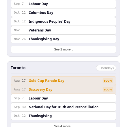
Labour Day
Sep 7
Columbus Day
Oct 12
Indigenous Peoples' Day
Oct 12
Veterans Day
Nov 11
Thanksgiving Day
Nov 26
See 1 more ↓
Toronto
9
holiday
s
Gold Cup Parade Day
Aug 17
SOON
Discovery Day
Aug 17
SOON
Labour Day
Sep 7
National Day for Truth and Reconciliation
Sep 30
Thanksgiving
Oct 12
See 4 more ↓