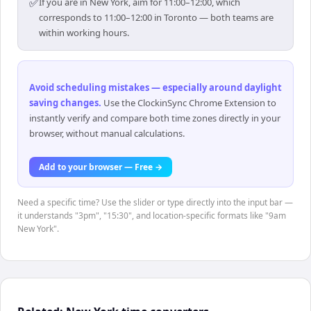
✅
If you are in New York, aim for 11:00–12:00, which
corresponds to 11:00–12:00 in Toronto — both teams are
within working hours.
Avoid scheduling mistakes — especially around daylight
saving changes
.
Use the ClockinSync Chrome Extension to
instantly verify and compare both time zones directly in your
browser, without manual calculations.
Add to your browser — Free →
Need a specific time? Use the slider or type directly into the input bar —
it understands "3pm", "15:30", and location-specific formats like "9am
New York".