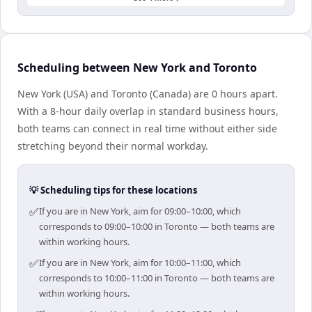
Scheduling between New York and Toronto
New York (USA) and Toronto (Canada) are 0 hours apart.
With a 8-hour daily overlap in standard business hours,
both teams can connect in real time without either side
stretching beyond their normal workday.
💡 Scheduling tips for these locations
✅
If you are in New York, aim for 09:00–10:00, which
corresponds to 09:00–10:00 in Toronto — both teams are
within working hours.
✅
If you are in New York, aim for 10:00–11:00, which
corresponds to 10:00–11:00 in Toronto — both teams are
within working hours.