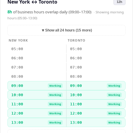
New York
↔
Toronto
12h
8
h
of business hours overlap daily (09:00–17:00)
· Showing
morning
hours (05:00–13:00)
▼
Show all 24 hours (15 more)
NEW YORK
TORONTO
05:00
05:00
06:00
06:00
07:00
07:00
08:00
08:00
09:00
09:00
Working
Working
10:00
10:00
Working
Working
11:00
11:00
Working
Working
12:00
12:00
Working
Working
13:00
13:00
Working
Working