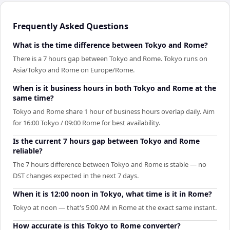
Frequently Asked Questions
What is the time difference between Tokyo and Rome?
There is a 7 hours gap between Tokyo and Rome. Tokyo runs on
Asia/Tokyo and Rome on Europe/Rome.
When is it business hours in both Tokyo and Rome at the
same time?
Tokyo and Rome share 1 hour of business hours overlap daily. Aim
for 16:00 Tokyo / 09:00 Rome for best availability.
Is the current 7 hours gap between Tokyo and Rome
reliable?
The 7 hours difference between Tokyo and Rome is stable — no
DST changes expected in the next 7 days.
When it is 12:00 noon in Tokyo, what time is it in Rome?
Tokyo at noon — that's 5:00 AM in Rome at the exact same instant.
How accurate is this Tokyo to Rome converter?