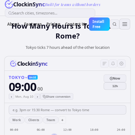
ClockinSync
Built for teams without borders
Search cities, timezones...
Install
How Many Hours is Tokyo from
About
Features
Pricing
Contact Us
Free
Rome?
Tokyo ticks 7 hours ahead of the other location
ClockinSync
TOKYO
BASE
Now
09:00
12h
00
‹
›
Mon, Aug 10
Share conversion
+
Work
Clients
Team
00:00
06:00
12:00
18:00
24:00