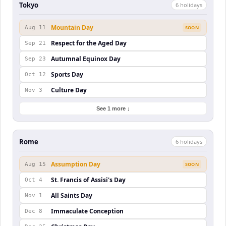
Tokyo
6
holiday
s
Mountain Day
Aug 11
SOON
Respect for the Aged Day
Sep 21
Autumnal Equinox Day
Sep 23
Sports Day
Oct 12
Culture Day
Nov 3
See 1 more ↓
Rome
6
holiday
s
Assumption Day
Aug 15
SOON
St. Francis of Assisi's Day
Oct 4
All Saints Day
Nov 1
Immaculate Conception
Dec 8