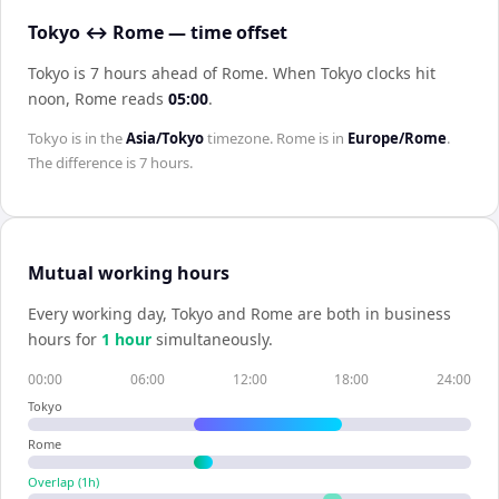
Tokyo ↔ Rome — time offset
Tokyo is 7 hours ahead of Rome
.
When
Tokyo
clocks hit
noon,
Rome
reads
05:00
.
Tokyo
is in the
Asia/Tokyo
timezone.
Rome
is in
Europe/Rome
.
The difference is
7 hours
.
Mutual working hours
Every working day,
Tokyo
and
Rome
are both in business
hours for
1
hour
simultaneously.
00:00
06:00
12:00
18:00
24:00
Tokyo
Rome
Overlap (
1
h)