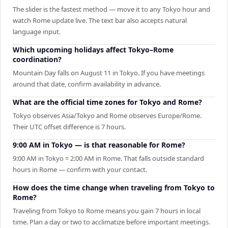
The slider is the fastest method — move it to any Tokyo hour and
watch Rome update live. The text bar also accepts natural
language input.
Which upcoming holidays affect Tokyo–Rome
coordination?
Mountain Day falls on August 11 in Tokyo. If you have meetings
around that date, confirm availability in advance.
What are the official time zones for Tokyo and Rome?
Tokyo observes Asia/Tokyo and Rome observes Europe/Rome.
Their UTC offset difference is 7 hours.
9:00 AM in Tokyo — is that reasonable for Rome?
9:00 AM in Tokyo = 2:00 AM in Rome. That falls outside standard
hours in Rome — confirm with your contact.
How does the time change when traveling from Tokyo to
Rome?
Traveling from Tokyo to Rome means you gain 7 hours in local
time. Plan a day or two to acclimatize before important meetings.