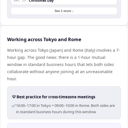
Christmas Day
Dec 25
See 1 more ↓
Working across Tokyo and Rome
Working across Tokyo (Japan) and Rome (Italy) involves a 7-
hour gap. The good news: there is a 1-hour mutual
window in standard business hours that lets both sides
collaborate without anyone joining at an unreasonable
hour.
💡 Best practice for cross-timezone meetings
✅
16:00–17:00 in Tokyo = 09:00–10:00 in Rome. Both sides are
in standard business hours during this window.