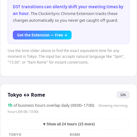
DST transitions can silently shift your meeting times by
an hour
.
The ClockinSync Chrome Extension tracks these
changes automatically so you never get caught off guard.
Get the Extension — Free →
Use the time slider above to find the exact equivalent time for any
moment in Tokyo. The input bar accepts natural language like "3pm",
"15:30", or "9am Rome" for instant conversions.
Tokyo
↔
Rome
12h
1
h
of business hours overlap daily (09:00–17:00)
· Showing
morning
hours (05:00–13:00)
▼
Show all 24 hours (15 more)
TOKYO
ROME