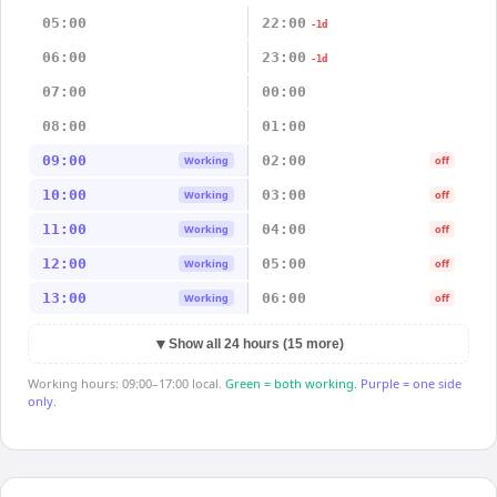
05:00
22:00
-1d
06:00
23:00
-1d
07:00
00:00
08:00
01:00
09:00
02:00
Working
off
10:00
03:00
Working
off
11:00
04:00
Working
off
12:00
05:00
Working
off
13:00
06:00
Working
off
▼
Show all 24 hours (15 more)
Working hours: 09:00–17:00 local.
Green = both working.
Purple = one side
only.