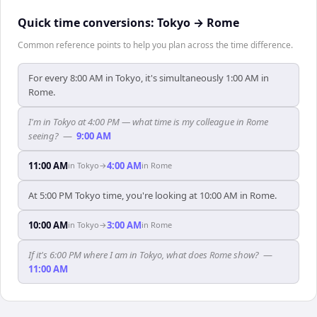
Quick time conversions:
Tokyo
→
Rome
Common reference points to help you plan across the time difference.
For every 8:00 AM in Tokyo, it's simultaneously 1:00 AM in
Rome.
I'm in Tokyo at 4:00 PM — what time is my colleague in Rome
seeing?
—
9:00 AM
11:00 AM
4:00 AM
in
Tokyo
→
in
Rome
At 5:00 PM Tokyo time, you're looking at 10:00 AM in Rome.
10:00 AM
3:00 AM
in
Tokyo
→
in
Rome
If it's 6:00 PM where I am in Tokyo, what does Rome show?
—
11:00 AM