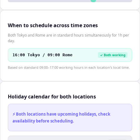
When to schedule across time zones
Both Tokyo and Rome are in standard hours simultaneously for 1h per
day.
16:00 Tokyo / 09:00 Rome
✓ Both working
Based on standard 09:00–17:00 working hours in each location's local time.
Holiday calendar for both locations
⚡ Both locations have upcoming holidays, check
availability before scheduling.