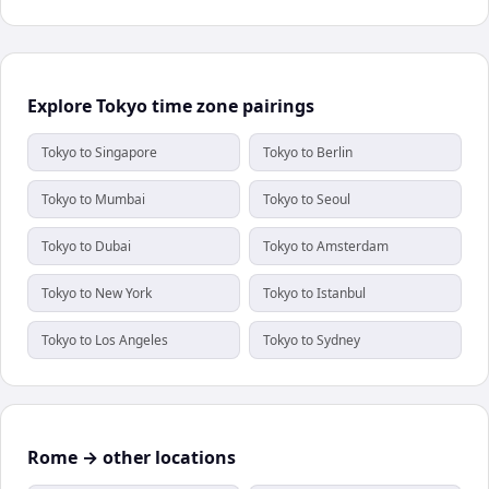
Explore Tokyo time zone pairings
Tokyo to Singapore
Tokyo to Berlin
Tokyo to Mumbai
Tokyo to Seoul
Tokyo to Dubai
Tokyo to Amsterdam
Tokyo to New York
Tokyo to Istanbul
Tokyo to Los Angeles
Tokyo to Sydney
Rome → other locations