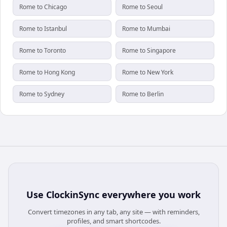
Rome to Chicago
Rome to Seoul
Rome to Istanbul
Rome to Mumbai
Rome to Toronto
Rome to Singapore
Rome to Hong Kong
Rome to New York
Rome to Sydney
Rome to Berlin
Use
ClockinSync
everywhere you work
Convert timezones in any tab, any site — with reminders,
profiles, and smart shortcodes.