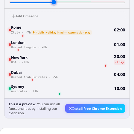
Add timezone
Rome
02:00
🔔 Public Holiday in 5d — Assumption Day
Italy
·
-7h
London
01:00
United Kingdom
·
-8h
20:00
New York
-1 day
USA
·
-13h
Dubai
04:00
United Arab Emirates
·
-5h
Sydney
10:00
Australia
·
+1h
This is a preview.
You can use all
functionalities by installing our
Install Free Chrome Extension
extension.