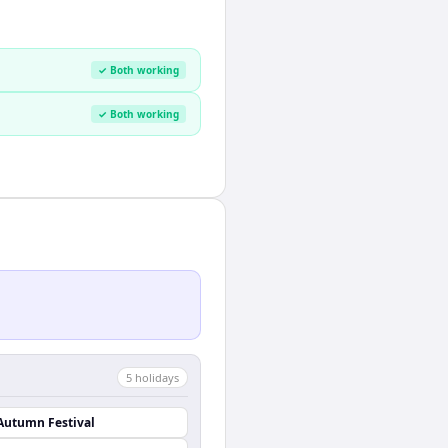
✓ Both working
✓ Both working
5
holiday
s
Autumn Festival