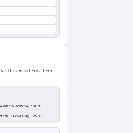
ndard business hours, both
re within working hours.
re within working hours.