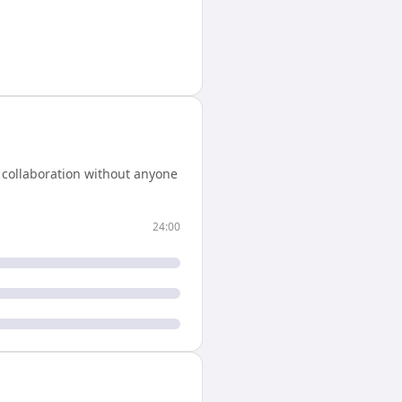
 collaboration without anyone
24:00