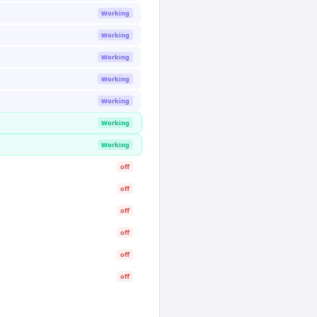
Working
Working
Working
Working
Working
Working
Working
off
off
off
off
off
off