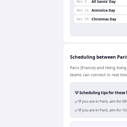
All Saints' Day
Nov 1
Armistice Day
Nov 11
Christmas Day
Dec 25
Scheduling between Par
Paris (France) and Hong Kong 
teams can connect in real tim
💡 Scheduling tips for these 
✅
If you are in Paris, aim for
✅
If you are in Paris, aim for