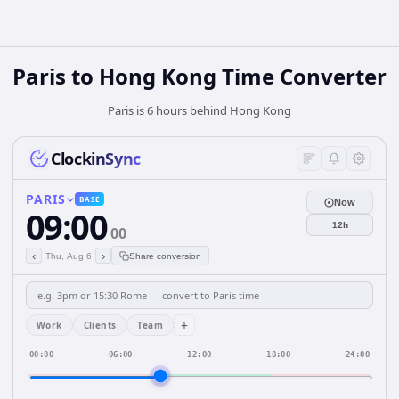
Paris
to
Hong Kong
Time Converter
Paris is 6 hours behind Hong Kong
ClockinSync
PARIS
BASE
Now
09:00
12h
00
‹
›
Thu, Aug 6
Share conversion
+
Work
Clients
Team
00:00
06:00
12:00
18:00
24:00