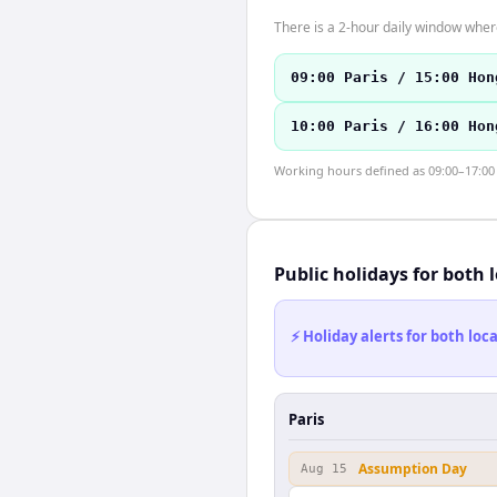
There is a 2-hour daily window where
09:00 Paris / 15:00 Hon
10:00 Paris / 16:00 Hon
Working hours defined as 09:00–17:00 l
Public holidays for both 
⚡ Holiday alerts for both lo
Paris
Assumption Day
Aug 15