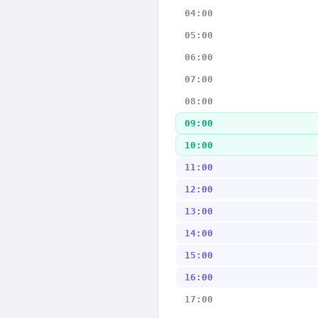
04:00
05:00
06:00
07:00
08:00
09:00
10:00
11:00
12:00
13:00
14:00
15:00
16:00
17:00