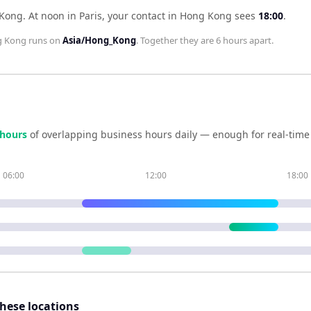
 Kong
.
At noon in
Paris
, your contact in
Hong Kong
sees
18:00
.
 Kong
runs on
Asia/Hong_Kong
. Together they are
6 hours
apart.
hour
s
of overlapping business hours daily — enough for real-time
06:00
12:00
18:00
these locations