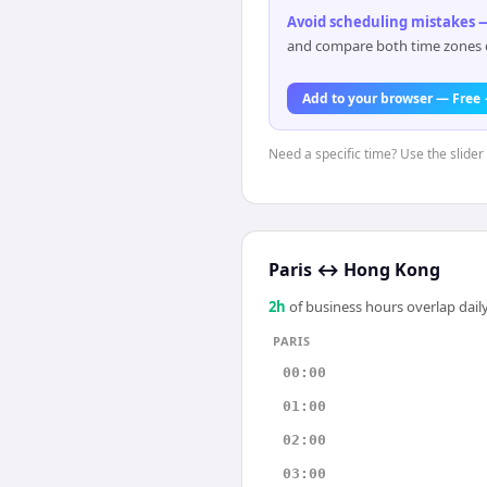
Avoid scheduling mistakes —
and compare both time zones di
Add to your browser — Free
Need a specific time? Use the slider 
Paris
↔
Hong Kong
2
h
of business hours overlap daily
PARIS
00:00
01:00
02:00
03:00