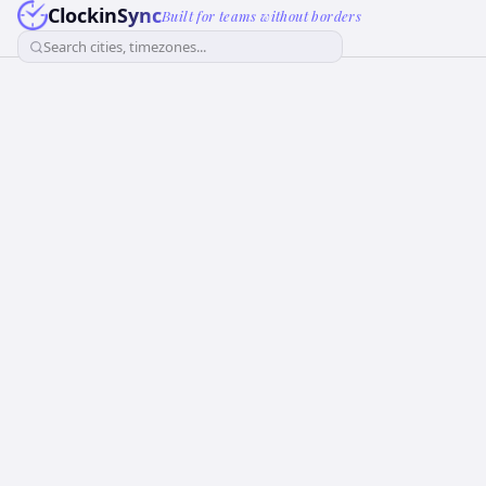
ClockinSync
Built for teams without borders
Search cities, timezones...