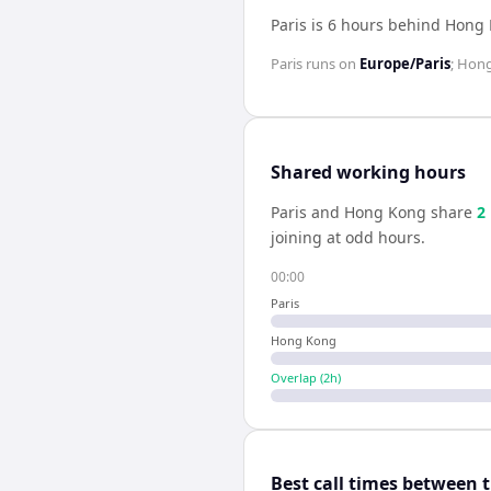
Paris is 6 hours behind Hong
Paris
runs on
Europe/Paris
;
Hong
Shared working hours
Paris
and
Hong Kong
share
2
joining at odd hours.
00:00
Paris
Hong Kong
Overlap (
2
h)
Best call times between 