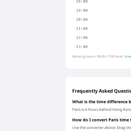
18:00
19:00
20:00
21:00
22:00
23:00
Working hours: 09:00–17:00 local.
Gree
Frequently Asked Questi
What is the time difference
Paris is 6 hours behind Hong Kon
How do I convert Paris time
Use the converter above. Drag the