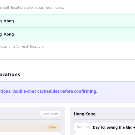
 both locations are in business hours.
g Kong
g Kong
ocal time for each location.
locations
cations, double-check schedules before confirming.
Hong Kong
4
holiday
s
Day following the Mid-
SOON
Sep 26