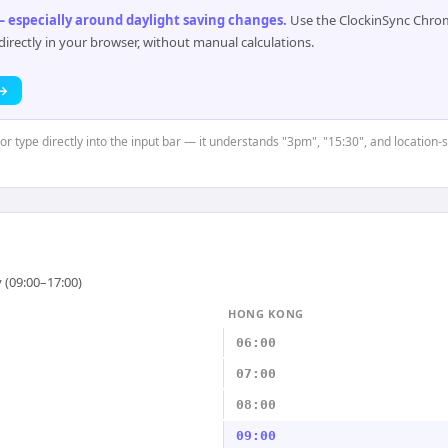
 especially around daylight saving changes
.
Use the ClockinSync Chrome
rectly in your browser, without manual calculations.
 →
or type directly into the input bar — it understands "3pm", "15:30", and location-s
 (09:00–17:00)
HONG KONG
06:00
07:00
08:00
09:00