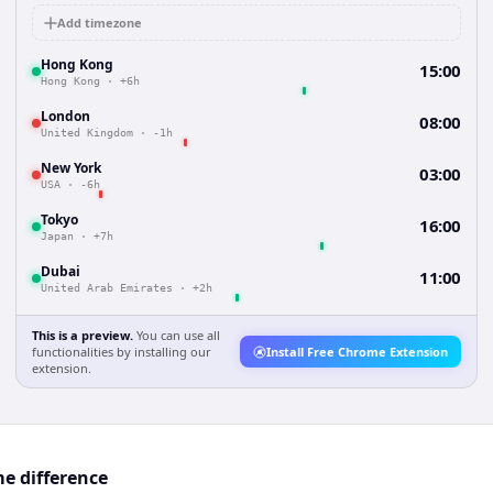
Add timezone
Hong Kong
15:00
Hong Kong
·
+6h
London
08:00
United Kingdom
·
-1h
New York
03:00
USA
·
-6h
Tokyo
16:00
Japan
·
+7h
Dubai
11:00
United Arab Emirates
·
+2h
This is a preview.
You can use all
functionalities by installing our
Install Free Chrome Extension
extension.
e difference