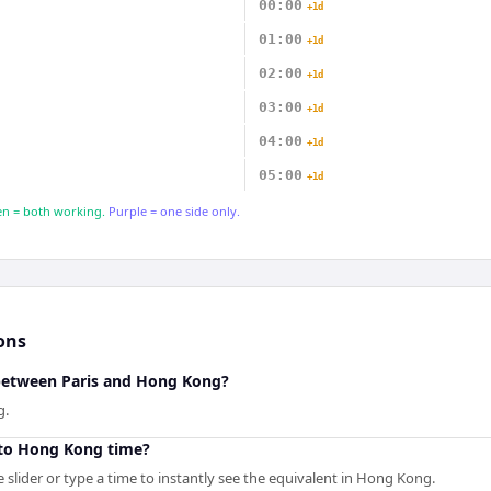
00:00
+1d
01:00
+1d
02:00
+1d
03:00
+1d
04:00
+1d
05:00
+1d
n = both working.
Purple = one side only.
ons
 between Paris and Hong Kong?
g.
 to Hong Kong time?
 slider or type a time to instantly see the equivalent in Hong Kong.