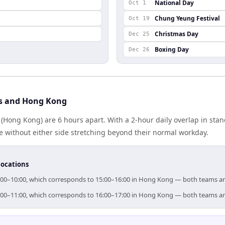
National Day
Oct 1
Chung Yeung Festival
Oct 19
Christmas Day
Dec 25
Boxing Day
Dec 26
is and Hong Kong
(Hong Kong) are 6 hours apart. With a 2-hour daily overlap in sta
e without either side stretching beyond their normal workday.
locations
 09:00–10:00, which corresponds to 15:00–16:00 in Hong Kong — both teams a
 10:00–11:00, which corresponds to 16:00–17:00 in Hong Kong — both teams a