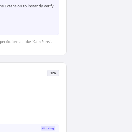
 Extension to instantly verify
pecific formats like "9am Paris".
12h
Working