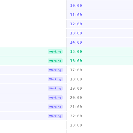
10:00
11:00
12:00
13:00
14:00
15:00
Working
16:00
Working
17:00
Working
18:00
Working
19:00
Working
20:00
Working
21:00
Working
22:00
Working
23:00