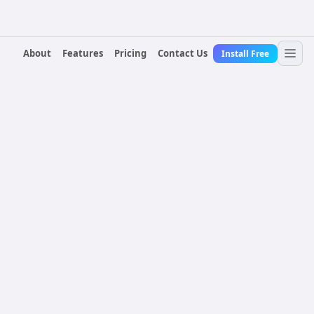
About
Features
Pricing
Contact Us
Install Free