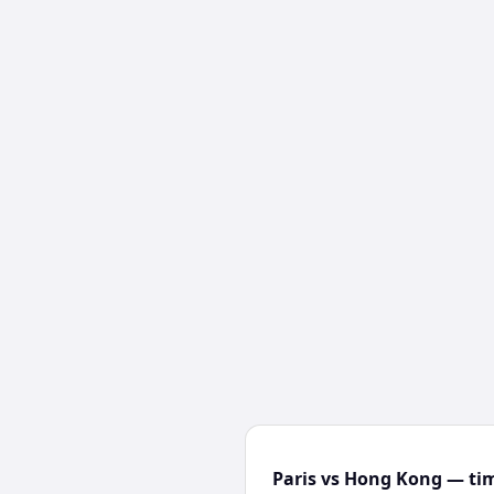
Paris vs Hong Kong — tim