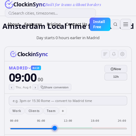
ClockinSync
Built for teams without borders
Search cities, timezones...
Install
Amsterdam Local Time from Madrid
About
Features
Pricing
Contact Us
Free
Day starts 0 hours earlier in Madrid
ClockinSync
MADRID
BASE
Now
09:00
12h
00
‹
›
Thu, Aug 6
Share conversion
+
Work
Clients
Team
00:00
06:00
12:00
18:00
24:00