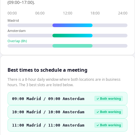
(09:00–17:00).
00:00
06:00
12:00
18:00
24:00
Madrid
Amsterdam
Overlap (
8
h)
Best times to schedule a meeting
There is a 8-hour daily window where both locations are in business
hours. The 3 best slots are listed below.
09:00 Madrid / 09:00 Amsterdam
✓ Both working
10:00 Madrid / 10:00 Amsterdam
✓ Both working
11:00 Madrid / 11:00 Amsterdam
✓ Both working