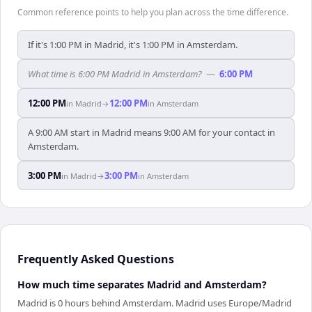
Common reference points to help you plan across the time difference.
If it's 1:00 PM in Madrid, it's 1:00 PM in Amsterdam.
What time is 6:00 PM Madrid in Amsterdam?
—
6:00 PM
12:00 PM
12:00 PM
in
Madrid
→
in
Amsterdam
A 9:00 AM start in Madrid means 9:00 AM for your contact in
Amsterdam.
3:00 PM
3:00 PM
in
Madrid
→
in
Amsterdam
Frequently Asked Questions
How much time separates Madrid and Amsterdam?
Madrid is 0 hours behind Amsterdam. Madrid uses Europe/Madrid