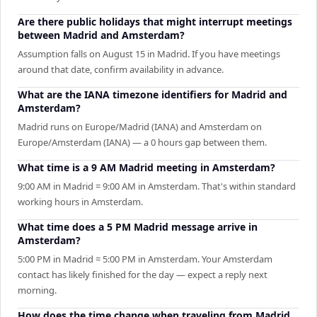
Are there public holidays that might interrupt meetings
between Madrid and Amsterdam?
Assumption falls on August 15 in Madrid. If you have meetings
around that date, confirm availability in advance.
What are the IANA timezone identifiers for Madrid and
Amsterdam?
Madrid runs on Europe/Madrid (IANA) and Amsterdam on
Europe/Amsterdam (IANA) — a 0 hours gap between them.
What time is a 9 AM Madrid meeting in Amsterdam?
9:00 AM in Madrid = 9:00 AM in Amsterdam. That's within standard
working hours in Amsterdam.
What time does a 5 PM Madrid message arrive in
Amsterdam?
5:00 PM in Madrid = 5:00 PM in Amsterdam. Your Amsterdam
contact has likely finished for the day — expect a reply next
morning.
How does the time change when traveling from Madrid