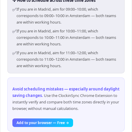
💡 How to schedule across these time zones
✅
If you are in Madrid, aim for 09:00–10:00, which
corresponds to 09:00–10:00 in Amsterdam — both teams
are within working hours.
✅
If you are in Madrid, aim for 10:00–11:00, which
corresponds to 10:00–11:00 in Amsterdam — both teams
are within working hours.
✅
If you are in Madrid, aim for 11:00–12:00, which
corresponds to 11:00–12:00 in Amsterdam — both teams
are within working hours.
Avoid scheduling mistakes — especially around daylight
saving changes
.
Use the ClockinSync Chrome Extension to
instantly verify and compare both time zones directly in your
browser, without manual calculations.
Add to your browser — Free →