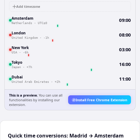
Add timezone
Amsterdam
09:00
Netherlands
·
UTC±0
London
08:00
United Kingdom
·
-1h
New York
03:00
USA
·
-6h
Tokyo
16:00
Japan
·
+7h
Dubai
11:00
United Arab Emirates
·
+2h
This is a preview.
You can use all
functionalities by installing our
Install Free Chrome Extension
extension.
Quick time conversions:
Madrid
→
Amsterdam