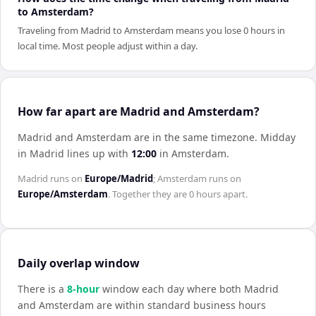
to Amsterdam?
Traveling from Madrid to Amsterdam means you lose 0 hours in
local time. Most people adjust within a day.
How far apart are Madrid and Amsterdam?
Madrid and Amsterdam are in the same timezone
.
Midday
in
Madrid
lines up with
12:00
in
Amsterdam
.
Madrid
runs on
Europe/Madrid
;
Amsterdam
runs on
Europe/Amsterdam
. Together they are
0 hours
apart.
Daily overlap window
There is a
8
-hour
window each day where both
Madrid
and
Amsterdam
are within standard business hours