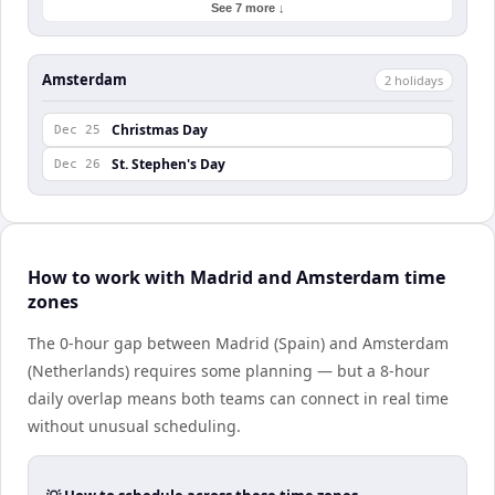
See 7 more ↓
Amsterdam
2
holiday
s
Christmas Day
Dec 25
St. Stephen's Day
Dec 26
How to work with Madrid and Amsterdam time
zones
The 0-hour gap between Madrid (Spain) and Amsterdam
(Netherlands) requires some planning — but a 8-hour
daily overlap means both teams can connect in real time
without unusual scheduling.