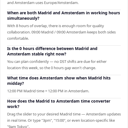
and Amsterdam uses Europe/Amsterdam.
When are both Madrid and Amsterdam in working hours
simultaneously?
With 8 hours of overlap, there is enough room for quality
collaboration. 09:00 Madrid / 09:00 Amsterdam keeps both sides
comfortable.
Is the 0 hours difference between Madrid and
Amsterdam stable right now?
You can plan confidently — no DST shifts are due for either
location this week, so the 0 hours gap won't change.
What time does Amsterdam show when Madrid hits
midday?
12:00 PM Madrid time = 12:00 PM in Amsterdam.
How does the Madrid to Amsterdam time converter
work?
Drag the slider to your desired Madrid time — Amsterdam updates
in real time. Or type "3pm", "15:00", or even location-specific like
"9am Tokyo".