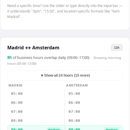
Need a specific time? Use the slider or type directly into the input bar —
it understands "3pm", "15:30", and location-specific formats like "9am
Madrid".
Madrid
↔
Amsterdam
12h
8
h
of business hours overlap daily (09:00–17:00)
· Showing
morning
hours (05:00–13:00)
▼
Show all 24 hours (15 more)
MADRID
AMSTERDAM
05:00
05:00
06:00
06:00
07:00
07:00
08:00
08:00
09:00
09:00
Working
Working