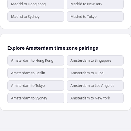
Madrid to Hong Kong
Madrid to New York
Madrid to Sydney
Madrid to Tokyo
Explore Amsterdam time zone pairings
Amsterdam to Hong Kong
Amsterdam to Singapore
Amsterdam to Berlin
Amsterdam to Dubai
Amsterdam to Tokyo
Amsterdam to Los Angeles
Amsterdam to Sydney
Amsterdam to New York