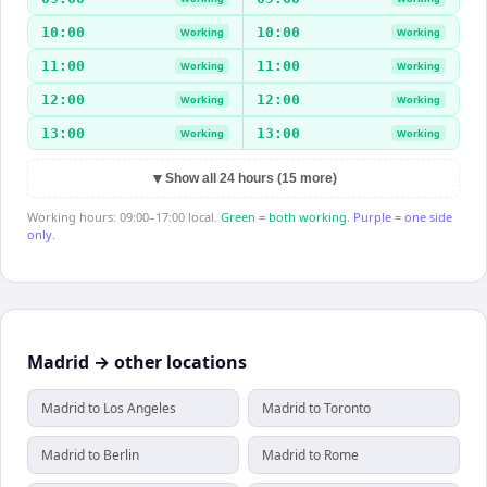
10:00
10:00
Working
Working
11:00
11:00
Working
Working
12:00
12:00
Working
Working
13:00
13:00
Working
Working
▼
Show all 24 hours (15 more)
Working hours: 09:00–17:00 local.
Green = both working.
Purple = one side
only.
Madrid → other locations
Madrid to Los Angeles
Madrid to Toronto
Madrid to Berlin
Madrid to Rome