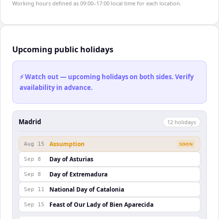
Working hours defined as 09:00–17:00 local time for each location.
Upcoming public holidays
⚡ Watch out — upcoming holidays on both sides. Verify
availability in advance.
Madrid
12
holiday
s
Assumption
Aug 15
SOON
Day of Asturias
Sep 8
Day of Extremadura
Sep 8
National Day of Catalonia
Sep 11
Feast of Our Lady of Bien Aparecida
Sep 15