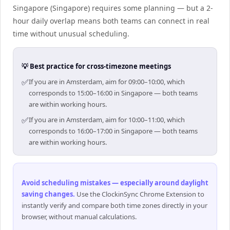
Singapore (Singapore) requires some planning — but a 2-
hour daily overlap means both teams can connect in real
time without unusual scheduling.
💡 Best practice for cross-timezone meetings
✅
If you are in Amsterdam, aim for 09:00–10:00, which
corresponds to 15:00–16:00 in Singapore — both teams
are within working hours.
✅
If you are in Amsterdam, aim for 10:00–11:00, which
corresponds to 16:00–17:00 in Singapore — both teams
are within working hours.
Avoid scheduling mistakes — especially around daylight
saving changes
.
Use the ClockinSync Chrome Extension to
instantly verify and compare both time zones directly in your
browser, without manual calculations.