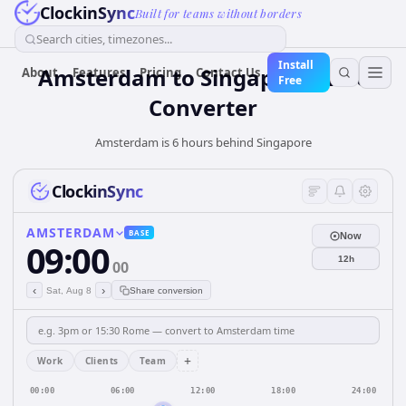
ClockinSync
Built for teams without borders
Search cities, timezones...
Install
Amsterdam
to
Singapore
Time
About
Features
Pricing
Contact Us
Free
Converter
Amsterdam is 6 hours behind Singapore
ClockinSync
AMSTERDAM
BASE
Now
09:00
12h
00
‹
›
Sat, Aug 8
Share conversion
+
Work
Clients
Team
00:00
06:00
12:00
18:00
24:00