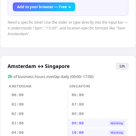
Add to your browser — Free →
Need a specific time? Use the slider or type directly into the input bar —
it understands "3pm", "15:30", and location-specific formats like "9am
Amsterdam".
Amsterdam
↔
Singapore
12h
2
h
of business hours overlap daily (09:00–17:00)
AMSTERDAM
SINGAPORE
00:00
06:00
01:00
07:00
02:00
08:00
03:00
09:00
Working
04:00
10:00
Working