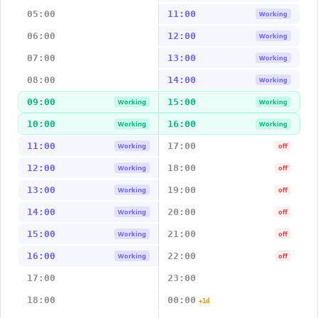
05:00
11:00
Working
06:00
12:00
Working
07:00
13:00
Working
08:00
14:00
Working
09:00
15:00
Working
Working
10:00
16:00
Working
Working
11:00
17:00
Working
off
12:00
18:00
Working
off
13:00
19:00
Working
off
14:00
20:00
Working
off
15:00
21:00
Working
off
16:00
22:00
Working
off
17:00
23:00
18:00
00:00
+1d