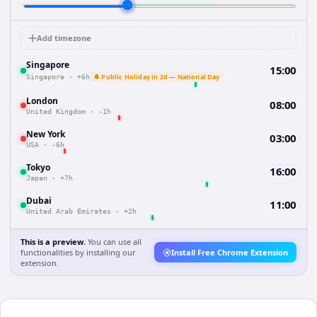
Add timezone
Singapore
15:00
🔔 Public Holiday in 2d — National Day
Singapore
·
+6h
London
08:00
United Kingdom
·
-1h
New York
03:00
USA
·
-6h
Tokyo
16:00
Japan
·
+7h
Dubai
11:00
United Arab Emirates
·
+2h
This is a preview.
You can use all
functionalities by installing our
Install Free Chrome Extension
extension.