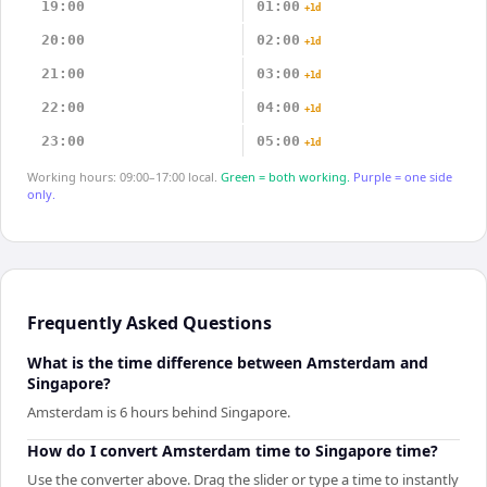
19:00
01:00
+1d
20:00
02:00
+1d
21:00
03:00
+1d
22:00
04:00
+1d
23:00
05:00
+1d
Working hours: 09:00–17:00 local.
Green = both working.
Purple = one side
only.
Frequently Asked Questions
What is the time difference between Amsterdam and
Singapore?
Amsterdam is 6 hours behind Singapore.
How do I convert Amsterdam time to Singapore time?
Use the converter above. Drag the slider or type a time to instantly