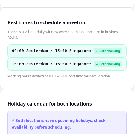
Best times to schedule a meeting
There is a 2-hour daily window where both locations are in business
hours.
09:00 Amsterdam / 15:00 Singapore
✓ Both working
10:00 Amsterdam / 16:00 Singapore
✓ Both working
Working hours defined as 09:00–17:00 local time for each location.
Holiday calendar for both locations
⚡ Both locations have upcoming holidays, check
availability before scheduling.