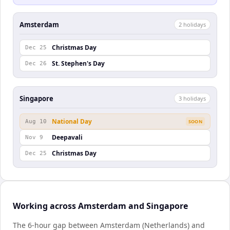
Amsterdam
2
holiday
s
Christmas Day
Dec 25
St. Stephen's Day
Dec 26
Singapore
3
holiday
s
National Day
Aug 10
SOON
Deepavali
Nov 9
Christmas Day
Dec 25
Working across Amsterdam and Singapore
The 6-hour gap between Amsterdam (Netherlands) and