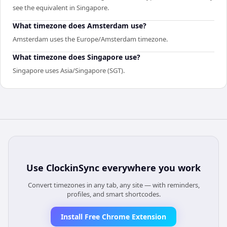
see the equivalent in Singapore.
What timezone does Amsterdam use?
Amsterdam uses the Europe/Amsterdam timezone.
What timezone does Singapore use?
Singapore uses Asia/Singapore (SGT).
Use
ClockinSync
everywhere you work
Convert timezones in any tab, any site — with reminders,
profiles, and smart shortcodes.
Install Free Chrome Extension