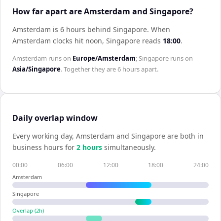
How far apart are Amsterdam and Singapore?
Amsterdam is 6 hours behind Singapore
.
When
Amsterdam
clocks hit noon,
Singapore
reads
18:00
.
Amsterdam
runs on
Europe/Amsterdam
;
Singapore
runs on
Asia/Singapore
. Together they are
6 hours
apart.
Daily overlap window
Every working day,
Amsterdam
and
Singapore
are both in
business hours for
2
hour
s
simultaneously.
00:00
06:00
12:00
18:00
24:00
Amsterdam
Singapore
Overlap (
2
h)