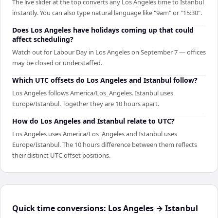
The live slider at the top converts any Los Angeles time to Istanbul
instantly. You can also type natural language like "9am" or "15:30".
Does Los Angeles have holidays coming up that could
affect scheduling?
Watch out for Labour Day in Los Angeles on September 7 — offices
may be closed or understaffed.
Which UTC offsets do Los Angeles and Istanbul follow?
Los Angeles follows America/Los_Angeles. Istanbul uses
Europe/Istanbul. Together they are 10 hours apart.
How do Los Angeles and Istanbul relate to UTC?
Los Angeles uses America/Los_Angeles and Istanbul uses
Europe/Istanbul. The 10 hours difference between them reflects
their distinct UTC offset positions.
Quick time conversions:
Los Angeles
→
Istanbul