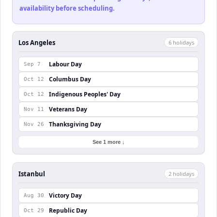
availability before scheduling.
Los Angeles
6
holiday
s
Labour Day
Sep 7
Columbus Day
Oct 12
Indigenous Peoples' Day
Oct 12
Veterans Day
Nov 11
Thanksgiving Day
Nov 26
See 1 more ↓
Istanbul
2
holiday
s
Victory Day
Aug 30
Republic Day
Oct 29