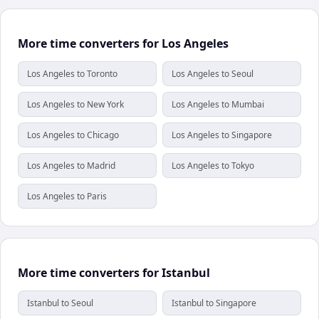
More time converters for Los Angeles
Los Angeles to Toronto
Los Angeles to Seoul
Los Angeles to New York
Los Angeles to Mumbai
Los Angeles to Chicago
Los Angeles to Singapore
Los Angeles to Madrid
Los Angeles to Tokyo
Los Angeles to Paris
More time converters for Istanbul
Istanbul to Seoul
Istanbul to Singapore