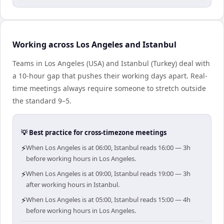
Working across Los Angeles and Istanbul
Teams in Los Angeles (USA) and Istanbul (Turkey) deal with
a 10-hour gap that pushes their working days apart. Real-
time meetings always require someone to stretch outside
the standard 9–5.
💡 Best practice for cross-timezone meetings
⚡
When Los Angeles is at 06:00, Istanbul reads 16:00 — 3h
before working hours in Los Angeles.
⚡
When Los Angeles is at 09:00, Istanbul reads 19:00 — 3h
after working hours in Istanbul.
⚡
When Los Angeles is at 05:00, Istanbul reads 15:00 — 4h
before working hours in Los Angeles.