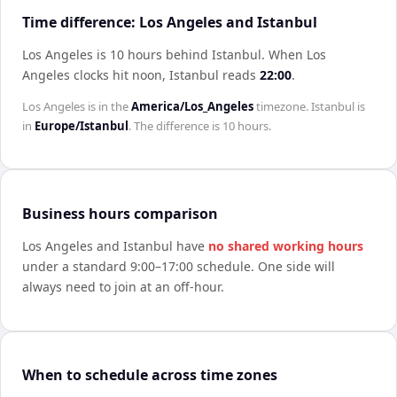
Time difference: Los Angeles and Istanbul
Los Angeles is 10 hours behind Istanbul
.
When
Los
Angeles
clocks hit noon,
Istanbul
reads
22:00
.
Los Angeles
is in the
America/Los_Angeles
timezone.
Istanbul
is
in
Europe/Istanbul
. The difference is
10 hours
.
Business hours comparison
Los Angeles
and
Istanbul
have
no shared working hours
under a standard 9:00–17:00 schedule. One side will
always need to join at an off-hour.
When to schedule across time zones