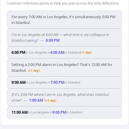
Common reference points to help you plan across the time difference.
For every 7:00 AM in Los Angeles, it's simultaneously 5:00 PM
in Istanbul.
I'm in Los Angeles at 8:00 AM — what time is my colleague in
Istanbul seeing?
—
6:00 PM
6:00 PM
4:00 AM
in
Los Angeles
→
in
Istanbul
(+1 day)
Setting a 2:00 PM alarm in Los Angeles? That's 12:00 AM for
Istanbul.
(+1 day)
9:00 AM
7:00 PM
in
Los Angeles
→
in
Istanbul
If it's 3:00 PM where I am in Los Angeles, what does Istanbul
show?
—
1:00 AM
(+1 day)
11:00 AM
9:00 PM
in
Los Angeles
→
in
Istanbul