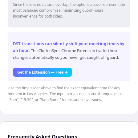
Since there is no natural overlap, the options above represent the
most balanced compromise, minimizing out-of-hours
inconvenience for both sides.
DST transitions can silently shift your meeting times by
an hour
.
The ClockinSync Chrome Extension tracks these
changes automatically so you never get caught off guard.
Get the Extension — Free →
Use the time slider above to find the exact equivalent time for any
moment in Los Angeles. The input bar accepts natural language like
"3pm", "15:30", or "9am Rome" for instant conversions.
Frequently Asked Questions