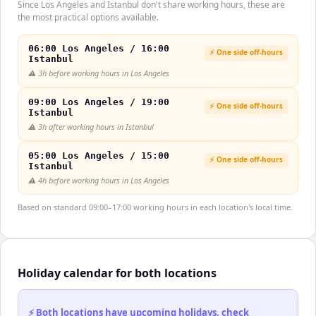
Since Los Angeles and Istanbul don't share working hours, these are
the most practical options available.
06:00 Los Angeles / 16:00
⚡ One side off-hours
Istanbul
⚠️
3h before working hours in Los Angeles
09:00 Los Angeles / 19:00
⚡ One side off-hours
Istanbul
⚠️
3h after working hours in Istanbul
05:00 Los Angeles / 15:00
⚡ One side off-hours
Istanbul
⚠️
4h before working hours in Los Angeles
Based on standard 09:00–17:00 working hours in each location's local time.
Holiday calendar for both locations
⚡ Both locations have upcoming holidays, check