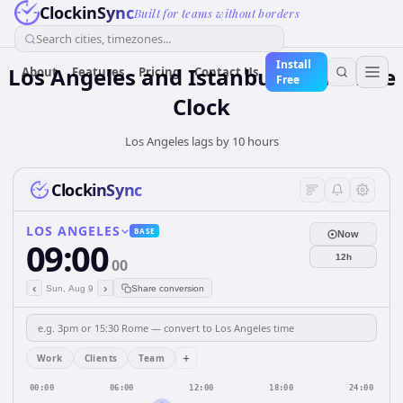
ClockinSync
Built for teams without borders
Search cities, timezones...
Install
Los Angeles and Istanbul: Real-Time
About
Features
Pricing
Contact Us
Free
Clock
Los Angeles lags by 10 hours
ClockinSync
LOS ANGELES
BASE
Now
09:00
12h
00
‹
›
Sun, Aug 9
Share conversion
+
Work
Clients
Team
00:00
06:00
12:00
18:00
24:00