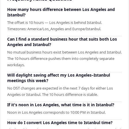
How many hours difference between Los Angeles and
Istanbul?
The offset is 10 hours — Los Angeles is behind Istanbul.
Timezones: America/Los_Angeles and Europe/Istanbul.
Can I find a standard business hour that suits both Los
Angeles and Istanbul?
No mutual business hours exist between Los Angeles and Istanbul.
The 10 hours difference pushes them into completely separate
workdays.
Will daylight saving affect my Los Angeles–Istanbul
meetings this week?
No DST changes are expected in the next 7 days for either Los
Angeles or Istanbul. The 10 hours difference is stable.
If it's noon in Los Angeles, what time is it in Istanbul?
Noon in Los Angeles corresponds to 10:00 PM in Istanbul.
How do I convert Los Angeles time to Istanbul time?