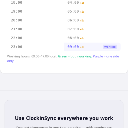
18:00
04:00
+1d
19:00
05:00
+1d
20:00
06:00
+1d
21:00
07:00
+1d
22:00
08:00
+1d
23:00
09:00
Working
+1d
Working hours: 09:00–17:00 local.
Green = both working.
Purple = one side
only.
Use
ClockinSync
everywhere you work
Convert timezones in any tab, any site — with reminders,