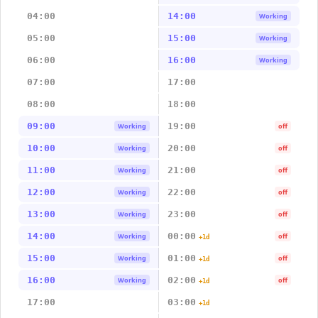
04:00
14:00
Working
05:00
15:00
Working
06:00
16:00
Working
07:00
17:00
08:00
18:00
09:00
19:00
Working
off
10:00
20:00
Working
off
11:00
21:00
Working
off
12:00
22:00
Working
off
13:00
23:00
Working
off
14:00
00:00
Working
off
+1d
15:00
01:00
Working
off
+1d
16:00
02:00
Working
off
+1d
17:00
03:00
+1d