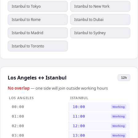
Istanbul to Tokyo
Istanbul to New York
Istanbul to Rome
Istanbul to Dubai
Istanbul to Madrid
Istanbul to Sydney
Istanbul to Toronto
Los Angeles
↔
Istanbul
12h
No overlap
— one side will join outside working hours
LOS ANGELES
ISTANBUL
00:00
10:00
Working
01:00
11:00
Working
02:00
12:00
Working
03:00
13:00
Working