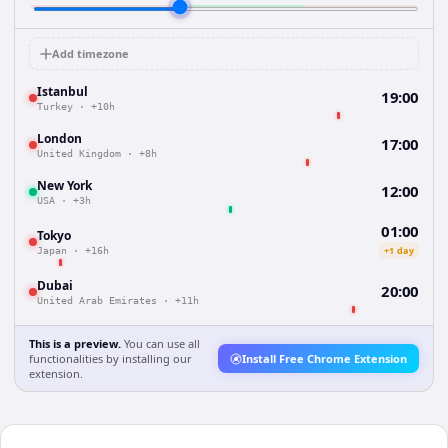
Add timezone
Istanbul
19:00
Turkey
·
+10h
London
17:00
United Kingdom
·
+8h
New York
12:00
USA
·
+3h
01:00
Tokyo
+1 day
Japan
·
+16h
Dubai
20:00
United Arab Emirates
·
+11h
This is a preview.
You can use all
functionalities by installing our
Install Free Chrome Extension
extension.