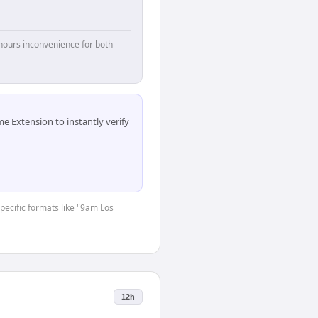
hours inconvenience for both
 Extension to instantly verify
specific formats like "9am Los
12h