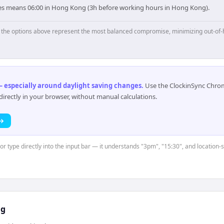
les means 06:00 in Hong Kong (3h before working hours in Hong Kong).
p, the options above represent the most balanced compromise, minimizing out-of-
 especially around daylight saving changes
.
Use the ClockinSync Chrome
rectly in your browser, without manual calculations.
 →
or type directly into the input bar — it understands "3pm", "15:30", and location-
ng