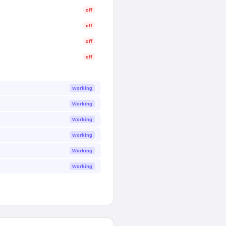
off
off
off
off
Working
Working
Working
Working
Working
Working