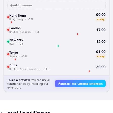
Add timezone
00:00
Hong Kong
+1 day
Hong Kong
·
+15h
London
17:00
United Kingdom
·
+8h
New York
12:00
USA
·
+3h
01:00
Tokyo
+1 day
Japan
·
+16h
Dubai
20:00
United Arab Emirates
·
+11h
This is a preview.
You can use all
functionalities by installing our
Install Free Chrome Extension
extension.
 — exact time difference