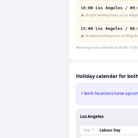
18:00 Los Angeles / 09:
⚠️
2h after working hours in Los Angel
15:00 Los Angeles / 06:
⚠️
3h before working hours in Hong K
Working hours defined as 09:00–17:00 l
Holiday calendar for bot
⚡ Both locations have upcomi
Los Angeles
Labour Day
Sep 7