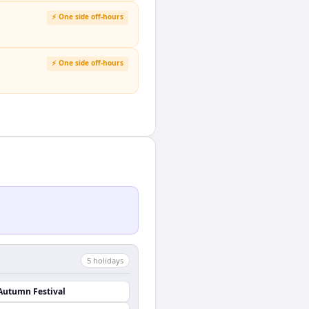
⚡ One side off-hours
⚡ One side off-hours
5
holiday
s
Autumn Festival