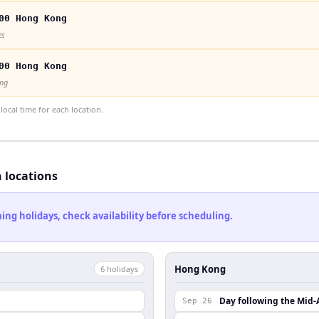
00 Hong Kong
es
00 Hong Kong
ong
ocal time for each location.
h locations
ng holidays, check availability before scheduling.
Hong Kong
6
holiday
s
Day following the Mid-
Sep 26