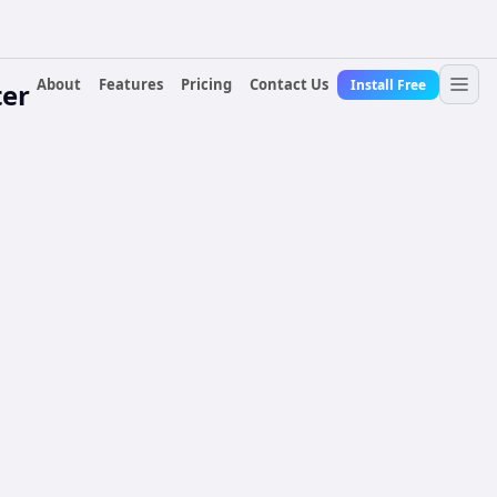
About
Features
Pricing
Contact Us
Install Free
er