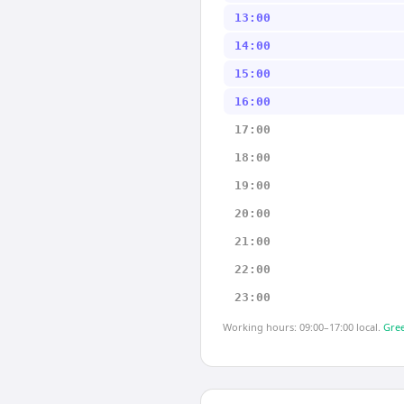
13:00
14:00
15:00
16:00
17:00
18:00
19:00
20:00
21:00
22:00
23:00
Working hours: 09:00–17:00 local.
Gree