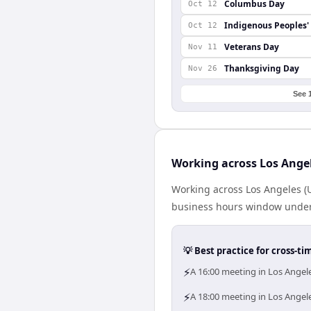
Columbus Day
Oct 12
Indigenous Peoples'
Oct 12
Veterans Day
Nov 11
Thanksgiving Day
Nov 26
See 
Working across Los Ange
Working across Los Angeles (
business hours window under a
💡 Best practice for cross-
⚡
A 16:00 meeting in Los Ange
⚡
A 18:00 meeting in Los Angel