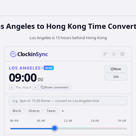
s Angeles
to
Hong Kong
Time Convert
Los Angeles is 15 hours behind Hong Kong
ClockinSync
LOS ANGELES
BASE
Now
09:00
12h
00
‹
›
Thu, Aug 6
Share conversion
+
Work
Clients
Team
00:00
06:00
12:00
18:00
24:00