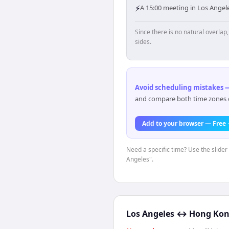
⚡
A 15:00 meeting in Los Ange
Since there is no natural overla
sides.
Avoid scheduling mistakes —
and compare both time zones di
Add to your browser — Free
Need a specific time? Use the slider 
Angeles".
Los Angeles
↔
Hong Ko