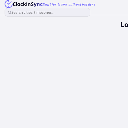
ClockinSync
Built for teams without borders
Search cities, timezones...
Lo