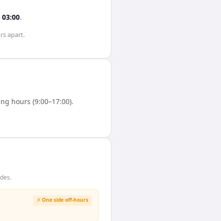
s
03:00
.
rs
apart.
ng hours (9:00–17:00).
ides.
⚡ One side off-hours