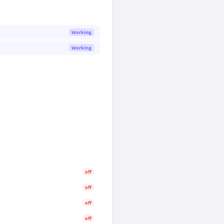
Working
Working
off
off
off
off