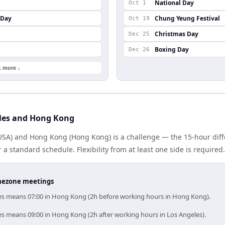
National Day
Oct 1
 Day
Chung Yeung Festival
Oct 19
Christmas Day
Dec 25
Boxing Day
Dec 26
1 more ↓
les and Hong Kong
USA) and Hong Kong (Hong Kong) is a challenge — the 15-hour di
 standard schedule. Flexibility from at least one side is required.
timezone meetings
les means 07:00 in Hong Kong (2h before working hours in Hong Kong).
es means 09:00 in Hong Kong (2h after working hours in Los Angeles).