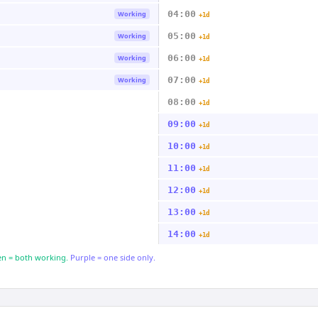
04:00
Working
+1d
05:00
Working
+1d
06:00
Working
+1d
07:00
Working
+1d
08:00
+1d
09:00
+1d
10:00
+1d
11:00
+1d
12:00
+1d
13:00
+1d
14:00
+1d
n = both working.
Purple = one side only.