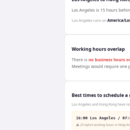
Los Angeles is 15 hours beh
Los Angeles
runs on
America/Lo
Working hours overlap
There is
no business hours o
Meetings would require one p
Best times to schedule a
Los Angeles and Hong Kong have no 
16:00 Los Angeles / 07:
⚠️
2h before working hours in Hong K