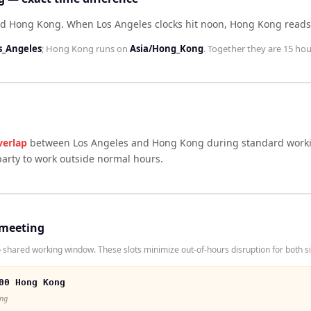
ind Hong Kong
.
When
Los Angeles
clocks hit noon,
Hong Kong
read
s_Angeles
;
Hong Kong
runs on
Asia/Hong_Kong
. Together they are
15 hou
verlap
between
Los Angeles
and
Hong Kong
during standard worki
arty to work outside normal hours.
 meeting
shared working window. These slots minimize out-of-hours disruption for both s
00 Hong Kong
ong