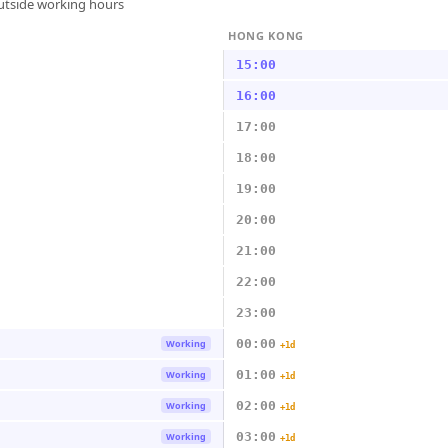
outside working hours
HONG KONG
15:00
16:00
17:00
18:00
19:00
20:00
21:00
22:00
23:00
00:00
Working
+1d
01:00
Working
+1d
02:00
Working
+1d
03:00
Working
+1d