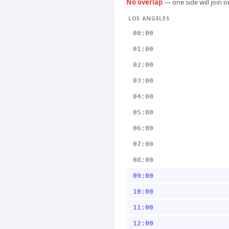
No overlap
— one side will join 
LOS ANGELES
00:00
01:00
02:00
03:00
04:00
05:00
06:00
07:00
08:00
09:00
10:00
11:00
12:00