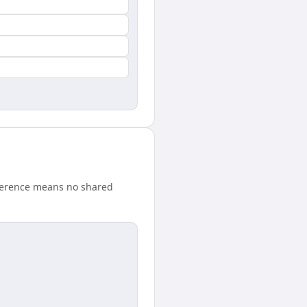
fference means no shared