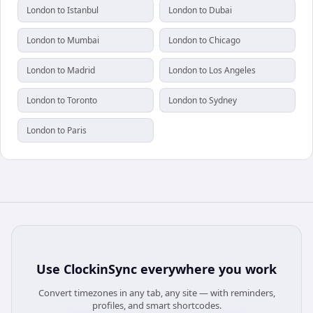
London to Istanbul
London to Dubai
London to Mumbai
London to Chicago
London to Madrid
London to Los Angeles
London to Toronto
London to Sydney
London to Paris
Use
ClockinSync
everywhere you work
Convert timezones in any tab, any site — with reminders,
profiles, and smart shortcodes.