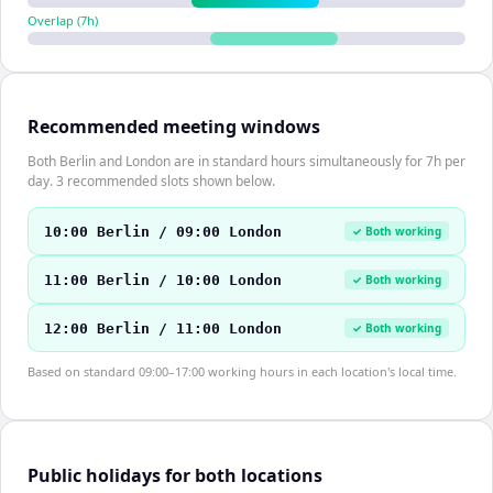
Overlap (
7
h)
Recommended meeting windows
Both Berlin and London are in standard hours simultaneously for 7h per
day. 3 recommended slots shown below.
10:00 Berlin / 09:00 London
✓ Both working
11:00 Berlin / 10:00 London
✓ Both working
12:00 Berlin / 11:00 London
✓ Both working
Based on standard 09:00–17:00 working hours in each location's local time.
Public holidays for both locations