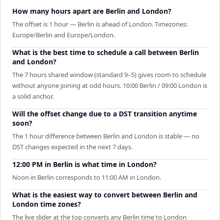
How many hours apart are Berlin and London?
The offset is 1 hour — Berlin is ahead of London. Timezones:
Europe/Berlin and Europe/London.
What is the best time to schedule a call between Berlin
and London?
The 7 hours shared window (standard 9–5) gives room to schedule
without anyone joining at odd hours. 10:00 Berlin / 09:00 London is
a solid anchor.
Will the offset change due to a DST transition anytime
soon?
The 1 hour difference between Berlin and London is stable — no
DST changes expected in the next 7 days.
12:00 PM in Berlin is what time in London?
Noon in Berlin corresponds to 11:00 AM in London.
What is the easiest way to convert between Berlin and
London time zones?
The live slider at the top converts any Berlin time to London