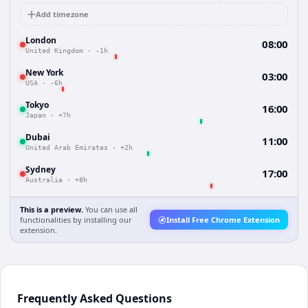
Add timezone
London
08:00
United Kingdom
·
-1h
New York
03:00
USA
·
-6h
Tokyo
16:00
Japan
·
+7h
Dubai
11:00
United Arab Emirates
·
+2h
Sydney
17:00
Australia
·
+8h
This is a preview.
You can use all
functionalities by installing our
Install Free Chrome Extension
extension.
Frequently Asked Questions