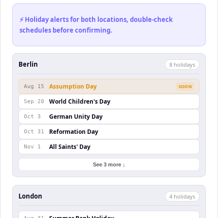
⚡ Holiday alerts for both locations, double-check
schedules before confirming.
Berlin
8
holiday
s
Assumption Day
Aug 15
SOON
World Children's Day
Sep 20
German Unity Day
Oct 3
Reformation Day
Oct 31
All Saints' Day
Nov 1
See 3 more ↓
London
4
holiday
s