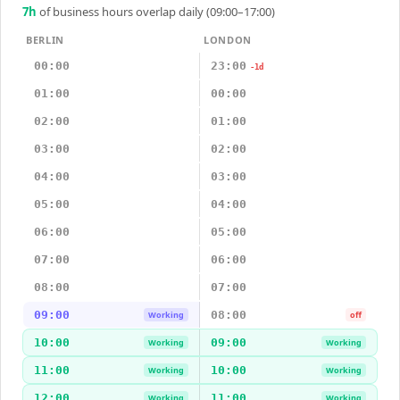
7
h
of business hours overlap daily (09:00–17:00)
BERLIN
LONDON
00:00
23:00
-1d
01:00
00:00
02:00
01:00
03:00
02:00
04:00
03:00
05:00
04:00
06:00
05:00
07:00
06:00
08:00
07:00
09:00
08:00
Working
off
10:00
09:00
Working
Working
11:00
10:00
Working
Working
12:00
11:00
Working
Working