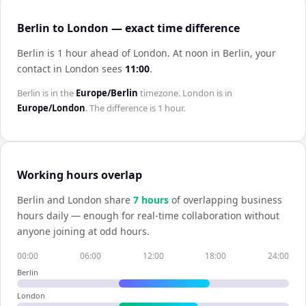
Berlin to London — exact time difference
Berlin is 1 hour ahead of London
.
At noon in
Berlin
, your
contact in
London
sees
11:00
.
Berlin
is in the
Europe/Berlin
timezone.
London
is in
Europe/London
. The difference is
1 hour
.
Working hours overlap
Berlin
and
London
share
7
hour
s
of overlapping business
hours daily — enough for real-time collaboration without
anyone joining at odd hours.
00:00
06:00
12:00
18:00
24:00
Berlin
London