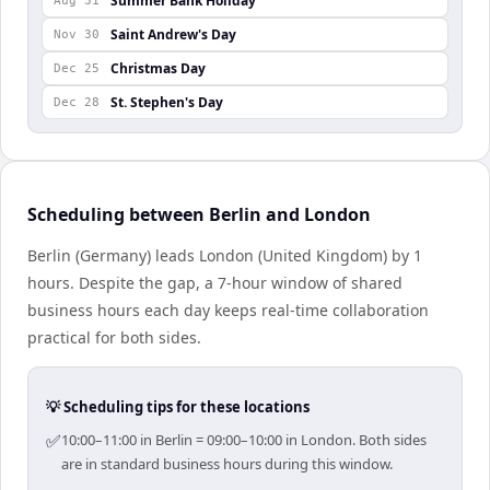
Summer Bank Holiday
Aug 31
Saint Andrew's Day
Nov 30
Christmas Day
Dec 25
St. Stephen's Day
Dec 28
Scheduling between Berlin and London
Berlin (Germany) leads London (United Kingdom) by 1
hours. Despite the gap, a 7-hour window of shared
business hours each day keeps real-time collaboration
practical for both sides.
💡 Scheduling tips for these locations
✅
10:00–11:00 in Berlin = 09:00–10:00 in London. Both sides
are in standard business hours during this window.