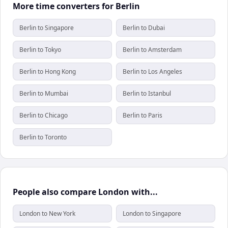
More time converters for Berlin
Berlin to Singapore
Berlin to Dubai
Berlin to Tokyo
Berlin to Amsterdam
Berlin to Hong Kong
Berlin to Los Angeles
Berlin to Mumbai
Berlin to Istanbul
Berlin to Chicago
Berlin to Paris
Berlin to Toronto
People also compare London with...
London to New York
London to Singapore