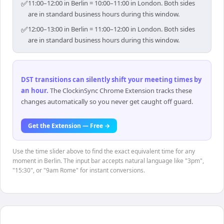
✅
11:00–12:00 in Berlin = 10:00–11:00 in London. Both sides
are in standard business hours during this window.
✅
12:00–13:00 in Berlin = 11:00–12:00 in London. Both sides
are in standard business hours during this window.
DST transitions can silently shift your meeting times by
an hour
.
The ClockinSync Chrome Extension tracks these
changes automatically so you never get caught off guard.
Get the Extension — Free →
Use the time slider above to find the exact equivalent time for any
moment in Berlin. The input bar accepts natural language like "3pm",
"15:30", or "9am Rome" for instant conversions.