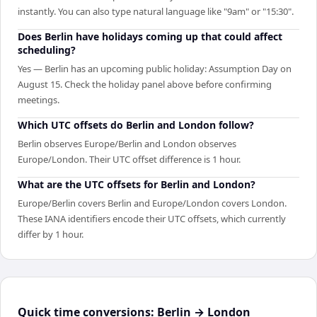
instantly. You can also type natural language like "9am" or "15:30".
Does Berlin have holidays coming up that could affect
scheduling?
Yes — Berlin has an upcoming public holiday: Assumption Day on
August 15. Check the holiday panel above before confirming
meetings.
Which UTC offsets do Berlin and London follow?
Berlin observes Europe/Berlin and London observes
Europe/London. Their UTC offset difference is 1 hour.
What are the UTC offsets for Berlin and London?
Europe/Berlin covers Berlin and Europe/London covers London.
These IANA identifiers encode their UTC offsets, which currently
differ by 1 hour.
Quick time conversions:
Berlin
→
London