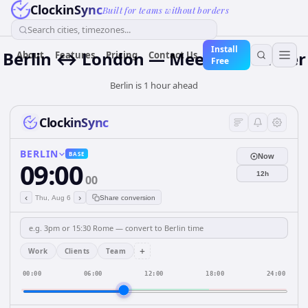
ClockinSync
Built for teams without borders
Search cities, timezones...
Install
Berlin ↔ London — Meeting Planner
About
Features
Pricing
Contact Us
Free
Berlin is 1 hour ahead
ClockinSync
BERLIN
BASE
Now
09:00
12h
00
‹
›
Thu, Aug 6
Share conversion
+
Work
Clients
Team
00:00
06:00
12:00
18:00
24:00