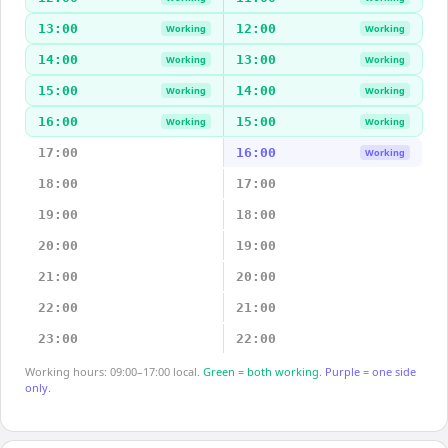
13:00
12:00
Working
Working
14:00
13:00
Working
Working
15:00
14:00
Working
Working
16:00
15:00
Working
Working
17:00
16:00
Working
18:00
17:00
19:00
18:00
20:00
19:00
21:00
20:00
22:00
21:00
23:00
22:00
Working hours: 09:00–17:00 local.
Green = both working.
Purple = one side
only.