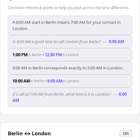
Common reference points to help you plan across the time difference.
A 8:00 AM start in Berlin means 7:00 AM for your contact in
London.
Is 9:00 AM a good time to call London from Berlin?
—
8:00 AM
1:00 PM
12:00 PM
in
Berlin
→
in
London
6:00 AM in Berlin corresponds exactly to 5:00 AM in London.
10:00 AM
9:00 AM
in
Berlin
→
in
London
If I call at 7:00 AM from Berlin, what time is it in London?
—
6:00
AM
Berlin
↔
London
12h