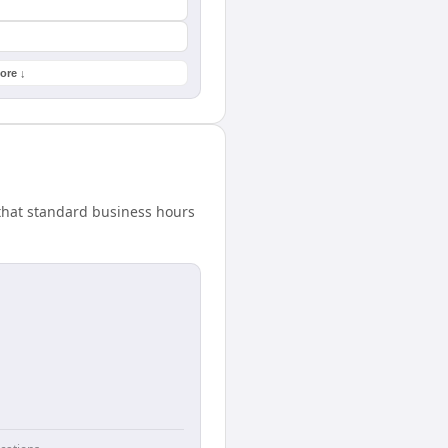
ore ↓
that standard business hours