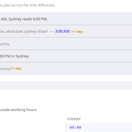
 plan across the time difference.
 AM, Sydney reads 6:00 PM.
ndon, what does Sydney show?
—
3:00 AM
(+1 day)
Sydney
7:00 PM in Sydney.
Sydney
(+1 day)
outside working hours
SYDNEY
09:00