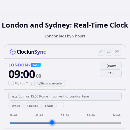
London and Sydney: Real-Time Clock
London lags by 9 hours
ClockinSync
LONDON
BASE
Now
09:00
12h
00
‹
›
Fri, Aug 7
Share conversion
+
Work
Clients
Team
00:00
06:00
12:00
18:00
24:00