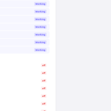
Working
Working
Working
Working
Working
Working
Working
off
off
off
off
off
off