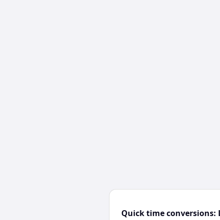
Quick time conversions: