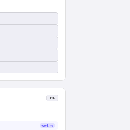
12h
Working