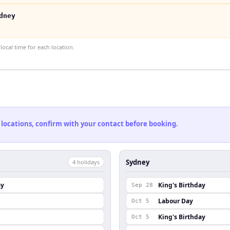
dney
ocal time for each location.
 locations, confirm with your contact before booking.
Sydney
4
holiday
s
ay
King's Birthday
Sep 28
Labour Day
Oct 5
King's Birthday
Oct 5