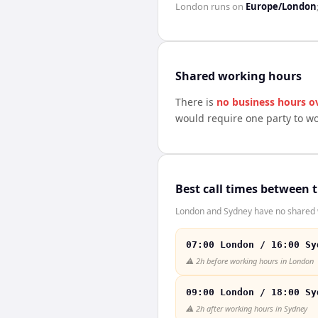
London
runs on
Europe/London
Shared working hours
There is
no business hours o
would require one party to w
Best call times between 
London and Sydney have no shared wo
07:00 London / 16:00 Sy
⚠️
2h before working hours in London
09:00 London / 18:00 Sy
⚠️
2h after working hours in Sydney