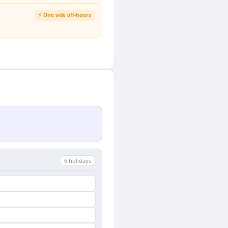
⚡ One side off-hours
6
holiday
s