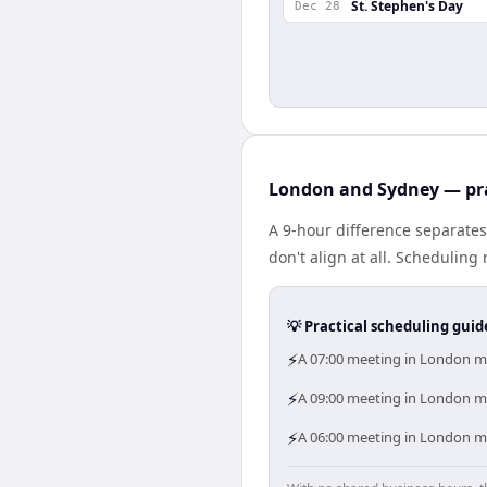
St. Stephen's Day
Dec 28
London and Sydney — pra
A 9-hour difference separate
don't align at all. Schedulin
💡 Practical scheduling guid
⚡
A 07:00 meeting in London me
⚡
A 09:00 meeting in London me
⚡
A 06:00 meeting in London me