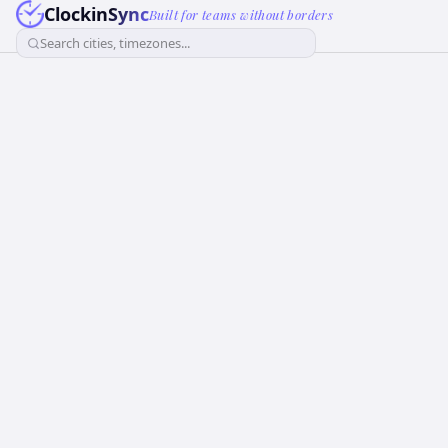
ClockinSync
Built for teams without borders
Search cities, timezones...