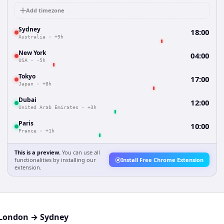
Add timezone
Sydney
18:00
Australia
·
+9h
New York
04:00
USA
·
-5h
Tokyo
17:00
Japan
·
+8h
Dubai
12:00
United Arab Emirates
·
+3h
Paris
10:00
France
·
+1h
This is a preview.
You can use all
functionalities by installing our
Install Free Chrome Extension
extension.
London
→
Sydney