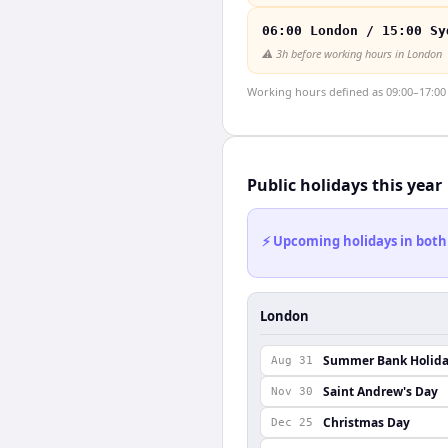
06:00 London / 15:00 Sy
⚠️
3h before working hours in London
Working hours defined as 09:00–17:00 l
Public holidays this year
⚡ Upcoming holidays in both
London
Summer Bank Holid
Aug 31
Saint Andrew's Day
Nov 30
Christmas Day
Dec 25