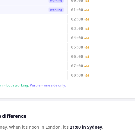
00:00
Working
+1d
01:00
Working
+1d
02:00
+1d
03:00
+1d
04:00
+1d
05:00
+1d
06:00
+1d
07:00
+1d
08:00
+1d
n = both working.
Purple = one side only.
 difference
dney
.
When it's noon in
London
, it's
21:00
in
Sydney
.