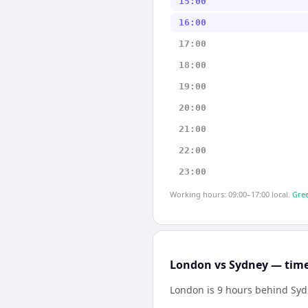
15:00
16:00
17:00
18:00
19:00
20:00
21:00
22:00
23:00
Working hours: 09:00–17:00 local.
Gree
London vs Sydney — time
London is 9 hours behind Sy