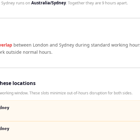
;
Sydney
runs on
Australia/Sydney
. Together they are
9 hours
apart.
verlap
between
London
and
Sydney
during standard working hours
ork outside normal hours.
these locations
rking window. These slots minimize out-of-hours disruption for both sides.
dney
dney