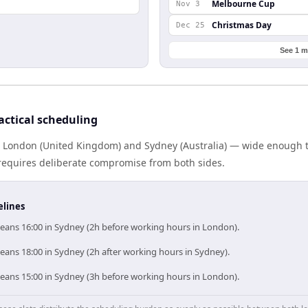
Melbourne Cup
Nov 3
Christmas Day
Dec 25
See 1 m
ctical scheduling
s London (United Kingdom) and Sydney (Australia) — wide enough 
g requires deliberate compromise from both sides.
elines
ans 16:00 in Sydney (2h before working hours in London).
ans 18:00 in Sydney (2h after working hours in Sydney).
ans 15:00 in Sydney (3h before working hours in London).