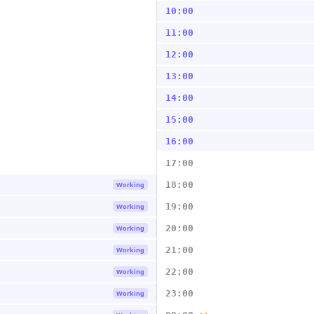
10:00
11:00
12:00
13:00
14:00
15:00
16:00
17:00
18:00
Working
19:00
Working
20:00
Working
21:00
Working
22:00
Working
23:00
Working