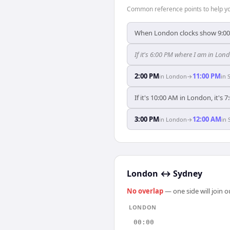
Common reference points to help you
When London clocks show 9:00
If it's 6:00 PM where I am in Lo
2:00 PM
11:00 PM
in
London
→
in
If it's 10:00 AM in London, it's 
3:00 PM
12:00 AM
in
London
→
in
London
↔
Sydney
No overlap
— one side will join 
LONDON
00:00