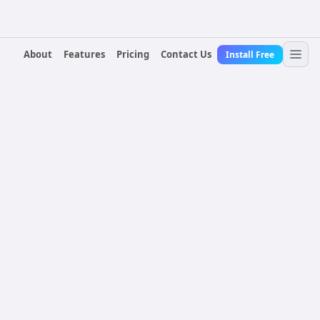
About
Features
Pricing
Contact Us
Install Free