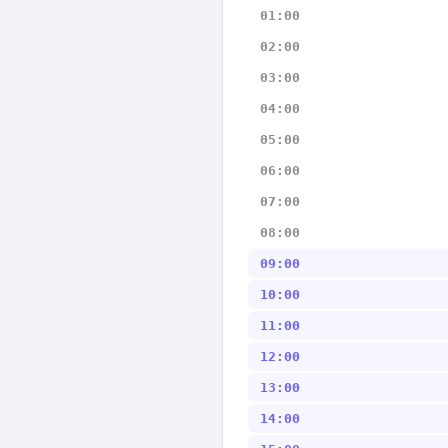
01:00
02:00
03:00
04:00
05:00
06:00
07:00
08:00
09:00
10:00
11:00
12:00
13:00
14:00