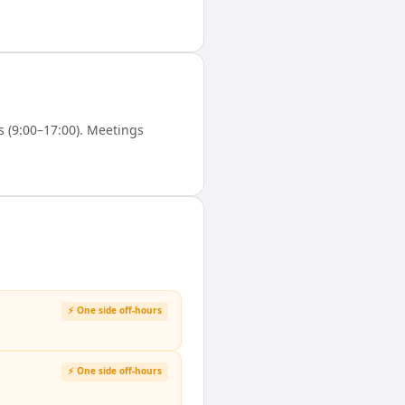
 (9:00–17:00). Meetings
⚡ One side off-hours
⚡ One side off-hours