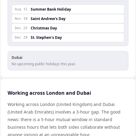
Summer Bank Holiday
Aug 31
Saint Andrew's Day
Nov 30
Christmas Day
Dec 25
St. Stephen's Day
Dec 28
Dubai
No upcoming public holidays this year.
Working across London and Dubai
Working across London (United Kingdom) and Dubai
(United Arab Emirates) involves a 3-hour gap. The good
news: there is a 5-hour mutual window in standard
business hours that lets both sides collaborate without
anyone joining at an unreasonable hour.