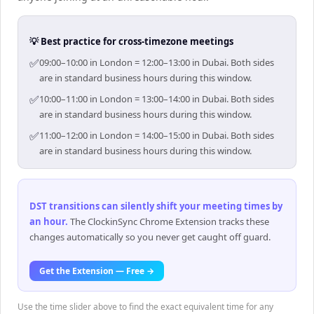
💡 Best practice for cross-timezone meetings
✅
09:00–10:00 in London = 12:00–13:00 in Dubai. Both sides
are in standard business hours during this window.
✅
10:00–11:00 in London = 13:00–14:00 in Dubai. Both sides
are in standard business hours during this window.
✅
11:00–12:00 in London = 14:00–15:00 in Dubai. Both sides
are in standard business hours during this window.
DST transitions can silently shift your meeting times by
an hour
.
The ClockinSync Chrome Extension tracks these
changes automatically so you never get caught off guard.
Get the Extension — Free →
Use the time slider above to find the exact equivalent time for any