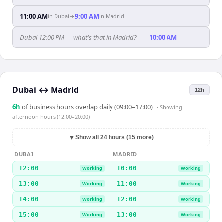
11:00 AM
9:00 AM
in
Dubai
→
in
Madrid
Dubai 12:00 PM — what's that in Madrid?
—
10:00 AM
Dubai
↔
Madrid
12h
6
h
of business hours overlap daily (09:00–17:00)
· Showing
afternoon hours (12:00–20:00)
▼
Show all 24 hours (15 more)
DUBAI
MADRID
12:00
10:00
Working
Working
13:00
11:00
Working
Working
14:00
12:00
Working
Working
15:00
13:00
Working
Working