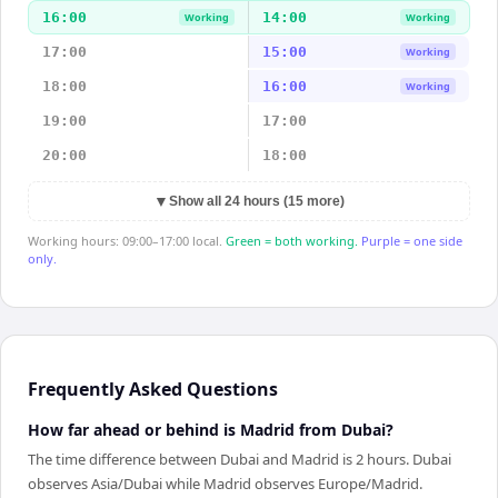
16:00
14:00
Working
Working
17:00
15:00
Working
18:00
16:00
Working
19:00
17:00
20:00
18:00
▼
Show all 24 hours (15 more)
Working hours: 09:00–17:00 local.
Green = both working.
Purple = one side
only.
Frequently Asked Questions
How far ahead or behind is Madrid from Dubai?
The time difference between Dubai and Madrid is 2 hours. Dubai
observes Asia/Dubai while Madrid observes Europe/Madrid.