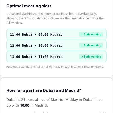
Optimal meeting slots
Dubai and Madrid share 6 hours of business hours overlap daily.
Showing the 3 most balanced slots — see the time table below for the
full window.
11:00 Dubai / 09:00 Madrid
✓ Both working
12:00 Dubai / 10:00 Madrid
✓ Both working
13:00 Dubai / 11:00 Madrid
✓ Both working
Assumes a standard 9 AM–5 PM workday in each location's local timezone.
How far apart are Dubai and Madrid?
Dubai is 2 hours ahead of Madrid
.
Midday in
Dubai
lines
up with
10:00
in
Madrid
.