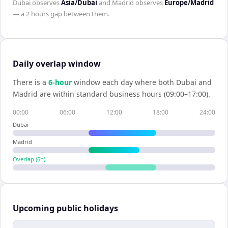
Dubai
observes
Asia/Dubai
and
Madrid
observes
Europe/Madrid
— a
2 hours
gap between them.
Daily overlap window
There is a
6
-hour
window each day where both
Dubai
and
Madrid
are within standard business hours (09:00–17:00).
00:00
06:00
12:00
18:00
24:00
Dubai
Madrid
Overlap (
6
h)
Upcoming public holidays