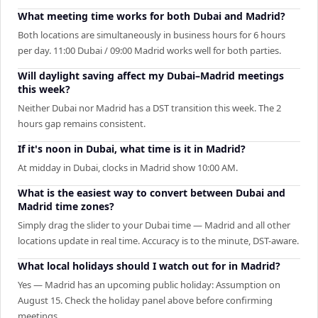
What meeting time works for both Dubai and Madrid?
Both locations are simultaneously in business hours for 6 hours
per day. 11:00 Dubai / 09:00 Madrid works well for both parties.
Will daylight saving affect my Dubai–Madrid meetings
this week?
Neither Dubai nor Madrid has a DST transition this week. The 2
hours gap remains consistent.
If it's noon in Dubai, what time is it in Madrid?
At midday in Dubai, clocks in Madrid show 10:00 AM.
What is the easiest way to convert between Dubai and
Madrid time zones?
Simply drag the slider to your Dubai time — Madrid and all other
locations update in real time. Accuracy is to the minute, DST-aware.
What local holidays should I watch out for in Madrid?
Yes — Madrid has an upcoming public holiday: Assumption on
August 15. Check the holiday panel above before confirming
meetings.