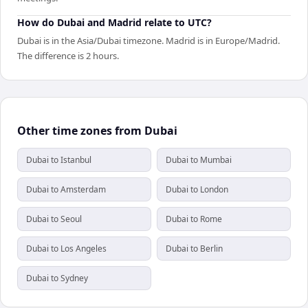
How do Dubai and Madrid relate to UTC?
Dubai is in the Asia/Dubai timezone. Madrid is in Europe/Madrid.
The difference is 2 hours.
Other time zones from Dubai
Dubai to Istanbul
Dubai to Mumbai
Dubai to Amsterdam
Dubai to London
Dubai to Seoul
Dubai to Rome
Dubai to Los Angeles
Dubai to Berlin
Dubai to Sydney