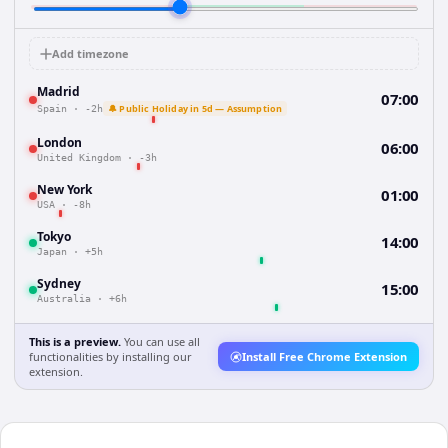
Add timezone
Madrid
07:00
🔔 Public Holiday in 5d — Assumption
Spain
·
-2h
London
06:00
United Kingdom
·
-3h
New York
01:00
USA
·
-8h
Tokyo
14:00
Japan
·
+5h
Sydney
15:00
Australia
·
+6h
This is a preview.
You can use all
functionalities by installing our
Install Free Chrome Extension
extension.