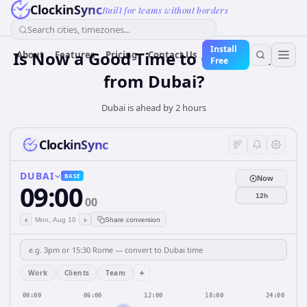
ClockinSync
Built for teams without borders
Search cities, timezones...
Install
Is Now a Good Time to Call Madrid
About
Features
Pricing
Contact Us
Free
from Dubai?
Dubai is ahead by 2 hours
ClockinSync
DUBAI
BASE
Now
09:00
12h
00
‹
›
Mon, Aug 10
Share conversion
+
Work
Clients
Team
00:00
06:00
12:00
18:00
24:00