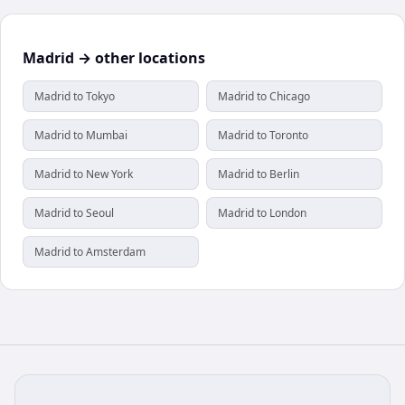
Madrid → other locations
Madrid to Tokyo
Madrid to Chicago
Madrid to Mumbai
Madrid to Toronto
Madrid to New York
Madrid to Berlin
Madrid to Seoul
Madrid to London
Madrid to Amsterdam