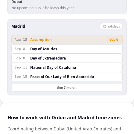
Dubai
No upcoming public holidays this year.
Madrid
12
holiday
s
Assumption
Aug 15
SOON
Day of Asturias
Sep 8
Day of Extremadura
Sep 8
National Day of Catalonia
Sep 11
Feast of Our Lady of Bien Aparecida
Sep 15
See 7 more ↓
How to work with Dubai and Madrid time zones
Coordinating between Dubai (United Arab Emirates) and