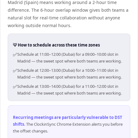
Madrid (Spain) means working around a 2-hour time
difference. The 6-hour overlap window gives both teams a
natural slot for real-time collaboration without anyone
working outside normal hours.
💡 How to schedule across these time zones
✅
Schedule at 11:00–12:00 (Dubai) for a 09:00–10:00 slot in
Madrid — the sweet spot where both teams are working.
✅
Schedule at 12:00–13:00 (Dubai) for a 10:00–11:00 slot in
Madrid — the sweet spot where both teams are working.
✅
Schedule at 13:00–14:00 (Dubai) for a 11:00–12:00 slot in
Madrid — the sweet spot where both teams are working.
Recurring meetings are particularly vulnerable to DST
shifts
.
The ClockinSync Chrome Extension alerts you before
the offset changes.