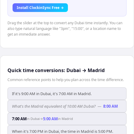
Install ClockinSync Free →
Drag the slider at the top to convert any Dubai time instantly. You can
also type natural language like "3pm", "15:00", or a location name to
get an immediate answer.
Quick time conversions:
Dubai
→
Madrid
Common reference points to help you plan across the time difference.
If it's 9:00 AM in Dubai, it's 7:00 AM in Madrid.
What's the Madrid equivalent of 10:00 AM Dubai?
—
8:00 AM
7:00 AM
5:00 AM
in
Dubai
→
in
Madrid
When it's 7:00 PM in Dubai, the time in Madrid is 5:00 PM.