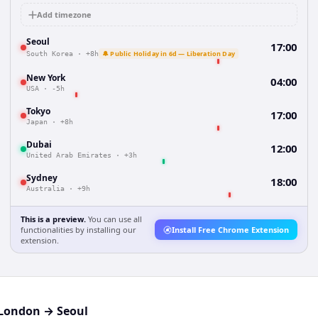
Add timezone
Seoul
17:00
🔔 Public Holiday in 6d — Liberation Day
South Korea
·
+8h
New York
04:00
USA
·
-5h
Tokyo
17:00
Japan
·
+8h
Dubai
12:00
United Arab Emirates
·
+3h
Sydney
18:00
Australia
·
+9h
This is a preview.
You can use all
functionalities by installing our
Install Free Chrome Extension
extension.
London
→
Seoul