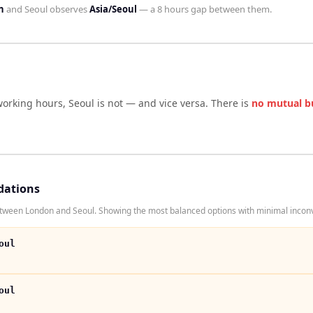
n
and
Seoul
observes
Asia/Seoul
— a
8 hours
gap between them.
working hours,
Seoul
is not — and vice versa. There is
no mutual b
dations
etween London and Seoul. Showing the most balanced options with minimal inconv
oul
oul