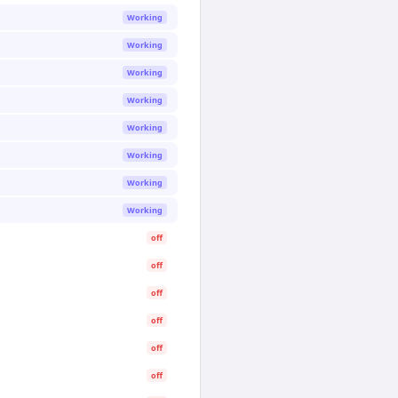
Working
Working
Working
Working
Working
Working
Working
Working
off
off
off
off
off
off