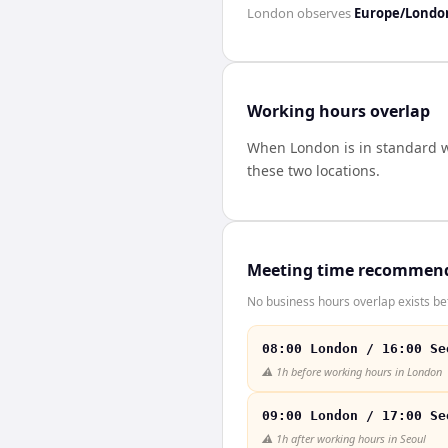
London
observes
Europe/Londo
Working hours overlap
When
London
is in standard 
these two locations.
Meeting time recommen
No business hours overlap exists b
08:00 London / 16:00 Se
⚠️
1h before working hours in London
09:00 London / 17:00 Se
⚠️
1h after working hours in Seoul