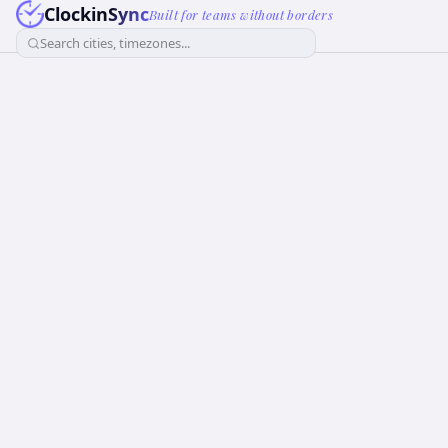
ClockinSync
Built for teams without borders
Search cities, timezones...