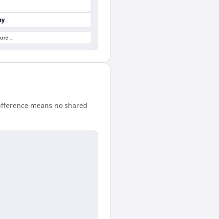
ay
ore ↓
difference means no shared