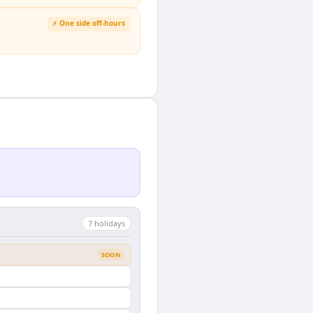
⚡ One side off-hours
7
holiday
s
SOON