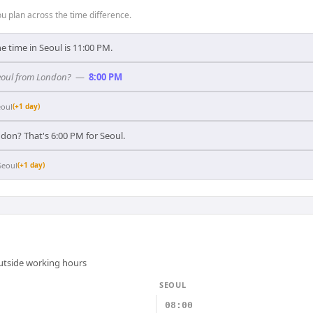
 plan across the time difference.
e time in Seoul is 11:00 PM.
Seoul from London?
—
8:00 PM
eoul
(+1 day)
don? That's 6:00 PM for Seoul.
Seoul
(+1 day)
outside working hours
SEOUL
08:00