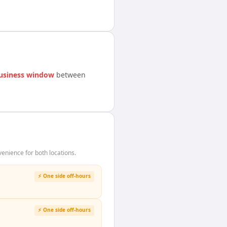
usiness window
between
enience for both locations.
⚡ One side off-hours
⚡ One side off-hours