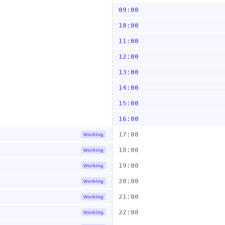
09:00
10:00
11:00
12:00
13:00
14:00
15:00
16:00
17:00
Working
18:00
Working
19:00
Working
20:00
Working
21:00
Working
22:00
Working