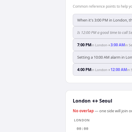
Common reference points to help you
When it's 3:00 PM in London, th
Is 12:00 PM a good time to call 
7:00 PM
3:00 AM
in
London
→
in
S
Setting a 10:00 AM alarm in Lon
4:00 PM
12:00 AM
in
London
→
in
London
↔
Seoul
No overlap
— one side will join 
LONDON
00:00