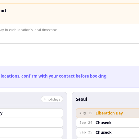
oul
 in each location's local timezone.
 locations, confirm with your contact before booking.
Seoul
4
holiday
s
ay
Liberation Day
Aug 15
Chuseok
Sep 24
Chuseok
Sep 25