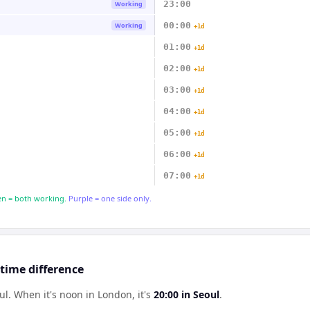
23:00
Working
00:00
Working
+1d
01:00
+1d
02:00
+1d
03:00
+1d
04:00
+1d
05:00
+1d
06:00
+1d
07:00
+1d
n = both working.
Purple = one side only.
time difference
ul
.
When it's noon in
London
, it's
20:00
in
Seoul
.