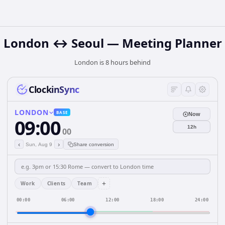
London ↔ Seoul — Meeting Planner
London is 8 hours behind
ClockinSync
LONDON
BASE
Now
09:00
12h
00
‹
›
Sun, Aug 9
Share conversion
+
Work
Clients
Team
00:00
06:00
12:00
18:00
24:00