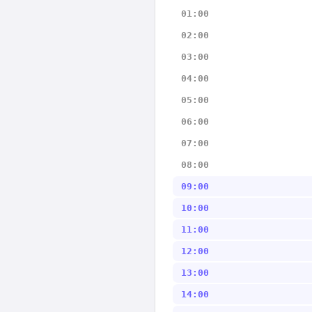
01:00
02:00
03:00
04:00
05:00
06:00
07:00
08:00
09:00
10:00
11:00
12:00
13:00
14:00