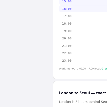
15:00
16:00
17:00
18:00
19:00
20:00
21:00
22:00
23:00
Working hours: 09:00–17:00 local.
Gree
London to Seoul — exact 
London is 8 hours behind Seo