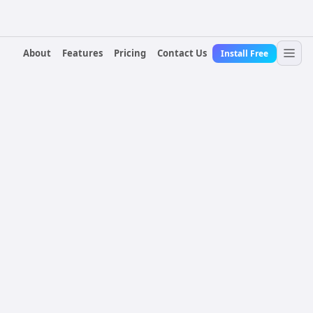
About
Features
Pricing
Contact Us
Install Free