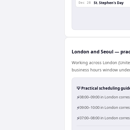
St. Stephen's Day
Dec 28
London and Seoul — prac
Working across London (Unite
business hours window under a
💡 Practical scheduling guid
⚡
08:00–09:00 in London corres
⚡
09:00–10:00 in London corresp
⚡
07:00–08:00 in London corres