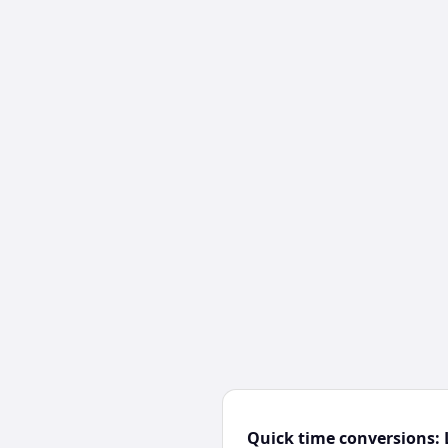
Quick time conversions: