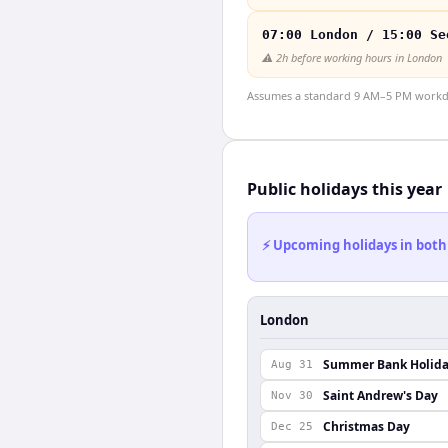
07:00 London / 15:00 Se
⚠️
2h before working hours in London
Assumes a standard 9 AM–5 PM workday
Public holidays this year
⚡ Upcoming holidays in both
London
Summer Bank Holid
Aug 31
Saint Andrew's Day
Nov 30
Christmas Day
Dec 25