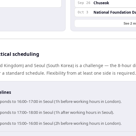
Chuseok
Sep 26
National Foundation D
Oct 3
See 2 m
tical scheduling
d Kingdom) and Seoul (South Korea) is a challenge — the 8-hour 
 standard schedule. Flexibility from at least one side is required.
elines
ponds to 16:00–17:00 in Seoul (1h before working hours in London).
onds to 17:00–18:00 in Seoul (1h after working hours in Seoul).
ponds to 15:00–16:00 in Seoul (2h before working hours in London).