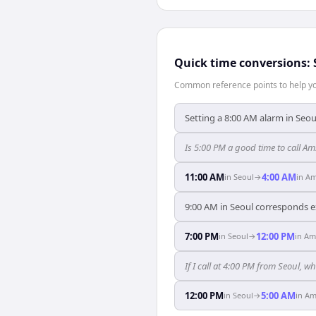
Quick time conversions:
Common reference points to help you
Setting a 8:00 AM alarm in Seo
Is 5:00 PM a good time to call A
11:00 AM
4:00 AM
in
Seoul
→
in
Am
9:00 AM in Seoul corresponds e
7:00 PM
12:00 PM
in
Seoul
→
in
Am
If I call at 4:00 PM from Seoul, w
12:00 PM
5:00 AM
in
Seoul
→
in
Am