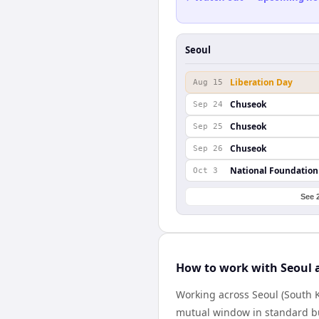
Seoul
Liberation Day
Aug 15
Chuseok
Sep 24
Chuseok
Sep 25
Chuseok
Sep 26
National Foundation
Oct 3
See 
How to work with Seoul
Working across Seoul (South 
mutual window in standard bus