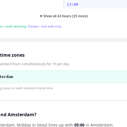
13:00
▼
Show all 24 hours (15 more)
n = both working.
Purple = one side only.
 time zones
andard hours simultaneously for 1h per day.
terdam
hours in each location's local time.
 and Amsterdam?
msterdam
.
Midday in
Seoul
lines up with
05:00
in
Amsterdam
.