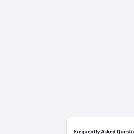
Frequently Asked Questi