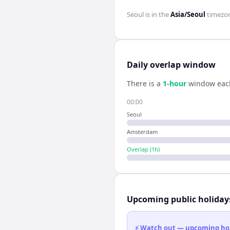
Seoul
is in the
Asia/Seoul
timezo
Daily overlap window
There is a
1
-hour
window eac
00:00
Seoul
Amsterdam
Overlap (
1
h)
Upcoming public holiday
⚡ Watch out — upcoming holid