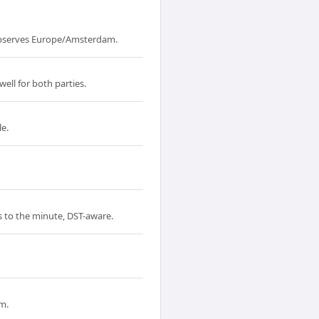
observes Europe/Amsterdam.
ell for both parties.
le.
s to the minute, DST-aware.
m.