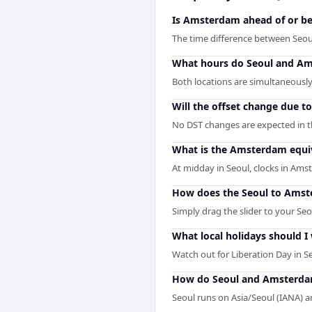
Is Amsterdam ahead of or be
The time difference between Seo
What hours do Seoul and Am
Both locations are simultaneously
Will the offset change due t
No DST changes are expected in th
What is the Amsterdam equiv
At midday in Seoul, clocks in Am
How does the Seoul to Amst
Simply drag the slider to your Se
What local holidays should I 
Watch out for Liberation Day in S
How do Seoul and Amsterdam
Seoul runs on Asia/Seoul (IANA)