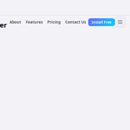
About
Features
Pricing
Contact Us
Install Free
er