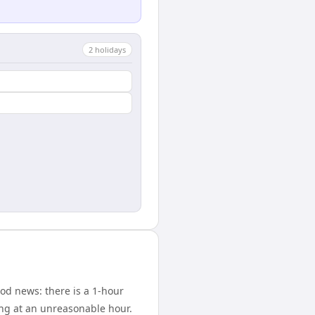
2
holiday
s
od news: there is a 1-hour
ing at an unreasonable hour.