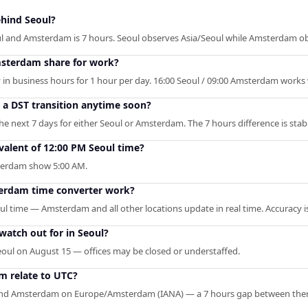
hind Seoul?
ul and Amsterdam is 7 hours. Seoul observes Asia/Seoul while Amsterdam 
sterdam share for work?
 in business hours for 1 hour per day. 16:00 Seoul / 09:00 Amsterdam works w
o a DST transition anytime soon?
e next 7 days for either Seoul or Amsterdam. The 7 hours difference is stab
alent of 12:00 PM Seoul time?
sterdam show 5:00 AM.
erdam time converter work?
oul time — Amsterdam and all other locations update in real time. Accuracy i
watch out for in Seoul?
eoul on August 15 — offices may be closed or understaffed.
 relate to UTC?
 and Amsterdam on Europe/Amsterdam (IANA) — a 7 hours gap between the