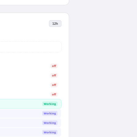
12h
off
off
off
off
Working
Working
Working
Working