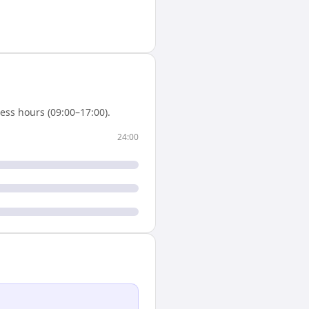
ess hours (09:00–17:00).
24:00