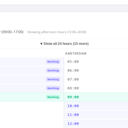
 (09:00–17:00)
· Showing
afternoon hours (12:00–20:00)
▼
Show all 24 hours (15 more)
AMSTERDAM
05:00
Working
06:00
Working
07:00
Working
08:00
Working
09:00
Working
10:00
11:00
12:00