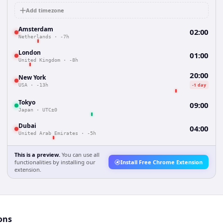
Add timezone
Amsterdam
02:00
Netherlands
·
-7h
London
01:00
United Kingdom
·
-8h
20:00
New York
-1 day
USA
·
-13h
Tokyo
09:00
Japan
·
UTC±0
Dubai
04:00
United Arab Emirates
·
-5h
This is a preview.
You can use all
functionalities by installing our
Install Free Chrome Extension
extension.
ons