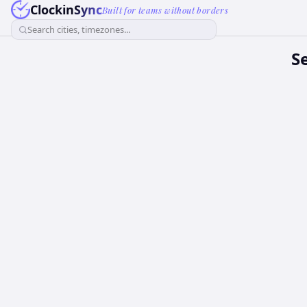
ClockinSync
Built for teams without borders
Search cities, timezones...
S