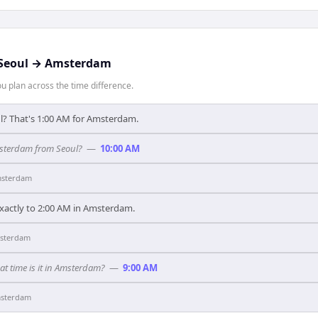
Seoul
→
Amsterdam
 plan across the time difference.
ul? That's 1:00 AM for Amsterdam.
msterdam from Seoul?
—
10:00 AM
sterdam
xactly to 2:00 AM in Amsterdam.
sterdam
hat time is it in Amsterdam?
—
9:00 AM
sterdam