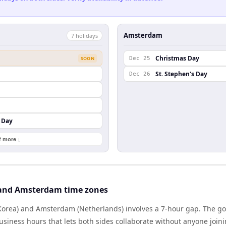
Amsterdam
7
holiday
s
Christmas Day
SOON
Dec 25
St. Stephen's Day
Dec 26
 Day
2 more ↓
 and Amsterdam time zones
Korea) and Amsterdam (Netherlands) involves a 7-hour gap. The go
iness hours that lets both sides collaborate without anyone join