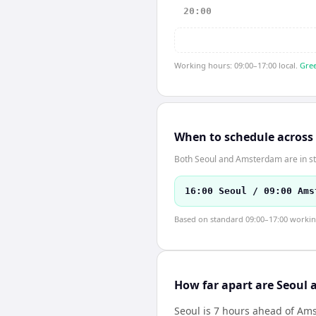
20:00
Working hours: 09:00–17:00 local.
Gree
When to schedule across
Both Seoul and Amsterdam are in st
16:00 Seoul / 09:00 Ams
Based on standard 09:00–17:00 working 
How far apart are Seoul
Seoul is 7 hours ahead of A