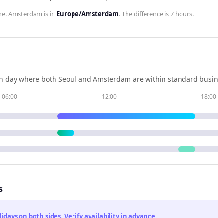
ne.
Amsterdam
is in
Europe/Amsterdam
. The difference is
7 hours
.
h day where both
Seoul
and
Amsterdam
are within standard busin
06:00
12:00
18:00
s
ays on both sides. Verify availability in advance.