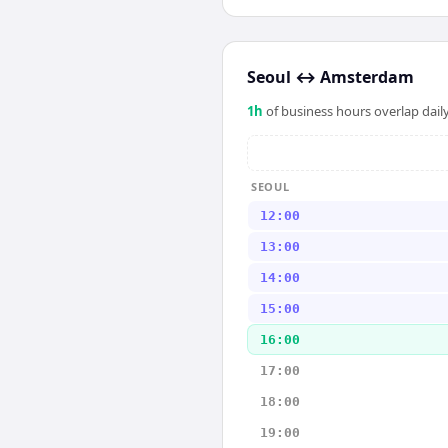
Seoul
↔
Amsterdam
1
h
of business hours overlap daily
SEOUL
12:00
13:00
14:00
15:00
16:00
17:00
18:00
19:00