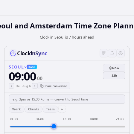
eoul and Amsterdam Time Zone Plann
Clock in Seoul is 7 hours ahead
ClockinSync
SEOUL
BASE
Now
09:00
12h
00
‹
›
Thu, Aug 6
Share conversion
+
Work
Clients
Team
00:00
06:00
12:00
18:00
24:00