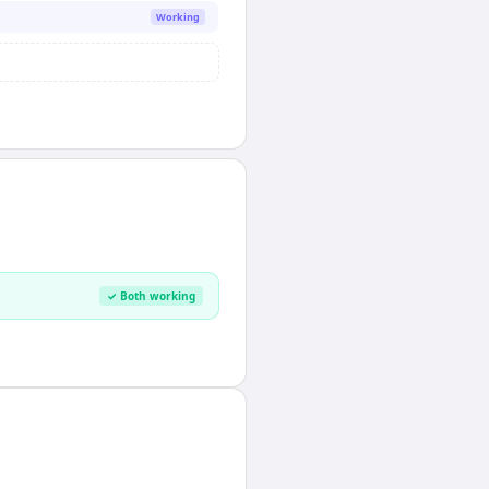
Working
✓ Both working