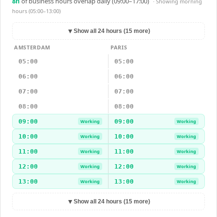
8
h
of business hours overlap daily (09:00–17:00)
· Showing
morning
hours (05:00–13:00)
▼
Show all 24 hours (15 more)
AMSTERDAM
PARIS
05:00
05:00
06:00
06:00
07:00
07:00
08:00
08:00
09:00
09:00
Working
Working
10:00
10:00
Working
Working
11:00
11:00
Working
Working
12:00
12:00
Working
Working
13:00
13:00
Working
Working
▼
Show all 24 hours (15 more)