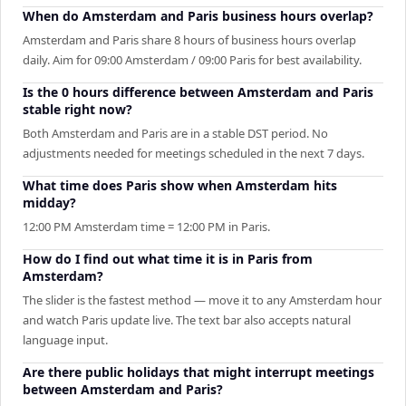
When do Amsterdam and Paris business hours overlap?
Amsterdam and Paris share 8 hours of business hours overlap
daily. Aim for 09:00 Amsterdam / 09:00 Paris for best availability.
Is the 0 hours difference between Amsterdam and Paris
stable right now?
Both Amsterdam and Paris are in a stable DST period. No
adjustments needed for meetings scheduled in the next 7 days.
What time does Paris show when Amsterdam hits
midday?
12:00 PM Amsterdam time = 12:00 PM in Paris.
How do I find out what time it is in Paris from
Amsterdam?
The slider is the fastest method — move it to any Amsterdam hour
and watch Paris update live. The text bar also accepts natural
language input.
Are there public holidays that might interrupt meetings
between Amsterdam and Paris?