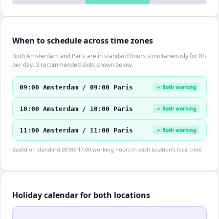
When to schedule across time zones
Both Amsterdam and Paris are in standard hours simultaneously for 8h
per day. 3 recommended slots shown below.
09:00 Amsterdam / 09:00 Paris
✓ Both working
10:00 Amsterdam / 10:00 Paris
✓ Both working
11:00 Amsterdam / 11:00 Paris
✓ Both working
Based on standard 09:00–17:00 working hours in each location's local time.
Holiday calendar for both locations