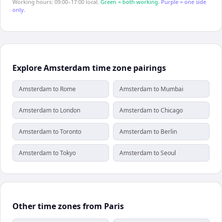
Working hours: 09:00–17:00 local.
Green = both working.
Purple = one side
only.
Explore Amsterdam time zone pairings
Amsterdam to Rome
Amsterdam to Mumbai
Amsterdam to London
Amsterdam to Chicago
Amsterdam to Toronto
Amsterdam to Berlin
Amsterdam to Tokyo
Amsterdam to Seoul
Other time zones from Paris