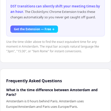
DST transitions can silently shift your meeting times by
an hour
.
The ClockinSync Chrome Extension tracks these
changes automatically so you never get caught off guard.
Get the Extension — Free →
Use the time slider above to find the exact equivalent time for any
moment in Amsterdam. The input bar accepts natural language like
"3pm", "15:30", or "9am Rome" for instant conversions.
Frequently Asked Questions
What is the time difference between Amsterdam and
Paris?
Amsterdam is 0 hours behind Paris. Amsterdam uses
Europe/Amsterdam and Paris uses Europe/Paris.