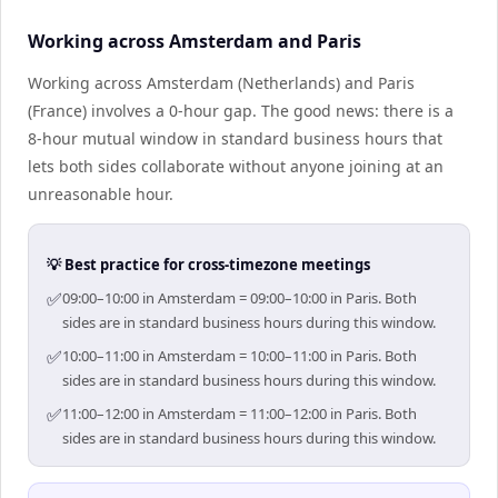
Working across Amsterdam and Paris
Working across Amsterdam (Netherlands) and Paris
(France) involves a 0-hour gap. The good news: there is a
8-hour mutual window in standard business hours that
lets both sides collaborate without anyone joining at an
unreasonable hour.
💡 Best practice for cross-timezone meetings
✅
09:00–10:00 in Amsterdam = 09:00–10:00 in Paris. Both
sides are in standard business hours during this window.
✅
10:00–11:00 in Amsterdam = 10:00–11:00 in Paris. Both
sides are in standard business hours during this window.
✅
11:00–12:00 in Amsterdam = 11:00–12:00 in Paris. Both
sides are in standard business hours during this window.