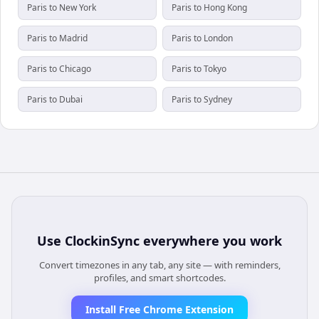
Paris to New York
Paris to Hong Kong
Paris to Madrid
Paris to London
Paris to Chicago
Paris to Tokyo
Paris to Dubai
Paris to Sydney
Use
ClockinSync
everywhere you work
Convert timezones in any tab, any site — with reminders,
profiles, and smart shortcodes.
Install Free Chrome Extension