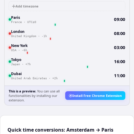
Add timezone
Paris
09:00
France
·
UTC±0
London
08:00
United Kingdom
·
-1h
New York
03:00
USA
·
-6h
Tokyo
16:00
Japan
·
+7h
Dubai
11:00
United Arab Emirates
·
+2h
This is a preview.
You can use all
functionalities by installing our
Install Free Chrome Extension
extension.
Quick time conversions:
Amsterdam
→
Paris