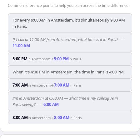
Common reference points to help you plan across the time difference.
For every 9:00 AM in Amsterdam, it's simultaneously 9:00 AM
in Paris.
If I call at 11:00 AM from Amsterdam, what time is it in Paris?
—
11:00 AM
5:00 PM
5:00 PM
in
Amsterdam
→
in
Paris
When it's 4:00 PM in Amsterdam, the time in Paris is 4:00 PM.
7:00 AM
7:00 AM
in
Amsterdam
→
in
Paris
I'm in Amsterdam at 6:00 AM — what time is my colleague in
Paris seeing?
—
6:00 AM
8:00 AM
8:00 AM
in
Amsterdam
→
in
Paris