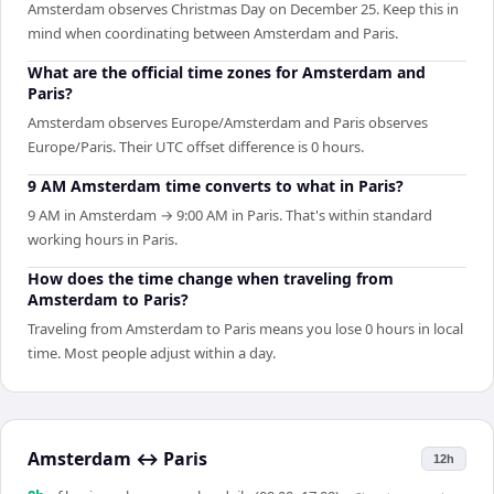
Amsterdam observes Christmas Day on December 25. Keep this in
mind when coordinating between Amsterdam and Paris.
What are the official time zones for Amsterdam and
Paris?
Amsterdam observes Europe/Amsterdam and Paris observes
Europe/Paris. Their UTC offset difference is 0 hours.
9 AM Amsterdam time converts to what in Paris?
9 AM in Amsterdam → 9:00 AM in Paris. That's within standard
working hours in Paris.
How does the time change when traveling from
Amsterdam to Paris?
Traveling from Amsterdam to Paris means you lose 0 hours in local
time. Most people adjust within a day.
Amsterdam
↔
Paris
12h