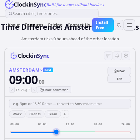
ClockinSync
Built for teams without borders
Search cities, timezones...
Install
Time Difference: Amsterdam to Paris
About
Features
Pricing
Contact Us
Free
Amsterdam ticks 0 hours ahead of the other location
ClockinSync
AMSTERDAM
BASE
Now
09:00
12h
00
‹
›
Fri, Aug 7
Share conversion
+
Work
Clients
Team
00:00
06:00
12:00
18:00
24:00