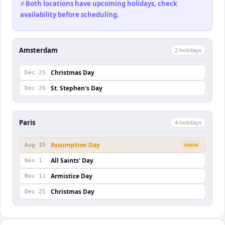
⚡ Both locations have upcoming holidays, check
availability before scheduling.
Amsterdam
2
holiday
s
Christmas Day
Dec 25
St. Stephen's Day
Dec 26
Paris
4
holiday
s
Assumption Day
Aug 15
SOON
All Saints' Day
Nov 1
Armistice Day
Nov 11
Christmas Day
Dec 25