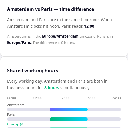
Amsterdam vs Paris — time difference
Amsterdam and Paris are in the same timezone
.
When
Amsterdam
clocks hit noon,
Paris
reads
12:00
.
Amsterdam
is in the
Europe/Amsterdam
timezone.
Paris
is in
Europe/Paris
. The difference is
0 hours
.
Shared working hours
Every working day,
Amsterdam
and
Paris
are both in
business hours for
8
hour
s
simultaneously.
00:00
06:00
12:00
18:00
24:00
Amsterdam
Paris
Overlap (
8
h)