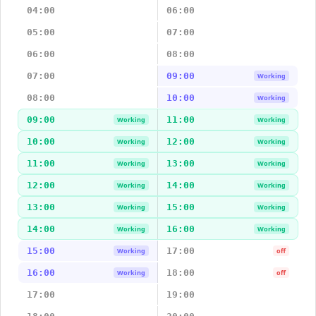
04:00
06:00
05:00
07:00
06:00
08:00
07:00
09:00
Working
08:00
10:00
Working
09:00
11:00
Working
Working
10:00
12:00
Working
Working
11:00
13:00
Working
Working
12:00
14:00
Working
Working
13:00
15:00
Working
Working
14:00
16:00
Working
Working
15:00
17:00
Working
off
16:00
18:00
Working
off
17:00
19:00