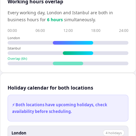
Working hours overlap
Every working day,
London
and
Istanbul
are both in
business hours for
6
hour
s
simultaneously.
00:00
06:00
12:00
18:00
24:00
London
Istanbul
Overlap (
6
h)
Holiday calendar for both locations
⚡ Both locations have upcoming holidays, check
availability before scheduling.
London
4
holiday
s