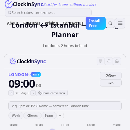
ClockinSync
Built for teams without borders
Search cities, timezones...
Install
London ↔ Istanbul — Meeting
About
Features
Pricing
Contact Us
Free
Planner
London is 2 hours behind
ClockinSync
LONDON
BASE
Now
09:00
12h
00
‹
›
Sat, Aug 8
Share conversion
+
Work
Clients
Team
00:00
06:00
12:00
18:00
24:00