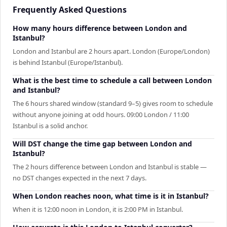
Frequently Asked Questions
How many hours difference between London and
Istanbul?
London and Istanbul are 2 hours apart. London (Europe/London)
is behind Istanbul (Europe/Istanbul).
What is the best time to schedule a call between London
and Istanbul?
The 6 hours shared window (standard 9–5) gives room to schedule
without anyone joining at odd hours. 09:00 London / 11:00
Istanbul is a solid anchor.
Will DST change the time gap between London and
Istanbul?
The 2 hours difference between London and Istanbul is stable —
no DST changes expected in the next 7 days.
When London reaches noon, what time is it in Istanbul?
When it is 12:00 noon in London, it is 2:00 PM in Istanbul.