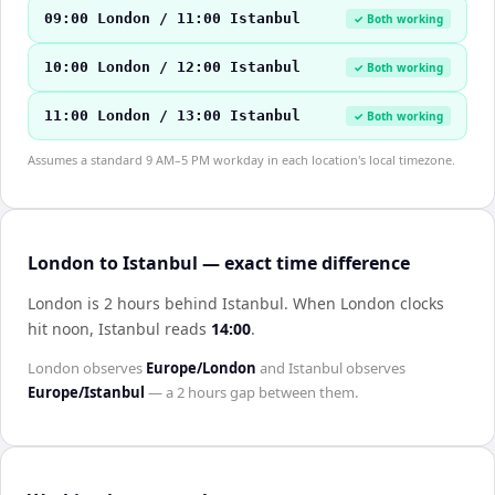
09:00 London / 11:00 Istanbul
✓ Both working
10:00 London / 12:00 Istanbul
✓ Both working
11:00 London / 13:00 Istanbul
✓ Both working
Assumes a standard 9 AM–5 PM workday in each location's local timezone.
London to Istanbul — exact time difference
London is 2 hours behind Istanbul
.
When
London
clocks
hit noon,
Istanbul
reads
14:00
.
London
observes
Europe/London
and
Istanbul
observes
Europe/Istanbul
— a
2 hours
gap between them.