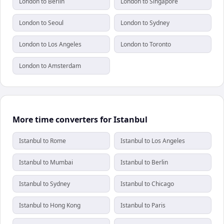
London to Berlin
London to Singapore
London to Seoul
London to Sydney
London to Los Angeles
London to Toronto
London to Amsterdam
More time converters for Istanbul
Istanbul to Rome
Istanbul to Los Angeles
Istanbul to Mumbai
Istanbul to Berlin
Istanbul to Sydney
Istanbul to Chicago
Istanbul to Hong Kong
Istanbul to Paris