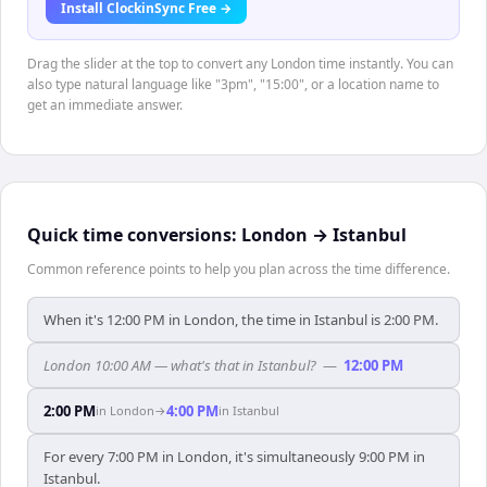
Install ClockinSync Free →
Drag the slider at the top to convert any London time instantly. You can
also type natural language like "3pm", "15:00", or a location name to
get an immediate answer.
Quick time conversions:
London
→
Istanbul
Common reference points to help you plan across the time difference.
When it's 12:00 PM in London, the time in Istanbul is 2:00 PM.
London 10:00 AM — what's that in Istanbul?
—
12:00 PM
2:00 PM
4:00 PM
in
London
→
in
Istanbul
For every 7:00 PM in London, it's simultaneously 9:00 PM in
Istanbul.