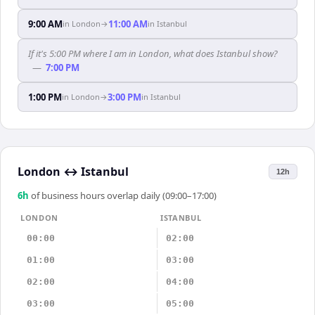
9:00 AM
11:00 AM
in
London
→
in
Istanbul
If it's 5:00 PM where I am in London, what does Istanbul show?
—
7:00 PM
1:00 PM
3:00 PM
in
London
→
in
Istanbul
London
↔
Istanbul
12h
6
h
of business hours overlap daily (09:00–17:00)
LONDON
ISTANBUL
00:00
02:00
01:00
03:00
02:00
04:00
03:00
05:00