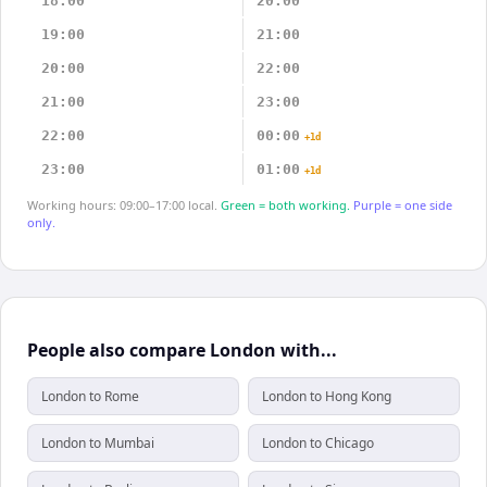
18:00
20:00
19:00
21:00
20:00
22:00
21:00
23:00
22:00
00:00
+1d
23:00
01:00
+1d
Working hours: 09:00–17:00 local.
Green = both working.
Purple = one side
only.
People also compare London with...
London to Rome
London to Hong Kong
London to Mumbai
London to Chicago