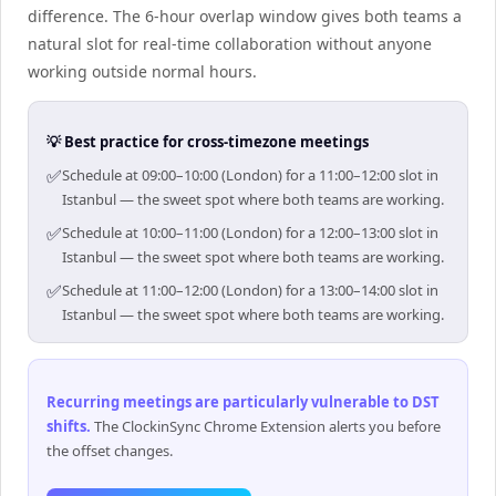
difference. The 6-hour overlap window gives both teams a
natural slot for real-time collaboration without anyone
working outside normal hours.
💡 Best practice for cross-timezone meetings
✅
Schedule at 09:00–10:00 (London) for a 11:00–12:00 slot in
Istanbul — the sweet spot where both teams are working.
✅
Schedule at 10:00–11:00 (London) for a 12:00–13:00 slot in
Istanbul — the sweet spot where both teams are working.
✅
Schedule at 11:00–12:00 (London) for a 13:00–14:00 slot in
Istanbul — the sweet spot where both teams are working.
Recurring meetings are particularly vulnerable to DST
shifts
.
The ClockinSync Chrome Extension alerts you before
the offset changes.