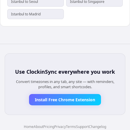
Istanbul to Seoul
Istanbul to Singapore
Istanbul to Madrid
Use
ClockinSync
everywhere you work
Convert timezones in any tab, any site — with reminders,
profiles, and smart shortcodes.
Install Free Chrome Extension
Home
About
Pricing
Privacy
Terms
Support
Changelog