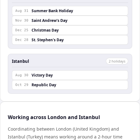
Summer Bank Holiday
Aug 31
Saint Andrew's Day
Nov 30
Christmas Day
Dec 25
St. Stephen's Day
Dec 28
Istanbul
2
holiday
s
Victory Day
Aug 30
Republic Day
Oct 29
Working across London and Istanbul
Coordinating between London (United Kingdom) and
Istanbul (Turkey) means working around a 2-hour time