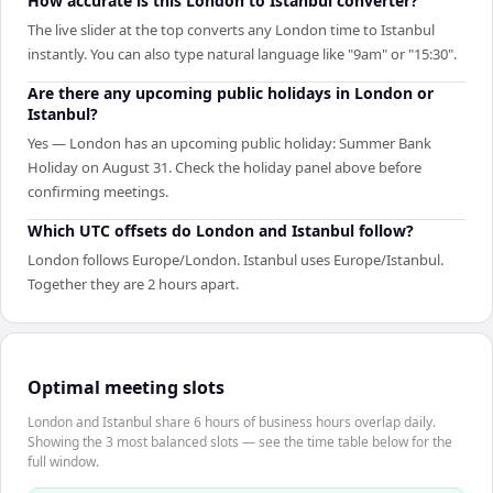
How accurate is this London to Istanbul converter?
The live slider at the top converts any London time to Istanbul
instantly. You can also type natural language like "9am" or "15:30".
Are there any upcoming public holidays in London or
Istanbul?
Yes — London has an upcoming public holiday: Summer Bank
Holiday on August 31. Check the holiday panel above before
confirming meetings.
Which UTC offsets do London and Istanbul follow?
London follows Europe/London. Istanbul uses Europe/Istanbul.
Together they are 2 hours apart.
Optimal meeting slots
London and Istanbul share 6 hours of business hours overlap daily.
Showing the 3 most balanced slots — see the time table below for the
full window.