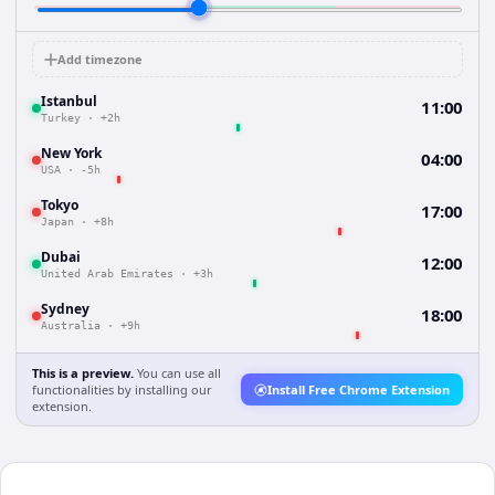
Add timezone
Istanbul
11:00
Turkey
·
+2h
New York
04:00
USA
·
-5h
Tokyo
17:00
Japan
·
+8h
Dubai
12:00
United Arab Emirates
·
+3h
Sydney
18:00
Australia
·
+9h
This is a preview.
You can use all
functionalities by installing our
Install Free Chrome Extension
extension.