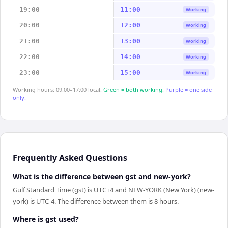
19:00
11:00
Working
20:00
12:00
Working
21:00
13:00
Working
22:00
14:00
Working
23:00
15:00
Working
Working hours: 09:00–17:00 local.
Green = both working.
Purple = one side
only.
Frequently Asked Questions
What is the difference between gst and new-york?
Gulf Standard Time (gst) is UTC+4 and NEW-YORK (New York) (new-
york) is UTC-4. The difference between them is 8 hours.
Where is gst used?