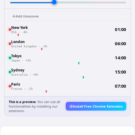
Add timezone
New York
01:00
USA
·
-8h
London
06:00
United Kingdom
·
-3h
Tokyo
14:00
Japan
·
+5h
Sydney
15:00
Australia
·
+6h
Paris
07:00
France
·
-2h
This is a preview.
You can use all
functionalities by installing our
Install Free Chrome Extension
extension.