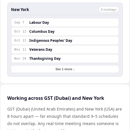
New York
6
holiday
s
Labour Day
Sep 7
Columbus Day
Oct 12
Indigenous Peoples' Day
Oct 12
Veterans Day
Nov 11
Thanksgiving Day
Nov 26
See 1 more ↓
Working across GST (Dubai) and New York
GST (Dubai) (United Arab Emirates) and New York (USA) are
8 hours apart — far enough that standard 9–5 schedules
do not overlap. Any real-time meeting means someone is