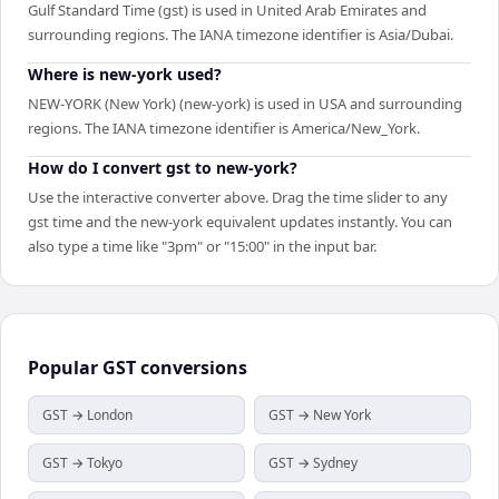
Gulf Standard Time (gst) is used in United Arab Emirates and
surrounding regions. The IANA timezone identifier is Asia/Dubai.
Where is new-york used?
NEW-YORK (New York) (new-york) is used in USA and surrounding
regions. The IANA timezone identifier is America/New_York.
How do I convert gst to new-york?
Use the interactive converter above. Drag the time slider to any
gst time and the new-york equivalent updates instantly. You can
also type a time like "3pm" or "15:00" in the input bar.
Popular
GST
conversions
GST → London
GST → New York
GST → Tokyo
GST → Sydney