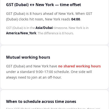
GST (Dubai) ↔ New York — time offset
GST (Dubai) is 8 hours ahead of New York
.
When
GST
(Dubai)
clocks hit noon,
New York
reads
04:00
.
GST (Dubai)
is in the
Asia/Dubai
timezone.
New York
is in
America/New_York
. The difference is
8 hours
.
Mutual working hours
GST (Dubai)
and
New York
have
no shared working hours
under a standard 9:00–17:00 schedule. One side will
always need to join at an off-hour.
When to schedule across time zones