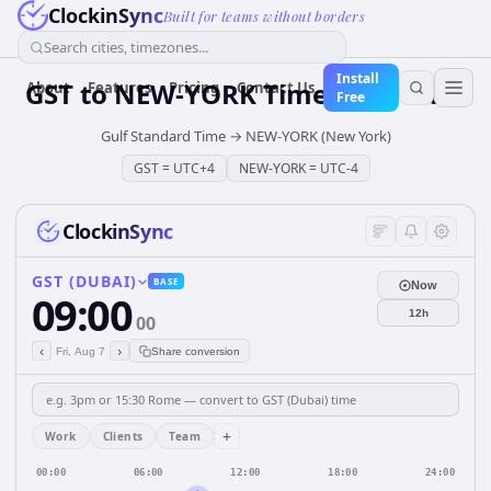
ClockinSync
Built for teams without borders
Search cities, timezones...
Install
GST
to
NEW-YORK
Time Converter
About
Features
Pricing
Contact Us
Free
Gulf Standard Time
→
NEW-YORK (New York)
GST
=
UTC+4
NEW-YORK
=
UTC-4
ClockinSync
GST (DUBAI)
BASE
Now
09:00
12h
00
‹
›
Fri, Aug 7
Share conversion
+
Work
Clients
Team
00:00
06:00
12:00
18:00
24:00