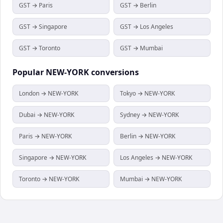
GST → Paris
GST → Berlin
GST → Singapore
GST → Los Angeles
GST → Toronto
GST → Mumbai
Popular
NEW-YORK
conversions
London → NEW-YORK
Tokyo → NEW-YORK
Dubai → NEW-YORK
Sydney → NEW-YORK
Paris → NEW-YORK
Berlin → NEW-YORK
Singapore → NEW-YORK
Los Angeles → NEW-YORK
Toronto → NEW-YORK
Mumbai → NEW-YORK