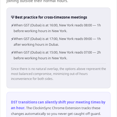
joining outside their normal hours.
💡 Best practice for cross-timezone meetings
⚡
When GST (Dubai) is at 16:00, New York reads 08:00 — 1h
before working hours in New York.
⚡
When GST (Dubai) is at 17:00, New York reads 09:00 — 1h
after working hours in Dubai.
⚡
When GST (Dubai) is at 15:00, New York reads 07:00 — 2h
before working hours in New York.
Since there is no natural overlap, the options above represent the
most balanced compromise, minimizing out-of-hours
inconvenience for both sides.
DST transitions can silently shift your meeting times by
an hour
.
The ClockinSync Chrome Extension tracks these
changes automatically so you never get caught off guard.