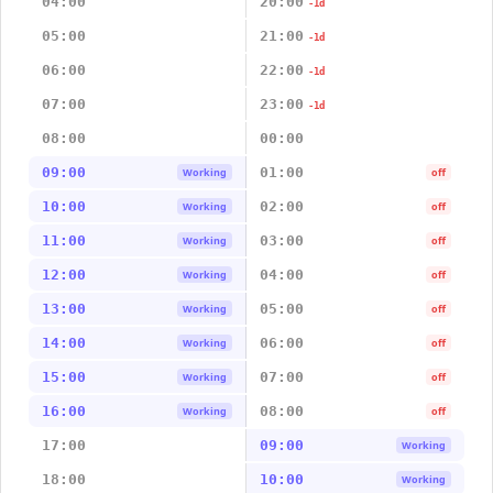
04:00
20:00
-1d
05:00
21:00
-1d
06:00
22:00
-1d
07:00
23:00
-1d
08:00
00:00
09:00
01:00
Working
off
10:00
02:00
Working
off
11:00
03:00
Working
off
12:00
04:00
Working
off
13:00
05:00
Working
off
14:00
06:00
Working
off
15:00
07:00
Working
off
16:00
08:00
Working
off
17:00
09:00
Working
18:00
10:00
Working