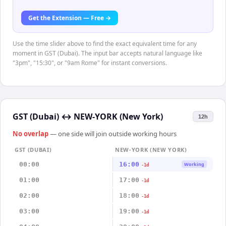
Get the Extension — Free →
Use the time slider above to find the exact equivalent time for any
moment in GST (Dubai). The input bar accepts natural language like
"3pm", "15:30", or "9am Rome" for instant conversions.
GST (Dubai)
↔
NEW-YORK (New York)
12h
No overlap
— one side will join outside working hours
GST (DUBAI)
NEW-YORK (NEW YORK)
00:00
16:00
Working
-1d
01:00
17:00
-1d
02:00
18:00
-1d
03:00
19:00
-1d