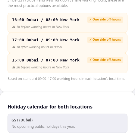
Since GST (Dubai) and New York don't share working hours, these are
the most practical options available.
⚡ One side off-hours
16:00 Dubai / 08:00 New York
⚠️
1h before working hours in New York
⚡ One side off-hours
17:00 Dubai / 09:00 New York
⚠️
1h after working hours in Dubai
⚡ One side off-hours
15:00 Dubai / 07:00 New York
⚠️
2h before working hours in New York
Based on standard 09:00–17:00 working hours in each location's local time.
Holiday calendar for both locations
GST (Dubai)
No upcoming public holidays this year.