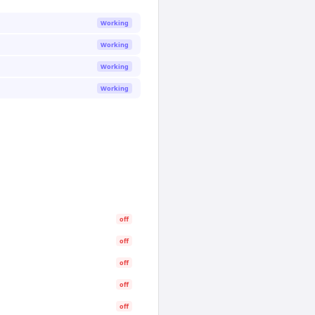
Working
Working
Working
Working
off
off
off
off
off