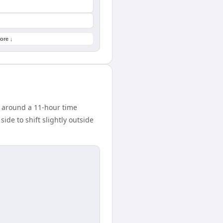
ore ↓
 around a 11-hour time
ide to shift slightly outside