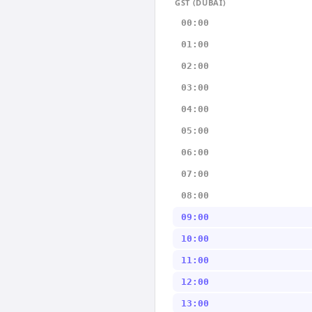
GST (DUBAI)
00:00
01:00
02:00
03:00
04:00
05:00
06:00
07:00
08:00
09:00
10:00
11:00
12:00
13:00