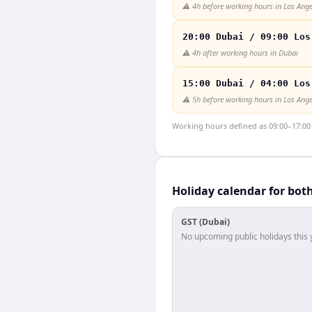
⚠️
4h before working hours in Los Ange
20:00 Dubai / 09:00 Los
⚠️
4h after working hours in Dubai
15:00 Dubai / 04:00 Los
⚠️
5h before working hours in Los Ange
Working hours defined as 09:00–17:00 l
Holiday calendar for bot
GST (Dubai)
No upcoming public holidays this 