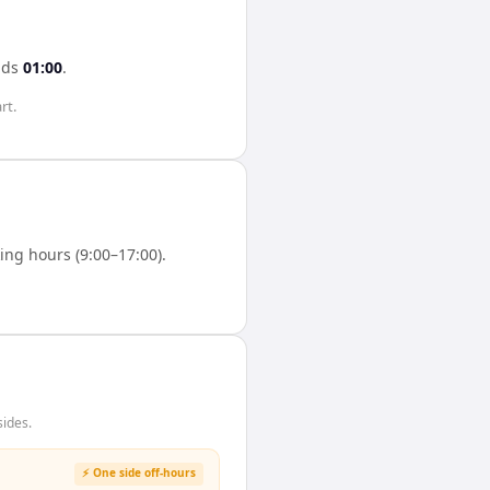
ads
01:00
.
rt.
ng hours (9:00–17:00).
sides.
⚡ One side off-hours