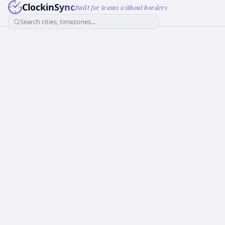
ClockinSync
Built for teams without borders
Search cities, timezones...