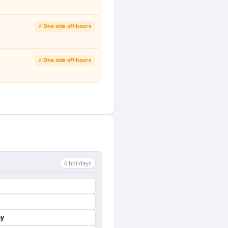
⚡ One side off-hours
⚡ One side off-hours
6
holiday
s
ay