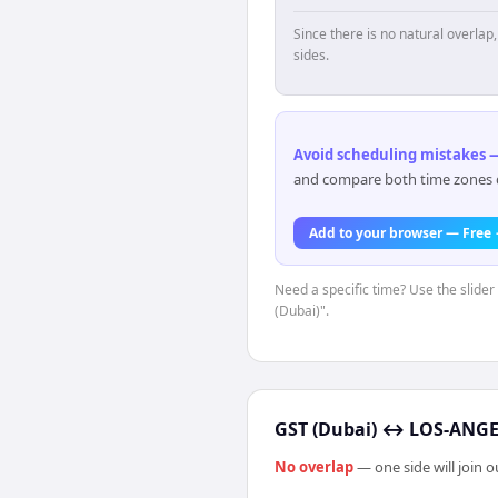
Since there is no natural overla
sides.
Avoid scheduling mistakes —
and compare both time zones di
Add to your browser — Free
Need a specific time? Use the slider
(Dubai)".
GST (Dubai)
↔
LOS-ANGEL
No overlap
— one side will join 