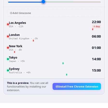
Add timezone
22:00
Los Angeles
-1 day
USA
·
-11h
London
06:00
United Kingdom
·
-3h
New York
01:00
USA
·
-8h
Tokyo
14:00
Japan
·
+5h
Sydney
15:00
Australia
·
+6h
This is a preview.
You can use all
functionalities by installing our
Install Free Chrome Extension
extension.