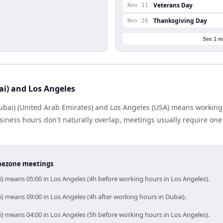
Veterans Day
Nov 11
Thanksgiving Day
Nov 26
See 1 m
ai) and Los Angeles
bai) (United Arab Emirates) and Los Angeles (USA) means working
iness hours don't naturally overlap, meetings usually require one s
timezone meetings
i) means 05:00 in Los Angeles (4h before working hours in Los Angeles).
) means 09:00 in Los Angeles (4h after working hours in Dubai).
i) means 04:00 in Los Angeles (5h before working hours in Los Angeles).