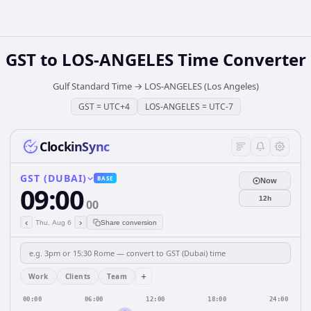
GST
to
LOS-ANGELES
Time Converter
Gulf Standard Time
→
LOS-ANGELES (Los Angeles)
GST
=
UTC+4
LOS-ANGELES
=
UTC-7
ClockinSync
GST (DUBAI)
BASE
Now
09:00
12h
00
‹
›
Thu, Aug 6
Share conversion
+
Work
Clients
Team
00:00
06:00
12:00
18:00
24:00