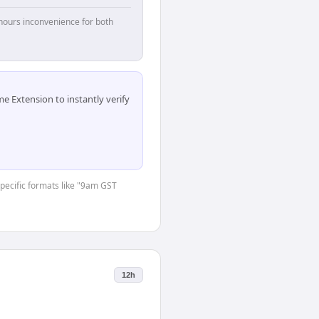
hours inconvenience for both
 Extension to instantly verify
-specific formats like "9am GST
12h