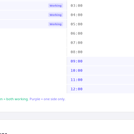
03:00
Working
04:00
Working
05:00
Working
06:00
07:00
08:00
09:00
10:00
11:00
12:00
n = both working.
Purple = one side only.