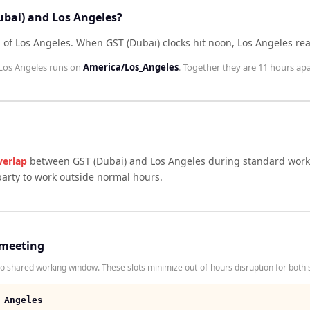
ubai) and Los Angeles?
 of Los Angeles
.
When
GST (Dubai)
clocks hit noon,
Los Angeles
re
Los Angeles
runs on
America/Los_Angeles
. Together they are
11 hours
apa
verlap
between
GST (Dubai)
and
Los Angeles
during standard worki
arty to work outside normal hours.
 meeting
 shared working window. These slots minimize out-of-hours disruption for both 
 Angeles