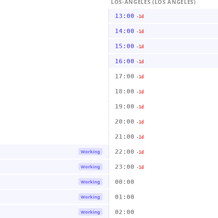
LOS-ANGELES (LOS ANGELES)
13:00
-1d
14:00
-1d
15:00
-1d
16:00
-1d
17:00
-1d
18:00
-1d
19:00
-1d
20:00
-1d
21:00
-1d
22:00
Working
-1d
23:00
Working
-1d
00:00
Working
01:00
Working
02:00
Working