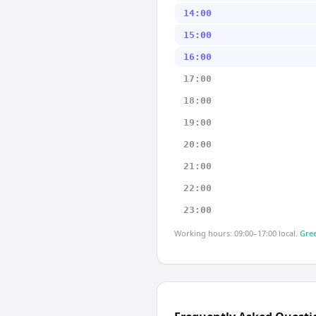
14:00
15:00
16:00
17:00
18:00
19:00
20:00
21:00
22:00
23:00
Working hours: 09:00–17:00 local.
Gree