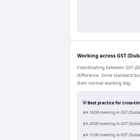
Working across GST (Dub
Coordinating between GST (Du
difference. Since standard bus
their normal working day.
💡 Best practice for cross-
⚡
A 16:00 meeting in GST (Duba
⚡
A 20:00 meeting in GST (Dubai
⚡
A 15:00 meeting in GST (Duba