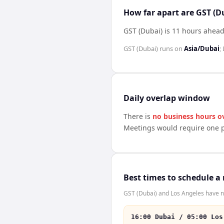
How far apart are GST (D
GST (Dubai) is 11 hours ahead
GST (Dubai)
runs on
Asia/Dubai
;
Daily overlap window
There is
no business hours o
Meetings would require one p
Best times to schedule a
GST (Dubai) and Los Angeles have no
16:00 Dubai / 05:00 Los