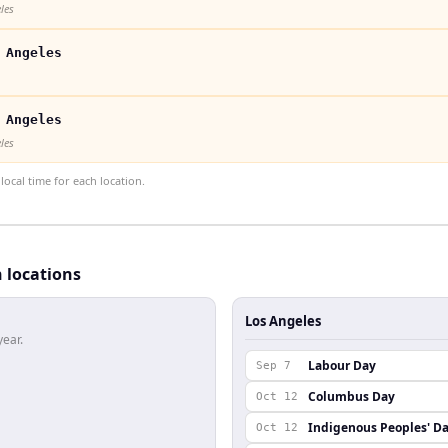
les
 Angeles
 Angeles
les
ocal time for each location.
h locations
Los Angeles
year.
Labour Day
Sep 7
Columbus Day
Oct 12
Indigenous Peoples' D
Oct 12