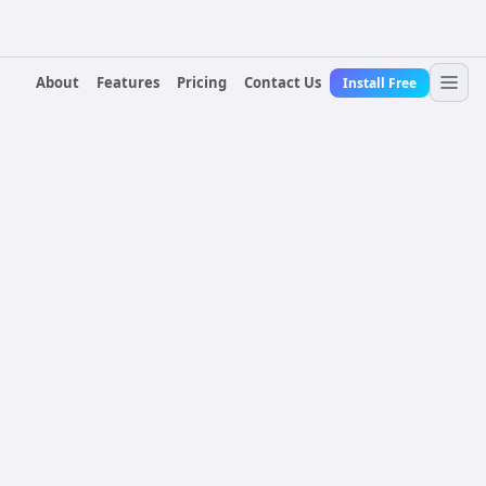
About
Features
Pricing
Contact Us
Install Free