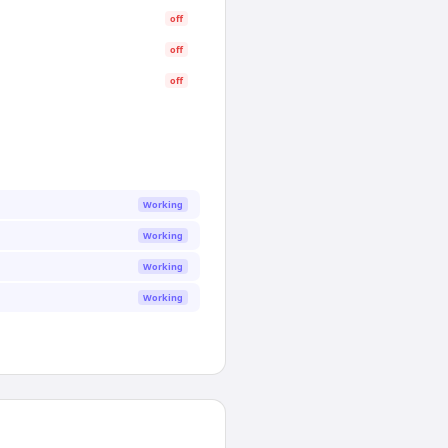
off
off
off
Working
Working
Working
Working