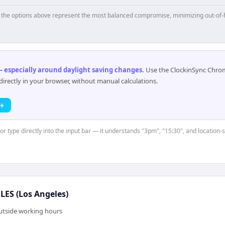
p, the options above represent the most balanced compromise, minimizing out-of-
 especially around daylight saving changes
.
Use the ClockinSync Chrome
rectly in your browser, without manual calculations.
 →
 or type directly into the input bar — it understands "3pm", "15:30", and location
ES (Los Angeles)
outside working hours