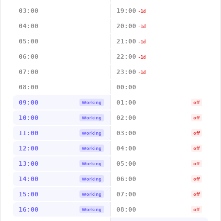
03:00
19:00
-1d
04:00
20:00
-1d
05:00
21:00
-1d
06:00
22:00
-1d
07:00
23:00
-1d
08:00
00:00
09:00
01:00
Working
off
10:00
02:00
Working
off
11:00
03:00
Working
off
12:00
04:00
Working
off
13:00
05:00
Working
off
14:00
06:00
Working
off
15:00
07:00
Working
off
16:00
08:00
Working
off