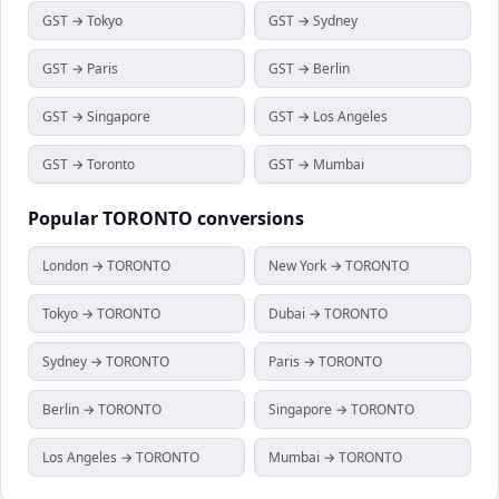
GST → Tokyo
GST → Sydney
GST → Paris
GST → Berlin
GST → Singapore
GST → Los Angeles
GST → Toronto
GST → Mumbai
Popular
TORONTO
conversions
London → TORONTO
New York → TORONTO
Tokyo → TORONTO
Dubai → TORONTO
Sydney → TORONTO
Paris → TORONTO
Berlin → TORONTO
Singapore → TORONTO
Los Angeles → TORONTO
Mumbai → TORONTO