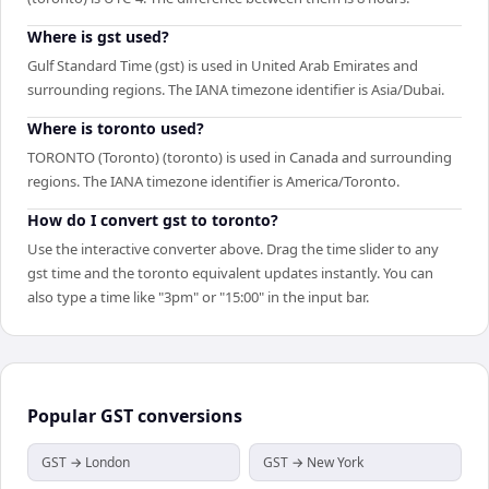
Where is gst used?
Gulf Standard Time (gst) is used in United Arab Emirates and
surrounding regions. The IANA timezone identifier is Asia/Dubai.
Where is toronto used?
TORONTO (Toronto) (toronto) is used in Canada and surrounding
regions. The IANA timezone identifier is America/Toronto.
How do I convert gst to toronto?
Use the interactive converter above. Drag the time slider to any
gst time and the toronto equivalent updates instantly. You can
also type a time like "3pm" or "15:00" in the input bar.
Popular
GST
conversions
GST → London
GST → New York