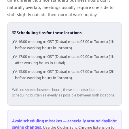
time difference. Since standard business hours don't
naturally overlap, meetings usually require one side to
shift slightly outside their normal working day.
💡 Scheduling tips for these locations
⚡
A 16:00 meeting in GST (Dubai) means 08:00 in Toronto (1h
before working hours in Toronto).
⚡
A 17:00 meeting in GST (Dubai) means 09:00 in Toronto (1h
after working hours in Dubai).
⚡
A 15:00 meeting in GST (Dubai) means 07:00 in Toronto (2h
before working hours in Toronto).
With no shared business hours, these slots distribute the
scheduling burden as evenly as possible between both locations.
Avoid scheduling mistakes — especially around daylight
saving changes
.
Use the ClockinSync Chrome Extension to