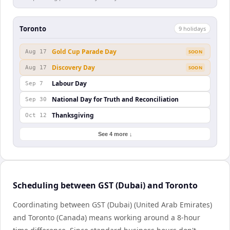
Toronto
9
holiday
s
Gold Cup Parade Day
Aug 17
SOON
Discovery Day
Aug 17
SOON
Labour Day
Sep 7
National Day for Truth and Reconciliation
Sep 30
Thanksgiving
Oct 12
See 4 more ↓
Scheduling between GST (Dubai) and Toronto
Coordinating between GST (Dubai) (United Arab Emirates)
and Toronto (Canada) means working around a 8-hour