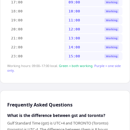
17:00
09:00
Working
18:00
10:00
Working
19:00
11:00
Working
20:00
12:00
Working
21:00
13:00
Working
22:00
14:00
Working
23:00
15:00
Working
Working hours: 09:00–17:00 local.
Green = both working.
Purple = one side
only.
Frequently Asked Questions
What is the difference between gst and toronto?
Gulf Standard Time (gst) is UTC+4 and TORONTO (Toronto)
(toronto) is UTC-4. The difference between them is 8 hours.