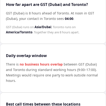
How far apart are GST (Dubai) and Toronto?
GST (Dubai) is 8 hours ahead of Toronto
.
At noon in
GST
(Dubai)
, your contact in
Toronto
sees
04:00
.
GST (Dubai)
runs on
Asia/Dubai
;
Toronto
runs on
America/Toronto
. Together they are
8 hours
apart.
Daily overlap window
There is
no business hours overlap
between
GST (Dubai)
and
Toronto
during standard working hours (9:00–17:00).
Meetings would require one party to work outside normal
hours.
Best call times between these locations