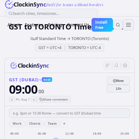
ClockinSync
Built for teams without borders
Search cities, timezones...
Install
GST
to
TORONTO
Time Converter
About
Features
Pricing
Contact Us
Free
Gulf Standard Time
→
TORONTO (Toronto)
GST
=
UTC+4
TORONTO
=
UTC-4
ClockinSync
GST (DUBAI)
BASE
Now
09:00
12h
00
‹
›
Fri, Aug 7
Share conversion
+
Work
Clients
Team
00:00
06:00
12:00
18:00
24:00