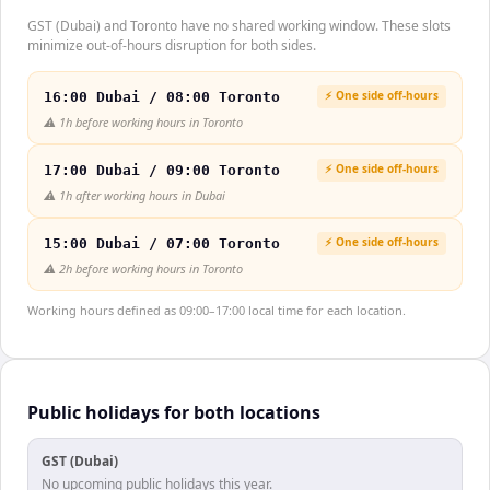
GST (Dubai) and Toronto have no shared working window. These slots
minimize out-of-hours disruption for both sides.
⚡ One side off-hours
16:00 Dubai / 08:00 Toronto
⚠️
1h before working hours in Toronto
⚡ One side off-hours
17:00 Dubai / 09:00 Toronto
⚠️
1h after working hours in Dubai
⚡ One side off-hours
15:00 Dubai / 07:00 Toronto
⚠️
2h before working hours in Toronto
Working hours defined as 09:00–17:00 local time for each location.
Public holidays for both locations
GST (Dubai)
No upcoming public holidays this year.