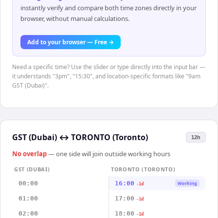
instantly verify and compare both time zones directly in your
browser, without manual calculations.
Add to your browser — Free →
Need a specific time? Use the slider or type directly into the input bar —
it understands "3pm", "15:30", and location-specific formats like "9am
GST (Dubai)".
GST (Dubai)
↔
TORONTO (Toronto)
12h
No overlap
— one side will join outside working hours
GST (DUBAI)
TORONTO (TORONTO)
00:00
16:00
Working
-1d
01:00
17:00
-1d
02:00
18:00
-1d