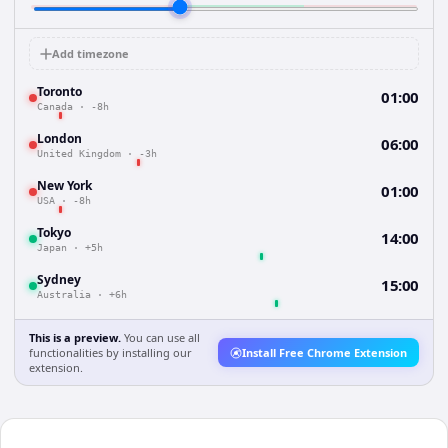
Add timezone
Toronto
01:00
Canada
·
-8h
London
06:00
United Kingdom
·
-3h
New York
01:00
USA
·
-8h
Tokyo
14:00
Japan
·
+5h
Sydney
15:00
Australia
·
+6h
This is a preview.
You can use all
functionalities by installing our
Install Free Chrome Extension
extension.