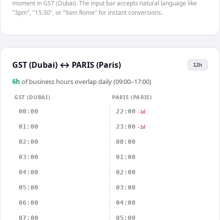
moment in GST (Dubai). The input bar accepts natural language like
"3pm", "15:30", or "9am Rome" for instant conversions.
GST (Dubai)
↔
PARIS (Paris)
12h
6
h
of business hours overlap daily (09:00–17:00)
GST (DUBAI)
PARIS (PARIS)
00:00
22:00
-1d
01:00
23:00
-1d
02:00
00:00
03:00
01:00
04:00
02:00
05:00
03:00
06:00
04:00
07:00
05:00