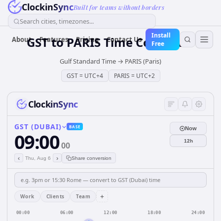
ClockinSync
Built for teams without borders
Search cities, timezones...
Install
GST
to
PARIS
Time Converter
About
Features
Pricing
Contact Us
Free
Gulf Standard Time
→
PARIS (Paris)
GST
=
UTC+4
PARIS
=
UTC+2
ClockinSync
GST (DUBAI)
BASE
Now
09:00
12h
00
‹
›
Thu, Aug 6
Share conversion
+
Work
Clients
Team
00:00
06:00
12:00
18:00
24:00