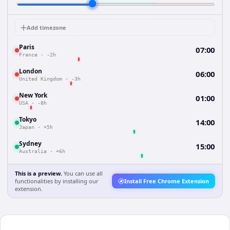
Add timezone
Paris
07:00
France
·
-2h
London
06:00
United Kingdom
·
-3h
New York
01:00
USA
·
-8h
Tokyo
14:00
Japan
·
+5h
Sydney
15:00
Australia
·
+6h
This is a preview.
You can use all
functionalities by installing our
Install Free Chrome Extension
extension.