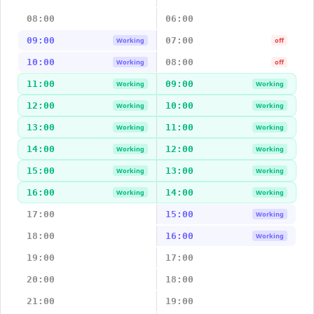
08:00
06:00
09:00
07:00
Working
off
10:00
08:00
Working
off
11:00
09:00
Working
Working
12:00
10:00
Working
Working
13:00
11:00
Working
Working
14:00
12:00
Working
Working
15:00
13:00
Working
Working
16:00
14:00
Working
Working
17:00
15:00
Working
18:00
16:00
Working
19:00
17:00
20:00
18:00
21:00
19:00