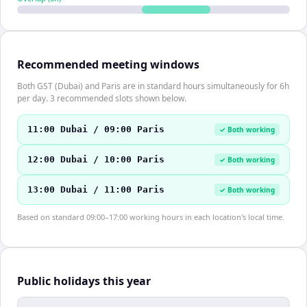
Recommended meeting windows
Both GST (Dubai) and Paris are in standard hours simultaneously for 6h
per day. 3 recommended slots shown below.
11:00 Dubai / 09:00 Paris
✓ Both working
12:00 Dubai / 10:00 Paris
✓ Both working
13:00 Dubai / 11:00 Paris
✓ Both working
Based on standard 09:00–17:00 working hours in each location's local time.
Public holidays this year