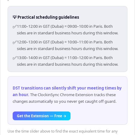
💡 Practical scheduling guidelines
✅
11:00–12:00 in GST (Dubai) = 09:00–10:00 in Paris. Both
sides are in standard business hours during this window.
✅
12:00–13:00 in GST (Dubai) = 10:00–11:00 in Paris. Both
sides are in standard business hours during this window.
✅
13:00–14:00 in GST (Dubai) = 11:00–12:00 in Paris. Both
sides are in standard business hours during this window.
DST transitions can silently shift your meeting times by
an hour
.
The ClockinSync Chrome Extension tracks these
changes automatically so you never get caught off guard.
Get the Extension — Free →
Use the time slider above to find the exact equivalent time for any