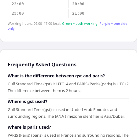
22:00
20:00
23:00
21:00
Working hours: 09:00–17:00 local.
Green = both working.
Purple = one side
only.
Frequently Asked Questions
What is the difference between gst and paris?
Gulf Standard Time (gst) is UTC+4 and PARIS (Paris) (paris) is UTC+2.
The difference between them is 2 hours.
Where is gst used?
Gulf Standard Time (gst) is used in United Arab Emirates and
surrounding regions. The IANA timezone identifier is Asia/Dubai.
Where is paris used?
PARIS (Paris) (paris) is used in France and surrounding regions. The