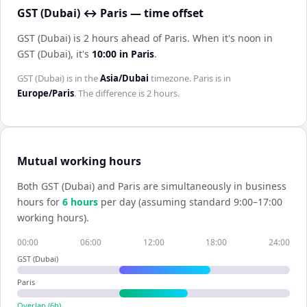
GST (Dubai) ↔ Paris — time offset
GST (Dubai) is 2 hours ahead of Paris
.
When it's noon in
GST (Dubai)
, it's
10:00
in
Paris
.
GST (Dubai)
is in the
Asia/Dubai
timezone.
Paris
is in
Europe/Paris
. The difference is
2 hours
.
Mutual working hours
Both
GST (Dubai)
and
Paris
are simultaneously in business
hours for
6
hour
s
per day (assuming standard 9:00–17:00
working hours).
00:00
06:00
12:00
18:00
24:00
GST (Dubai)
Paris
Overlap (
6
h)