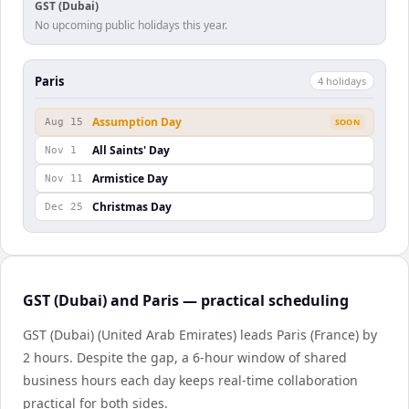
GST (Dubai)
No upcoming public holidays this year.
Paris
4
holiday
s
Assumption Day
Aug 15
SOON
All Saints' Day
Nov 1
Armistice Day
Nov 11
Christmas Day
Dec 25
GST (Dubai) and Paris — practical scheduling
GST (Dubai) (United Arab Emirates) leads Paris (France) by
2 hours. Despite the gap, a 6-hour window of shared
business hours each day keeps real-time collaboration
practical for both sides.