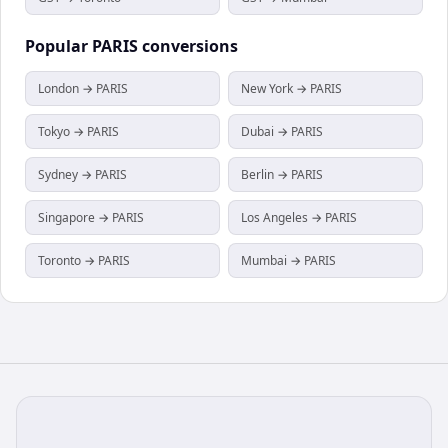
Popular
PARIS
conversions
London → PARIS
New York → PARIS
Tokyo → PARIS
Dubai → PARIS
Sydney → PARIS
Berlin → PARIS
Singapore → PARIS
Los Angeles → PARIS
Toronto → PARIS
Mumbai → PARIS