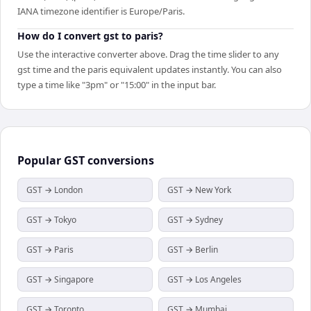
IANA timezone identifier is Europe/Paris.
How do I convert gst to paris?
Use the interactive converter above. Drag the time slider to any
gst time and the paris equivalent updates instantly. You can also
type a time like "3pm" or "15:00" in the input bar.
Popular
GST
conversions
GST → London
GST → New York
GST → Tokyo
GST → Sydney
GST → Paris
GST → Berlin
GST → Singapore
GST → Los Angeles
GST → Toronto
GST → Mumbai