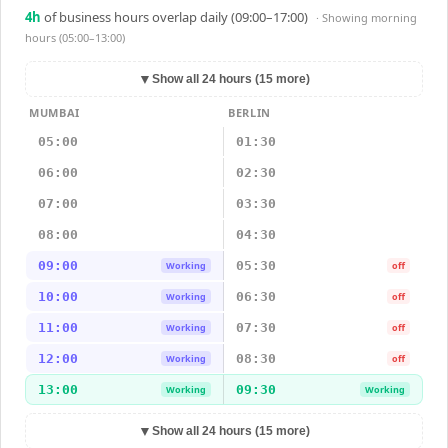
4
h
of business hours overlap daily (09:00–17:00)
· Showing
morning
hours (05:00–13:00)
▼
Show all 24 hours (15 more)
MUMBAI
BERLIN
05:00
01:30
06:00
02:30
07:00
03:30
08:00
04:30
09:00
05:30
Working
off
10:00
06:30
Working
off
11:00
07:30
Working
off
12:00
08:30
Working
off
13:00
09:30
Working
Working
▼
Show all 24 hours (15 more)