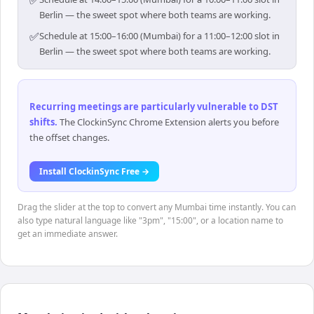
Berlin — the sweet spot where both teams are working.
✅
Schedule at 15:00–16:00 (Mumbai) for a 11:00–12:00 slot in
Berlin — the sweet spot where both teams are working.
Recurring meetings are particularly vulnerable to DST
shifts
.
The ClockinSync Chrome Extension alerts you before
the offset changes.
Install ClockinSync Free →
Drag the slider at the top to convert any Mumbai time instantly. You can
also type natural language like "3pm", "15:00", or a location name to
get an immediate answer.