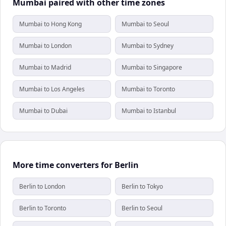
Mumbai paired with other time zones
Mumbai to Hong Kong
Mumbai to Seoul
Mumbai to London
Mumbai to Sydney
Mumbai to Madrid
Mumbai to Singapore
Mumbai to Los Angeles
Mumbai to Toronto
Mumbai to Dubai
Mumbai to Istanbul
More time converters for Berlin
Berlin to London
Berlin to Tokyo
Berlin to Toronto
Berlin to Seoul