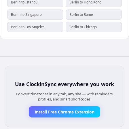
Berlin to Istanbul
Berlin to Hong Kong
Berlin to Singapore
Berlin to Rome
Berlin to Los Angeles
Berlin to Chicago
Use
ClockinSync
everywhere you work
Convert timezones in any tab, any site — with reminders,
profiles, and smart shortcodes.
Install Free Chrome Extension