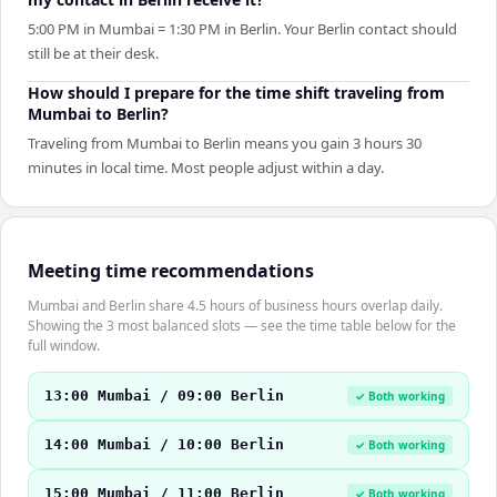
5:00 PM in Mumbai = 1:30 PM in Berlin. Your Berlin contact should
still be at their desk.
How should I prepare for the time shift traveling from
Mumbai to Berlin?
Traveling from Mumbai to Berlin means you gain 3 hours 30
minutes in local time. Most people adjust within a day.
Meeting time recommendations
Mumbai and Berlin share 4.5 hours of business hours overlap daily.
Showing the 3 most balanced slots — see the time table below for the
full window.
13:00 Mumbai / 09:00 Berlin
✓ Both working
14:00 Mumbai / 10:00 Berlin
✓ Both working
15:00 Mumbai / 11:00 Berlin
✓ Both working