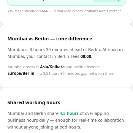
Assumes a standard 9 AM–5 PM workday in each location's local timezone.
Mumbai vs Berlin — time difference
Mumbai is 3 hours 30 minutes ahead of Berlin
.
At noon in
Mumbai
, your contact in
Berlin
sees
08:00
.
Mumbai
observes
Asia/Kolkata
and
Berlin
observes
Europe/Berlin
— a
3.5 hours 30 minutes
gap between them.
Shared working hours
Mumbai
and
Berlin
share
4.5
hour
s
of overlapping
business hours daily — enough for real-time collaboration
without anyone joining at odd hours.