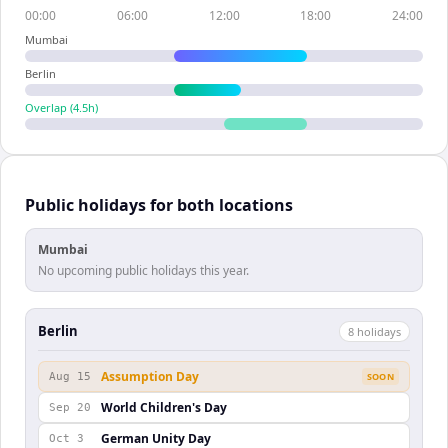
00:00
06:00
12:00
18:00
24:00
Mumbai
Berlin
Overlap (
4.5
h)
Public holidays for both locations
Mumbai
No upcoming public holidays this year.
Berlin
8
holiday
s
Assumption Day
Aug 15
SOON
World Children's Day
Sep 20
German Unity Day
Oct 3