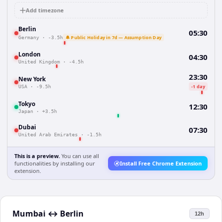
Add timezone
Berlin
05:30
🔔 Public Holiday in 7d — Assumption Day
Germany
·
-3.5h
London
04:30
United Kingdom
·
-4.5h
23:30
New York
-1 day
USA
·
-9.5h
Tokyo
12:30
Japan
·
+3.5h
Dubai
07:30
United Arab Emirates
·
-1.5h
This is a preview.
You can use all
functionalities by installing our
Install Free Chrome Extension
extension.
Mumbai
↔
Berlin
12h