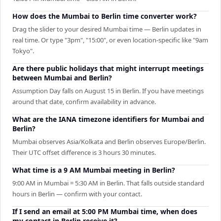
How does the Mumbai to Berlin time converter work?
Drag the slider to your desired Mumbai time — Berlin updates in
real time. Or type "3pm", "15:00", or even location-specific like "9am
Tokyo".
Are there public holidays that might interrupt meetings
between Mumbai and Berlin?
Assumption Day falls on August 15 in Berlin. If you have meetings
around that date, confirm availability in advance.
What are the IANA timezone identifiers for Mumbai and
Berlin?
Mumbai observes Asia/Kolkata and Berlin observes Europe/Berlin.
Their UTC offset difference is 3 hours 30 minutes.
What time is a 9 AM Mumbai meeting in Berlin?
9:00 AM in Mumbai = 5:30 AM in Berlin. That falls outside standard
hours in Berlin — confirm with your contact.
If I send an email at 5:00 PM Mumbai time, when does
my contact in Berlin receive it?