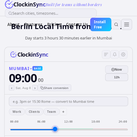
ClockinSync
Built for teams without borders
Search cities, timezones...
Install
Berlin Local Time from Mumbai
About
Features
Pricing
Contact Us
Free
Day starts 3 hours 30 minutes earlier in Mumbai
ClockinSync
MUMBAI
BASE
Now
09:00
12h
00
‹
›
Sat, Aug 8
Share conversion
+
Work
Clients
Team
00:00
06:00
12:00
18:00
24:00