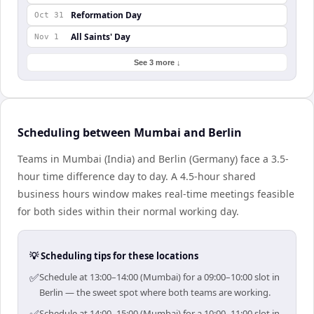
Reformation Day
Oct 31
All Saints' Day
Nov 1
See 3 more ↓
Scheduling between Mumbai and Berlin
Teams in Mumbai (India) and Berlin (Germany) face a 3.5-
hour time difference day to day. A 4.5-hour shared
business hours window makes real-time meetings feasible
for both sides within their normal working day.
💡 Scheduling tips for these locations
✅
Schedule at 13:00–14:00 (Mumbai) for a 09:00–10:00 slot in
Berlin — the sweet spot where both teams are working.
✅
Schedule at 14:00–15:00 (Mumbai) for a 10:00–11:00 slot in