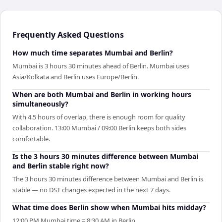
Frequently Asked Questions
How much time separates Mumbai and Berlin?
Mumbai is 3 hours 30 minutes ahead of Berlin. Mumbai uses
Asia/Kolkata and Berlin uses Europe/Berlin.
When are both Mumbai and Berlin in working hours
simultaneously?
With 4.5 hours of overlap, there is enough room for quality
collaboration. 13:00 Mumbai / 09:00 Berlin keeps both sides
comfortable.
Is the 3 hours 30 minutes difference between Mumbai
and Berlin stable right now?
The 3 hours 30 minutes difference between Mumbai and Berlin is
stable — no DST changes expected in the next 7 days.
What time does Berlin show when Mumbai hits midday?
12:00 PM Mumbai time = 8:30 AM in Berlin.