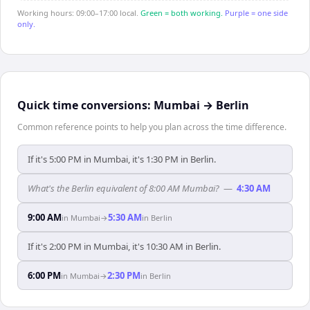
Working hours: 09:00–17:00 local.
Green = both working.
Purple = one side
only.
Quick time conversions:
Mumbai
→
Berlin
Common reference points to help you plan across the time difference.
If it's 5:00 PM in Mumbai, it's 1:30 PM in Berlin.
What's the Berlin equivalent of 8:00 AM Mumbai?
—
4:30 AM
9:00 AM
5:30 AM
in
Mumbai
→
in
Berlin
If it's 2:00 PM in Mumbai, it's 10:30 AM in Berlin.
6:00 PM
2:30 PM
in
Mumbai
→
in
Berlin